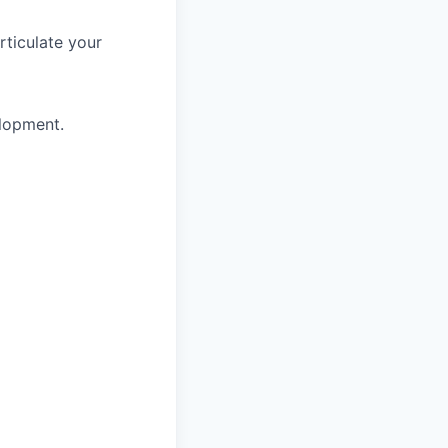
rticulate your
elopment.