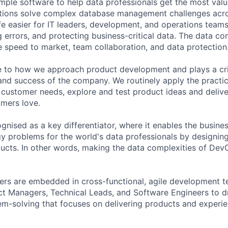
mple software to help data professionals get the most valu
utions solve complex database management challenges acr
ife easier for IT leaders, development, and operations team
g errors, and protecting business-critical data. The data c
 speed to market, team collaboration, and data protection
e to how we approach product development and plays a criti
nd success of the company. We routinely apply the practic
 customer needs, explore and test product ideas and delive
omers love.
gnised as a key differentiator, where it enables the busine
 problems for the world's data professionals by designing 
ducts. In other words, making the data complexities of Dev
ers are embedded in cross-functional, agile development 
ct Managers, Technical Leads, and Software Engineers to dr
m-solving that focuses on delivering products and experie