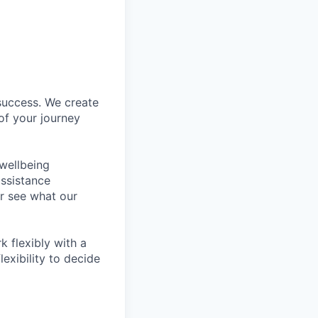
success. We create
of your journey
wellbeing
assistance
r see what our
 flexibly with a
exibility to decide