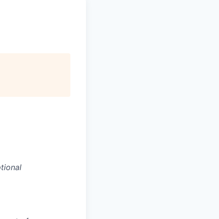
tional