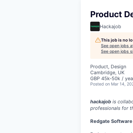
Product D
Hackajob
This job is no 
See open jobs a
See open jobs si
Product, Design
Cambridge, UK
GBP 45k-50k / yea
Posted
on Mar 14, 20
hackajob
is collab
professionals for th
Redgate Software