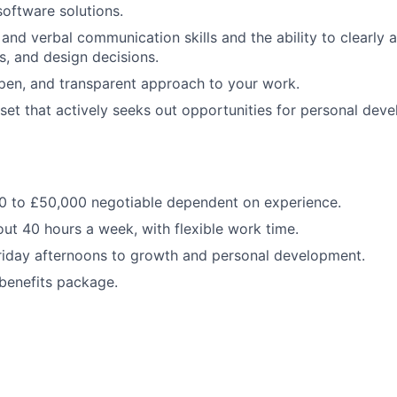
software solutions.
and verbal communication skills and the ability to clearly a
s, and design decisions.
open, and transparent approach to your work.
et that actively seeks out opportunities for personal dev
00 to £50,000 negotiable dependent on experience.
out 40 hours a week, with flexible work time.
riday afternoons to growth and personal development.
 benefits package.