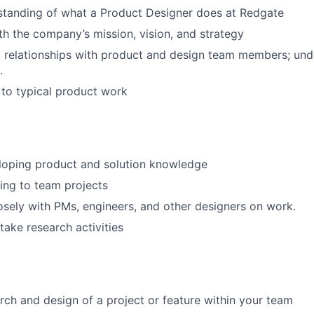
standing of what a Product Designer does at Redgate
ith the company’s mission, vision, and strategy
 relationships with product and design team members; und
.
to typical product work
loping product and solution knowledge
ting to team projects
osely with PMs, engineers, and other designers on work.
take research activities
rch and design of a project or feature within your team