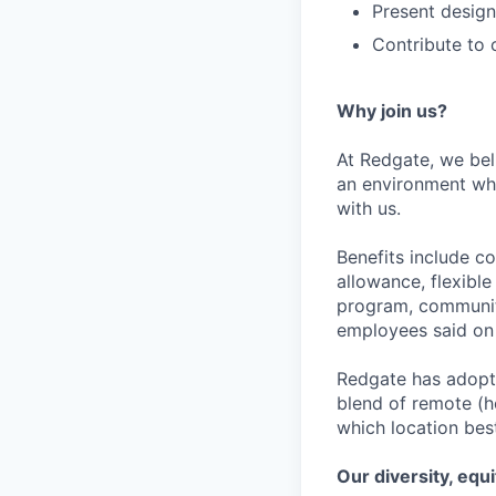
Present design
Contribute to 
Why join us?
At Redgate, we bel
an environment whe
with us.
Benefits include c
allowance, flexibl
program, community
employees said on 
Redgate has adopte
blend of remote (h
which location bes
Our diversity, equ