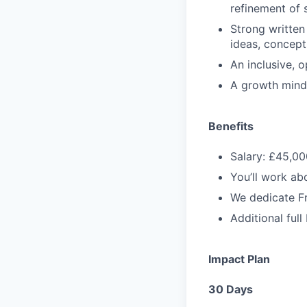
refinement of 
Strong written 
ideas, concept
An inclusive, 
A growth minds
Benefits
Salary: £45,0
You’ll work ab
We dedicate F
Additional full
Impact Plan
30 Days