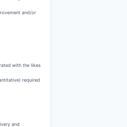
provement and/or
ated with the likes
ntitative) required
ivery and