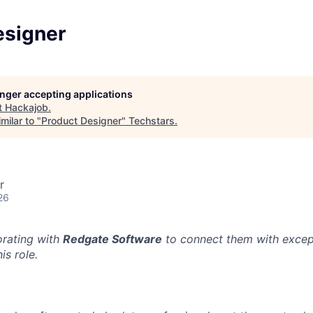
esigner
longer accepting applications
t
Hackajob
.
milar to "
Product Designer
"
Techstars
.
r
26
orating with
Redgate Software
to connect them with excep
is role.