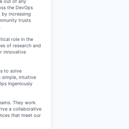
e out of any
oss the DevOps
s by increasing
ommunity trusts
.
cal role in the
es of research and
r innovative
ss to solve
simple, intuitive
Ops Ingeniously
teams. They work
ive a collaborative
nces that meet our