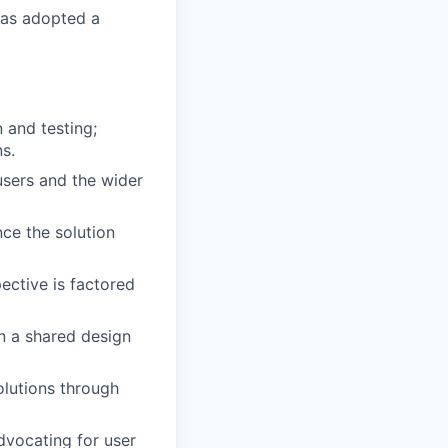
has adopted a
 and testing;
ns.
 users and the wider
nce the solution
ective is factored
n a shared design
olutions through
vocating for user