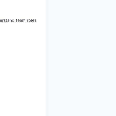
erstand team roles