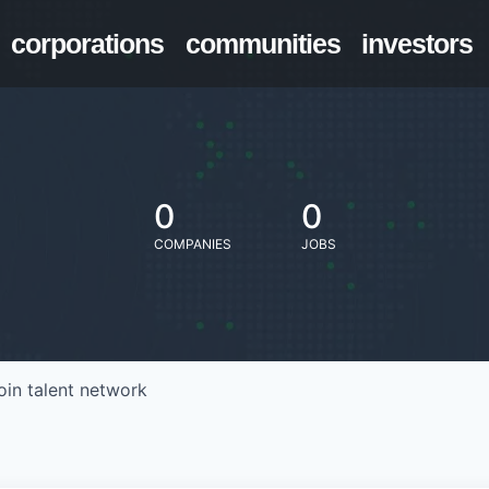
corporations
communities
investors
0
0
COMPANIES
JOBS
oin talent network