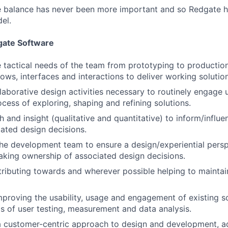
fe balance has never been more important and so Redgate 
el.
gate Software
 tactical needs of the team from prototyping to production
lows, interfaces and interactions to deliver working solutio
ollaborative design activities necessary to routinely engage
ocess of exploring, shaping and refining solutions.
 and insight (qualitative and quantitative) to inform/influe
ated design decisions.
he development team to ensure a design/experiential persp
 taking ownership of associated design decisions.
tributing towards and wherever possible helping to maintai
mproving the usability, usage and engagement of existing s
s of user testing, measurement and data analysis.
 customer-centric approach to design and development, ad