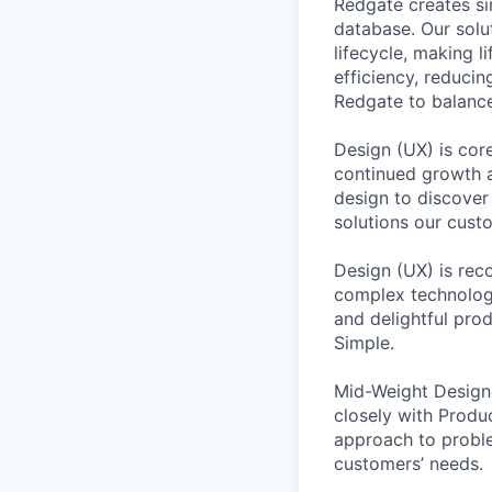
Redgate creates si
database. Our sol
lifecycle, making l
efficiency, reducin
Redgate to balance
Design (UX) is cor
continued growth a
design to discover
solutions our cust
Design (UX) is reco
complex technology
and delightful pro
Simple.
Mid-Weight Design
closely with Produ
approach to proble
customers’ needs.