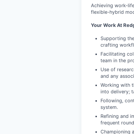
Achieving work-li
flexible-hybrid mod
Your Work At Red
Supporting the
crafting workf
Facilitating c
team in the pr
Use of research
and any associ
Working with t
into delivery;
Following, con
system.
Refining and i
frequent round
Championing a