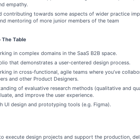
nd empathy.
d contributing towards some aspects of wider practice im
and mentoring of more junior members of the team
 The Table
rking in complex domains in the SaaS B2B space.
olio that demonstrates a user-centered design process.
king in cross-functional, agile teams where you’ve collabor
ers and other Product Designers.
tanding of evaluative research methods (qualitative and qua
valuate, and improve the user experience.
h UI design and prototyping tools (e.g. Figma).
 to execute design projects and support the production, del