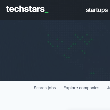
startups
Search
jobs
Explore
companies
J