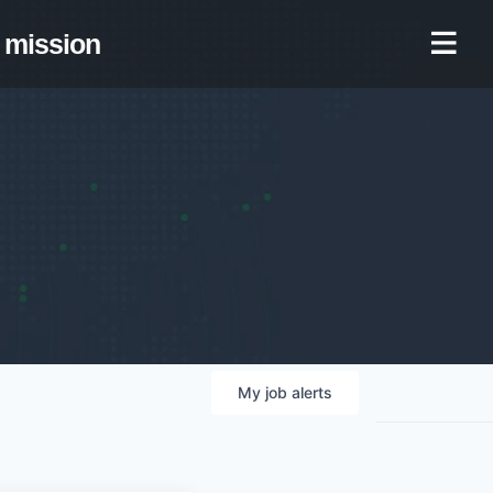
mission
My
job
alerts