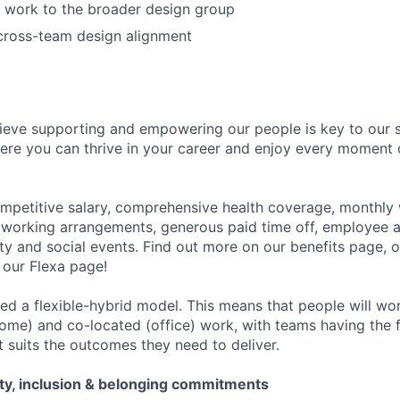
 work to the broader design group
cross-team design alignment
ieve supporting and empowering our people is key to our 
re you can thrive in your career and enjoy every moment 
ompetitive salary, comprehensive health coverage, monthly 
e working arrangements, generous paid time off, employee 
 and social events. Find out more on our benefits page, o
our Flexa page!
d a flexible-hybrid model. This means that people will work
ome) and co-located (office) work, with teams having the fl
t suits the outcomes they need to deliver.
ity, inclusion & belonging commitments