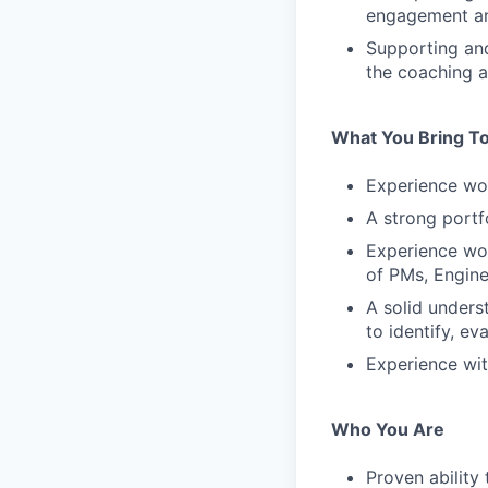
engagement a
Supporting an
the coaching 
What You Bring To
Experience wo
A strong portf
Experience wor
of PMs, Engine
A solid unders
to identify, e
Experience wit
Who You Are
Proven ability