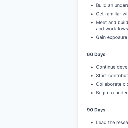
Build an under
Get familiar w
Meet and build
and workflows
Gain exposure 
60 Days
Continue deve
Start contribu
Collaborate cl
Begin to under
90 Days
Lead the resea