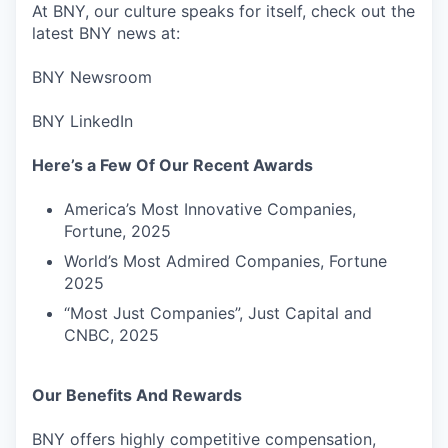
At BNY, our culture speaks for itself, check out the
latest BNY news at:
BNY Newsroom
BNY LinkedIn
Here’s a Few Of Our Recent Awards
America’s Most Innovative Companies,
Fortune, 2025
World’s Most Admired Companies, Fortune
2025
“Most Just Companies”, Just Capital and
CNBC, 2025
Our Benefits And Rewards
BNY offers highly competitive compensation,