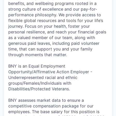
benefits, and wellbeing programs rooted in a
strong culture of excellence and our pay-for-
performance philosophy. We provide access to
flexible global resources and tools for your life’s
journey. Focus on your health, foster your
personal resilience, and reach your financial goals
as a valued member of our team, along with
generous paid leaves, including paid volunteer
time, that can support you and your family
through moments that matter.
BNY is an Equal Employment
Opportunity/Affirmative Action Employer -
Underrepresented racial and ethnic
groups/Females/Individuals with
Disabilities/Protected Veterans.
BNY assesses market data to ensure a
competitive compensation package for our
employees. The base salary for this position is