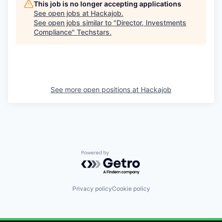
This job is no longer accepting applications
See open jobs at
Hackajob
.
See open jobs similar to "
Director, Investments
Compliance
"
Techstars
.
See more open positions at
Hackajob
Powered by Getro.com
Privacy policy
Cookie policy