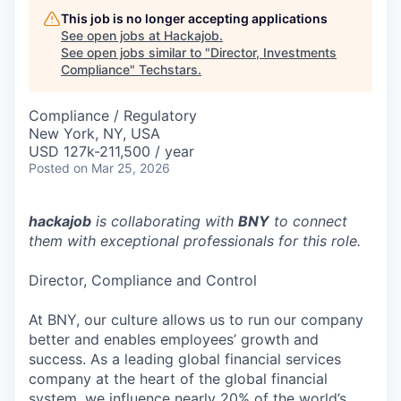
This job is no longer accepting applications
See open jobs at
Hackajob
.
See open jobs similar to "
Director, Investments
Compliance
"
Techstars
.
Compliance / Regulatory
New York, NY, USA
USD 127k-211,500 / year
Posted
on Mar 25, 2026
hackajob
is collaborating with
BNY
to connect
them with exceptional professionals for this role.
Director, Compliance and Control
At BNY, our culture allows us to run our company
better and enables employees’ growth and
success. As a leading global financial services
company at the heart of the global financial
system, we influence nearly 20% of the world’s