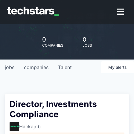
0
0
COMPANIES
JOBS
jobs
companies
Talent
My
alerts
Director, Investments
Compliance
Hackajob