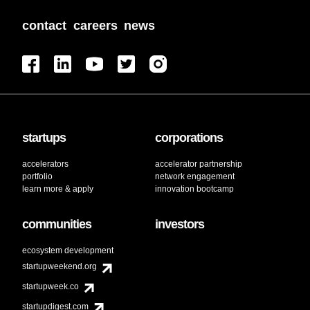
contact
careers
news
startups
corporations
accelerators
accelerator partnership
portfolio
network engagement
learn more & apply
innovation bootcamp
communities
investors
ecosystem development
startupweekend.org
startupweek.co
startupdigest.com