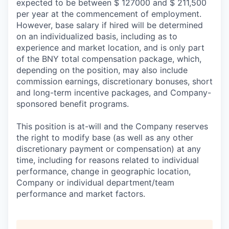
expected to be between $ 127000 and $ 211,500
per year at the commencement of employment.
However, base salary if hired will be determined
on an individualized basis, including as to
experience and market location, and is only part
of the BNY total compensation package, which,
depending on the position, may also include
commission earnings, discretionary bonuses, short
and long-term incentive packages, and Company-
sponsored benefit programs.
This position is at-will and the Company reserves
the right to modify base (as well as any other
discretionary payment or compensation) at any
time, including for reasons related to individual
performance, change in geographic location,
Company or individual department/team
performance and market factors.