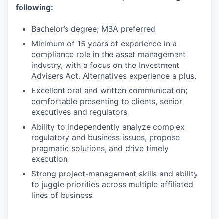
following:
Bachelor’s degree; MBA preferred
Minimum of 15 years of experience in a
compliance role in the asset management
industry, with a focus on the Investment
Advisers Act. Alternatives experience a plus.
Excellent oral and written communication;
comfortable presenting to clients, senior
executives and regulators
Ability to independently analyze complex
regulatory and business issues, propose
pragmatic solutions, and drive timely
execution
Strong project-management skills and ability
to juggle priorities across multiple affiliated
lines of business