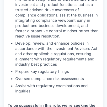
investment and product functions: act as a
trusted advisor, drive awareness of
compliance obligations, assist the business in
integrating compliance viewpoint early in
product and business development, and
foster a proactive control mindset rather than
reactive issue resolution.
Develop, review, and enhance policies in
accordance with the Investment Advisers Act
and other applicable regulations, ensuring
alignment with regulatory requirements and
industry best practices
Prepare key regulatory filings
Oversee compliance risk assessments
Assist with regulatory examinations and
inquiries
To be successful in this role, we’re seeking the