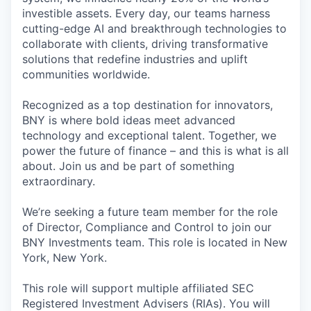
investible assets. Every day, our teams harness
cutting-edge AI and breakthrough technologies to
collaborate with clients, driving transformative
solutions that redefine industries and uplift
communities worldwide.
Recognized as a top destination for innovators,
BNY is where bold ideas meet advanced
technology and exceptional talent. Together, we
power the future of finance – and this is what is all
about. Join us and be part of something
extraordinary.
We’re seeking a future team member for the role
of Director, Compliance and Control to join our
BNY Investments team. This role is located in New
York, New York.
This role will support multiple affiliated SEC
Registered Investment Advisers (RIAs). You will