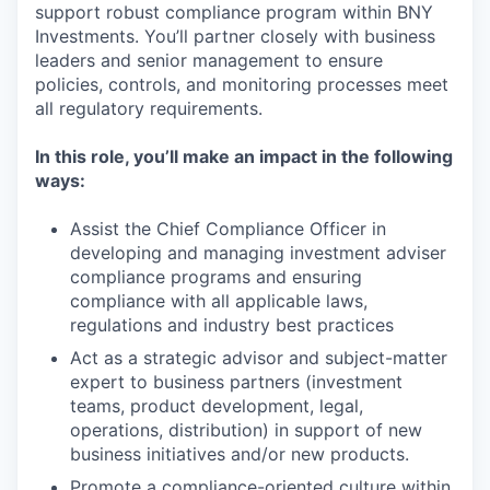
support robust compliance program within BNY
Investments. You’ll partner closely with business
leaders and senior management to ensure
policies, controls, and monitoring processes meet
all regulatory requirements.
In this role, you’ll make an impact in the following
ways:
Assist the Chief Compliance Officer in
developing and managing investment adviser
compliance programs and ensuring
compliance with all applicable laws,
regulations and industry best practices
Act as a strategic advisor and subject-matter
expert to business partners (investment
teams, product development, legal,
operations, distribution) in support of new
business initiatives and/or new products.
Promote a compliance-oriented culture within