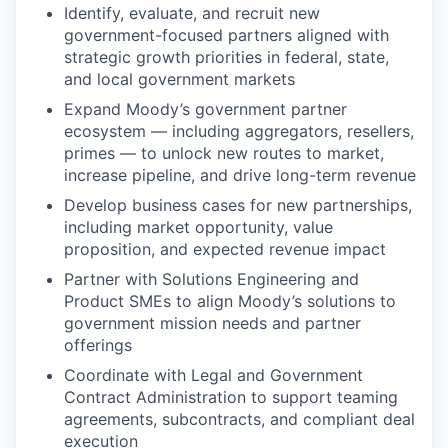
Identify, evaluate, and recruit new
government-focused partners aligned with
strategic growth priorities in federal, state,
and local government markets
Expand Moody’s government partner
ecosystem — including aggregators, resellers,
primes — to unlock new routes to market,
increase pipeline, and drive long-term revenue
Develop business cases for new partnerships,
including market opportunity, value
proposition, and expected revenue impact
Partner with Solutions Engineering and
Product SMEs to align Moody’s solutions to
government mission needs and partner
offerings
Coordinate with Legal and Government
Contract Administration to support teaming
agreements, subcontracts, and compliant deal
execution