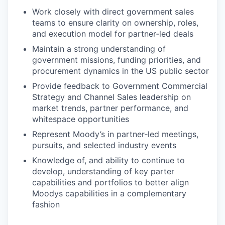
Work closely with direct government sales
teams to ensure clarity on ownership, roles,
and execution model for partner‑led deals
Maintain a strong understanding of
government missions, funding priorities, and
procurement dynamics in the US public sector
Provide feedback to Government Commercial
Strategy and Channel Sales leadership on
market trends, partner performance, and
whitespace opportunities
Represent Moody’s in partner‑led meetings,
pursuits, and selected industry events
Knowledge of, and ability to continue to
develop, understanding of key parter
capabilities and portfolios to better align
Moodys capabilities in a complementary
fashion