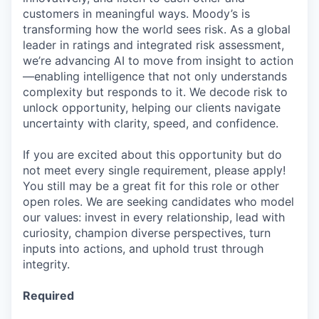
customers in meaningful ways. Moody’s is
transforming how the world sees risk. As a global
leader in ratings and integrated risk assessment,
we’re advancing AI to move from insight to action
—enabling intelligence that not only understands
complexity but responds to it. We decode risk to
unlock opportunity, helping our clients navigate
uncertainty with clarity, speed, and confidence.
If you are excited about this opportunity but do
not meet every single requirement, please apply!
You still may be a great fit for this role or other
open roles. We are seeking candidates who model
our values: invest in every relationship, lead with
curiosity, champion diverse perspectives, turn
inputs into actions, and uphold trust through
integrity.
Required