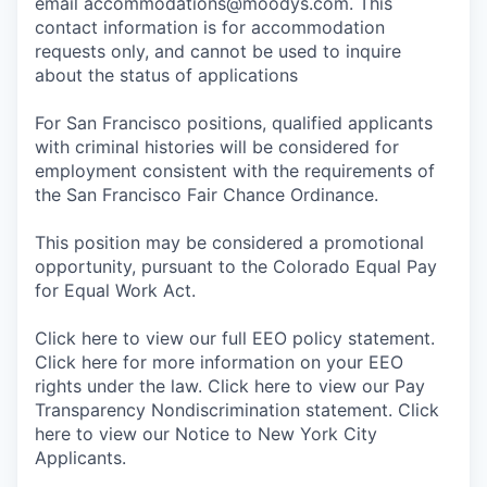
email accommodations@moodys.com. This
contact information is for accommodation
requests only, and cannot be used to inquire
about the status of applications
For San Francisco positions, qualified applicants
with criminal histories will be considered for
employment consistent with the requirements of
the San Francisco Fair Chance Ordinance.
This position may be considered a promotional
opportunity, pursuant to the Colorado Equal Pay
for Equal Work Act.
Click here to view our full EEO policy statement.
Click here for more information on your EEO
rights under the law. Click here to view our Pay
Transparency Nondiscrimination statement. Click
here to view our Notice to New York City
Applicants.