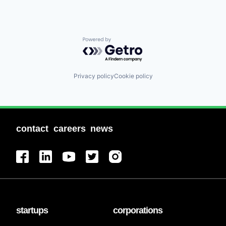
Powered by Getro.com
Privacy policy
Cookie policy
contact
careers
news
startups
corporations