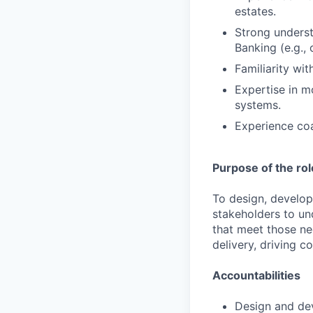
estates.
Strong underst
Banking (e.g., 
Familiarity wi
Expertise in m
systems.
Experience coa
Purpose of the rol
To design, develop
stakeholders to un
that meet those ne
delivery, driving c
Accountabilities
Design and dev