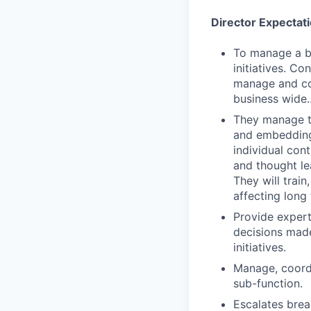
Director Expectat
To manage a bu
initiatives. Co
manage and con
business wide.
They manage th
and embedding 
individual con
and thought le
They will trai
affecting long 
Provide expert
decisions made
initiatives.
Manage, coordi
sub-function.
Escalates brea