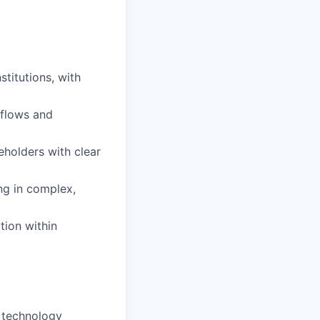
stitutions, with
 flows and
eholders with clear
ng in complex,
tion within
 technology