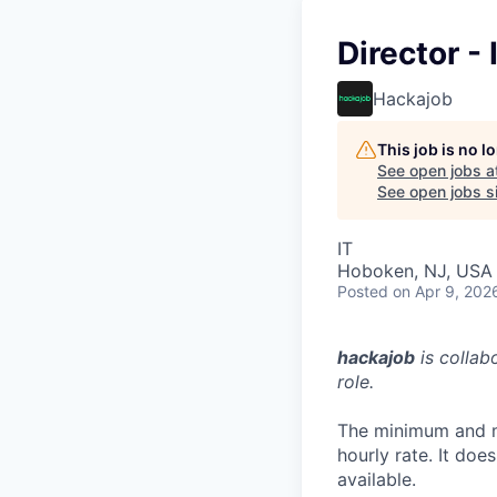
Director -
Hackajob
This job is no 
See open jobs a
See open jobs si
IT
Hoboken, NJ, USA
Posted
on Apr 9, 202
hackajob
is collab
role.
The minimum and m
hourly rate. It do
available.