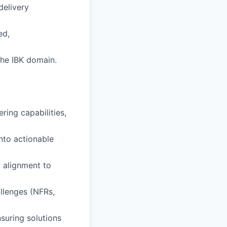
delivery
ed,
the IBK domain.
ring capabilities,
into actionable
 alignment to
llenges (NFRs,
suring solutions