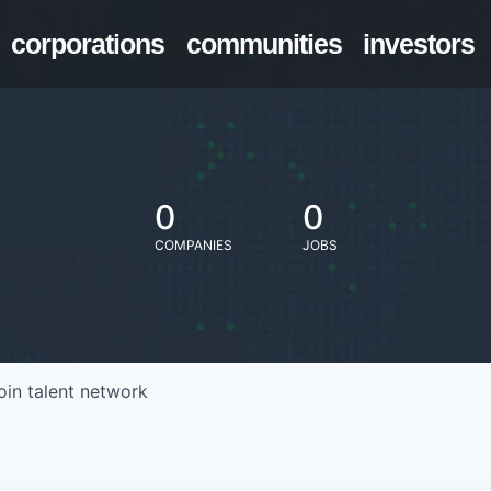
corporations
communities
investors
0
0
COMPANIES
JOBS
oin talent network