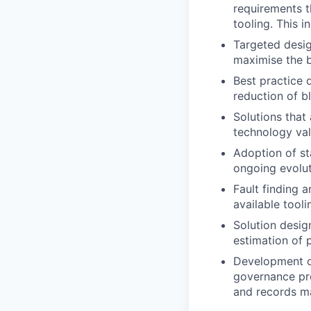
requirements t
tooling. This 
Targeted desig
maximise the be
Best practice 
reduction of bl
Solutions that
technology val
Adoption of sta
ongoing evolut
Fault finding 
available tooli
Solution desig
estimation of 
Development of
governance pro
and records m