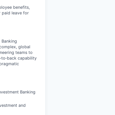
ployee benefits,
r paid leave for
t Banking
 complex, global
ineering teams to
‑to‑back capability
 pragmatic
Investment Banking
investment and