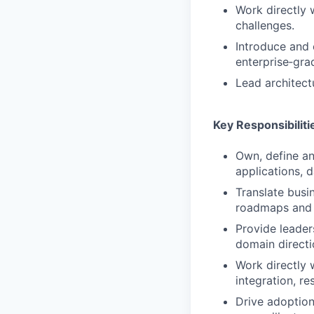
Work directly 
challenges.
Introduce and 
enterprise‑gra
Lead architect
Key Responsibiliti
Own, define an
applications, d
Translate busi
roadmaps and d
Provide leader
domain directi
Work directly 
integration, re
Drive adoption