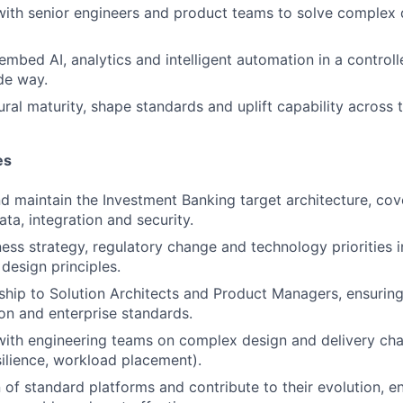
with senior engineers and product teams to solve complex 
embed AI, analytics and intelligent automation in a controll
de way.
ural maturity, shape standards and uplift capability across 
es
d maintain the Investment Banking target architecture, cove
ata, integration and security.
ness strategy, regulatory change and technology priorities 
esign principles.
ship to Solution Architects and Product Managers, ensuring
on and enterprise standards.
with engineering teams on complex design and delivery cha
silience, workload placement).
 of standard platforms and contribute to their evolution, en