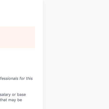
essionals for this
salary or base
 that may be