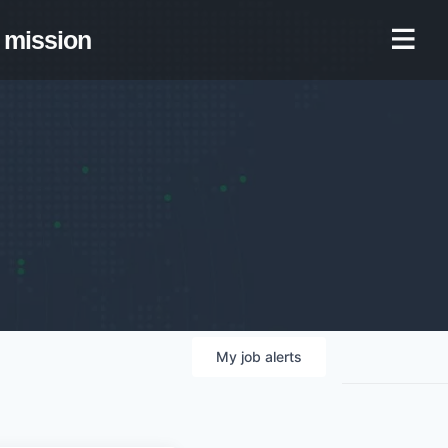
mission
My
job
alerts