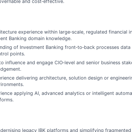
governable and cost‑effective.
tecture experience within large‑scale, regulated financial in
ment Banking domain knowledge.
nding of Investment Banking front‑to‑back processes data
trol points.
 to influence and engage CIO‑level and senior business stak
judgement.
ience delivering architecture, solution design or engineeri
vironments.
rience applying AI, advanced analytics or intelligent automa
tforms.
ernising legacy IBK platforms and simplifying fragmented