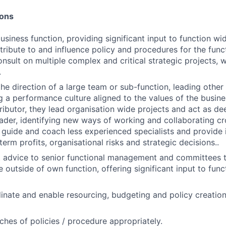
ions
siness function, providing significant input to function wid
ntribute to and influence policy and procedures for the func
sult on multiple complex and critical strategic projects,
.
e direction of a large team or sub-function, leading othe
a performance culture aligned to the values of the busines
tributor, they lead organisation wide projects and act as de
ader, identifying new ways of working and collaborating cro
n, guide and coach less experienced specialists and provide
term profits, organisational risks and strategic decisions..
 advice to senior functional management and committees t
 outside of own function, offering significant input to func
nate and enable resourcing, budgeting and policy creation 
ches of policies / procedure appropriately.