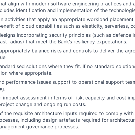
hat align with modern software engineering practices and 
includes identification and implementation of the technologi
n activities that apply an appropriate workload placement
nefit of cloud capabilities such as elasticity, serverless, c
designs incorporating security principles (such as defence 
ast radius) that meet the Bank’s resiliency expectations.
 appropriately balance risks and controls to deliver the ag
ue.
ndardised solutions where they fit. If no standard solutions 
ion where appropriate.
and performance issues support to operational support tea
ng.
n impact assessment in terms of risk, capacity and cost imp
project change and ongoing run costs.
 the requisite architecture inputs required to comply with
cesses, including design artefacts required for architecture
anagement governance processes.