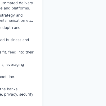
automated delivery
es and platforms.
 strategy and
ontainerisation etc.
in depth and
reed business and
fit, feed into their
ms, leveraging
act, inc.
 the banks
, privacy, security