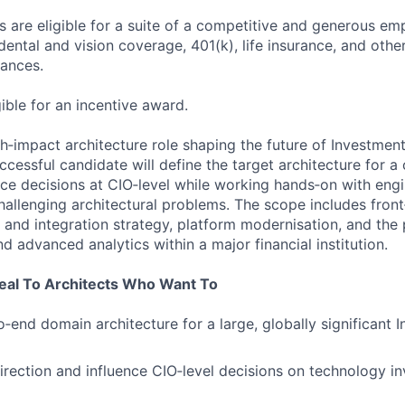
 are eligible for a suite of a competitive and generous em
dental and vision coverage, 401(k), life insurance, and othe
tances.
gible for an incentive award.
igh‑impact architecture role shaping the future of Investmen
cessful candidate will define the target architecture for a
ce decisions at CIO‑level while working hands‑on with eng
hallenging architectural problems. The scope includes front
a and integration strategy, platform modernisation, and the
nd advanced analytics within a major financial institution.
peal To Architects Who Want To
‑end domain architecture for a large, globally significant 
direction and influence CIO‑level decisions on technology 