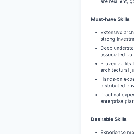
are resilient, 
Must‑have Skills
Extensive archi
strong Invest
Deep understa
associated con
Proven ability
architectural 
Hands‑on exper
distributed en
Practical expe
enterprise pla
Desirable Skills
Experience mod