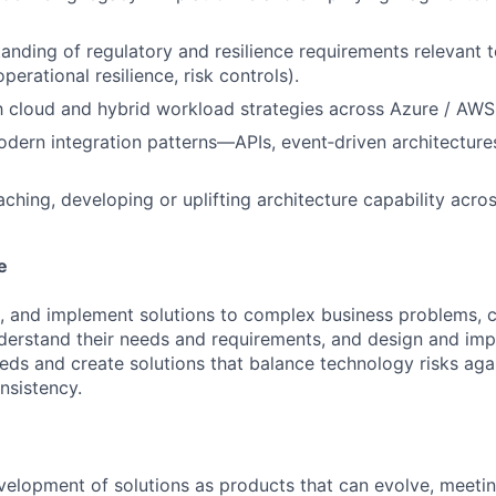
anding of regulatory and resilience requirements relevant 
operational resilience, risk controls).
th cloud and hybrid workload strategies across Azure / AW
odern integration patterns—APIs, event‑driven architectures
ching, developing or uplifting architecture capability acro
e
, and implement solutions to complex business problems, c
derstand their needs and requirements, and design and imp
eds and create solutions that balance technology risks aga
onsistency.
elopment of solutions as products that can evolve, meeti