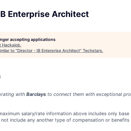
 IB Enterprise Architect
longer accepting applications
t
Hackajob
.
milar to "
Director - IB Enterprise Architect
"
Techstars
.
6
orating with
Barclays
to connect them with exceptional prof
aximum salary/rate information above includes only base 
es not include any another type of compensation or benefits