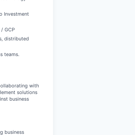
to Investment
S / GCP
, distributed
ss teams.
ollaborating with
lement solutions
inst business
ng business