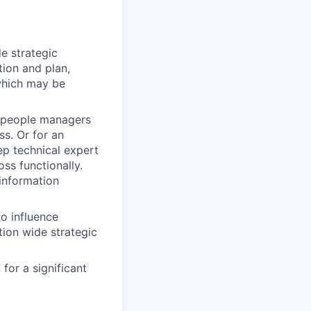
e strategic
tion and plan,
 which may be
r people managers
s. Or for an
ep technical expert
ss functionally.
 information
o influence
tion wide strategic
for a significant