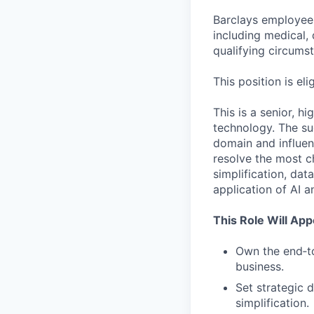
Barclays employees
including medical, 
qualifying circums
This position is eli
This is a senior, h
technology. The suc
domain and influen
resolve the most c
simplification, dat
application of AI a
This Role Will Ap
Own the end‑to
business.
Set strategic 
simplification.