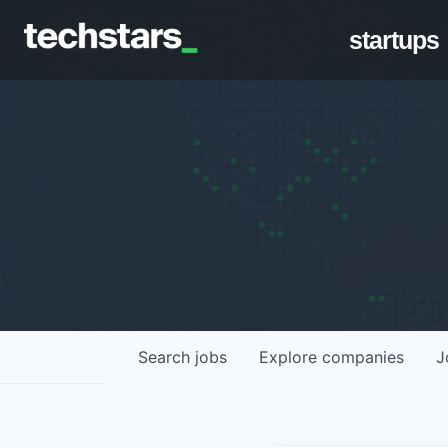
startups
Search
jobs
Explore
companies
J