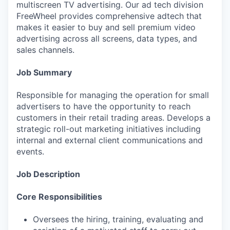
multiscreen TV advertising. Our ad tech division
FreeWheel provides comprehensive adtech that
makes it easier to buy and sell premium video
advertising across all screens, data types, and
sales channels.
Job Summary
Responsible for managing the operation for small
advertisers to have the opportunity to reach
customers in their retail trading areas. Develops a
strategic roll-out marketing initiatives including
internal and external client communications and
events.
Job Description
Core Responsibilities
Oversees the hiring, training, evaluating and