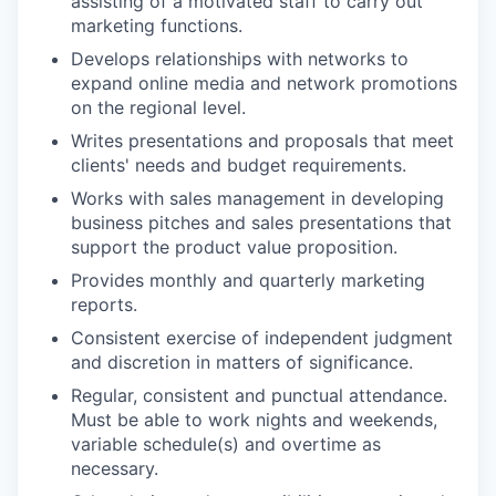
assisting of a motivated staff to carry out
marketing functions.
Develops relationships with networks to
expand online media and network promotions
on the regional level.
Writes presentations and proposals that meet
clients' needs and budget requirements.
Works with sales management in developing
business pitches and sales presentations that
support the product value proposition.
Provides monthly and quarterly marketing
reports.
Consistent exercise of independent judgment
and discretion in matters of significance.
Regular, consistent and punctual attendance.
Must be able to work nights and weekends,
variable schedule(s) and overtime as
necessary.