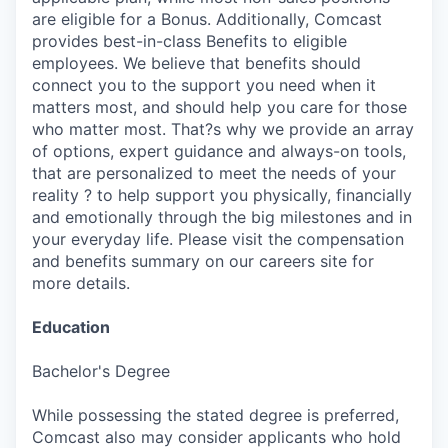
are eligible for a Bonus. Additionally, Comcast
provides best-in-class Benefits to eligible
employees. We believe that benefits should
connect you to the support you need when it
matters most, and should help you care for those
who matter most. That?s why we provide an array
of options, expert guidance and always-on tools,
that are personalized to meet the needs of your
reality ? to help support you physically, financially
and emotionally through the big milestones and in
your everyday life. Please visit the compensation
and benefits summary on our careers site for
more details.
Education
Bachelor's Degree
While possessing the stated degree is preferred,
Comcast also may consider applicants who hold