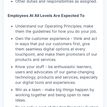
Other duties and responsibilities as assigned.
Employees At All Levels Are Expected To
Understand our Operating Principles; make
them the guidelines for how you do your job.
Own the customer experience - think and act
in ways that put our customers first, give
them seamless digital options at every
touchpoint, and make them promoters of our
products and services.
Know your stuff - be enthusiastic learners,
users and advocates of our game-changing
technology, products and services, especially
our digital tools and experiences.
Win as a team - make big things happen by
working together and being open to new
ideas.