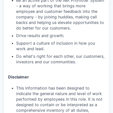
Be an active part of the Net Promoter System
- a way of working that brings more
employee and customer feedback into the
company - by joining huddles, making call
backs and helping us elevate opportunities to
do better for our customers.
Drive results and growth.
Support a culture of inclusion in how you
work and lead.
Do what's right for each other, our customers,
investors and our communities.
Disclaimer
This information has been designed to
indicate the general nature and level of work
performed by employees in this role. It is not
designed to contain or be interpreted as a
comprehensive inventory of all duties,