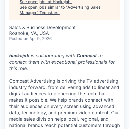
See open jobs at
Hackajob
.
See open jobs similar to "
Advertising Sales
Manager
"
Techstars
.
Sales & Business Development
Roanoke, VA, USA
Posted
on Apr 9, 2026
hackajob
is collaborating with
Comcast
to
connect them with exceptional professionals for
this role.
Comcast Advertising is driving the TV advertising
industry forward, from delivering ads to linear and
digital audiences to pioneering the tech that
makes it possible. We help brands connect with
their audiences on every screen using advanced
data, technology, and premium video content. Our
media sales division helps local, regional, and
national brands reach potential customers through