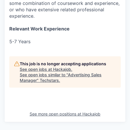
some combination of coursework and experience,
or who have extensive related professional
experience.
Relevant Work Experience
5-7 Years
This job is no longer accepting applications
See open jobs at
Hackajob
.
See open jobs similar to "
Advertising Sales
Manager
"
Techstars
.
See more open positions at
Hackajob