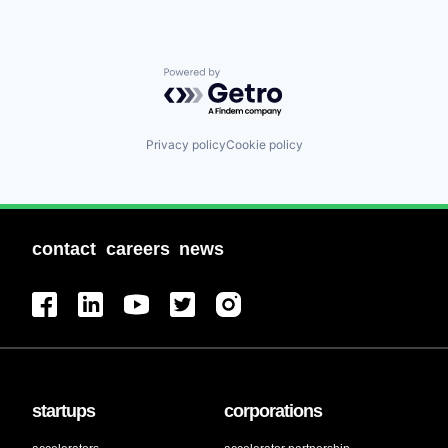
Powered by Getro.com
Privacy policy
Cookie policy
contact
careers
news
startups
corporations