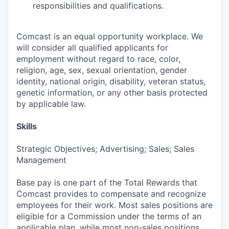
responsibilities and qualifications.
Comcast is an equal opportunity workplace. We
will consider all qualified applicants for
employment without regard to race, color,
religion, age, sex, sexual orientation, gender
identity, national origin, disability, veteran status,
genetic information, or any other basis protected
by applicable law.
Skills
Strategic Objectives; Advertising; Sales; Sales
Management
Base pay is one part of the Total Rewards that
Comcast provides to compensate and recognize
employees for their work. Most sales positions are
eligible for a Commission under the terms of an
applicable plan, while most non-sales positions