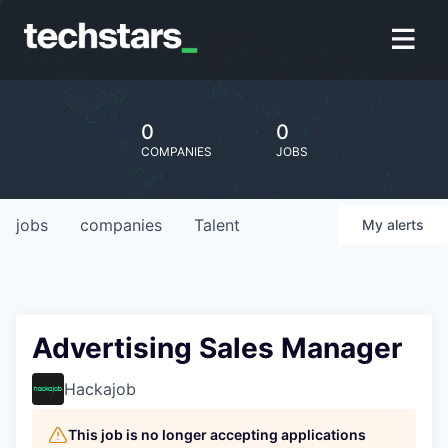
0
0
COMPANIES
JOBS
jobs
companies
Talent
My
alerts
Advertising Sales Manager
Hackajob
This job is no longer accepting applications