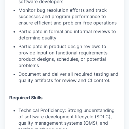
software developers
Monitor bug resolution efforts and track
successes and program performance to
ensure efficient and problem-free operations
Participate in formal and informal reviews to
determine quality
Participate in product design reviews to
provide input on functional requirements,
product designs, schedules, or potential
problems
Document and deliver all required testing and
quality artifacts for review and Cl control.
Required Skills
Technical Proficiency: Strong understanding
of software development lifecycle (SDLC),
quality management systems (QMS), and