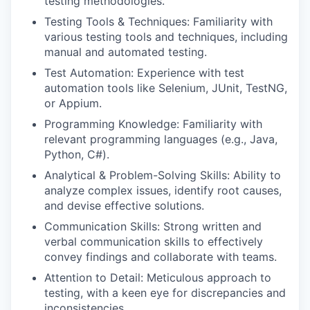
testing methodologies.
Testing Tools & Techniques: Familiarity with
various testing tools and techniques, including
manual and automated testing.
Test Automation: Experience with test
automation tools like Selenium, JUnit, TestNG,
or Appium.
Programming Knowledge: Familiarity with
relevant programming languages (e.g., Java,
Python, C#).
Analytical & Problem-Solving Skills: Ability to
analyze complex issues, identify root causes,
and devise effective solutions.
Communication Skills: Strong written and
verbal communication skills to effectively
convey findings and collaborate with teams.
Attention to Detail: Meticulous approach to
testing, with a keen eye for discrepancies and
inconsistencies.