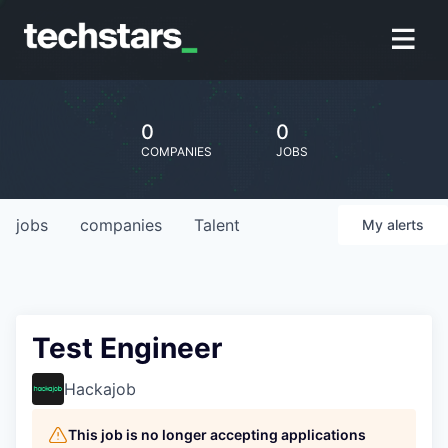
0
0
COMPANIES
JOBS
jobs
companies
Talent
My
alerts
Test Engineer
Hackajob
This job is no longer accepting applications