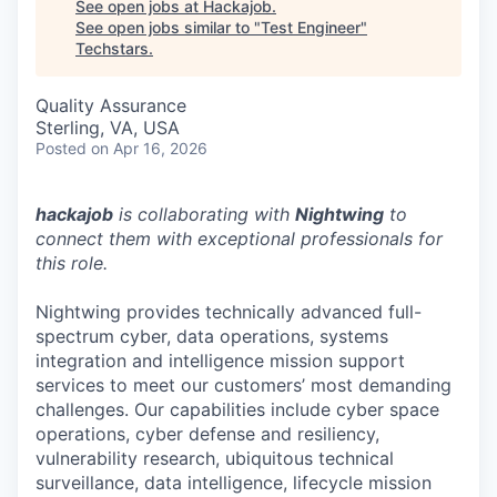
See open jobs at
Hackajob
.
See open jobs similar to "
Test Engineer
"
Techstars
.
Quality Assurance
Sterling, VA, USA
Posted
on Apr 16, 2026
hackajob
is collaborating with
Nightwing
to
connect them with exceptional professionals for
this role.
Nightwing provides technically advanced full-
spectrum cyber, data operations, systems
integration and intelligence mission support
services to meet our customers’ most demanding
challenges. Our capabilities include cyber space
operations, cyber defense and resiliency,
vulnerability research, ubiquitous technical
surveillance, data intelligence, lifecycle mission