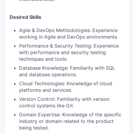
Desired Skills
Agile & DevOps Methodologies: Experience
working in Agile and DevOps environments.
Performance & Security Testing: Experience
with performance and security testing
techniques and tools.
Database Knowledge: Familiarity with SQL
and database operations.
Cloud Technologies: Knowledge of cloud
platforms and services.
Version Control: Familiarity with version
control systems like Git.
Domain Expertise: Knowledge of the specific
industry or domain related to the product
being tested.