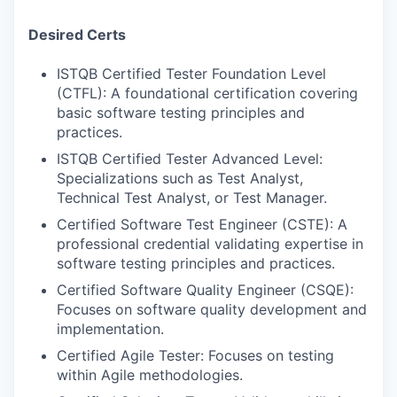
Desired Certs
ISTQB Certified Tester Foundation Level
(CTFL): A foundational certification covering
basic software testing principles and
practices.
ISTQB Certified Tester Advanced Level:
Specializations such as Test Analyst,
Technical Test Analyst, or Test Manager.
Certified Software Test Engineer (CSTE): A
professional credential validating expertise in
software testing principles and practices.
Certified Software Quality Engineer (CSQE):
Focuses on software quality development and
implementation.
Certified Agile Tester: Focuses on testing
within Agile methodologies.