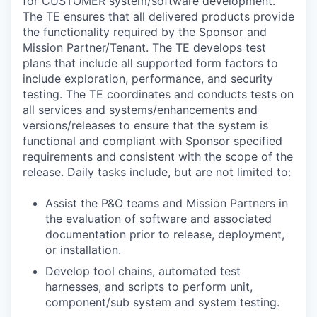
for CUSTOMER system/software development.
The TE ensures that all delivered products provide
the functionality required by the Sponsor and
Mission Partner/Tenant. The TE develops test
plans that include all supported form factors to
include exploration, performance, and security
testing. The TE coordinates and conducts tests on
all services and systems/enhancements and
versions/releases to ensure that the system is
functional and compliant with Sponsor specified
requirements and consistent with the scope of the
release. Daily tasks include, but are not limited to:
Assist the P&O teams and Mission Partners in
the evaluation of software and associated
documentation prior to release, deployment,
or installation.
Develop tool chains, automated test
harnesses, and scripts to perform unit,
component/sub system and system testing.