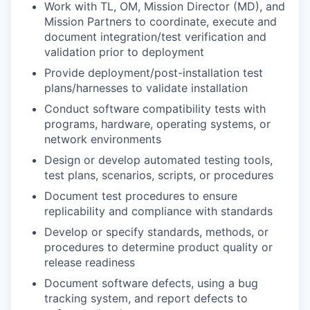
Work with TL, OM, Mission Director (MD), and
Mission Partners to coordinate, execute and
document integration/test verification and
validation prior to deployment
Provide deployment/post-installation test
plans/harnesses to validate installation
Conduct software compatibility tests with
programs, hardware, operating systems, or
network environments
Design or develop automated testing tools,
test plans, scenarios, scripts, or procedures
Document test procedures to ensure
replicability and compliance with standards
Develop or specify standards, methods, or
procedures to determine product quality or
release readiness
Document software defects, using a bug
tracking system, and report defects to