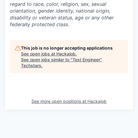
regard to race, color, religion, sex, sexual
orientation, gender identity, national origin,
disability or veteran status, age or any other
federally protected class.
This job is no longer accepting applications
See open jobs at
Hackajob
.
See open jobs similar to "
Test Engineer
"
Techstars
.
See more open positions at
Hackajob