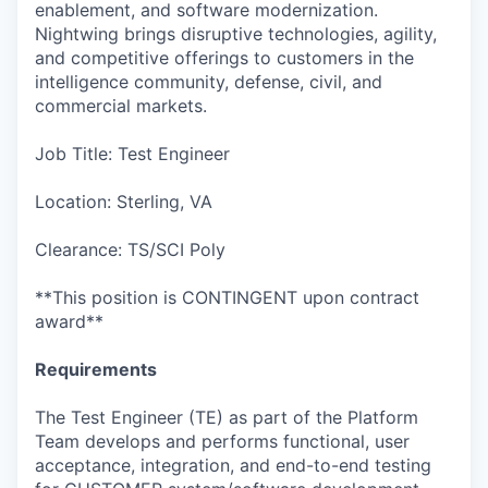
enablement, and software modernization.
Nightwing brings disruptive technologies, agility,
and competitive offerings to customers in the
intelligence community, defense, civil, and
commercial markets.
Job Title: Test Engineer
Location: Sterling, VA
Clearance: TS/SCI Poly
**This position is CONTINGENT upon contract
award**
Requirements
The Test Engineer (TE) as part of the Platform
Team develops and performs functional, user
acceptance, integration, and end-to-end testing