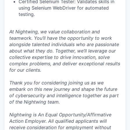
Certified Selenium Tester: Validates skills in
using Selenium WebDriver for automated
testing.
At Nightwing, we value collaboration and
teamwork. You’ll have the opportunity to work
alongside talented individuals who are passionate
about what they do. Together, we’ll leverage our
collective expertise to drive innovation, solve
complex problems, and deliver exceptional results
for our clients.
Thank you for considering joining us as we
embark on this new journey and shape the future
of cybersecurity and intelligence together as part
of the Nightwing team.
Nightwing is An Equal Opportunity/Affirmative
Action Employer. All qualified applicants will
receive consideration for employment without