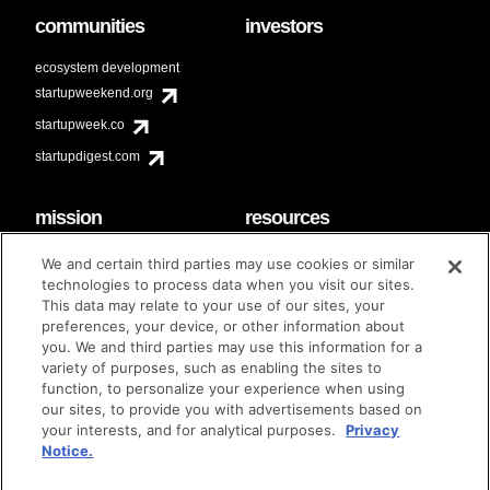
communities
investors
ecosystem development
startupweekend.org
startupweek.co
startupdigest.com
mission
resources
code of conduct
faq
We and certain third parties may use cookies or similar
contact
technologies to process data when you visit our sites.
diversity & inclusion
This data may relate to your use of our sites, your
brand guidelines
Techstars Foundation
preferences, your device, or other information about
you. We and third parties may use this information for a
variety of purposes, such as enabling the sites to
function, to personalize your experience when using
our sites, to provide you with advertisements based on
privacy policy
terms of use
© techstars 2024
|
|
your interests, and for analytical purposes.
Privacy
Notice.