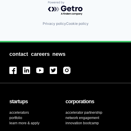
Powered by Getro.com
Privacy policy
Cookie policy
contact
careers
news
startups
corporations
accelerators
accelerator partnership
portfolio
network engagement
learn more & apply
innovation bootcamp