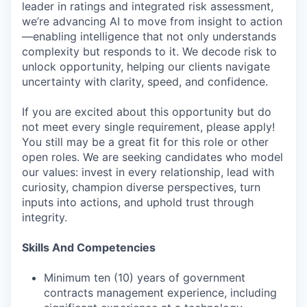
leader in ratings and integrated risk assessment,
we’re advancing AI to move from insight to action
—enabling intelligence that not only understands
complexity but responds to it. We decode risk to
unlock opportunity, helping our clients navigate
uncertainty with clarity, speed, and confidence.
If you are excited about this opportunity but do
not meet every single requirement, please apply!
You still may be a great fit for this role or other
open roles. We are seeking candidates who model
our values: invest in every relationship, lead with
curiosity, champion diverse perspectives, turn
inputs into actions, and uphold trust through
integrity.
Skills And Competencies
Minimum ten (10) years of government
contracts management experience, including