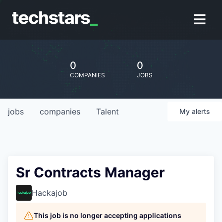
0
0
COMPANIES
JOBS
jobs
companies
Talent
My
alerts
Sr Contracts Manager
Hackajob
This job is no longer accepting applications