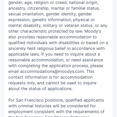
gender, age, religion or creed, national origin,
ancestry, citizenship, marital or familial status,
sexual orientation, gender identity, gender
expression, genetic information, physical or
mental disability, military or veteran status, or any
other characteristic protected by law. Moody’s
also provides reasonable accommodation to
qualified individuals with disabilities or based on a
sincerely held religious belief in accordance with
applicable laws. If you need to inquire about a
reasonable accommodation, or need assistance
with completing the application process, please
email accommodations@moodys.com. This
contact information is for accommodation
requests only, and cannot be used to inquire
about the status of applications.
For San Francisco positions, qualified applicants
with criminal histories will be considered for
employment consistent with the requirements of