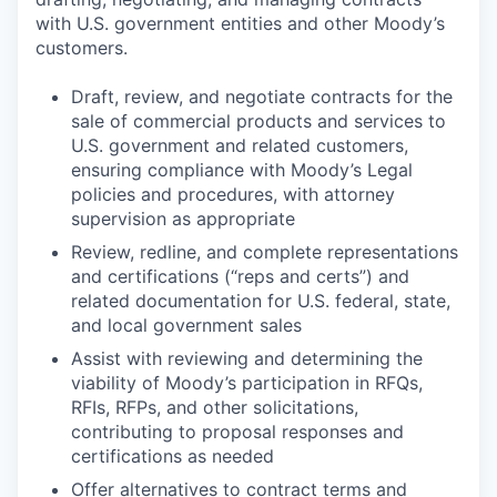
with U.S. government entities and other Moody’s
customers.
Draft, review, and negotiate contracts for the
sale of commercial products and services to
U.S. government and related customers,
ensuring compliance with Moody’s Legal
policies and procedures, with attorney
supervision as appropriate
Review, redline, and complete representations
and certifications (“reps and certs”) and
related documentation for U.S. federal, state,
and local government sales
Assist with reviewing and determining the
viability of Moody’s participation in RFQs,
RFIs, RFPs, and other solicitations,
contributing to proposal responses and
certifications as needed
Offer alternatives to contract terms and