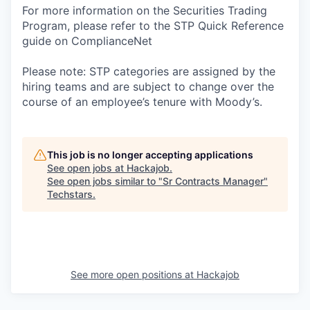
For more information on the Securities Trading
Program, please refer to the STP Quick Reference
guide on ComplianceNet
Please note: STP categories are assigned by the
hiring teams and are subject to change over the
course of an employee’s tenure with Moody’s.
This job is no longer accepting applications
See open jobs at
Hackajob
.
See open jobs similar to "
Sr Contracts Manager
"
Techstars
.
See more open positions at
Hackajob