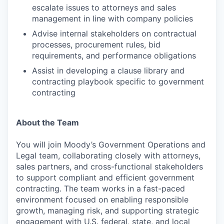
escalate issues to attorneys and sales
management in line with company policies
Advise internal stakeholders on contractual
processes, procurement rules, bid
requirements, and performance obligations
Assist in developing a clause library and
contracting playbook specific to government
contracting
About the Team
You will join Moody’s Government Operations and
Legal team, collaborating closely with attorneys,
sales partners, and cross-functional stakeholders
to support compliant and efficient government
contracting. The team works in a fast-paced
environment focused on enabling responsible
growth, managing risk, and supporting strategic
engagement with U.S. federal, state, and local