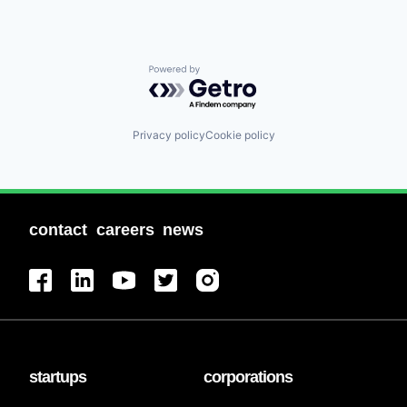
Powered by Getro.com
Privacy policy
Cookie policy
contact
careers
news
startups
corporations