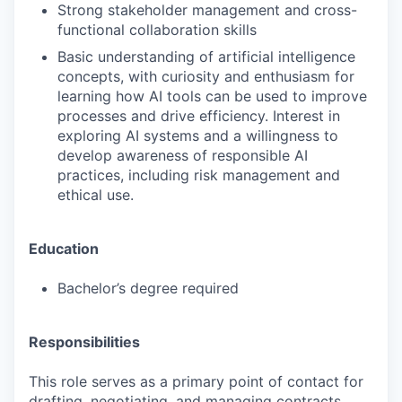
Strong stakeholder management and cross-
functional collaboration skills
Basic understanding of artificial intelligence
concepts, with curiosity and enthusiasm for
learning how AI tools can be used to improve
processes and drive efficiency. Interest in
exploring AI systems and a willingness to
develop awareness of responsible AI
practices, including risk management and
ethical use.
Education
Bachelor’s degree required
Responsibilities
This role serves as a primary point of contact for
drafting, negotiating, and managing contracts