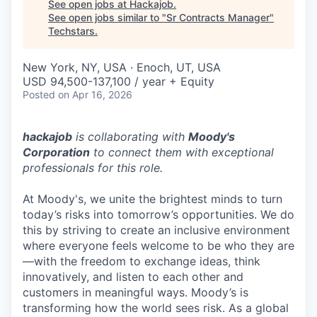
See open jobs at
Hackajob
.
See open jobs similar to "
Sr Contracts Manager
"
Techstars
.
New York, NY, USA · Enoch, UT, USA
USD 94,500-137,100 / year + Equity
Posted
on Apr 16, 2026
hackajob
is collaborating with
Moody's
Corporation
to connect them with exceptional
professionals for this role.
At Moody's, we unite the brightest minds to turn
today’s risks into tomorrow’s opportunities. We do
this by striving to create an inclusive environment
where everyone feels welcome to be who they are
—with the freedom to exchange ideas, think
innovatively, and listen to each other and
customers in meaningful ways. Moody’s is
transforming how the world sees risk. As a global