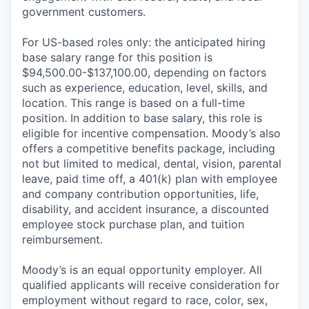
government customers.
For US-based roles only: the anticipated hiring
base salary range for this position is
$94,500.00-$137,100.00, depending on factors
such as experience, education, level, skills, and
location. This range is based on a full-time
position. In addition to base salary, this role is
eligible for incentive compensation. Moody’s also
offers a competitive benefits package, including
not but limited to medical, dental, vision, parental
leave, paid time off, a 401(k) plan with employee
and company contribution opportunities, life,
disability, and accident insurance, a discounted
employee stock purchase plan, and tuition
reimbursement.
Moody’s is an equal opportunity employer. All
qualified applicants will receive consideration for
employment without regard to race, color, sex,