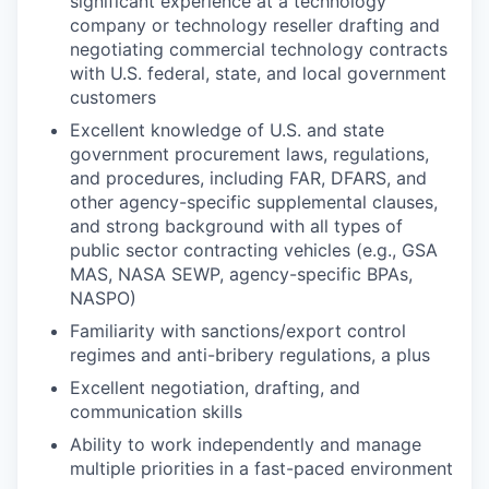
significant experience at a technology
company or technology reseller drafting and
negotiating commercial technology contracts
with U.S. federal, state, and local government
customers
Excellent knowledge of U.S. and state
government procurement laws, regulations,
and procedures, including FAR, DFARS, and
other agency-specific supplemental clauses,
and strong background with all types of
public sector contracting vehicles (e.g., GSA
MAS, NASA SEWP, agency-specific BPAs,
NASPO)
Familiarity with sanctions/export control
regimes and anti-bribery regulations, a plus
Excellent negotiation, drafting, and
communication skills
Ability to work independently and manage
multiple priorities in a fast-paced environment