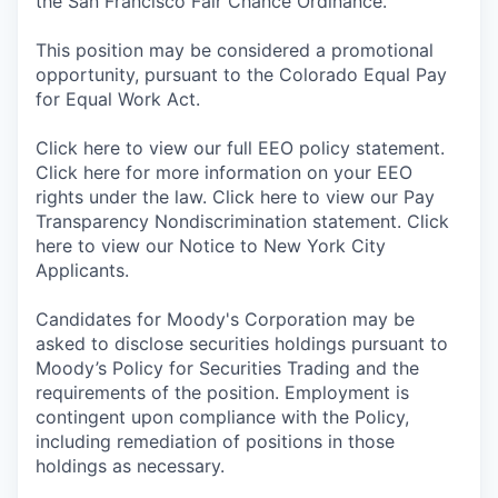
the San Francisco Fair Chance Ordinance.
This position may be considered a promotional
opportunity, pursuant to the Colorado Equal Pay
for Equal Work Act.
Click here to view our full EEO policy statement.
Click here for more information on your EEO
rights under the law. Click here to view our Pay
Transparency Nondiscrimination statement. Click
here to view our Notice to New York City
Applicants.
Candidates for Moody's Corporation may be
asked to disclose securities holdings pursuant to
Moody’s Policy for Securities Trading and the
requirements of the position. Employment is
contingent upon compliance with the Policy,
including remediation of positions in those
holdings as necessary.