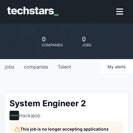
0
0
COMPANIES
JOBS
jobs
companies
Talent
My
alerts
System Engineer 2
Hackajob
This job is no longer accepting applications