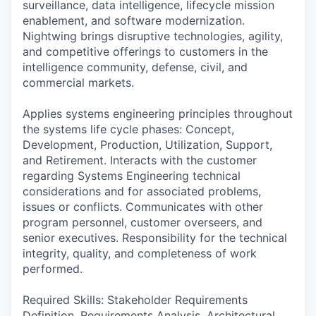
surveillance, data intelligence, lifecycle mission
enablement, and software modernization.
Nightwing brings disruptive technologies, agility,
and competitive offerings to customers in the
intelligence community, defense, civil, and
commercial markets.
Applies systems engineering principles throughout
the systems life cycle phases: Concept,
Development, Production, Utilization, Support,
and Retirement. Interacts with the customer
regarding Systems Engineering technical
considerations and for associated problems,
issues or conflicts. Communicates with other
program personnel, customer overseers, and
senior executives. Responsibility for the technical
integrity, quality, and completeness of work
performed.
Required Skills: Stakeholder Requirements
Definition. Requirements Analysis, Architectural