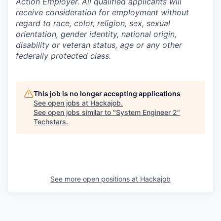
Action Employer. All qualified applicants will
receive consideration for employment without
regard to race, color, religion, sex, sexual
orientation, gender identity, national origin,
disability or veteran status, age or any other
federally protected class.
This job is no longer accepting applications
See open jobs at
Hackajob
.
See open jobs similar to "
System Engineer 2
"
Techstars
.
See more open positions at
Hackajob