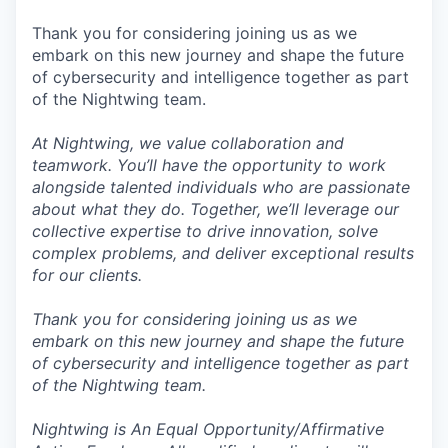
Thank you for considering joining us as we
embark on this new journey and shape the future
of cybersecurity and intelligence together as part
of the Nightwing team.
At Nightwing, we value collaboration and
teamwork. You’ll have the opportunity to work
alongside talented individuals who are passionate
about what they do. Together, we’ll leverage our
collective expertise to drive innovation, solve
complex problems, and deliver exceptional results
for our clients.
Thank you for considering joining us as we
embark on this new journey and shape the future
of cybersecurity and intelligence together as part
of the Nightwing team.
Nightwing is An Equal Opportunity/Affirmative