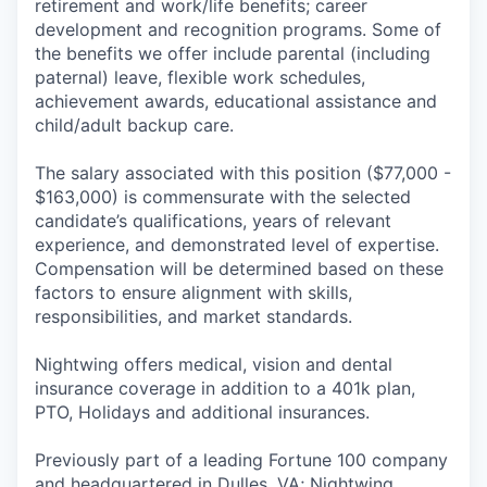
retirement and work/life benefits; career
development and recognition programs. Some of
the benefits we offer include parental (including
paternal) leave, flexible work schedules,
achievement awards, educational assistance and
child/adult backup care.
The salary associated with this position ($77,000 -
$163,000) is commensurate with the selected
candidate’s qualifications, years of relevant
experience, and demonstrated level of expertise.
Compensation will be determined based on these
factors to ensure alignment with skills,
responsibilities, and market standards.
Nightwing offers medical, vision and dental
insurance coverage in addition to a 401k plan,
PTO, Holidays and additional insurances.
Previously part of a leading Fortune 100 company
and headquartered in Dulles, VA; Nightwing