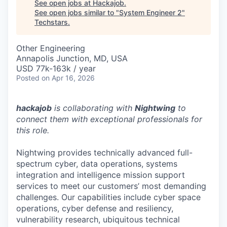
See open jobs at
Hackajob
.
See open jobs similar to "
System Engineer 2
"
Techstars
.
Other Engineering
Annapolis Junction, MD, USA
USD 77k-163k / year
Posted
on Apr 16, 2026
hackajob
is collaborating with
Nightwing
to
connect them with exceptional professionals for
this role.
Nightwing provides technically advanced full-
spectrum cyber, data operations, systems
integration and intelligence mission support
services to meet our customers’ most demanding
challenges. Our capabilities include cyber space
operations, cyber defense and resiliency,
vulnerability research, ubiquitous technical