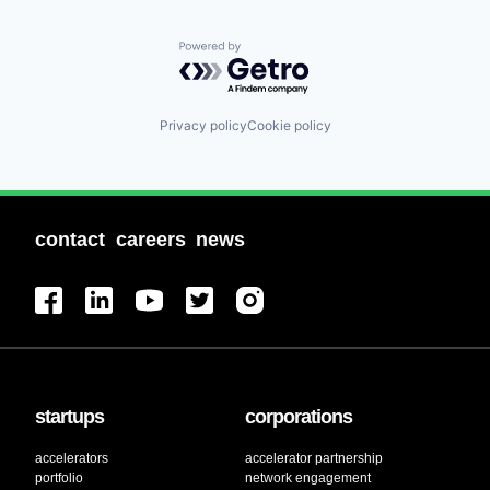
Powered by Getro.com
Privacy policy
Cookie policy
contact
careers
news
startups
corporations
accelerators
accelerator partnership
portfolio
network engagement