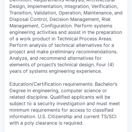
Design, Implementation, Integration, Verification,
Transition, Validation, Operation, Maintenance, and
Disposal Control, Decision Management, Risk
Management, Configuration. Perform systems
engineering activities and assist in the preparation
of a work product in Technical Process Areas.
Perform analysis of technical alternatives for a
project and make preliminary recommendations.
Analyze, and recommend alternatives for
elements of project’s technical design. Four (4)
years of systems engineering experience.
Education/Certification requirements: Bachelor’s
Degree in engineering, computer science or
related discipline. Qualified applicants will be
subject to a security investigation and must meet
minimum requirements for access to classified
information. U.S. Citizenship and current TS/SCI
with a poly clearance is required.