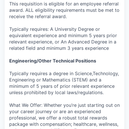
This requisition is eligible for an employee referral
award. ALL eligibility requirements must be met to
receive the referral award.
Typically requires: A University Degree or
equivalent experience and minimum 5 years prior
relevant experience, or An Advanced Degree in a
related field and minimum 3 years experience
Engineering/Other Technical Positions
Typically requires a degree in Science,Technology,
Engineering or Mathematics (STEM) and a
minimum of 5 years of prior relevant experience
unless prohibited by local laws/regulations.
What We Offer: Whether you’re just starting out on
your career journey or are an experienced
professional, we offer a robust total rewards
package with compensation; healthcare, wellness,