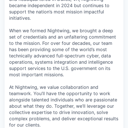
became independent in 2024 but continues to
support the nation’s most mission impactful
initiatives.
When we formed Nightwing, we brought a deep
set of credentials and an unfaltering commitment
to the mission. For over four decades, our team
has been providing some of the world’s most
technically advanced full-spectrum cyber, data
operations, systems integration and intelligence
support services to the U.S. government on its
most important missions.
At Nightwing, we value collaboration and
teamwork. You’ll have the opportunity to work
alongside talented individuals who are passionate
about what they do. Together, we’ll leverage our
collective expertise to drive innovation, solve
complex problems, and deliver exceptional results
for our clients.