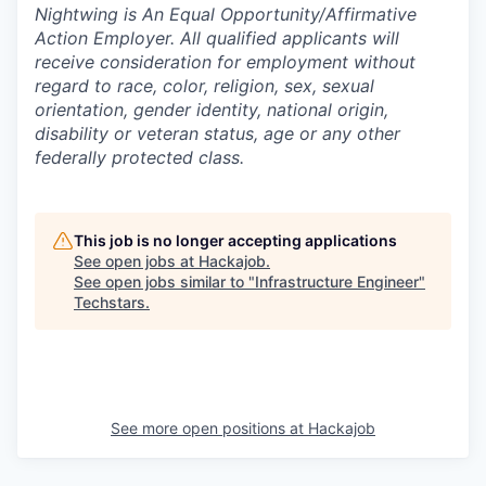
Nightwing is An Equal Opportunity/Affirmative
Action Employer. All qualified applicants will
receive consideration for employment without
regard to race, color, religion, sex, sexual
orientation, gender identity, national origin,
disability or veteran status, age or any other
federally protected class.
This job is no longer accepting applications
See open jobs at
Hackajob
.
See open jobs similar to "
Infrastructure Engineer
"
Techstars
.
See more open positions at
Hackajob