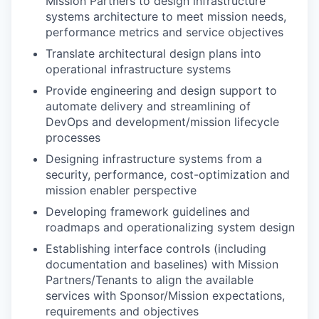
Mission Partners to design infrastructure
systems architecture to meet mission needs,
performance metrics and service objectives
Translate architectural design plans into
operational infrastructure systems
Provide engineering and design support to
automate delivery and streamlining of
DevOps and development/mission lifecycle
processes
Designing infrastructure systems from a
security, performance, cost-optimization and
mission enabler perspective
Developing framework guidelines and
roadmaps and operationalizing system design
Establishing interface controls (including
documentation and baselines) with Mission
Partners/Tenants to align the available
services with Sponsor/Mission expectations,
requirements and objectives