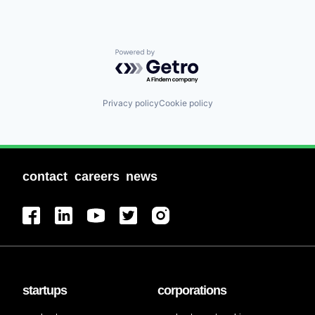
Powered by Getro.com
Privacy policy
Cookie policy
contact
careers
news
startups
corporations