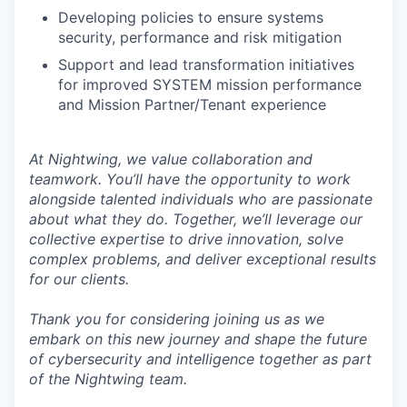
Developing policies to ensure systems
security, performance and risk mitigation
Support and lead transformation initiatives
for improved SYSTEM mission performance
and Mission Partner/Tenant experience
At Nightwing, we value collaboration and
teamwork. You’ll have the opportunity to work
alongside talented individuals who are passionate
about what they do. Together, we’ll leverage our
collective expertise to drive innovation, solve
complex problems, and deliver exceptional results
for our clients.
Thank you for considering joining us as we
embark on this new journey and shape the future
of cybersecurity and intelligence together as part
of the Nightwing team.