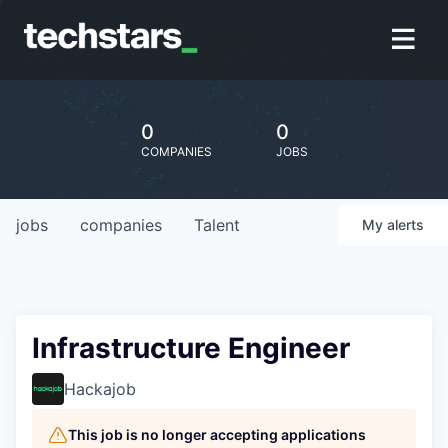
0
0
COMPANIES
JOBS
jobs
companies
Talent
My
alerts
Infrastructure Engineer
Hackajob
This job is no longer accepting applications