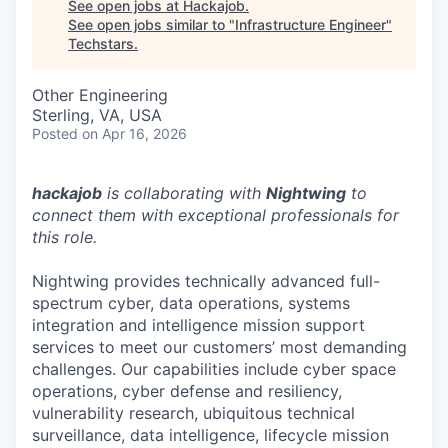
See open jobs at
Hackajob
.
See open jobs similar to "
Infrastructure Engineer
"
Techstars
.
Other Engineering
Sterling, VA, USA
Posted
on Apr 16, 2026
hackajob
is collaborating with
Nightwing
to
connect them with exceptional professionals for
this role.
Nightwing provides technically advanced full-
spectrum cyber, data operations, systems
integration and intelligence mission support
services to meet our customers’ most demanding
challenges. Our capabilities include cyber space
operations, cyber defense and resiliency,
vulnerability research, ubiquitous technical
surveillance, data intelligence, lifecycle mission