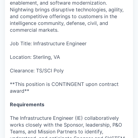
enablement, and software modernization.
Nightwing brings disruptive technologies, agility,
and competitive offerings to customers in the
intelligence community, defense, civil, and
commercial markets.
Job Title: Infrastructure Engineer
Location: Sterling, VA
Clearance: TS/SCI Poly
**This position is CONTINGENT upon contract
award**
Requirements
The Infrastructure Engineer (IE) collaboratively
works closely with the Sponsor, leadership, P&O
Teams, and Mission Partners to identify,