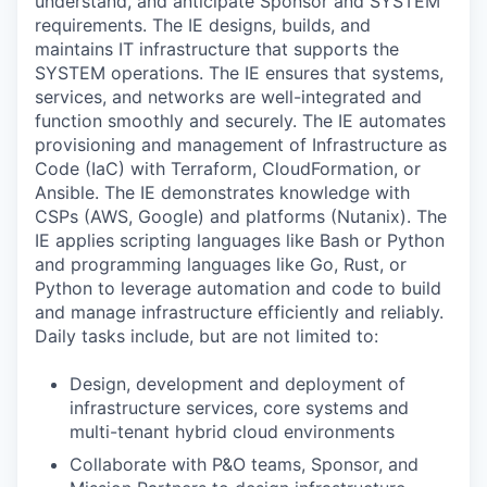
understand, and anticipate Sponsor and SYSTEM
requirements. The IE designs, builds, and
maintains IT infrastructure that supports the
SYSTEM operations. The IE ensures that systems,
services, and networks are well-integrated and
function smoothly and securely. The IE automates
provisioning and management of Infrastructure as
Code (IaC) with Terraform, CloudFormation, or
Ansible. The IE demonstrates knowledge with
CSPs (AWS, Google) and platforms (Nutanix). The
IE applies scripting languages like Bash or Python
and programming languages like Go, Rust, or
Python to leverage automation and code to build
and manage infrastructure efficiently and reliably.
Daily tasks include, but are not limited to:
Design, development and deployment of
infrastructure services, core systems and
multi-tenant hybrid cloud environments
Collaborate with P&O teams, Sponsor, and