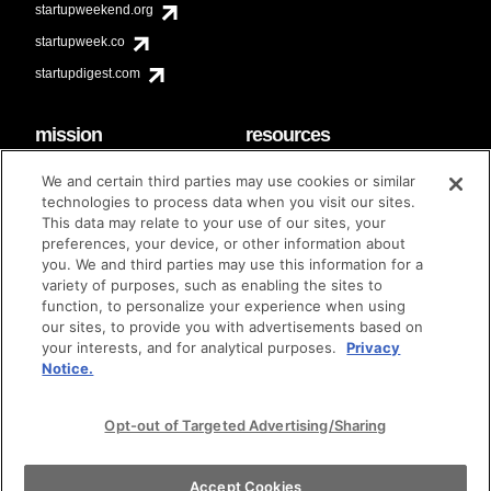
startupweekend.org
startupweek.co
startupdigest.com
mission
resources
code of conduct
faq
We and certain third parties may use cookies or similar
contact
technologies to process data when you visit our sites.
diversity & inclusion
This data may relate to your use of our sites, your
brand guidelines
Techstars Foundation
preferences, your device, or other information about
you. We and third parties may use this information for a
variety of purposes, such as enabling the sites to
function, to personalize your experience when using
our sites, to provide you with advertisements based on
privacy policy
terms of use
© techstars 2024
|
|
your interests, and for analytical purposes.
Privacy
Notice.
Opt-out of Targeted Advertising/Sharing
Accept Cookies