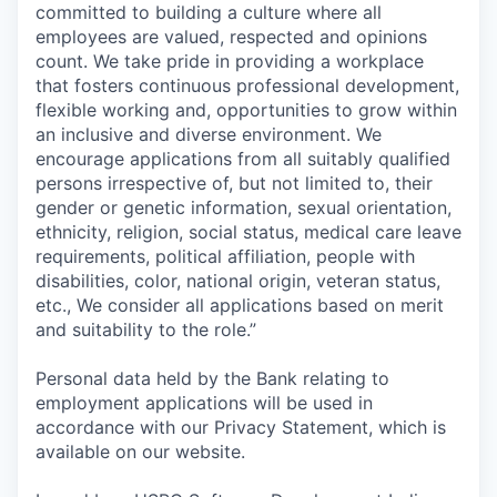
committed to building a culture where all
employees are valued, respected and opinions
count. We take pride in providing a workplace
that fosters continuous professional development,
flexible working and, opportunities to grow within
an inclusive and diverse environment. We
encourage applications from all suitably qualified
persons irrespective of, but not limited to, their
gender or genetic information, sexual orientation,
ethnicity, religion, social status, medical care leave
requirements, political affiliation, people with
disabilities, color, national origin, veteran status,
etc., We consider all applications based on merit
and suitability to the role.”
Personal data held by the Bank relating to
employment applications will be used in
accordance with our Privacy Statement, which is
available on our website.