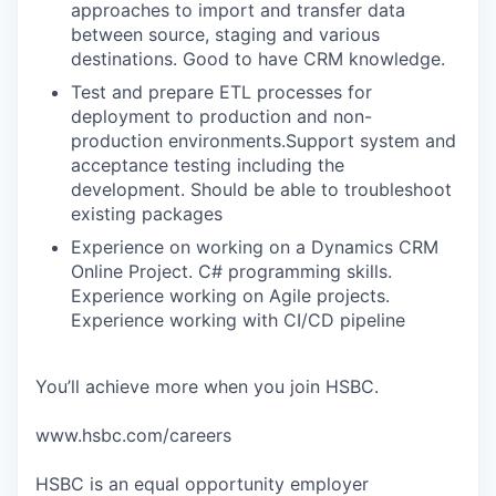
approaches to import and transfer data
between source, staging and various
destinations. Good to have CRM knowledge.
Test and prepare ETL processes for
deployment to production and non-
production environments.Support system and
acceptance testing including the
development. Should be able to troubleshoot
existing packages
Experience on working on a Dynamics CRM
Online Project. C# programming skills.
Experience working on Agile projects.
Experience working with CI/CD pipeline
You’ll achieve more when you join HSBC.
www.hsbc.com/careers
HSBC is an equal opportunity employer