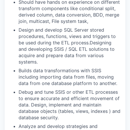
Should have hands on experience on different
transform components like conditional split,
derived column, data conversion, BDD, merge
join, multicast, File system task,
Design and develop SQL Server stored
procedures, functions, views and triggers to
be used during the ETL process.Designing
and developing SSIS / SQL ETL solutions to
acquire and prepare data from various
systems.
Builds data transformations with SSIS
including importing data from files, moving
data from one database platform to another.
Debug and tune SSIS or other ETL processes
to ensure accurate and efficient movement of
data. Design, implement and maintain
database objects (tables, views, indexes ) and
database security.
Analyze and develop strategies and