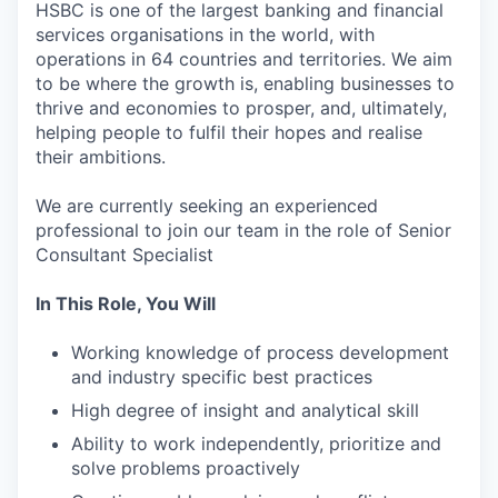
HSBC is one of the largest banking and financial
services organisations in the world, with
operations in 64 countries and territories. We aim
to be where the growth is, enabling businesses to
thrive and economies to prosper, and, ultimately,
helping people to fulfil their hopes and realise
their ambitions.
We are currently seeking an experienced
professional to join our team in the role of Senior
Consultant Specialist
In This Role, You Will
Working knowledge of process development
and industry specific best practices
High degree of insight and analytical skill
Ability to work independently, prioritize and
solve problems proactively