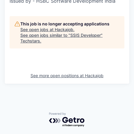
Issued by - HSBC Software Development India
This job is no longer accepting applications
See open jobs at
Hackajob
.
See open jobs similar to "
SSIS Developer
"
Techstars
.
See more open positions at
Hackajob
Powered by Getro.com