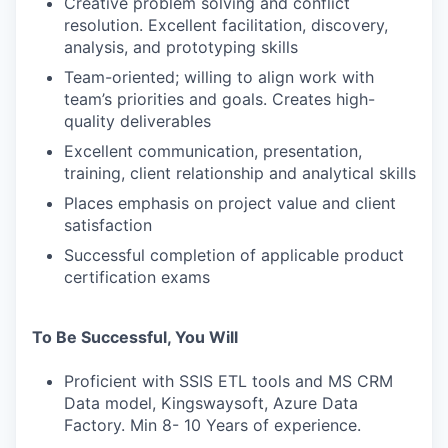
Creative problem solving and conflict
resolution. Excellent facilitation, discovery,
analysis, and prototyping skills
Team-oriented; willing to align work with
team’s priorities and goals. Creates high-
quality deliverables
Excellent communication, presentation,
training, client relationship and analytical skills
Places emphasis on project value and client
satisfaction
Successful completion of applicable product
certification exams
To Be Successful, You Will
Proficient with SSIS ETL tools and MS CRM
Data model, Kingswaysoft, Azure Data
Factory. Min 8- 10 Years of experience.