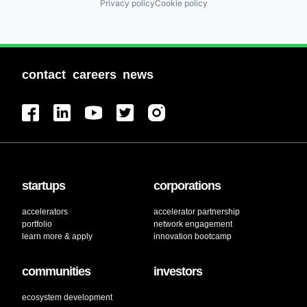
Privacy policy
Cookie policy
contact
careers
news
startups
corporations
accelerators
accelerator partnership
portfolio
network engagement
learn more & apply
innovation bootcamp
communities
investors
ecosystem development