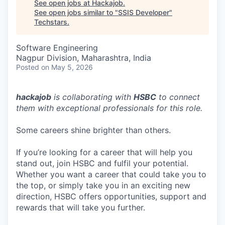
See open jobs at
Hackajob
.
See open jobs similar to "
SSIS Developer
"
Techstars
.
Software Engineering
Nagpur Division, Maharashtra, India
Posted
on May 5, 2026
hackajob
is collaborating with
HSBC
to connect
them with exceptional professionals for this role.
Some careers shine brighter than others.
If you’re looking for a career that will help you
stand out, join HSBC and fulfil your potential.
Whether you want a career that could take you to
the top, or simply take you in an exciting new
direction, HSBC offers opportunities, support and
rewards that will take you further.