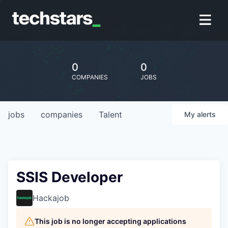
0
0
COMPANIES
JOBS
jobs
companies
Talent
My
alerts
SSIS Developer
Hackajob
This job is no longer accepting applications