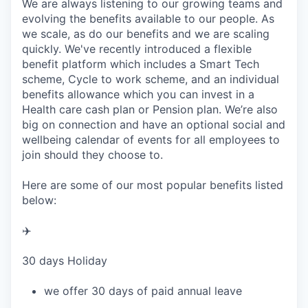
We are always listening to our growing teams and
evolving the benefits available to our people. As
we scale, as do our benefits and we are scaling
quickly. We've recently introduced a flexible
benefit platform which includes a Smart Tech
scheme, Cycle to work scheme, and an individual
benefits allowance which you can invest in a
Health care cash plan or Pension plan. We’re also
big on connection and have an optional social and
wellbeing calendar of events for all employees to
join should they choose to.
Here are some of our most popular benefits listed
below:
✈️
30 days Holiday
we offer 30 days of paid annual leave