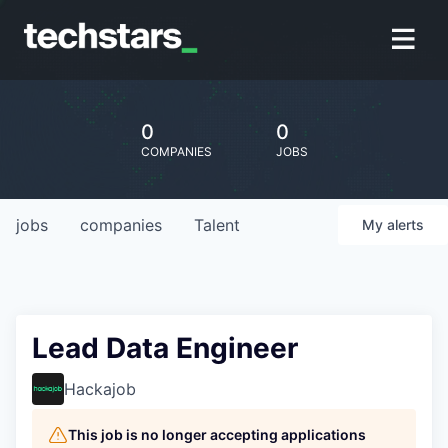
0
0
COMPANIES
JOBS
jobs
companies
Talent
My
alerts
Lead Data Engineer
Hackajob
This job is no longer accepting applications