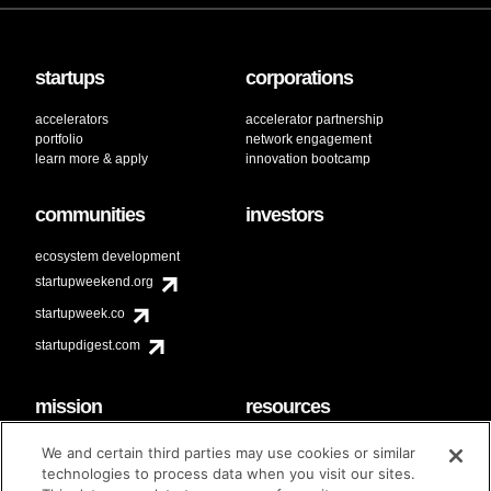
startups
corporations
accelerators
accelerator partnership
portfolio
network engagement
learn more & apply
innovation bootcamp
communities
investors
ecosystem development
startupweekend.org
startupweek.co
startupdigest.com
mission
resources
code of conduct
faq
We and certain third parties may use cookies or similar
contact
technologies to process data when you visit our sites.
diversity & inclusion