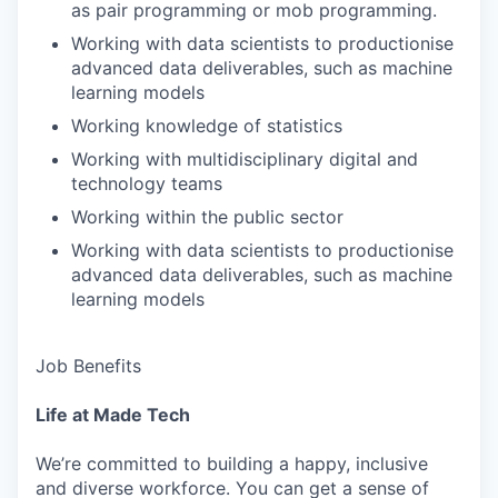
as pair programming or mob programming.
Working with data scientists to productionise
advanced data deliverables, such as machine
learning models
Working knowledge of statistics
Working with multidisciplinary digital and
technology teams
Working within the public sector
Working with data scientists to productionise
advanced data deliverables, such as machine
learning models
Job Benefits
Life at Made Tech
We’re committed to building a happy, inclusive
and diverse workforce. You can get a sense of