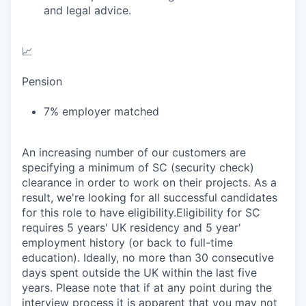
and legal advice.
📈
Pension
7% employer matched
An increasing number of our customers are
specifying a minimum of SC (security check)
clearance in order to work on their projects. As a
result, we're looking for all successful candidates
for this role to have eligibility.Eligibility for SC
requires 5 years' UK residency and 5 year'
employment history (or back to full-time
education). Ideally, no more than 30 consecutive
days spent outside the UK within the last five
years. Please note that if at any point during the
interview process it is apparent that you may not