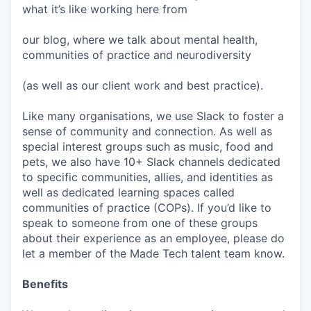
what it’s like working here from
our blog, where we talk about mental health,
communities of practice and neurodiversity
(as well as our client work and best practice).
Like many organisations, we use Slack to foster a
sense of community and connection. As well as
special interest groups such as music, food and
pets, we also have 10+ Slack channels dedicated
to specific communities, allies, and identities as
well as dedicated learning spaces called
communities of practice (COPs). If you’d like to
speak to someone from one of these groups
about their experience as an employee, please do
let a member of the Made Tech talent team know.
Benefits