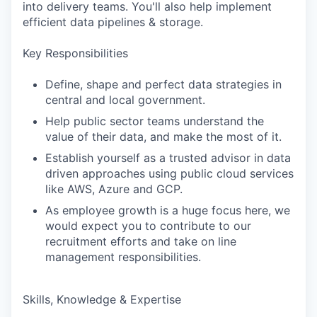
into delivery teams. You'll also help implement
efficient data pipelines & storage.
Key Responsibilities
Define, shape and perfect data strategies in
central and local government.
Help public sector teams understand the
value of their data, and make the most of it.
Establish yourself as a trusted advisor in data
driven approaches using public cloud services
like AWS, Azure and GCP.
As employee growth is a huge focus here, we
would expect you to contribute to our
recruitment efforts and take on line
management responsibilities.
Skills, Knowledge & Expertise