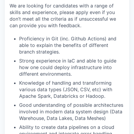
We are looking for candidates with a range of
skills and experience, please apply even if you
don’t meet all the criteria as if unsuccessful we
can provide you with feedback.
Proficiency in Git (inc. Github Actions) and
able to explain the benefits of different
branch strategies.
Strong experience in IaC and able to guide
how one could deploy infrastructure into
different environments.
Knowledge of handling and transforming
various data types (JSON, CSV, etc) with
Apache Spark, Databricks or Hadoop.
Good understanding of possible architectures
involved in modern data system design (Data
Warehouse, Data Lakes, Data Meshes)
Ability to create data pipelines on a cloud
environment and integrate error handling