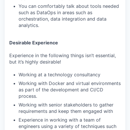
You can comfortably talk about tools needed
such as DataOps in areas such as
orchestration, data integration and data
analytics.
Desirable Experience
Experience in the following things isn’t essential,
but it’s highly desirable!
Working at a technology consultancy
Working with Docker and virtual environments
as part of the development and CI/CD
process.
Working with senior stakeholders to gather
requirements and keep them engaged with
Experience in working with a team of
engineers using a variety of techniques such