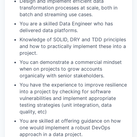
Design and implement efficient data
transformation processes at scale, both in
batch and streaming use cases.
You are a skilled Data Engineer who has
delivered data platforms.
Knowledge of SOLID, DRY and TDD principles
and how to practically implement these into a
project.
You can demonstrate a commercial mindset
when on projects to grow accounts
organically with senior stakeholders.
You have the experience to improve resilience
into a project by checking for software
vulnerabilities and implement appropriate
testing strategies (unit integration, data
quality, etc)
You are skilled at offering guidance on how
one would implement a robust DevOps
approach in a data project.