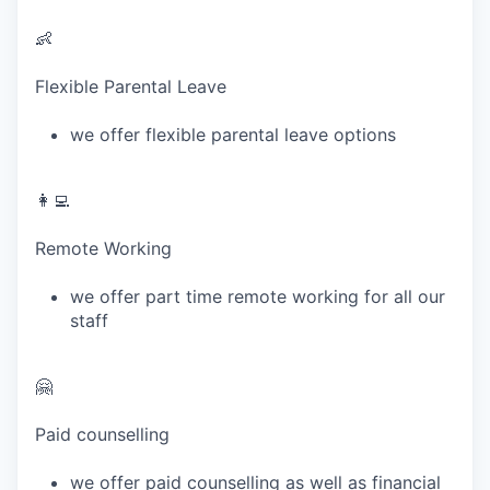
👶
Flexible Parental Leave
we offer flexible parental leave options
👩‍💻
Remote Working
we offer part time remote working for all our
staff
🤗
Paid counselling
we offer paid counselling as well as financial