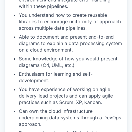
within these pipelines.
You understand how to create reusable
libraries to encourage uniformity or approach
across multiple data pipelines.
Able to document and present end-to-end
diagrams to explain a data processing system
on a cloud environment.
Some knowledge of how you would present
diagrams (C4, UML, etc.)
Enthusiasm for learning and self-
development.
You have experience of working on agile
delivery-lead projects and can apply agile
practices such as Scrum, XP, Kanban.
Can own the cloud infrastructure
underpinning data systems through a DevOps
approach.