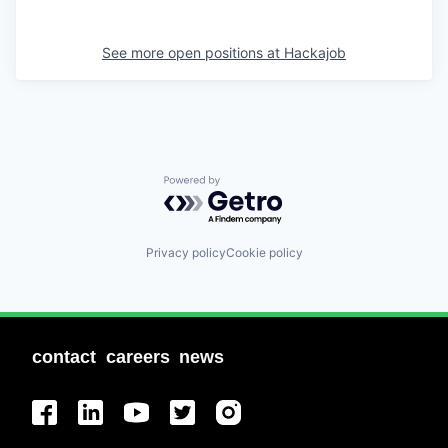
See more open positions at
Hackajob
Powered by Getro.com
Privacy policy
Cookie policy
contact
careers
news