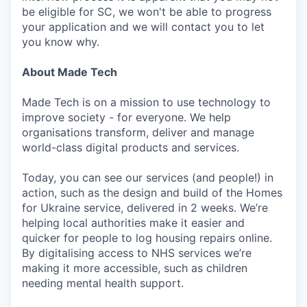
be eligible for SC, we won't be able to progress
your application and we will contact you to let
you know why.
About Made Tech
Made Tech is on a mission to use technology to
improve society - for everyone. We help
organisations transform, deliver and manage
world-class digital products and services.
Today, you can see our services (and people!) in
action, such as the design and build of the Homes
for Ukraine service, delivered in 2 weeks. We’re
helping local authorities make it easier and
quicker for people to log housing repairs online.
By digitalising access to NHS services we’re
making it more accessible, such as children
needing mental health support.