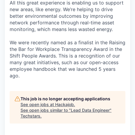
All this great experience is enabling us to support
new areas, like energy. We’re helping to drive
better environmental outcomes by improving
network performance through real-time asset
monitoring, which means less wasted energy.
We were recently named as a finalist in the Raising
the Bar for Workplace Transparency Award in the
Shift People Awards. This is a recognition of our
many great initiatives, such as our open-access
employee handbook that we launched 5 years
ago.
This job is no longer accepting applications
See open jobs at
Hackajob
.
See open jobs similar to "
Lead Data Engineer
"
Techstars
.