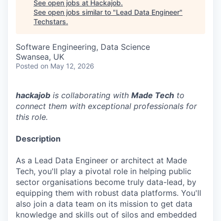
See open jobs at
Hackajob
.
See open jobs similar to "
Lead Data Engineer
"
Techstars
.
Software Engineering, Data Science
Swansea, UK
Posted
on May 12, 2026
hackajob
is collaborating with
Made Tech
to
connect them with exceptional professionals for
this role.
Description
As a Lead Data Engineer or architect at Made
Tech, you'll play a pivotal role in helping public
sector organisations become truly data-lead, by
equipping them with robust data platforms. You'll
also join a data team on its mission to get data
knowledge and skills out of silos and embedded