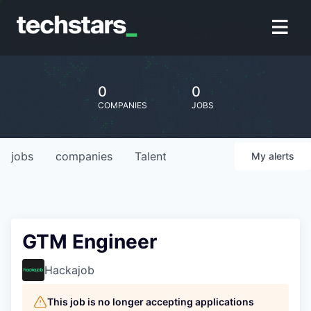
0
0
COMPANIES
JOBS
jobs
companies
Talent
My
alerts
GTM Engineer
Hackajob
This job is no longer accepting applications