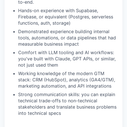
to-end.
Hands-on experience with Supabase,
Firebase, or equivalent (Postgres, serverless
functions, auth, storage)
Demonstrated experience building internal
tools, automations, or data pipelines that had
measurable business impact
Comfort with LLM tooling and AI workflows:
you've built with Claude, GPT APIs, or similar,
not just used them
Working knowledge of the modern GTM
stack: CRM (HubSpot), analytics (GA4/GTM),
marketing automation, and API integrations
Strong communication skills: you can explain
technical trade-offs to non-technical
stakeholders and translate business problems
into technical specs