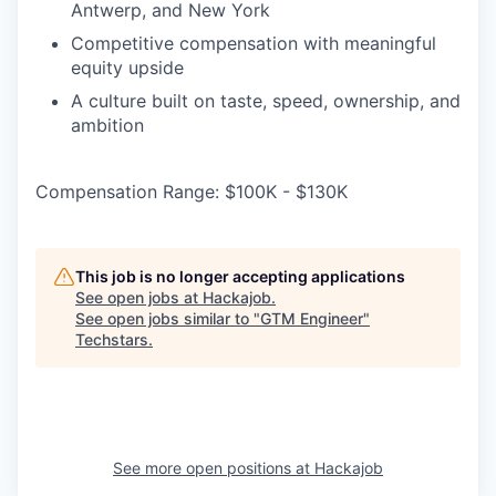
Antwerp, and New York
Competitive compensation with meaningful
equity upside
A culture built on taste, speed, ownership, and
ambition
Compensation Range: $100K - $130K
This job is no longer accepting applications
See open jobs at
Hackajob
.
See open jobs similar to "
GTM Engineer
"
Techstars
.
See more open positions at
Hackajob