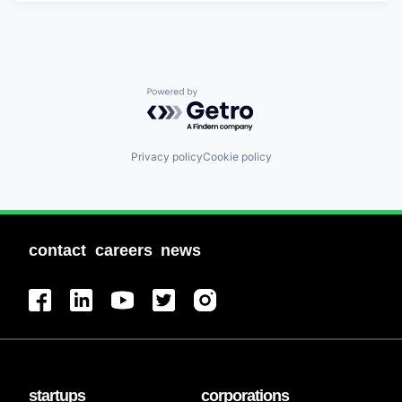
Powered by Getro.com
Privacy policy
Cookie policy
contact
careers
news
startups
corporations