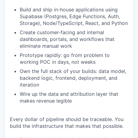
Build and ship in-house applications using
Supabase (Postgres, Edge Functions, Auth,
Storage), Node/TypeScript, React, and Python
Create customer-facing and internal
dashboards, portals, and workflows that
eliminate manual work
Prototype rapidly: go from problem to
working POC in days, not weeks
Own the full stack of your builds: data model,
backend logic, frontend, deployment, and
iteration
Wire up the data and attribution layer that
makes revenue legible
Every dollar of pipeline should be traceable. You
build the infrastructure that makes that possible.