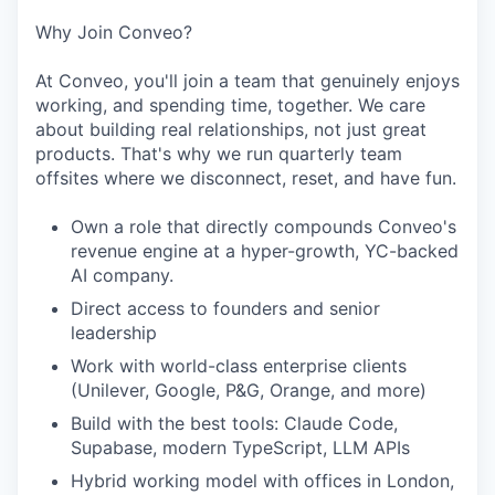
Why Join Conveo?
At Conveo, you'll join a team that genuinely enjoys
working, and spending time, together. We care
about building real relationships, not just great
products. That's why we run quarterly team
offsites where we disconnect, reset, and have fun.
Own a role that directly compounds Conveo's
revenue engine at a hyper-growth, YC-backed
AI company.
Direct access to founders and senior
leadership
Work with world-class enterprise clients
(Unilever, Google, P&G, Orange, and more)
Build with the best tools: Claude Code,
Supabase, modern TypeScript, LLM APIs
Hybrid working model with offices in London,