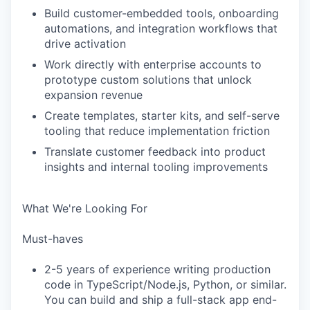
Build customer-embedded tools, onboarding
automations, and integration workflows that
drive activation
Work directly with enterprise accounts to
prototype custom solutions that unlock
expansion revenue
Create templates, starter kits, and self-serve
tooling that reduce implementation friction
Translate customer feedback into product
insights and internal tooling improvements
What We're Looking For
Must-haves
2-5 years of experience writing production
code in TypeScript/Node.js, Python, or similar.
You can build and ship a full-stack app end-