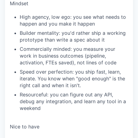
Mindset
High agency, low ego: you see what needs to
happen and you make it happen
Builder mentality: you'd rather ship a working
prototype than write a spec about it
Commercially minded: you measure your
work in business outcomes (pipeline,
activation, FTEs saved), not lines of code
Speed over perfection: you ship fast, learn,
iterate. You know when "good enough" is the
right call and when it isn't.
Resourceful: you can figure out any API,
debug any integration, and learn any tool in a
weekend
Nice to have