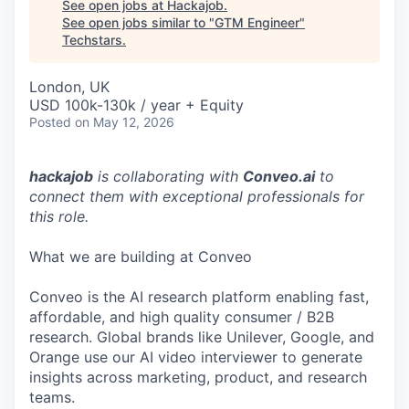
See open jobs at
Hackajob
.
See open jobs similar to "
GTM Engineer
"
Techstars
.
London, UK
USD 100k-130k / year + Equity
Posted
on May 12, 2026
hackajob
is collaborating with
Conveo.ai
to
connect them with exceptional professionals for
this role.
What we are building at Conveo
Conveo is the AI research platform enabling fast,
affordable, and high quality consumer / B2B
research. Global brands like Unilever, Google, and
Orange use our AI video interviewer to generate
insights across marketing, product, and research
teams.