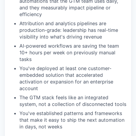
automations that the GTM team uses daily,
and they measurably impact pipeline or
efficiency
Attribution and analytics pipelines are
production-grade: leadership has real-time
visibility into what's driving revenue
AI-powered workflows are saving the team
10+ hours per week on previously manual
tasks
You've deployed at least one customer-
embedded solution that accelerated
activation or expansion for an enterprise
account
The GTM stack feels like an integrated
system, not a collection of disconnected tools
You've established patterns and frameworks
that make it easy to ship the next automation
in days, not weeks