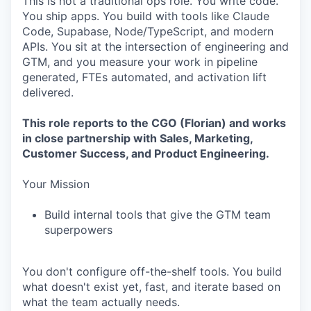
This is not a traditional ops role. You write code.
You ship apps. You build with tools like Claude
Code, Supabase, Node/TypeScript, and modern
APIs. You sit at the intersection of engineering and
GTM, and you measure your work in pipeline
generated, FTEs automated, and activation lift
delivered.
This role reports to the CGO (Florian) and works
in close partnership with Sales, Marketing,
Customer Success, and Product Engineering.
Your Mission
Build internal tools that give the GTM team
superpowers
You don't configure off-the-shelf tools. You build
what doesn't exist yet, fast, and iterate based on
what the team actually needs.