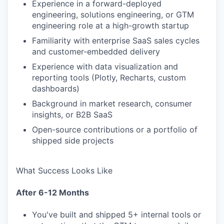
Experience in a forward-deployed
engineering, solutions engineering, or GTM
engineering role at a high-growth startup
Familiarity with enterprise SaaS sales cycles
and customer-embedded delivery
Experience with data visualization and
reporting tools (Plotly, Recharts, custom
dashboards)
Background in market research, consumer
insights, or B2B SaaS
Open-source contributions or a portfolio of
shipped side projects
What Success Looks Like
After 6-12 Months
You've built and shipped 5+ internal tools or