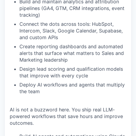
Build and maintain analytics and attribution
pipelines (GA4, GTM, CRM integrations, event
tracking)
Connect the dots across tools: HubSpot,
Intercom, Slack, Google Calendar, Supabase,
and custom APIs
Create reporting dashboards and automated
alerts that surface what matters to Sales and
Marketing leadership
Design lead scoring and qualification models
that improve with every cycle
Deploy AI workflows and agents that multiply
the team
AI is not a buzzword here. You ship real LLM-
powered workflows that save hours and improve
outcomes.