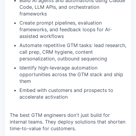
Build AI agents and automations using Claude
Code, LLM APIs, and orchestration
frameworks
Create prompt pipelines, evaluation
frameworks, and feedback loops for AI-
assisted workflows
Automate repetitive GTM tasks: lead research,
call prep, CRM hygiene, content
personalization, outbound sequencing
Identify high-leverage automation
opportunities across the GTM stack and ship
them
Embed with customers and prospects to
accelerate activation
The best GTM engineers don't just build for
internal teams. They deploy solutions that shorten
time-to-value for customers.