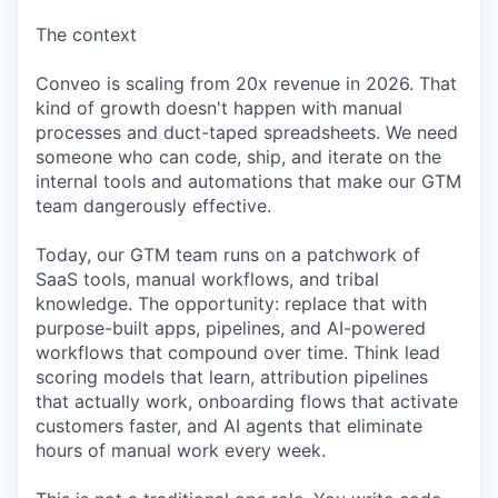
The context
Conveo is scaling from 20x revenue in 2026. That
kind of growth doesn't happen with manual
processes and duct-taped spreadsheets. We need
someone who can code, ship, and iterate on the
internal tools and automations that make our GTM
team dangerously effective.
Today, our GTM team runs on a patchwork of
SaaS tools, manual workflows, and tribal
knowledge. The opportunity: replace that with
purpose-built apps, pipelines, and AI-powered
workflows that compound over time. Think lead
scoring models that learn, attribution pipelines
that actually work, onboarding flows that activate
customers faster, and AI agents that eliminate
hours of manual work every week.