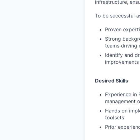
infrastructure, ens
To be successful a
Proven expert
Strong backgro
teams driving 
Identify and d
improvements
Desired Skills
Experience in
management or
Hands on impl
toolsets
Prior experien