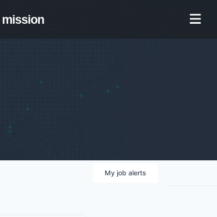
mission
My
job
alerts