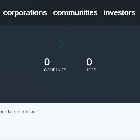
corporations
communities
investors
0
0
COMPANIES
JOBS
oin talent network