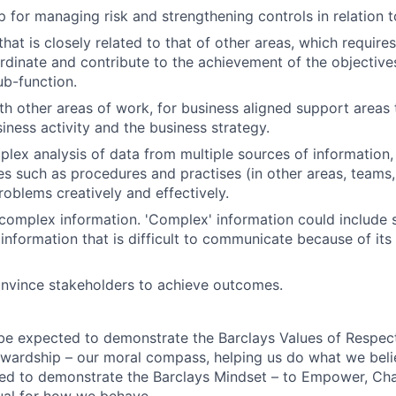
 for managing risk and strengthening controls in relation 
hat is closely related to that of other areas, which require
dinate and contribute to the achievement of the objective
ub-function.
th other areas of work, for business aligned support areas
iness activity and the business strategy.
lex analysis of data from multiple sources of information, 
es such as procedures and practises (in other areas, teams
roblems creatively and effectively.
mplex information. 'Complex' information could include s
information that is difficult to communicate because of its 
onvince stakeholders to achieve outcomes.
 be expected to demonstrate the Barclays Values of Respect,
wardship – our moral compass, helping us do what we belie
ted to demonstrate the Barclays Mindset – to Empower, Cha