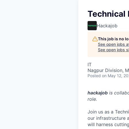
Technical
Hackajob
This job is no 
See open jobs a
See open jobs si
IT
Nagpur Division, M
Posted
on May 12, 2
hackajob
is collab
role.
Join us as a Techn
our infrastructure
will harness cutti