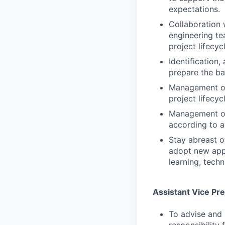
expectations.
Collaboration 
engineering te
project lifecyc
Identification,
prepare the ba
Management of
project lifecycl
Management of 
according to a
Stay abreast o
adopt new appr
learning, tech
Assistant Vice Pr
To advise and 