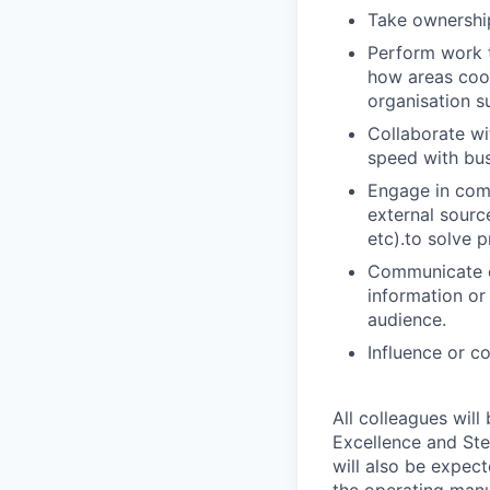
Take ownership
Perform work t
how areas coor
organisation s
Collaborate wi
speed with bus
Engage in comp
external sourc
etc).to solve p
Communicate co
information or 
audience.
Influence or c
All colleagues will
Excellence and Ste
will also be expec