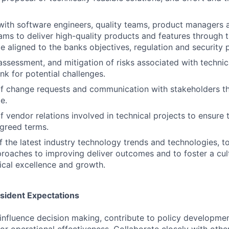
with software engineers, quality teams, product managers 
ams to deliver high-quality products and features through 
le aligned to the banks objectives, regulation and security p
 assessment, and mitigation of risks associated with technic
nk for potential challenges.
 change requests and communication with stakeholders t
e.
vendor relations involved in technical projects to ensure t
greed terms.
f the latest industry technology trends and technologies, t
oaches to improving deliver outcomes and to foster a cul
nical excellence and growth.
esident Expectations
influence decision making, contribute to policy developme