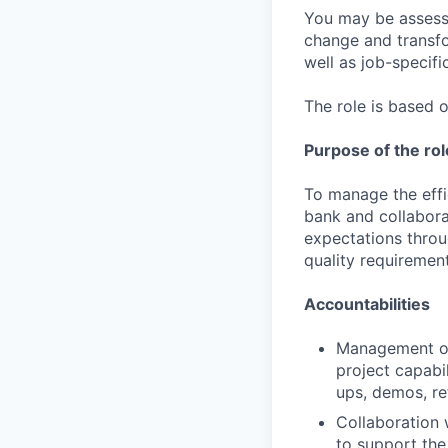
You may be assessed
change and transfo
well as job-specific
The role is based o
Purpose of the rol
To manage the effic
bank and collabora
expectations throu
quality requirement
Accountabilities
Management of 
project capabi
ups, demos, re
Collaboration
to support the 