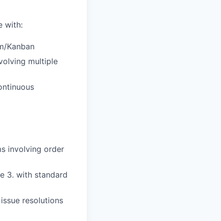
 with:
um/Kanban
volving multiple
ontinuous
s involving order
 3. with standard
issue resolutions