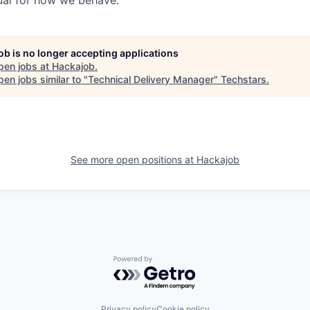
ual for how we behave.
job is no longer accepting applications
pen jobs at
Hackajob
.
en jobs similar to "
Technical Delivery Manager
"
Techstars
.
See more open positions at
Hackajob
Powered by Getro.com
Privacy policy
Cookie policy