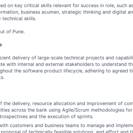
 on key critical skills relevant for success in role, such as
rmation, business acumen, strategic thinking and digital a
 technical skills.
ut of Pune.
e
ient delivery of large-scale technical projects and capabili
te with internal and external stakeholders to understand t
ghout the software product lifecycle, adhering to agreed 
s.
the delivery, resource allocation and improvement of com
lities across the bank using Agile/Scrum methodologies for
trospectives and the execution of sprints.
 with customers and business teams to manage and impleme
proposal of technically feasible solutions, and effort and t