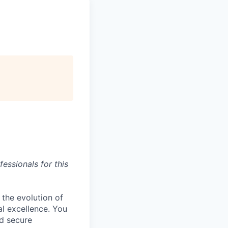
essionals for this
 the evolution of
al excellence. You
nd secure