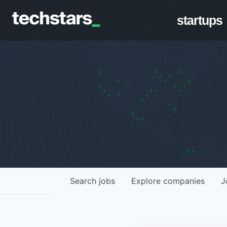
startups
Search
jobs
Explore
companies
J