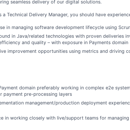
uring seamless delivery of our digital solutions.
s a Technical Delivery Manager, you should have experience
ise in managing software development lifecycle using Scr
und in Java/related technologies with proven deliveries in
efficiency and quality – with exposure in Payments domain
rive improvement opportunities using metrics and driving c
 Payment domain preferably working in complex e2e system
 payment pre-processing layers
ementation management/production deployment experience
ce in working closely with live/support teams for managing 