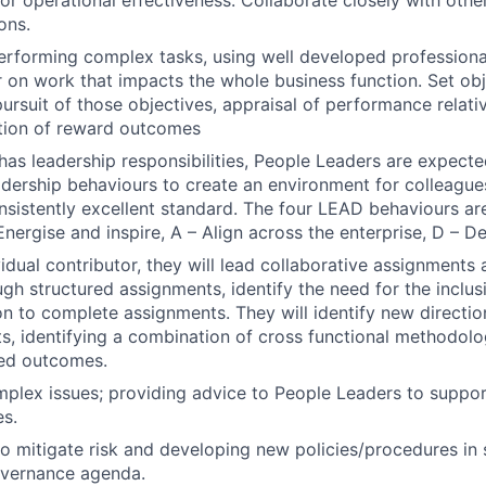
for operational effectiveness. Collaborate closely with othe
ons.
erforming complex tasks, using well developed profession
ver on work that impacts the whole business function. Set o
ursuit of those objectives, appraisal of performance relati
tion of reward outcomes
n has leadership responsibilities, People Leaders are expec
eadership behaviours to create an environment for colleague
onsistently excellent standard. The four LEAD behaviours are
Energise and inspire, A – Align across the enterprise, D – D
vidual contributor, they will lead collaborative assignments
h structured assignments, identify the need for the inclus
ion to complete assignments. They will identify new directi
ts, identifying a combination of cross functional methodolo
red outcomes.
plex issues; providing advice to People Leaders to support
es.
to mitigate risk and developing new policies/procedures in 
overnance agenda.