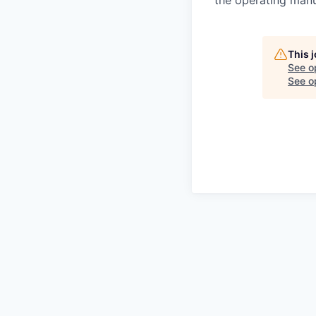
the operating man
This 
See o
See op