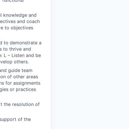
r functions/
al knowledge and
bjectives and coach
ve to objectives
ted to demonstrate a
s to thrive and
: L – Listen and be
evelop others.
 and guide team
ion of other areas
ons for assignments
gies or practices
 the resolution of
support of the