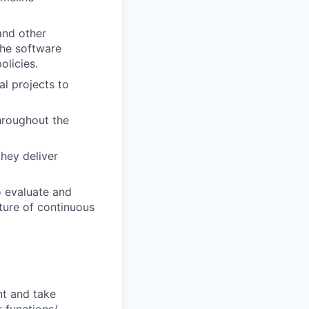
and other
the software
olicies.
al projects to
hroughout the
hey deliver
o evaluate and
ture of continuous
nt and take