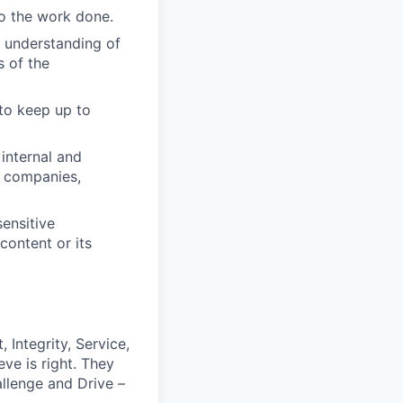
to the work done.
s understanding of
s of the
 to keep up to
internal and
, companies,
ensitive
content or its
 Integrity, Service,
ve is right. They
llenge and Drive –