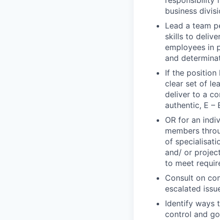
responsibility 
business divisi
Lead a team p
skills to deli
employees in p
and determina
If the positio
clear set of l
deliver to a c
authentic, E – 
OR for an indi
members throug
of specialisat
and/ or projec
to meet requi
Consult on com
escalated issu
Identify ways 
control and g