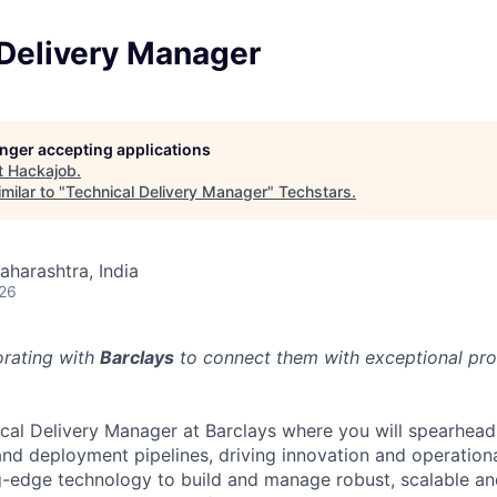
 Delivery Manager
longer accepting applications
t
Hackajob
.
milar to "
Technical Delivery Manager
"
Techstars
.
aharashtra, India
026
orating with
Barclays
to connect them with exceptional prof
ical Delivery Manager at Barclays where you will spearhead
 and deployment pipelines, driving innovation and operation
ng-edge technology to build and manage robust, scalable a