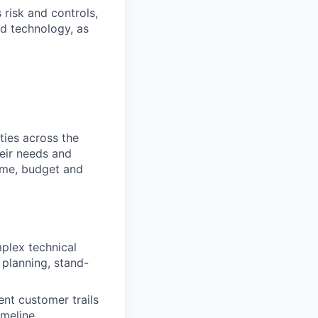
 risk and controls,
nd technology, as
ties across the
heir needs and
time, budget and
plex technical
 planning, stand-
nt customer trails
imeline