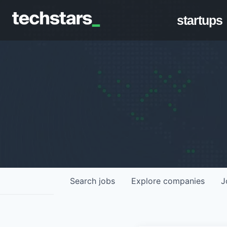
startups
Search
jobs
Explore
companies
J