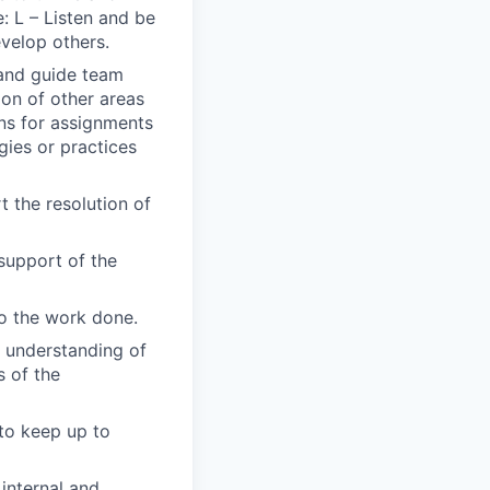
: L – Listen and be
evelop others.
 and guide team
ion of other areas
ons for assignments
gies or practices
 the resolution of
support of the
to the work done.
s understanding of
s of the
 to keep up to
internal and