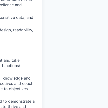
cellence and
sensitive data, and
esign, readability,
nt and take
r functions/
al knowledge and
bjectives and coach
ve to objectives
ted to demonstrate a
s to thrive and