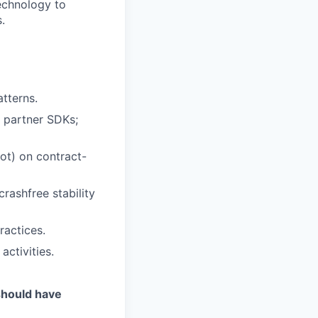
technology to
.
tterns.
 partner SDKs;
ot) on contract-
rashfree stability
ractices.
activities.
should have