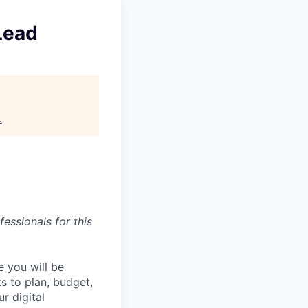
Lead
.
essionals for this
e you will be
ts to plan, budget,
r digital