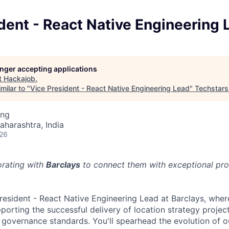
dent - React Native Engineering 
longer accepting applications
t
Hackajob
.
milar to "
Vice President - React Native Engineering Lead
"
Techstars
ing
aharashtra, India
026
orating with
Barclays
to connect them with exceptional prof
President - React Native Engineering Lead at Barclays, wher
porting the successful delivery of location strategy projec
 governance standards. You'll spearhead the evolution of ou