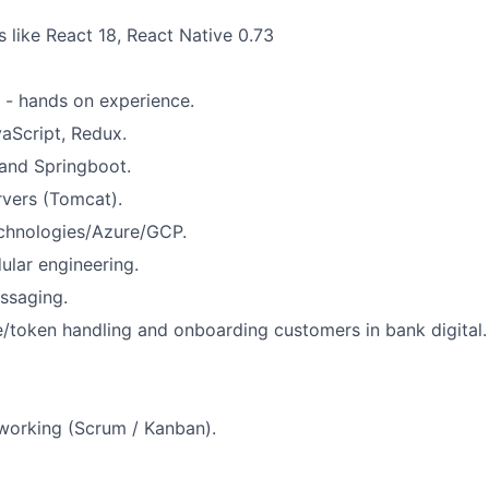
s like React 18, React Native 0.73
a - hands on experience.
aScript, Redux.
and Springboot.
rvers (Tomcat).
hnologies/Azure/GCP.
lar engineering.
ssaging.
/token handling and onboarding customers in bank digital.
working (Scrum / Kanban).