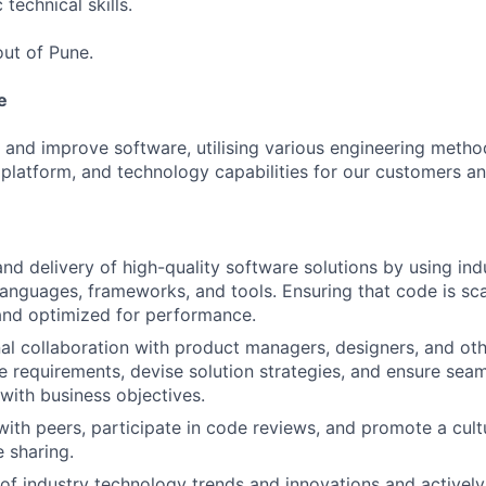
 technical skills.
out of Pune.
e
 and improve software, utilising various engineering metho
 platform, and technology capabilities for our customers a
d delivery of high-quality software solutions by using ind
nguages, frameworks, and tools. Ensuring that code is sca
and optimized for performance.
al collaboration with product managers, designers, and oth
e requirements, devise solution strategies, and ensure seam
with business objectives.
with peers, participate in code reviews, and promote a cult
 sharing.
of industry technology trends and innovations and actively