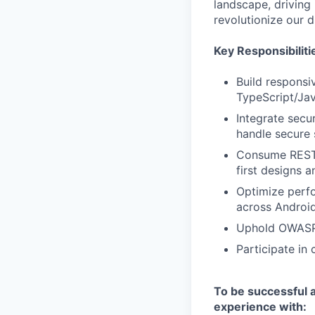
landscape, driving
revolutionize our d
Key Responsibiliti
Build responsi
TypeScript/Jav
Integrate secu
handle secure 
Consume RESTfu
first designs a
Optimize perfor
across Android
Uphold OWASP s
Participate in 
To be successful a
experience with: