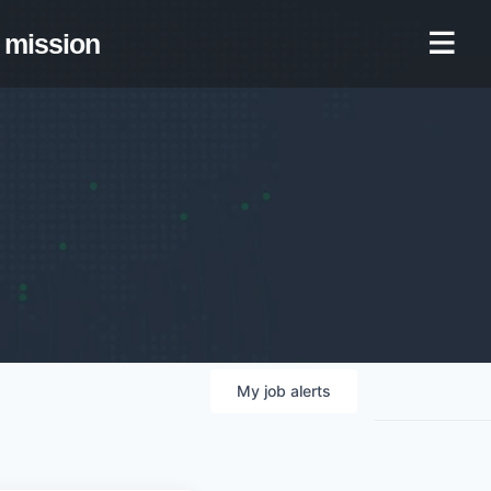
mission
My
job
alerts