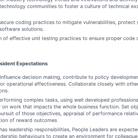
 technology communities to foster a culture of technical ex
ecure coding practices to mitigate vulnerabilities, protect 
software solutions.
 of effective unit testing practices to ensure proper code d
esident Expectations
influence decision making, contribute to policy developme
for operational effectiveness. Collaborate closely with othe
ons.
erforming complex tasks, using well developed profession
ver on work that impacts the whole business function. Set o
ursuit of those objectives, appraisal of performance relati
tion of reward outcomes
n has leadership responsibilities, People Leaders are expec
eadership behaviours to create an environment for colleague