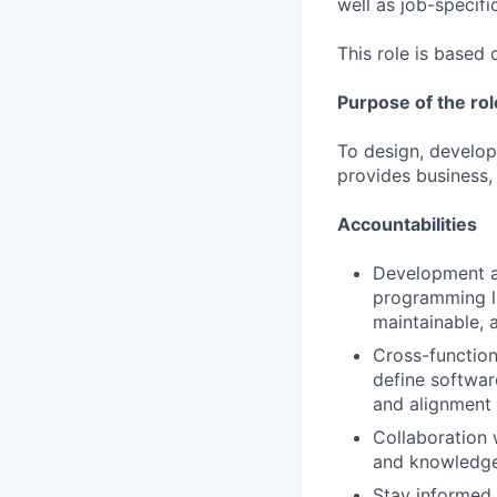
well as job-specific
This role is based 
Purpose of the rol
To design, develop
provides business,
Accountabilities
Development an
programming la
maintainable, 
Cross-function
define softwar
and alignment 
Collaboration 
and knowledge
Stay informed 