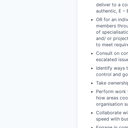
deliver to a c
authentic, E – 
OR for an indi
members throug
of specialisat
and/ or projec
to meet requi
Consult on com
escalated issu
Identify ways 
control and g
Take ownership
Perform work t
how areas coor
organisation s
Collaborate wi
speed with bus
Engage in comp