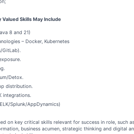
on;
 Valued Skills May Include
ava 8 and 21)
nologies – Docker, Kubernetes
/GitLab).
 exposure.
ng.
ium/Detox.
p distribution.
 integrations.
 (ELK/Splunk/AppDynamics)
 on key critical skills relevant for success in role, such as
rmation, business acumen, strategic thinking and digital a