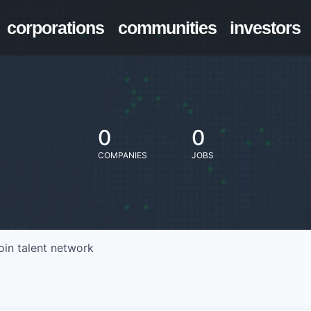
corporations
communities
investors
0
0
COMPANIES
JOBS
oin talent network