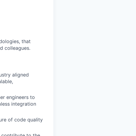
dologies, that
nd colleagues.
ustry aligned
lable,
er engineers to
less integration
ure of code quality
 contribute to the