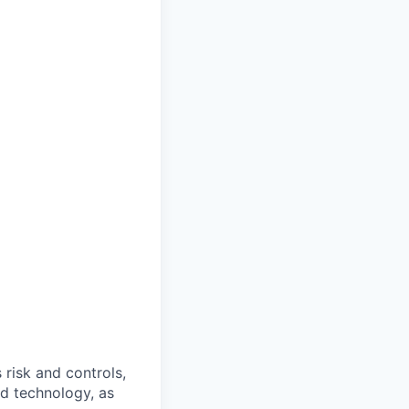
 risk and controls,
nd technology, as