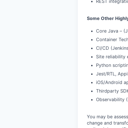
REST integrati
Some Other Highly
Core Java – (J
Container Tech
CI/CD (Jenkins
Site reliability
Python scripti
Jest/RTL, App
iOS/Android ap
Thirdparty SDK
Observability
You may be assessed
change and transfo