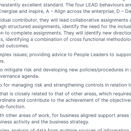
onsistently excellent standard. The four LEAD behaviours are
Energise and inspire, A – Align across the enterprise, D – D
vidual contributor, they will lead collaborative assignments
h structured assignments, identify the need for the inclus
ion to complete assignments. They will identify new directi
ts, identifying a combination of cross functional methodolo
red outcomes.
plex issues; providing advice to People Leaders to support
es.
to mitigate risk and developing new policies/procedures in 
overnance agenda.
 for managing risk and strengthening controls in relation 
hat is closely related to that of other areas, which require
dinate and contribute to the achievement of the objective
ub-function.
th other areas of work, for business aligned support areas
iness activity and the business strategy.
lex analysis of data from multiple sources of information, 