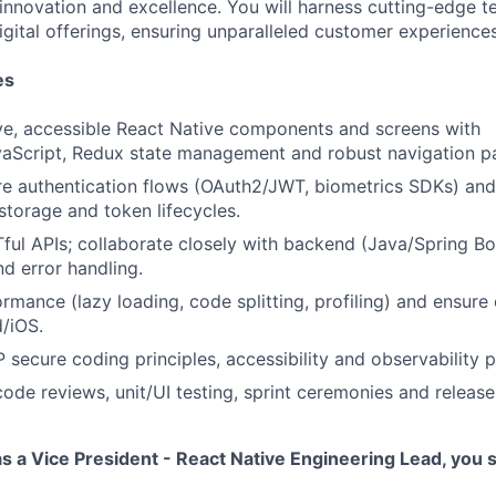
 innovation and excellence. You will harness cutting-edge 
igital offerings, ensuring unparalleled customer experiences
es
ve, accessible React Native components and screens with
aScript, Redux state management and robust navigation pa
re authentication flows (OAuth2/JWT, biometrics SDKs) and
storage and token lifecycles.
l APIs; collaborate closely with backend (Java/Spring Bo
nd error handling.
mance (lazy loading, code splitting, profiling) and ensure c
/iOS.
ecure coding principles, accessibility and observability p
code reviews, unit/UI testing, sprint ceremonies and release 
s a Vice President - React Native Engineering Lead, you 