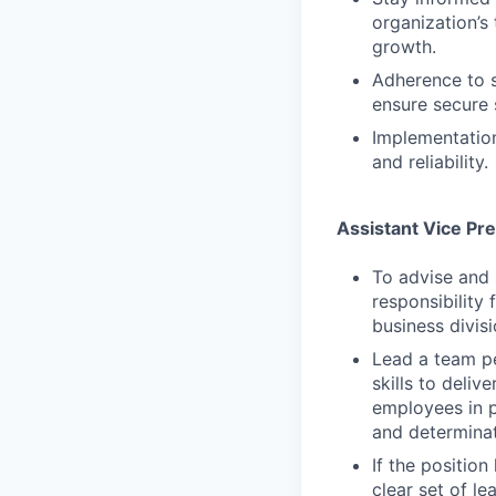
organization’s
growth.
Adherence to s
ensure secure 
Implementation
and reliability.
Assistant Vice Pr
To advise and 
responsibility 
business divisi
Lead a team p
skills to deli
employees in p
and determina
If the positio
clear set of l