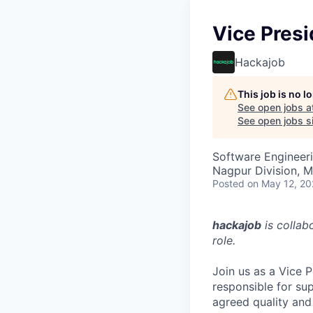
Vice Presi
Hackajob
This job is no 
See open jobs a
See open jobs si
Software Engineer
Nagpur Division, M
Posted
on May 12, 2
hackajob
is collab
role.
Join us as a Vice 
responsible for sup
agreed quality and