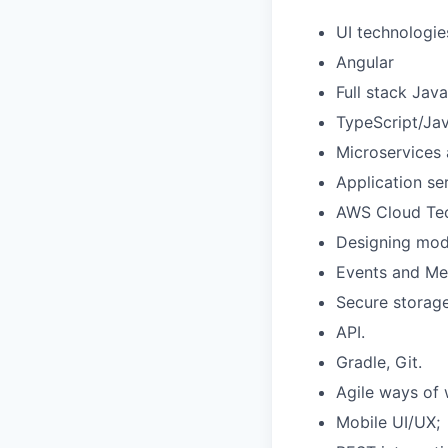
UI technologie
Angular
Full stack Jav
TypeScript/Jav
Microservices 
Application se
AWS Cloud Tec
Designing modu
Events and Me
Secure storage
API.
Gradle, Git.
Agile ways of 
Mobile UI/UX;