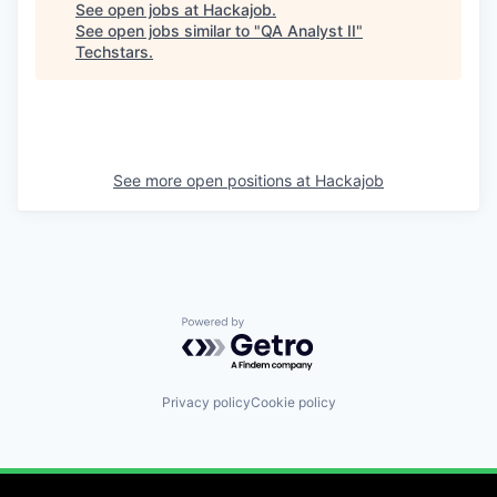
See open jobs at
Hackajob
.
See open jobs similar to "
QA Analyst II
"
Techstars
.
See more open positions at
Hackajob
Powered by Getro.com
Privacy policy
Cookie policy