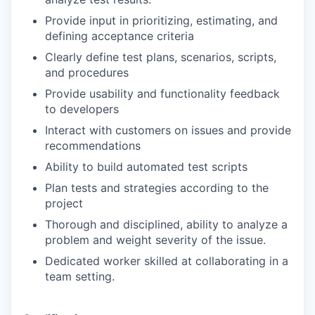
Provide input in prioritizing, estimating, and
defining acceptance criteria
Clearly define test plans, scenarios, scripts,
and procedures
Provide usability and functionality feedback
to developers
Interact with customers on issues and provide
recommendations
Ability to build automated test scripts
Plan tests and strategies according to the
project
Thorough and disciplined, ability to analyze a
problem and weight severity of the issue.
Dedicated worker skilled at collaborating in a
team setting.