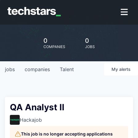
0
0
COMPANIES
JOBS
jobs
companies
Talent
My
alerts
QA Analyst II
Hackajob
This job is no longer accepting applications