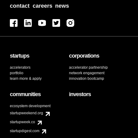
contact
careers
news
startups
corporations
accelerators
accelerator partnership
portfolio
network engagement
learn more & apply
innovation bootcamp
communities
investors
ecosystem development
startupweekend.org
startupweek.co
startupdigest.com