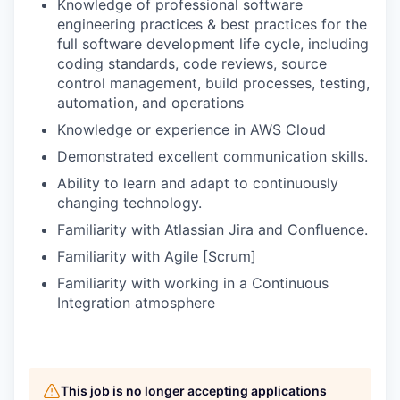
Knowledge of professional software
engineering practices & best practices for the
full software development life cycle, including
coding standards, code reviews, source
control management, build processes, testing,
automation, and operations
Knowledge or experience in AWS Cloud
Demonstrated excellent communication skills.
Ability to learn and adapt to continuously
changing technology.
Familiarity with Atlassian Jira and Confluence.
Familiarity with Agile [Scrum]
Familiarity with working in a Continuous
Integration atmosphere
This job is no longer accepting applications