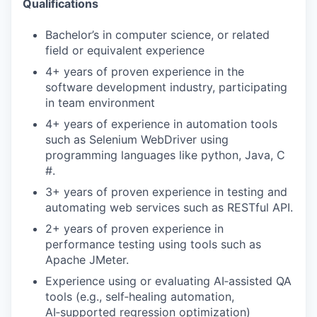
Qualifications
Bachelor’s in computer science, or related
field or equivalent experience
4+ years of proven experience in the
software development industry, participating
in team environment
4+ years of experience in automation tools
such as Selenium WebDriver using
programming languages like python, Java, C
#.
3+ years of proven experience in testing and
automating web services such as RESTful API.
2+ years of proven experience in
performance testing using tools such as
Apache JMeter.
Experience using or evaluating AI‑assisted QA
tools (e.g., self‑healing automation,
AI‑supported regression optimization)