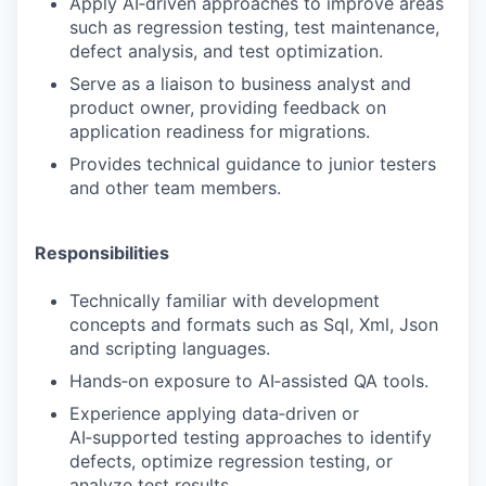
Apply AI‑driven approaches to improve areas
such as regression testing, test maintenance,
defect analysis, and test optimization.
Serve as a liaison to business analyst and
product owner, providing feedback on
application readiness for migrations.
Provides technical guidance to junior testers
and other team members.
Responsibilities
Technically familiar with development
concepts and formats such as Sql, Xml, Json
and scripting languages.
Hands‑on exposure to AI‑assisted QA tools.
Experience applying data‑driven or
AI‑supported testing approaches to identify
defects, optimize regression testing, or
analyze test results.