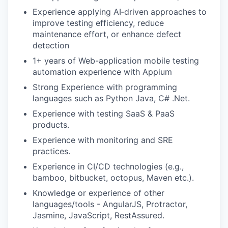
Experience applying AI‑driven approaches to
improve testing efficiency, reduce
maintenance effort, or enhance defect
detection
1+ years of Web-application mobile testing
automation experience with Appium
Strong Experience with programming
languages such as Python Java, C# .Net.
Experience with testing SaaS & PaaS
products.
Experience with monitoring and SRE
practices.
Experience in CI/CD technologies (e.g.,
bamboo, bitbucket, octopus, Maven etc.).
Knowledge or experience of other
languages/tools - AngularJS, Protractor,
Jasmine, JavaScript, RestAssured.