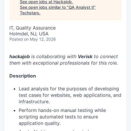
See open jobs at
Hackajob
.
See open jobs similar to "
QA Analyst II
"
Techstars
.
IT, Quality Assurance
Holmdel, NJ, USA
Posted
on May 12, 2026
hackajob
is collaborating with
Verisk
to connect
them with exceptional professionals for this role.
Description
Lead analysis for the purposes of developing
test cases for websites, web applications, and
infrastructure.
Perform hands-on manual testing while
scripting automated tests to ensure
application quality.