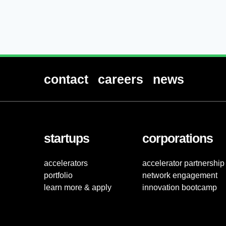
contact
careers
news
startups
corporations
accelerators
accelerator partnership
portfolio
network engagement
learn more & apply
innovation bootcamp