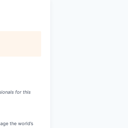
onals for this
age the world’s