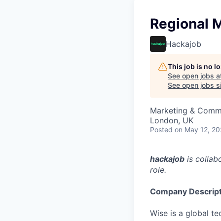
Regional 
Hackajob
This job is no 
See open jobs a
See open jobs si
Marketing & Comm
London, UK
Posted
on May 12, 2
hackajob
is collab
role.
Company Descript
Wise is a global t