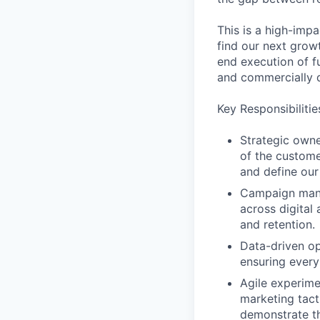
This is a high-impa
find our next grow
end execution of fu
and commercially d
Key Responsibilitie
Strategic own
of the custome
and define our
Campaign mana
across digital
and retention.
Data-driven op
ensuring every
Agile experime
marketing tact
demonstrate th