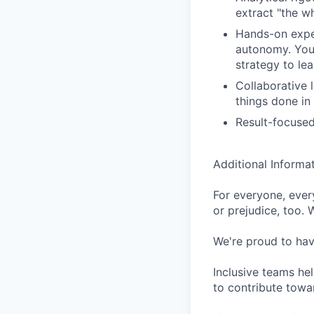
extract "the wh
Hands-on exper
autonomy. You 
strategy to lea
Collaborative 
things done in
Result-focused
Additional Informa
For everyone, eve
or prejudice, too. 
We're proud to have
Inclusive teams he
to contribute towar