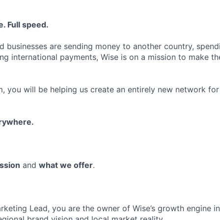
. Full speed.
d businesses are sending money to another country, spend
ng international payments, Wise is on a mission to make the
, you will be helping us create an entirely new network for
erywhere.
ssion
and
what we offer
.
rketing Lead, you are the owner of Wise’s growth engine in
gional brand vision and local market reality.