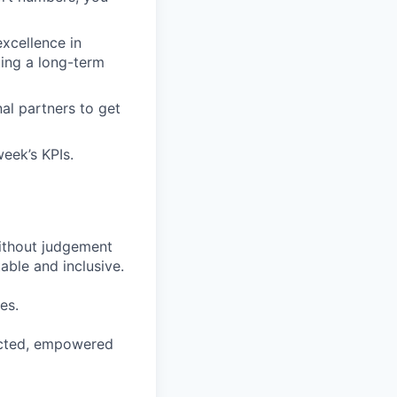
xcellence in
ting a long-term
al partners to get
week’s KPIs.
ithout judgement
able and inclusive.
es.
pected, empowered