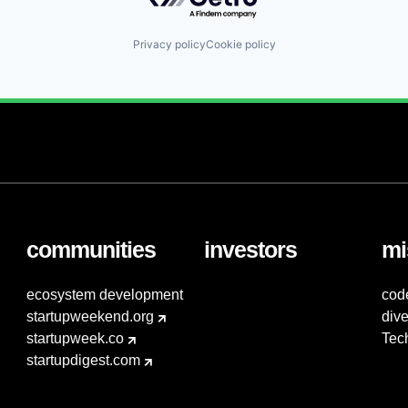
Privacy policy
Cookie policy
communities
investors
mi
ecosystem development
cod
startupweekend.org
dive
startupweek.co
Tec
startupdigest.com