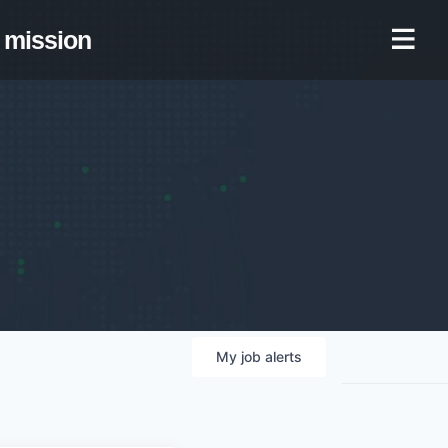
mission
My
job
alerts