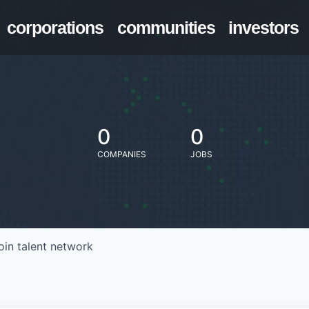
corporations
communities
investors
0
0
COMPANIES
JOBS
oin talent network