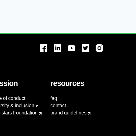
ssion
resources
e of conduct
faq
rsity & inclusion
contact
hstars Foundation
brand guidelines