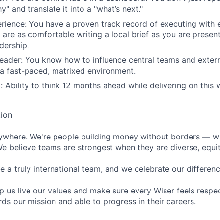
y" and translate it into a "what’s next."
ience: You have a proven track record of executing with e
are as comfortable writing a local brief as you are presen
dership.
leader: You know how to influence central teams and extern
 a fast-paced, matrixed environment.
: Ability to think 12 months ahead while delivering on this 
tion
rywhere. We're people building money without borders — w
We believe teams are strongest when they are diverse, equit
 a truly international team, and we celebrate our differenc
lp us live our values and make sure every Wiser feels res
ds our mission and able to progress in their careers.