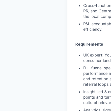
Cross-functiona
PR, and Central
the local comp
P&L accountabi
efficiency.
Requirements
UK expert: You
consumer land
Full-funnel sp
performance ma
and retention 
referral loops
Insight-led & 
points and tur
cultural relev
Analytical rig