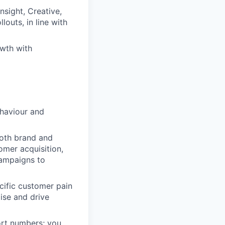
nsight, Creative,
outs, in line with
owth with
ehaviour and
 both brand and
omer acquisition,
campaigns to
ecific customer pain
ise and drive
ort numbers; you