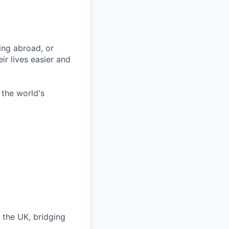
ing abroad, or
ir lives easier and
 the world's
 the UK, bridging