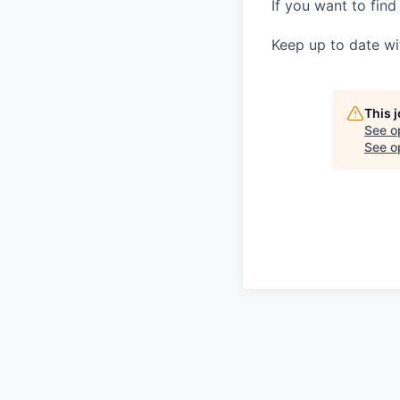
If you want to find
Keep up to date wi
This 
See o
See op