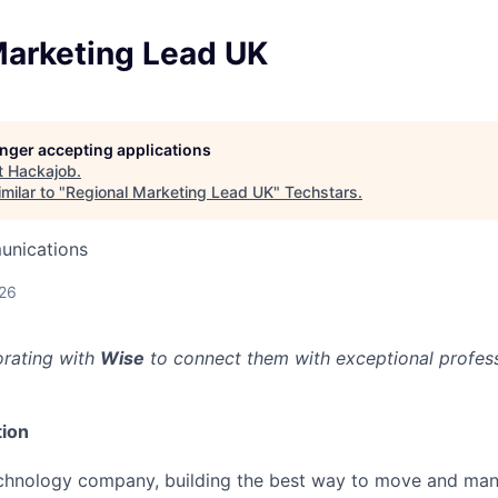
Marketing Lead UK
longer accepting applications
t
Hackajob
.
milar to "
Regional Marketing Lead UK
"
Techstars
.
unications
026
orating with
Wise
to connect them with exceptional professi
ion
echnology company, building the best way to move and man