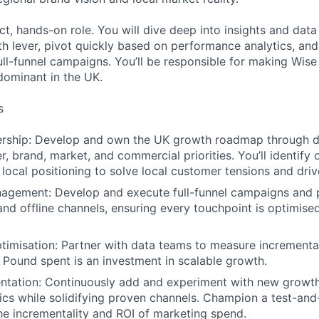
ct, hands-on role. You will dive deep into insights and data
th lever, pivot quickly based on performance analytics, and
ll-funnel campaigns. You’ll be responsible for making Wise 
ominant in the UK.
s
ership: Develop and own the UK growth roadmap through 
r, brand, market, and commercial priorities. You’ll identify
 local positioning to solve local customer tensions and driv
gement: Develop and execute full-funnel campaigns and 
 and offline channels, ensuring every touchpoint is optimise
timisation: Partner with data teams to measure incrementali
 Pound spent is an investment in scalable growth.
ntation: Continuously add and experiment with new growth
ics while solidifying proven channels. Champion a test-and
e incrementality and ROI of marketing spend.