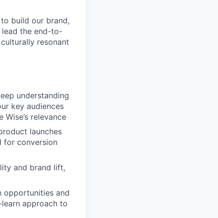
 to build our brand,
 lead the end-to-
culturally resonant
deep understanding
 our key audiences
e Wise’s relevance
product launches
d for conversion
ty and brand lift,
 opportunities and
-learn approach to