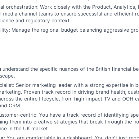
l orchestration: Work closely with the Product, Analytics, I
 media channel teams to ensure successful and efficient roll
liance and regulatory context.
lity: Manage the regional budget balancing aggressive gr
 understand the specific nuances of the British financial b
scape.
ecialist: Senior marketing leader with a strong expertise in
rketing. Proven track record in driving brand health, cust
across the entire lifecycle, from high-impact TV and OOH 
 and CRM.
customer-centric: You have a track record of identifying sp
ning them into creative strategies that break through the no
ance in the UK market.
our: You are comfortable in a dashboard. You don't just rep