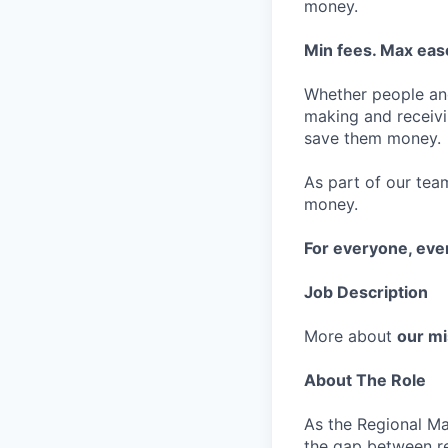
money.
Min fees. Max ease
Whether people an
making and receivi
save them money.
As part of our team
money.
For everyone, ev
Job Description
More about
our mi
About The Role
As the Regional Ma
the gap between re