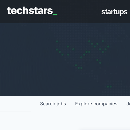
startups
Search
jobs
Explore
companies
J