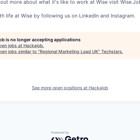
 out more about what it's like to work at Wise visit Wise.Jo
th life at Wise by following us on LinkedIn and Instagram.
job is no longer accepting applications
pen jobs at
Hackajob
.
en jobs similar to "
Regional Marketing Lead UK
"
Techstars
.
See more open positions at
Hackajob
Powered by Getro.com