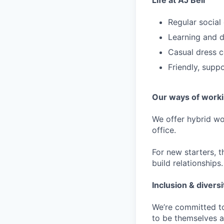
Life at AJ Bell
Regular social
Learning and d
Casual dress 
Friendly, supp
Our ways of work
We offer hybrid w
office.
For new starters, th
build relationships.
Inclusion & diversi
We’re committed to
to be themselves a