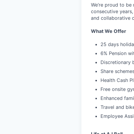
We’re proud to be 
consecutive years,
and collaborative c
What We Offer
25 days holida
6% Pension wi
Discretionary
Share schemes 
Health Cash Pl
Free onsite g
Enhanced family
Travel and bik
Employee Ass