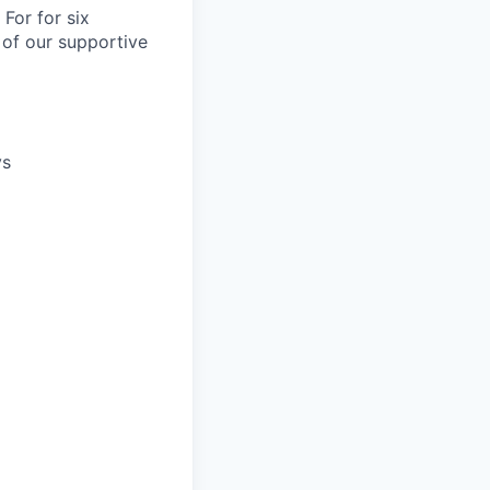
For for six
 of our supportive
ys