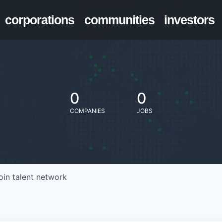
corporations
communities
investors
0
0
COMPANIES
JOBS
oin talent network