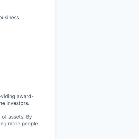
business
roviding award-
me investors.
n
of assets. By
ping more people