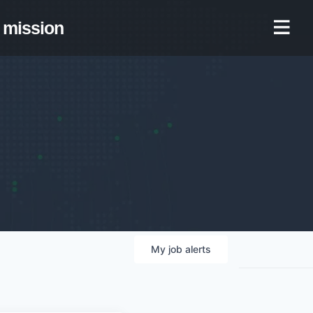
mission
My
job
alerts