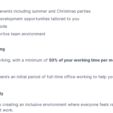
 events including summer and Christmas parties
evelopment opportunities tailored to you
code
ortive team environment
ing
orking, with a minimum of
50% of your working time per 
ere’s an initial period of full-time office working to help yo
ty
 creating an inclusive environment where everyone feels r
t work.