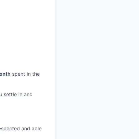
month
spent in the
u settle in and
espected and able