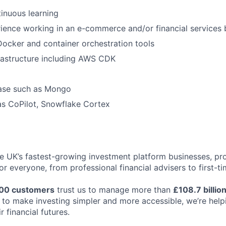
inuous learning
ience working in an e-commerce and/or financial services 
 Docker and container orchestration tools
rastructure including AWS CDK
ase such as Mongo
as CoPilot, Snowflake Cortex
the UK’s fastest-growing investment platform businesses, p
or everyone, from professional financial advisers to first-ti
00 customers
trust us to manage more than
£108.7 billio
ng to make investing simpler and more accessible, we’re hel
r financial futures.