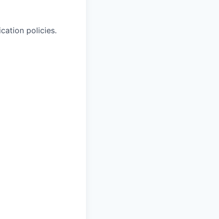
cation policies.