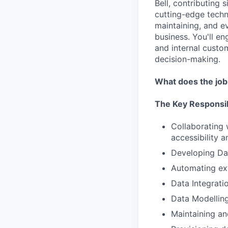
Bell, contributing 
cutting-edge techno
maintaining, and e
business. You'll e
and internal custo
decision-making.
What does the job
The Key Responsib
Collaborating 
accessibility 
Developing Da
Automating ext
Data Integrati
Data Modelling
Maintaining an