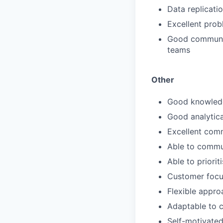
Data replicati
Excellent probl
Good communica
teams
Other
Good knowledg
Good analytical
Excellent comm
Able to commun
Able to priorit
Customer foc
Flexible appro
Adaptable to 
Self-motivate