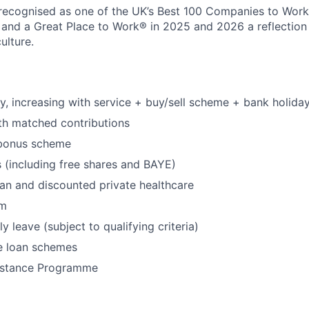
recognised as one of the UK’s Best 100 Companies to Work 
 and a Great Place to Work® in 2025 and 2026 a reflection
ulture.
y, increasing with service + buy/sell scheme + bank holida
th matched contributions
 bonus scheme
(including free shares and BAYE)
an and discounted private healthcare
ym
 leave (subject to qualifying criteria)
e loan schemes
istance Programme