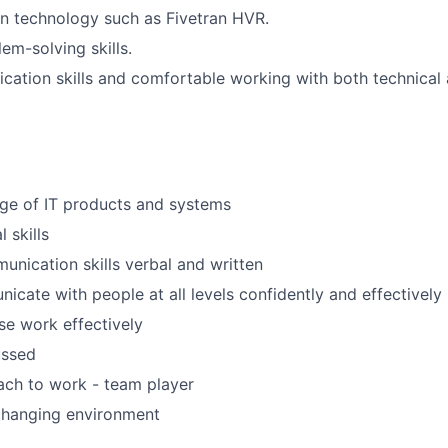
on technology such as Fivetran HVR.
em-solving skills.
tion skills and comfortable working with both technical 
e of IT products and systems
 skills
unication skills verbal and written
icate with people at all levels confidently and effectively
ise work effectively
ussed
ach to work - team player
changing environment
d