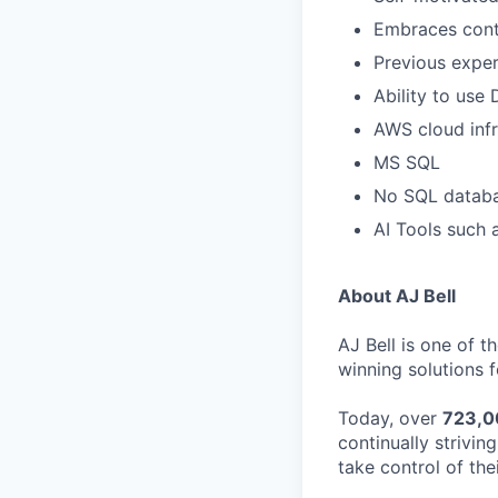
Embraces cont
Previous exper
Ability to use
AWS cloud inf
MS SQL
No SQL datab
AI Tools such 
About AJ Bell
AJ Bell is one of 
winning solutions f
Today, over
723,0
continually strivi
take control of thei