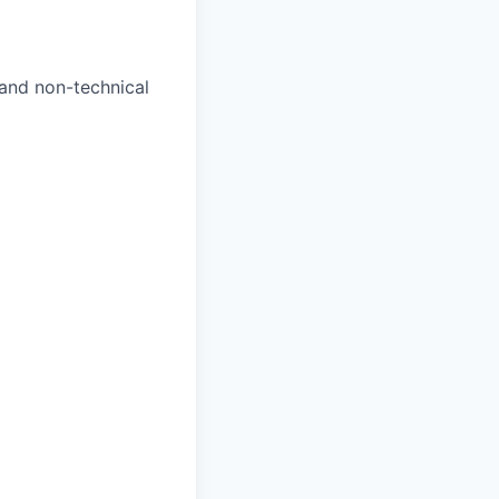
and non-technical