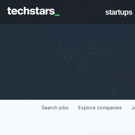
startups
Search
jobs
Explore
companies
J