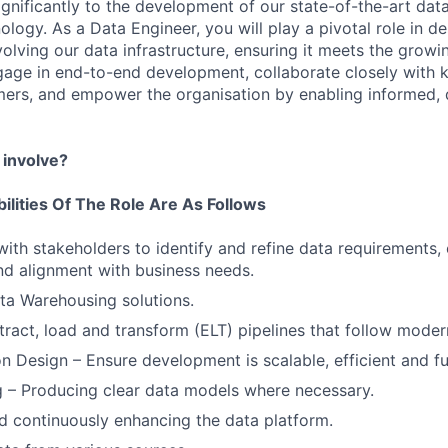
significantly to the development of our state-of-the-art dat
logy. As a Data Engineer, you will play a pivotal role in de
volving our data infrastructure, ensuring it meets the growi
ngage in end-to-end development, collaborate closely with 
mers, and empower the organisation by enabling informed, 
 involve?
ilities Of The Role Are As Follows
with stakeholders to identify and refine data requirements, 
and alignment with business needs.
ta Warehousing solutions.
ract, load and transform (ELT) pipelines that follow moder
on Design – Ensure development is scalable, efficient and fu
 – Producing clear data models where necessary.
d continuously enhancing the data platform.