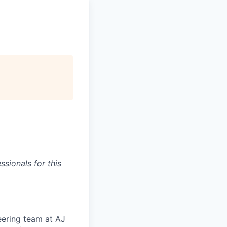
sionals for this
eering team at AJ