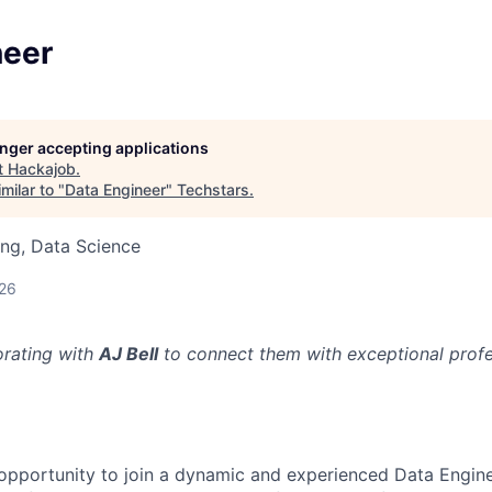
neer
longer accepting applications
t
Hackajob
.
milar to "
Data Engineer
"
Techstars
.
ng, Data Science
026
orating with
AJ Bell
to connect them with exceptional profes
g opportunity to join a dynamic and experienced Data Engin