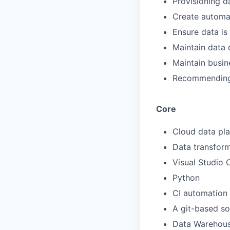
Provisioning d
Create automat
Ensure data is
Maintain data 
Maintain busin
Recommending 
Core
Cloud data pla
Data transfor
Visual Studio
Python
CI automation
A git-based so
Data Warehous