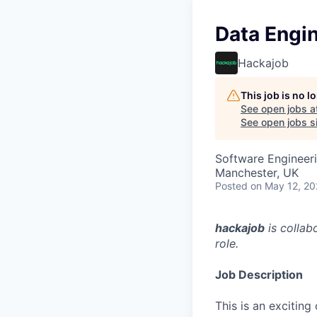
Data Engi
Hackajob
This job is no 
See open jobs a
See open jobs si
Software Engineeri
Manchester, UK
Posted
on May 12, 2
hackajob
is collab
role.
Job Description
This is an excitin