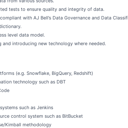
ata from various sources.
ed tests to ensure quality and integrity of data.
 compliant with AJ Bell’s Data Governance and Data Classifi
dictionary.
ess level data model.
and introducing new technology where needed.
tforms (e.g. Snowflake, BigQuery, Redshift)
mation technology such as DBT
 Code
 systems such as Jenkins
urce control system such as BitBucket
e/Kimball methodology