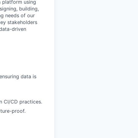
a platform using
signing, building,
ng needs of our
key stakeholders
data-driven
ensuring data is
n CI/CD practices.
ture-proof.