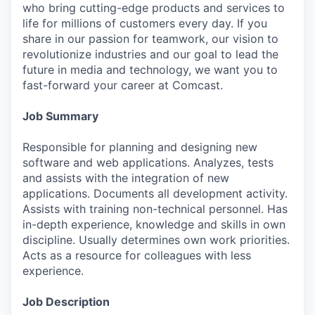
who bring cutting-edge products and services to
life for millions of customers every day. If you
share in our passion for teamwork, our vision to
revolutionize industries and our goal to lead the
future in media and technology, we want you to
fast-forward your career at Comcast.
Job Summary
Responsible for planning and designing new
software and web applications. Analyzes, tests
and assists with the integration of new
applications. Documents all development activity.
Assists with training non-technical personnel. Has
in-depth experience, knowledge and skills in own
discipline. Usually determines own work priorities.
Acts as a resource for colleagues with less
experience.
Job Description