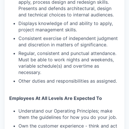
apply, process design and redesign skills.
Presents and defends architectural, design
and technical choices to internal audiences.
Displays knowledge of and ability to apply,
project management skills.
Consistent exercise of independent judgment
and discretion in matters of significance.
Regular, consistent and punctual attendance.
Must be able to work nights and weekends,
variable schedule(s) and overtime as
necessary.
Other duties and responsibilities as assigned.
Employees At All Levels Are Expected To
Understand our Operating Principles; make
them the guidelines for how you do your job.
Own the customer experience - think and act