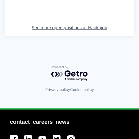
See more open positions at
Hackajob
Powered by Getro.com
Privacy policy
Cookie policy
contact
careers
news