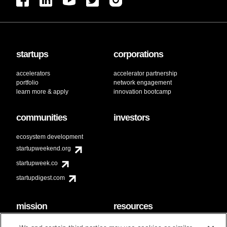
startups
corporations
accelerators
accelerator partnership
portfolio
network engagement
learn more & apply
innovation bootcamp
communities
investors
ecosystem development
startupweekend.org
startupweek.co
startupdigest.com
mission
resources
code of conduct
faq