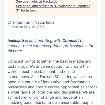
See open jobs at
Hackajob
.
See open jobs similar to "
Development Engineer
3
"
Techstars
.
Chennai, Tamil Nadu, India
Posted
on May 12, 2026
hackajob
is collaborating with
Comcast
to
connect them with exceptional professionals for
this role.
Comcast brings together the best in media and
technology. We drive innovation to create the
world's best entertainment and online
experiences. As a Fortune 50 leader, we set the
pace in a variety of innovative and fascinating
businesses and create career opportunities across
a wide range of locations and disciplines. We are
at the forefront of change and move at an
amazing pace, thanks to our remarkable people,