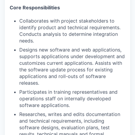
Core Responsibilities
Collaborates with project stakeholders to
identify product and technical requirements.
Conducts analysis to determine integration
needs.
Designs new software and web applications,
supports applications under development and
customizes current applications. Assists with
the software update process for existing
applications and roll-outs of software
releases.
Participates in training representatives and
operations staff on internally developed
software applications.
Researches, writes and edits documentation
and technical requirements, including
software designs, evaluation plans, test
results, technical manuals and formal