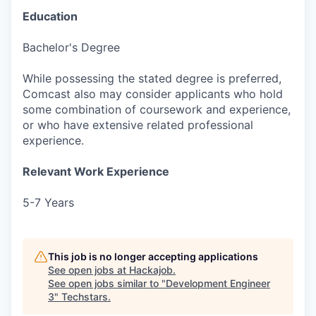
Education
Bachelor's Degree
While possessing the stated degree is preferred,
Comcast also may consider applicants who hold
some combination of coursework and experience,
or who have extensive related professional
experience.
Relevant Work Experience
5-7 Years
This job is no longer accepting applications
See open jobs at
Hackajob
.
See open jobs similar to "
Development Engineer
3
"
Techstars
.