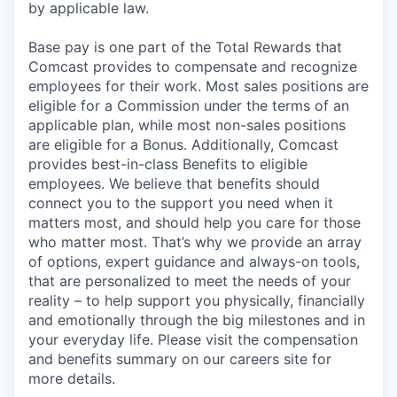
by applicable law.
Base pay is one part of the Total Rewards that
Comcast provides to compensate and recognize
employees for their work. Most sales positions are
eligible for a Commission under the terms of an
applicable plan, while most non-sales positions
are eligible for a Bonus. Additionally, Comcast
provides best-in-class Benefits to eligible
employees. We believe that benefits should
connect you to the support you need when it
matters most, and should help you care for those
who matter most. That’s why we provide an array
of options, expert guidance and always-on tools,
that are personalized to meet the needs of your
reality – to help support you physically, financially
and emotionally through the big milestones and in
your everyday life. Please visit the compensation
and benefits summary on our careers site for
more details.