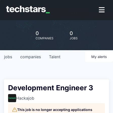
0
0
COMPANIES
JOBS
jobs
companies
Talent
My
alerts
Development Engineer 3
Hackajob
This job is no longer accepting applications