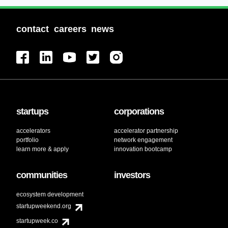
contact
careers
news
startups
corporations
accelerators
accelerator partnership
portfolio
network engagement
learn more & apply
innovation bootcamp
communities
investors
ecosystem development
startupweekend.org
startupweek.co