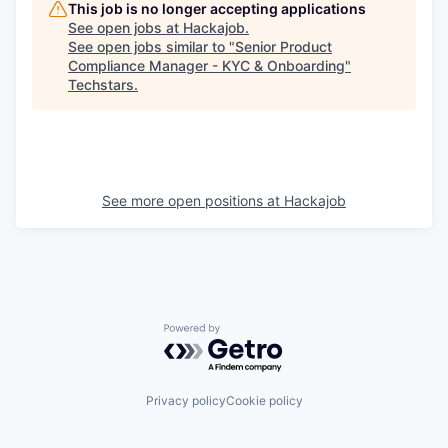
This job is no longer accepting applications
See open jobs at
Hackajob
.
See open jobs similar to "
Senior Product
Compliance Manager - KYC & Onboarding
"
Techstars
.
See more open positions at
Hackajob
Powered by Getro.com
Privacy policy
Cookie policy