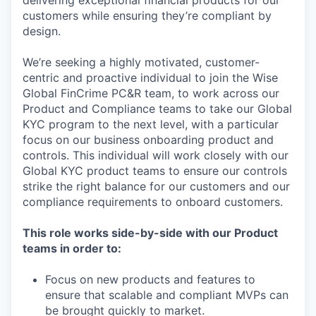
delivering exceptional financial products for our
customers while ensuring they’re compliant by
design.
We’re seeking a highly motivated, customer-
centric and proactive individual to join the Wise
Global FinCrime PC&R team, to work across our
Product and Compliance teams to take our Global
KYC program to the next level, with a particular
focus on our business onboarding product and
controls. This individual will work closely with our
Global KYC product teams to ensure our controls
strike the right balance for our customers and our
compliance requirements to onboard customers.
This role works side-by-side with our Product
teams in order to:
Focus on new products and features to
ensure that scalable and compliant MVPs can
be brought quickly to market.