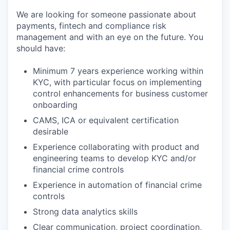
We are looking for someone passionate about
payments, fintech and compliance risk
management and with an eye on the future. You
should have:
Minimum 7 years experience working within
KYC, with particular focus on implementing
control enhancements for business customer
onboarding
CAMS, ICA or equivalent certification
desirable
Experience collaborating with product and
engineering teams to develop KYC and/or
financial crime controls
Experience in automation of financial crime
controls
Strong data analytics skills
Clear communication, project coordination,