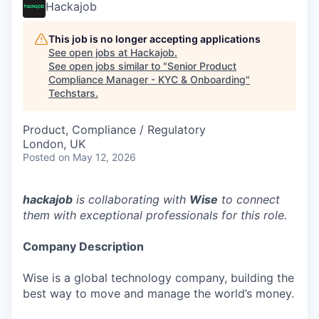
Hackajob
This job is no longer accepting applications
See open jobs at
Hackajob
.
See open jobs similar to "
Senior Product
Compliance Manager - KYC & Onboarding
"
Techstars
.
Product, Compliance / Regulatory
London, UK
Posted
on May 12, 2026
hackajob
is collaborating with
Wise
to connect
them with exceptional professionals for this role.
Company Description
Wise is a global technology company, building the
best way to move and manage the world’s money.