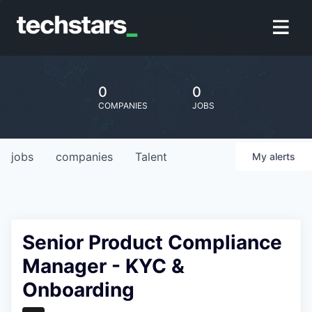
0
0
COMPANIES
JOBS
jobs
companies
Talent
My
alerts
Senior Product Compliance
Manager - KYC &
Onboarding