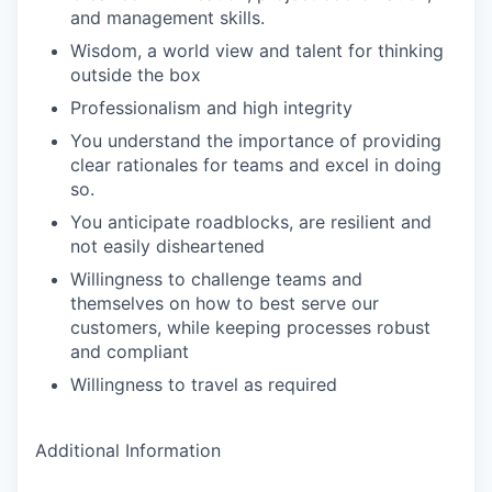
and management skills.
Wisdom, a world view and talent for thinking
outside the box
Professionalism and high integrity
You understand the importance of providing
clear rationales for teams and excel in doing
so.
You anticipate roadblocks, are resilient and
not easily disheartened
Willingness to challenge teams and
themselves on how to best serve our
customers, while keeping processes robust
and compliant
Willingness to travel as required
Additional Information