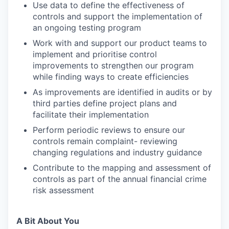
Use data to define the effectiveness of
controls and support the implementation of
an ongoing testing program
Work with and support our product teams to
implement and prioritise control
improvements to strengthen our program
while finding ways to create efficiencies
As improvements are identified in audits or by
third parties define project plans and
facilitate their implementation
Perform periodic reviews to ensure our
controls remain complaint- reviewing
changing regulations and industry guidance
Contribute to the mapping and assessment of
controls as part of the annual financial crime
risk assessment
A Bit About You