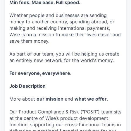
Min fees. Max ease. Full speed.
Whether people and businesses are sending
money to another country, spending abroad, or
making and receiving international payments,
Wise is on a mission to make their lives easier and
save them money.
As part of our team, you will be helping us create
an entirely new network for the world's money.
For everyone, everywhere.
Job Description
More about
our mission
and
what we offer
.
Our Product Compliance & Risk (“PC&R”) team sits
at the centre of Wise’s product development
function, supporting our cross-functional teams in