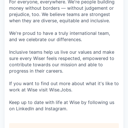
For everyone, everywhere. We're people building
money without borders — without judgement or
prejudice, too. We believe teams are strongest
when they are diverse, equitable and inclusive.
We're proud to have a truly international team,
and we celebrate our differences.
Inclusive teams help us live our values and make
sure every Wiser feels respected, empowered to
contribute towards our mission and able to
progress in their careers.
If you want to find out more about what it's like to
work at Wise visit Wise.Jobs.
Keep up to date with life at Wise by following us
on LinkedIn and Instagram.