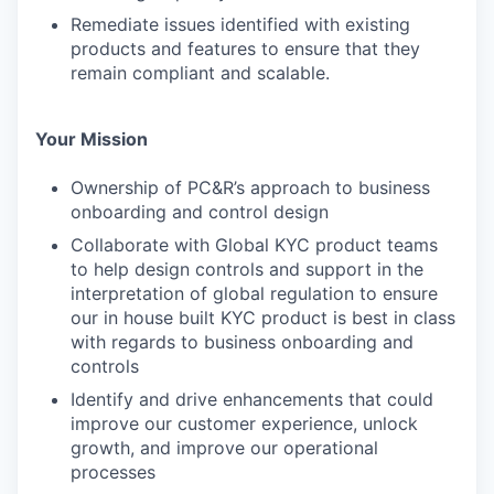
Remediate issues identified with existing
products and features to ensure that they
remain compliant and scalable.
Your Mission
Ownership of PC&R’s approach to business
onboarding and control design
Collaborate with Global KYC product teams
to help design controls and support in the
interpretation of global regulation to ensure
our in house built KYC product is best in class
with regards to business onboarding and
controls
Identify and drive enhancements that could
improve our customer experience, unlock
growth, and improve our operational
processes