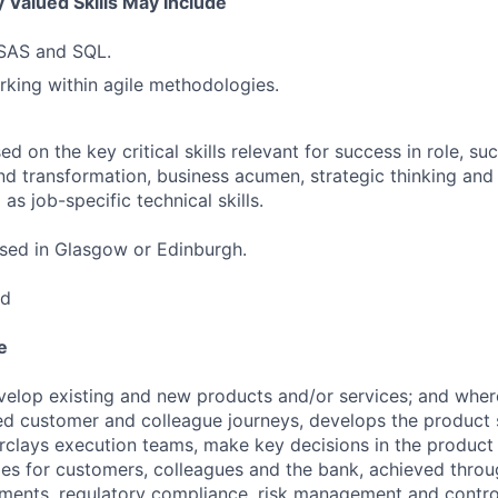
 Valued Skills May Include
 SAS and SQL.
king within agile methodologies.
 on the key critical skills relevant for success in role, suc
nd transformation, business acumen, strategic thinking and 
as job-specific technical skills.
based in Glasgow or Edinburgh.
ed
e
lop existing and new products and/or services; and where
ed customer and colleague journeys, develops the product s
clays execution teams, make key decisions in the product 
s for customers, colleagues and the bank, achieved throu
ements, regulatory compliance, risk management and contro