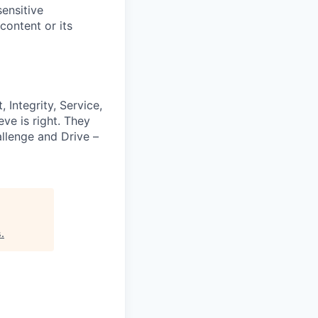
ensitive
content or its
 Integrity, Service,
ve is right. They
llenge and Drive –
s
.