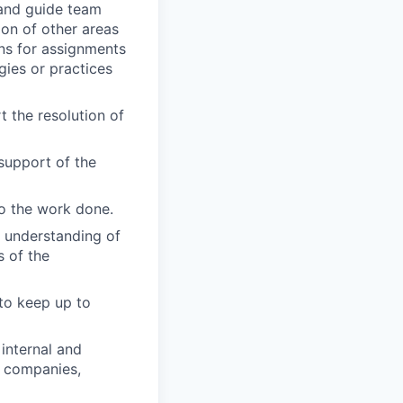
 and guide team
ion of other areas
ons for assignments
gies or practices
 the resolution of
support of the
to the work done.
s understanding of
s of the
 to keep up to
internal and
, companies,