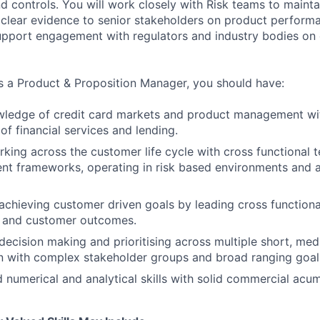
nd controls. You will work closely with Risk teams to maint
 clear evidence to senior stakeholders on product perform
pport engagement with regulators and industry bodies on 
s a Product & Proposition Manager, you should have:
wledge of credit card markets and product management wi
of financial services and lending.
king across the customer life cycle with cross functional 
nt frameworks, operating in risk based environments and 
achieving customer driven goals by leading cross functiona
s and customer outcomes.
decision making and prioritising across multiple short, me
ten with complex stakeholder groups and broad ranging goal
 numerical and analytical skills with solid commercial acu