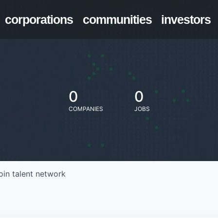
corporations
communities
investors
0
0
COMPANIES
JOBS
oin talent network