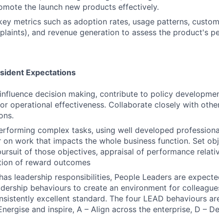
omote the launch new products effectively.
key metrics such as adoption rates, usage patterns, custom
plaints), and revenue generation to assess the product's 
esident Expectations
influence decision making, contribute to policy developme
for operational effectiveness. Collaborate closely with othe
ons.
erforming complex tasks, using well developed profession
ver on work that impacts the whole business function. Set o
ursuit of those objectives, appraisal of performance relati
tion of reward outcomes
n has leadership responsibilities, People Leaders are expec
eadership behaviours to create an environment for colleague
onsistently excellent standard. The four LEAD behaviours are
Energise and inspire, A – Align across the enterprise, D – D