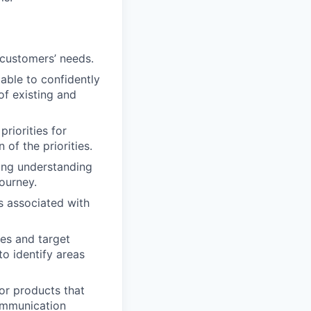
 customers’ needs.
able to confidently
of existing and
riorities for
of the priorities.
ong understanding
journey.
ks associated with
es and target
o identify areas
or products that
communication