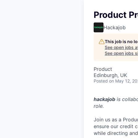
Product P
Hackajob
This job is no 
See open jobs a
See open jobs si
Product
Edinburgh, UK
Posted
on May 12, 2
hackajob
is collab
role.
Join us as a Produ
ensure our credit 
while directing and