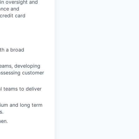
ain oversight and
ance and
credit card
th a broad
teams, developing
assessing customer
l teams to deliver
dium and long term
s.
men.