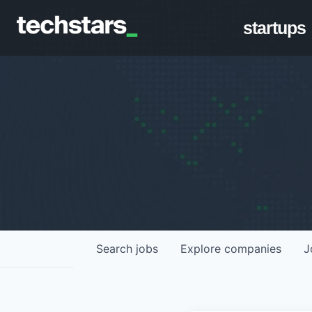
startups
Search
jobs
Explore
companies
J