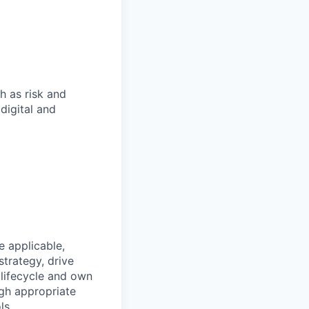
h as risk and
digital and
 applicable,
trategy, drive
lifecycle and own
gh appropriate
ls.