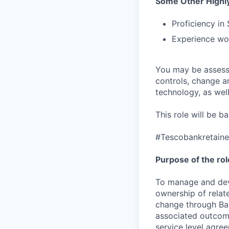
Some Other Highly
Proficiency in
Experience wor
You may be assessed
controls, change a
technology, as well 
This role will be 
#Tescobankretain
Purpose of the rol
To manage and deve
ownership of relat
change through Bar
associated outcome
service level agre