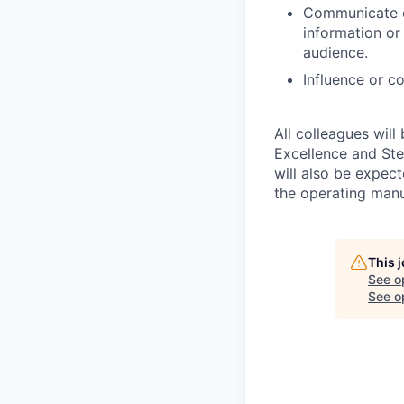
Communicate co
information or 
audience.
Influence or c
All colleagues will
Excellence and Ste
will also be expec
the operating man
This 
See o
See op