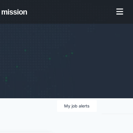
mission
My
job
alerts