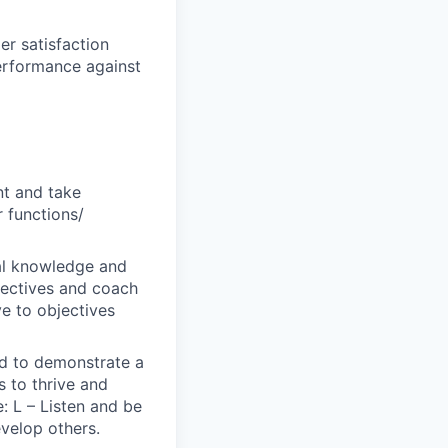
er satisfaction
performance against
nt and take
r functions/
al knowledge and
bjectives and coach
ve to objectives
ted to demonstrate a
s to thrive and
: L – Listen and be
evelop others.