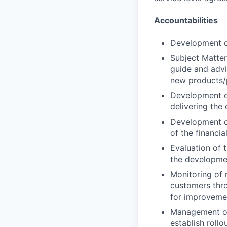
Accountabilities
Development of
Subject Matter
guide and advis
new products/p
Development of
delivering the
Development o
of the financia
Evaluation of t
the developme
Monitoring of 
customers thro
for improvemen
Management of
establish rollo