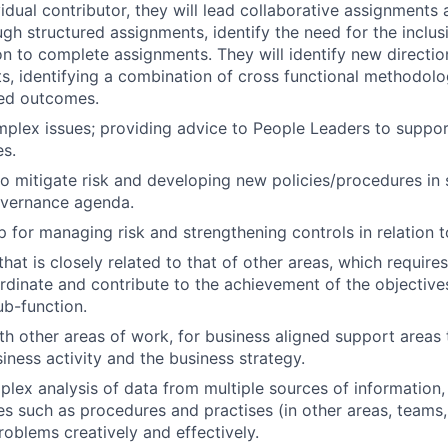
vidual contributor, they will lead collaborative assignments
h structured assignments, identify the need for the inclus
ion to complete assignments. They will identify new directi
ts, identifying a combination of cross functional methodolo
red outcomes.
plex issues; providing advice to People Leaders to support
es.
to mitigate risk and developing new policies/procedures in 
overnance agenda.
 for managing risk and strengthening controls in relation 
hat is closely related to that of other areas, which require
dinate and contribute to the achievement of the objective
ub-function.
th other areas of work, for business aligned support areas
iness activity and the business strategy.
lex analysis of data from multiple sources of information, 
es such as procedures and practises (in other areas, teams
roblems creatively and effectively.