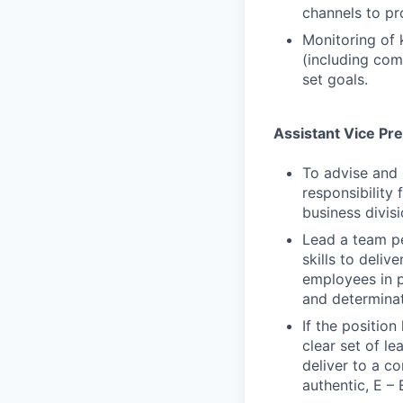
channels to pr
Monitoring of 
(including com
set goals.
Assistant Vice Pr
To advise and 
responsibility 
business divisi
Lead a team p
skills to deli
employees in p
and determina
If the positio
clear set of l
deliver to a c
authentic, E – 