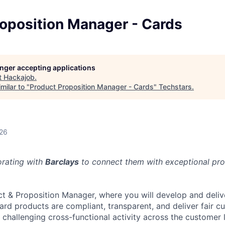
roposition Manager - Cards
longer accepting applications
t
Hackajob
.
milar to "
Product Proposition Manager - Cards
"
Techstars
.
026
orating with
Barclays
to connect them with exceptional prof
ct & Proposition Manager, where you will develop and deli
card products are compliant, transparent, and deliver fair 
 challenging cross-functional activity across the customer 