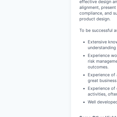
effective design a
alignment, present
compliance, and su
product design.
To be successful a
Extensive kno
understanding 
Experience wor
risk manageme
outcomes.
Experience of 
great busines
Experience of 
activities, of
Well developed