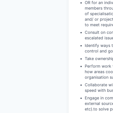
OR for an indi
members throug
of specialisat
and/ or projec
to meet requi
Consult on com
escalated issu
Identify ways 
control and g
Take ownership
Perform work t
how areas coor
organisation s
Collaborate wi
speed with bus
Engage in comp
external sourc
etc).to solve p