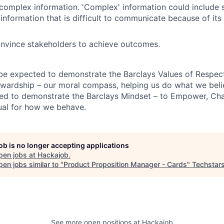
mplex information. 'Complex' information could include s
information that is difficult to communicate because of its 
onvince stakeholders to achieve outcomes.
 be expected to demonstrate the Barclays Values of Respect,
wardship – our moral compass, helping us do what we belie
ted to demonstrate the Barclays Mindset – to Empower, Cha
ual for how we behave.
job is no longer accepting applications
pen jobs at
Hackajob
.
en jobs similar to "
Product Proposition Manager - Cards
"
Techstar
See more open positions at
Hackajob