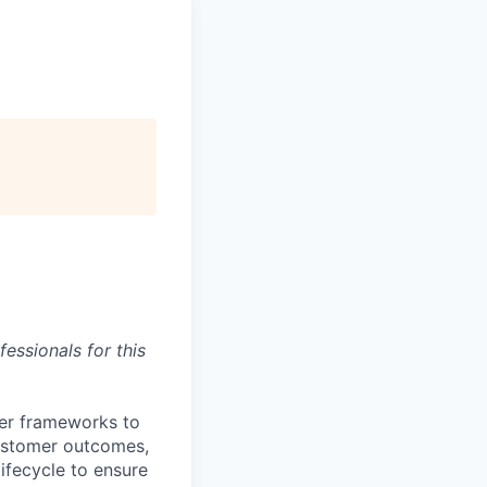
essionals for this
ver frameworks to
customer outcomes,
lifecycle to ensure