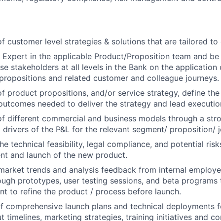
 customer level strategies & solutions that are tailored to
 Expert in the applicable Product/Proposition team and be 
e stakeholders at all levels in the Bank on the application 
ropositions and related customer and colleague journeys.
 product propositions, and/or service strategy, define the p
 outcomes needed to deliver the strategy and lead execution 
f different commercial and business models through a str
l drivers of the P&L for the relevant segment/ proposition/ 
he technical feasibility, legal compliance, and potential ris
nt and launch of the new product.
market trends and analysis feedback from internal employe
ugh prototypes, user testing sessions, and beta programs t
t to refine the product / process before launch.
 comprehensive launch plans and technical deployments f
ut timelines, marketing strategies, training initiatives and 