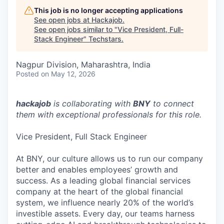
This job is no longer accepting applications
See open jobs at
Hackajob
.
See open jobs similar to "
Vice President, Full-
Stack Engineer
"
Techstars
.
Nagpur Division, Maharashtra, India
Posted
on May 12, 2026
hackajob
is collaborating with
BNY
to connect
them with exceptional professionals for this role.
Vice President, Full Stack Engineer
At BNY, our culture allows us to run our company
better and enables employees’ growth and
success. As a leading global financial services
company at the heart of the global financial
system, we influence nearly 20% of the world’s
investible assets. Every day, our teams harness