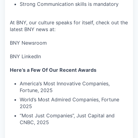
Strong Communication skills is mandatory
At BNY, our culture speaks for itself, check out the
latest BNY news at:
BNY Newsroom
BNY LinkedIn
Here’s a Few Of Our Recent Awards
America’s Most Innovative Companies,
Fortune, 2025
World’s Most Admired Companies, Fortune
2025
“Most Just Companies”, Just Capital and
CNBC, 2025