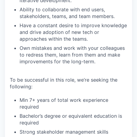
iterative development.
Ability to collaborate with end users,
stakeholders, teams, and team members.
Have a constant desire to improve knowledge
and drive adoption of new tech or
approaches within the teams.
Own mistakes and work with your colleagues
to redress them, learn from them and make
improvements for the long-term.
To be successful in this role, we’re seeking the
following:
Min 7+ years of total work experience
required
Bachelor’s degree or equivalent education is
required
Strong stakeholder management skills