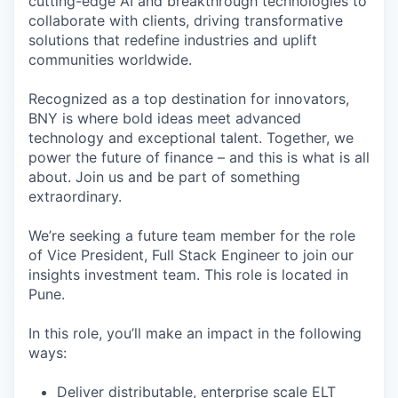
cutting-edge AI and breakthrough technologies to
collaborate with clients, driving transformative
solutions that redefine industries and uplift
communities worldwide.
Recognized as a top destination for innovators,
BNY is where bold ideas meet advanced
technology and exceptional talent. Together, we
power the future of finance – and this is what is all
about. Join us and be part of something
extraordinary.
We’re seeking a future team member for the role
of Vice President, Full Stack Engineer to join our
insights investment team. This role is located in
Pune.
In this role, you’ll make an impact in the following
ways:
Deliver distributable, enterprise scale ELT