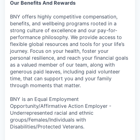
Our Benefits And Rewards
BNY offers highly competitive compensation,
benefits, and wellbeing programs rooted in a
strong culture of excellence and our pay-for-
performance philosophy. We provide access to
flexible global resources and tools for your life’s
journey. Focus on your health, foster your
personal resilience, and reach your financial goals
as a valued member of our team, along with
generous paid leaves, including paid volunteer
time, that can support you and your family
through moments that matter.
BNY is an Equal Employment
Opportunity/Affirmative Action Employer -
Underrepresented racial and ethnic
groups/Females/Individuals with
Disabilities/Protected Veterans.