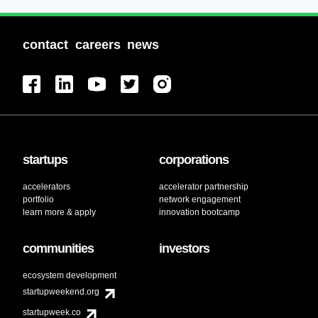
contact
careers
news
startups
corporations
accelerators
accelerator partnership
portfolio
network engagement
learn more & apply
innovation bootcamp
communities
investors
ecosystem development
startupweekend.org
startupweek.co