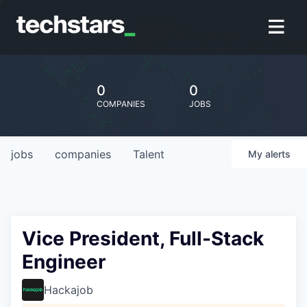
0
0
COMPANIES
JOBS
jobs
companies
Talent
My
alerts
Vice President, Full-Stack
Engineer
Hackajob