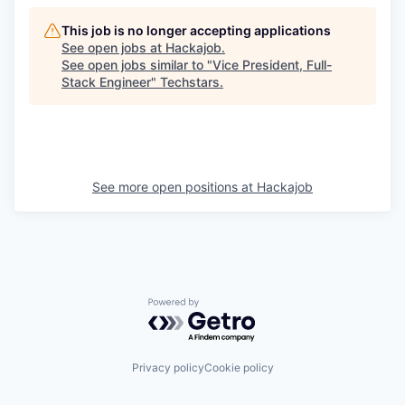
This job is no longer accepting applications
See open jobs at
Hackajob
.
See open jobs similar to "
Vice President, Full-
Stack Engineer
"
Techstars
.
See more open positions at
Hackajob
Powered by Getro.com
Privacy policy
Cookie policy