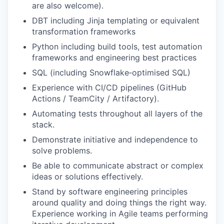
are also welcome).
DBT including Jinja templating or equivalent
transformation frameworks
Python including build tools, test automation
frameworks and engineering best practices
SQL (including Snowflake‑optimised SQL)
Experience with CI/CD pipelines (GitHub
Actions / TeamCity / Artifactory).
Automating tests throughout all layers of the
stack.
Demonstrate initiative and independence to
solve problems.
Be able to communicate abstract or complex
ideas or solutions effectively.
Stand by software engineering principles
around quality and doing things the right way.
Experience working in Agile teams performing