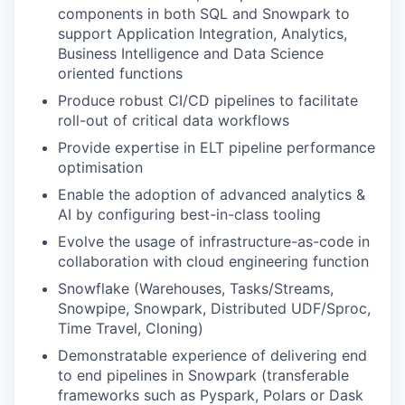
components in both SQL and Snowpark to
support Application Integration, Analytics,
Business Intelligence and Data Science
oriented functions
Produce robust CI/CD pipelines to facilitate
roll-out of critical data workflows
Provide expertise in ELT pipeline performance
optimisation
Enable the adoption of advanced analytics &
AI by configuring best-in-class tooling
Evolve the usage of infrastructure-as-code in
collaboration with cloud engineering function
Snowflake (Warehouses, Tasks/Streams,
Snowpipe, Snowpark, Distributed UDF/Sproc,
Time Travel, Cloning)
Demonstratable experience of delivering end
to end pipelines in Snowpark (transferable
frameworks such as Pyspark, Polars or Dask