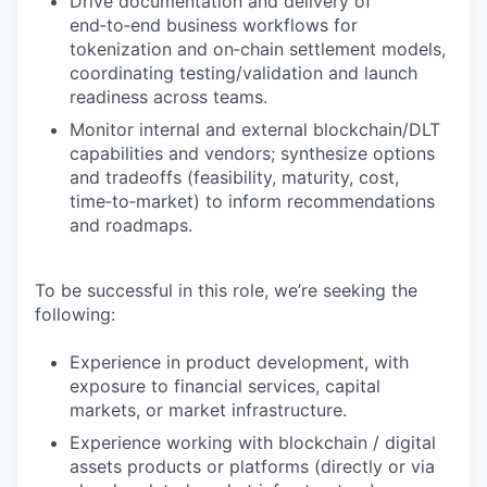
Drive documentation and delivery of
end‑to‑end business workflows for
tokenization and on‑chain settlement models,
coordinating testing/validation and launch
readiness across teams.
Monitor internal and external blockchain/DLT
capabilities and vendors; synthesize options
and tradeoffs (feasibility, maturity, cost,
time‑to‑market) to inform recommendations
and roadmaps.
To be successful in this role, we’re seeking the
following:
Experience in product development, with
exposure to financial services, capital
markets, or market infrastructure.
Experience working with blockchain / digital
assets products or platforms (directly or via