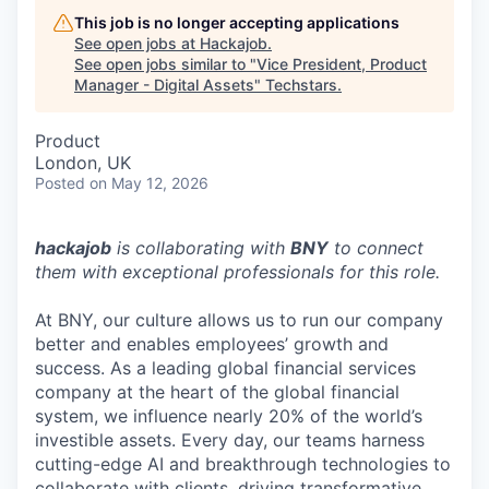
This job is no longer accepting applications
See open jobs at
Hackajob
.
See open jobs similar to "
Vice President, Product
Manager - Digital Assets
"
Techstars
.
Product
London, UK
Posted
on May 12, 2026
hackajob
is collaborating with
BNY
to connect
them with exceptional professionals for this role.
At BNY, our culture allows us to run our company
better and enables employees’ growth and
success. As a leading global financial services
company at the heart of the global financial
system, we influence nearly 20% of the world’s
investible assets. Every day, our teams harness
cutting-edge AI and breakthrough technologies to
collaborate with clients, driving transformative