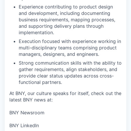
Experience contributing to product design
and development, including documenting
business requirements, mapping processes,
and supporting delivery plans through
implementation.
Execution focused with experience working in
multi-disciplinary teams comprising product
managers, designers, and engineers.
Strong communication skills with the ability to
gather requirements, align stakeholders, and
provide clear status updates across cross-
functional partners.
At BNY, our culture speaks for itself, check out the
latest BNY news at:
BNY Newsroom
BNY LinkedIn