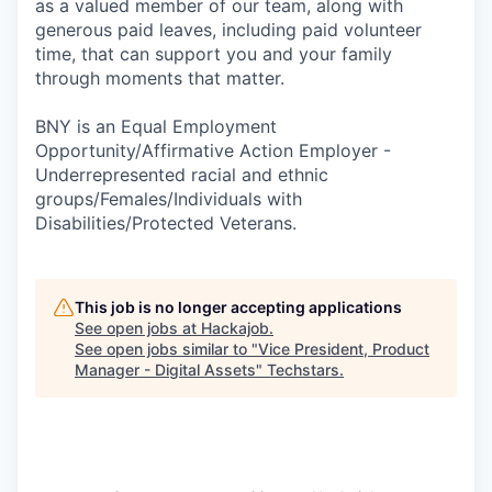
as a valued member of our team, along with
generous paid leaves, including paid volunteer
time, that can support you and your family
through moments that matter.
BNY is an Equal Employment
Opportunity/Affirmative Action Employer -
Underrepresented racial and ethnic
groups/Females/Individuals with
Disabilities/Protected Veterans.
This job is no longer accepting applications
See open jobs at
Hackajob
.
See open jobs similar to "
Vice President, Product
Manager - Digital Assets
"
Techstars
.