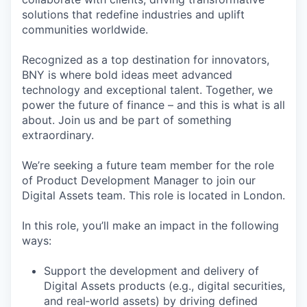
solutions that redefine industries and uplift
communities worldwide.
Recognized as a top destination for innovators,
BNY is where bold ideas meet advanced
technology and exceptional talent. Together, we
power the future of finance – and this is what is all
about. Join us and be part of something
extraordinary.
We’re seeking a future team member for the role
of Product Development Manager to join our
Digital Assets team. This role is located in London.
In this role, you’ll make an impact in the following
ways:
Support the development and delivery of
Digital Assets products (e.g., digital securities,
and real‑world assets) by driving defined