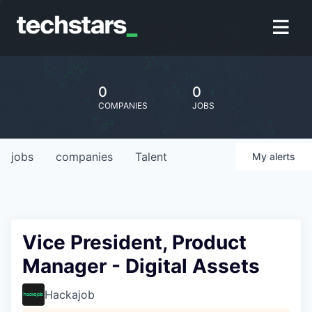
0
0
COMPANIES
JOBS
jobs
companies
Talent
My
alerts
Vice President, Product
Manager - Digital Assets
Hackajob