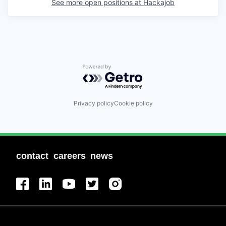
See more open positions at
Hackajob
Powered by Getro.com
Privacy policy
Cookie policy
contact
careers
news