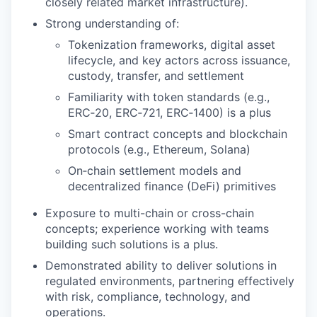
closely related market infrastructure).
Strong understanding of:
Tokenization frameworks, digital asset
lifecycle, and key actors across issuance,
custody, transfer, and settlement
Familiarity with token standards (e.g.,
ERC‑20, ERC‑721, ERC‑1400) is a plus
Smart contract concepts and blockchain
protocols (e.g., Ethereum, Solana)
On‑chain settlement models and
decentralized finance (DeFi) primitives
Exposure to multi-chain or cross-chain
concepts; experience working with teams
building such solutions is a plus.
Demonstrated ability to deliver solutions in
regulated environments, partnering effectively
with risk, compliance, technology, and
operations.