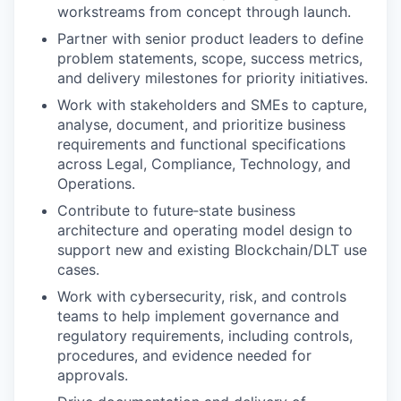
workstreams from concept through launch.
Partner with senior product leaders to define
problem statements, scope, success metrics,
and delivery milestones for priority initiatives.
Work with stakeholders and SMEs to capture,
analyse, document, and prioritize business
requirements and functional specifications
across Legal, Compliance, Technology, and
Operations.
Contribute to future‑state business
architecture and operating model design to
support new and existing Blockchain/DLT use
cases.
Work with cybersecurity, risk, and controls
teams to help implement governance and
regulatory requirements, including controls,
procedures, and evidence needed for
approvals.