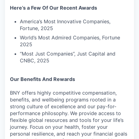
Here’s a Few Of Our Recent Awards
America’s Most Innovative Companies,
Fortune, 2025
World’s Most Admired Companies, Fortune
2025
“Most Just Companies”, Just Capital and
CNBC, 2025
Our Benefits And Rewards
BNY offers highly competitive compensation,
benefits, and wellbeing programs rooted in a
strong culture of excellence and our pay-for-
performance philosophy. We provide access to
flexible global resources and tools for your life’s
journey. Focus on your health, foster your
personal resilience, and reach your financial goals