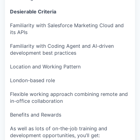
Desierable Criteria
Familiarity with Salesforce Marketing Cloud and
its APIs
Familiarity with Coding Agent and AI-driven
development best practices
Location and Working Pattern
London-based role
Flexible working approach combining remote and
in-office collaboration
Benefits and Rewards
As well as lots of on-the-job training and
development opportunities, you’ll get: