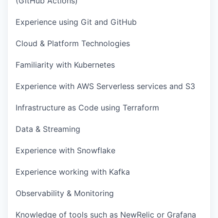
(GitHub Actions)
Experience using Git and GitHub
Cloud & Platform Technologies
Familiarity with Kubernetes
Experience with AWS Serverless services and S3
Infrastructure as Code using Terraform
Data & Streaming
Experience with Snowflake
Experience working with Kafka
Observability & Monitoring
Knowledge of tools such as NewRelic or Grafana