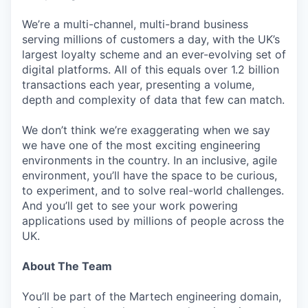
We’re a multi-channel, multi-brand business
serving millions of customers a day, with the UK’s
largest loyalty scheme and an ever-evolving set of
digital platforms. All of this equals over 1.2 billion
transactions each year, presenting a volume,
depth and complexity of data that few can match.
We don’t think we’re exaggerating when we say
we have one of the most exciting engineering
environments in the country. In an inclusive, agile
environment, you’ll have the space to be curious,
to experiment, and to solve real-world challenges.
And you’ll get to see your work powering
applications used by millions of people across the
UK.
About The Team
You’ll be part of the Martech engineering domain,