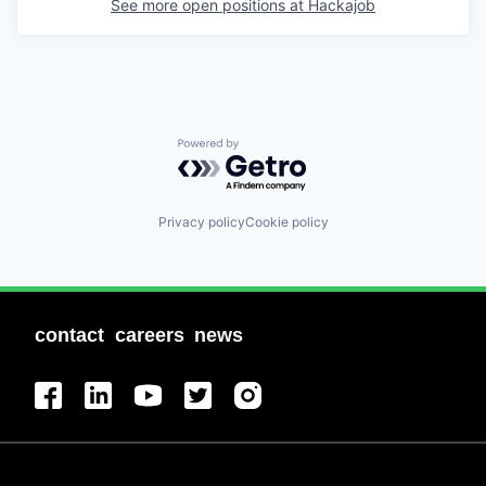
See more open positions at
Hackajob
Powered by Getro.com
Privacy policy
Cookie policy
contact
careers
news