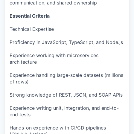
communication, and shared ownership
Essential Criteria
Technical Expertise
Proficiency in JavaScript, TypeScript, and Node.js
Experience working with microservices
architecture
Experience handling large-scale datasets (millions
of rows)
Strong knowledge of REST, JSON, and SOAP APIs
Experience writing unit, integration, and end-to-
end tests
Hands-on experience with CI/CD pipelines