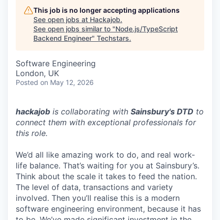
This job is no longer accepting applications
See open jobs at
Hackajob
.
See open jobs similar to "
Node.js/TypeScript
Backend Engineer
"
Techstars
.
Software Engineering
London, UK
Posted
on May 12, 2026
hackajob
is collaborating with
Sainsbury's DTD
to
connect them with exceptional professionals for
this role.
We’d all like amazing work to do, and real work-
life balance. That’s waiting for you at Sainsbury’s.
Think about the scale it takes to feed the nation.
The level of data, transactions and variety
involved. Then you’ll realise this is a modern
software engineering environment, because it has
to be. We’ve made significant investment in the