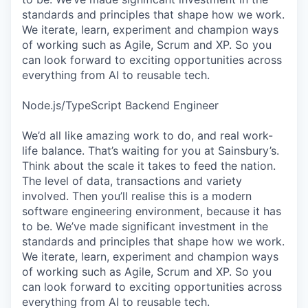
standards and principles that shape how we work.
We iterate, learn, experiment and champion ways
of working such as Agile, Scrum and XP. So you
can look forward to exciting opportunities across
everything from AI to reusable tech.
Node.js/TypeScript Backend Engineer
We’d all like amazing work to do, and real work-
life balance. That’s waiting for you at Sainsbury’s.
Think about the scale it takes to feed the nation.
The level of data, transactions and variety
involved. Then you’ll realise this is a modern
software engineering environment, because it has
to be. We’ve made significant investment in the
standards and principles that shape how we work.
We iterate, learn, experiment and champion ways
of working such as Agile, Scrum and XP. So you
can look forward to exciting opportunities across
everything from AI to reusable tech.