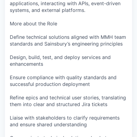
applications, interacting with APIs, event-driven
systems, and external platforms.
More about the Role
Define technical solutions aligned with MMH team
standards and Sainsbury’s engineering principles
Design, build, test, and deploy services and
enhancements
Ensure compliance with quality standards and
successful production deployment
Refine epics and technical user stories, translating
them into clear and structured Jira tickets
Liaise with stakeholders to clarify requirements
and ensure shared understanding