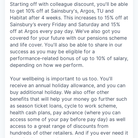
Starting off with colleague discount, you'll be able
to get 10% off at Sainsbury's, Argos, TU and
Habitat after 4 weeks. This increases to 15% off at
Sainsbury’s every Friday and Saturday and 15%
off at Argos every pay day. We've also got you
covered for your future with our pensions scheme
and life cover. You'll also be able to share in our
success as you may be eligible for a
performance-related bonus of up to 10% of salary,
depending on how we perform.
Your wellbeing is important to us too. You'll
receive an annual holiday allowance, and you can
buy additional holiday. We also offer other
benefits that will help your money go further such
as season ticket loans, cycle to work scheme,
health cash plans, pay advance (where you can
access some of your pay before pay day) as well
access to a great range of discounts from
hundreds of other retailers. And if you ever need it