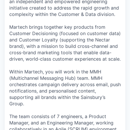
an independent and empowered engineering
initiative created to address the rapid growth and
complexity within the Customer & Data division.
Martech brings together key products from
Customer Decisioning (focused on customer data)
and Customer Loyalty (supporting the Nectar
brand), with a mission to build cross-channel and
cross-brand marketing tools that enable data-
driven, world-class customer experiences at scale.
Within Martech, you will work in the MMH
(Multichannel Messaging Hub) team. MMH
orchestrates campaign delivery across email, push
notifications, and personalised content,
supporting all brands within the Sainsbury’s
Group.
The team consists of 7 engineers, a Product
Manager, and an Engineering Manager, working
collaboratively in an Agile (SCRUM) environment