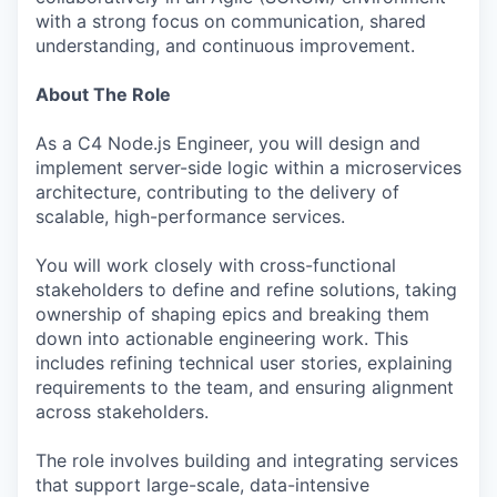
with a strong focus on communication, shared
understanding, and continuous improvement.
About The Role
As a C4 Node.js Engineer, you will design and
implement server-side logic within a microservices
architecture, contributing to the delivery of
scalable, high-performance services.
You will work closely with cross-functional
stakeholders to define and refine solutions, taking
ownership of shaping epics and breaking them
down into actionable engineering work. This
includes refining technical user stories, explaining
requirements to the team, and ensuring alignment
across stakeholders.
The role involves building and integrating services
that support large-scale, data-intensive