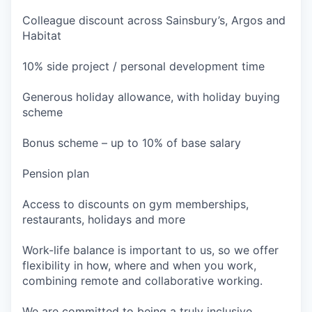
Colleague discount across Sainsbury’s, Argos and
Habitat
10% side project / personal development time
Generous holiday allowance, with holiday buying
scheme
Bonus scheme – up to 10% of base salary
Pension plan
Access to discounts on gym memberships,
restaurants, holidays and more
Work-life balance is important to us, so we offer
flexibility in how, where and when you work,
combining remote and collaborative working.
We are committed to being a truly inclusive