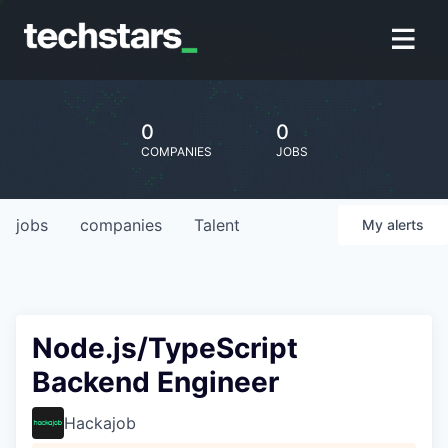
0
0
COMPANIES
JOBS
jobs
companies
Talent
My
alerts
Node.js/TypeScript
Backend Engineer
Hackajob