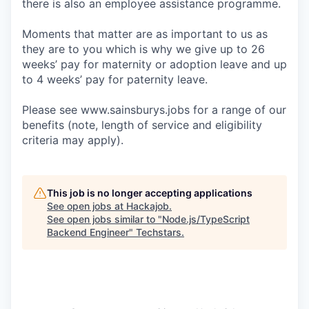
there is also an employee assistance programme.
Moments that matter are as important to us as
they are to you which is why we give up to 26
weeks’ pay for maternity or adoption leave and up
to 4 weeks’ pay for paternity leave.
Please see www.sainsburys.jobs for a range of our
benefits (note, length of service and eligibility
criteria may apply).
This job is no longer accepting applications
See open jobs at
Hackajob
.
See open jobs similar to "
Node.js/TypeScript
Backend Engineer
"
Techstars
.