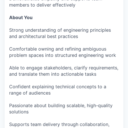
members to deliver effectively
About You
Strong understanding of engineering principles
and architectural best practices
Comfortable owning and refining ambiguous
problem spaces into structured engineering work
Able to engage stakeholders, clarify requirements,
and translate them into actionable tasks
Confident explaining technical concepts to a
range of audiences
Passionate about building scalable, high-quality
solutions
Supports team delivery through collaboration,