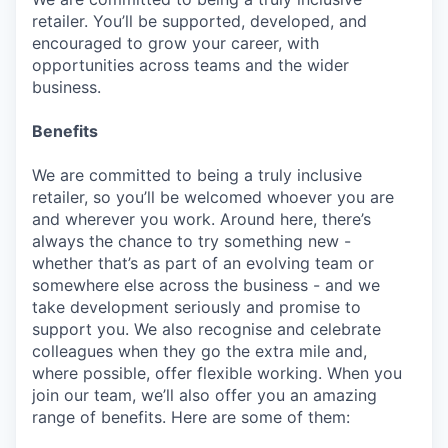
retailer. You’ll be supported, developed, and
encouraged to grow your career, with
opportunities across teams and the wider
business.
Benefits
We are committed to being a truly inclusive
retailer, so you’ll be welcomed whoever you are
and wherever you work. Around here, there’s
always the chance to try something new -
whether that’s as part of an evolving team or
somewhere else across the business - and we
take development seriously and promise to
support you. We also recognise and celebrate
colleagues when they go the extra mile and,
where possible, offer flexible working. When you
join our team, we’ll also offer you an amazing
range of benefits. Here are some of them: