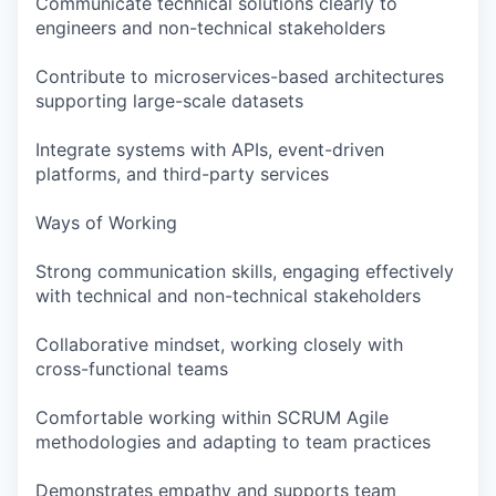
Communicate technical solutions clearly to
engineers and non-technical stakeholders
Contribute to microservices-based architectures
supporting large-scale datasets
Integrate systems with APIs, event-driven
platforms, and third-party services
Ways of Working
Strong communication skills, engaging effectively
with technical and non-technical stakeholders
Collaborative mindset, working closely with
cross-functional teams
Comfortable working within SCRUM Agile
methodologies and adapting to team practices
Demonstrates empathy and supports team