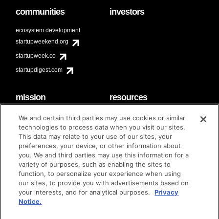
communities
investors
ecosystem development
startupweekend.org
startupweek.co
startupdigest.com
mission
resources
code of conduct
faq
We and certain third parties may use cookies or similar
contact
technologies to process data when you visit our sites.
diversity & inclusion
This data may relate to your use of our sites, your
brand guidelines
Techstars Foundation
preferences, your device, or other information about
you. We and third parties may use this information for a
variety of purposes, such as enabling the sites to
function, to personalize your experience when using
our sites, to provide you with advertisements based on
privacy policy
terms of use
© techstars 2024
|
|
your interests, and for analytical purposes.
Privacy
Notice.