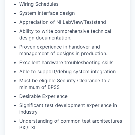
Wiring Schedules
System Interface design
Appreciation of NI LabView/Teststand
Ability to write comprehensive technical
design documentation.
Proven experience in handover and
management of designs in production.
Excellent hardware troubleshooting skills.
Able to support/debug system integration
Must be eligible Security Clearance to a
minimum of BPSS
Desirable Experience
Significant test development experience in
industry.
Understanding of common test architectures
PXI/LXI