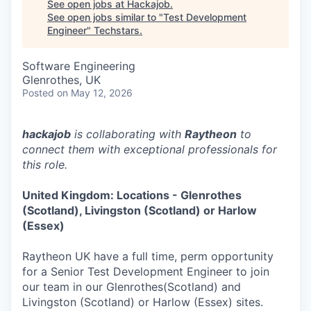
See open jobs at
Hackajob
.
See open jobs similar to "
Test Development
Engineer
"
Techstars
.
Software Engineering
Glenrothes, UK
Posted
on May 12, 2026
hackajob
is collaborating with
Raytheon
to
connect them with exceptional professionals for
this role.
United Kingdom: Locations - Glenrothes
(Scotland), Livingston (Scotland) or Harlow
(Essex)
Raytheon UK have a full time, perm opportunity
for a Senior Test Development Engineer to join
our team in our Glenrothes(Scotland) and
Livingston (Scotland) or Harlow (Essex) sites.