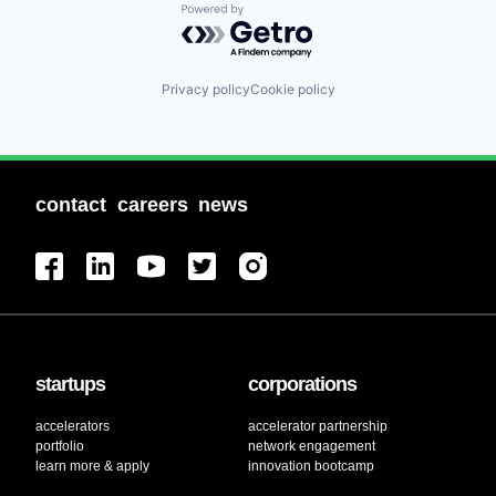
Powered by Getro.com
Privacy policy
Cookie policy
contact
careers
news
startups
corporations
accelerators
accelerator partnership
portfolio
network engagement
learn more & apply
innovation bootcamp