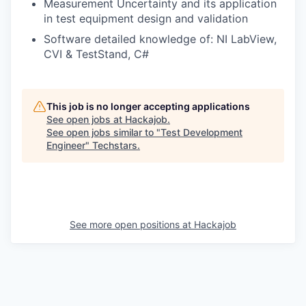
Measurement Uncertainty and its application
in test equipment design and validation
Software detailed knowledge of: NI LabView,
CVI & TestStand, C#
This job is no longer accepting applications
See open jobs at
Hackajob
.
See open jobs similar to "
Test Development
Engineer
"
Techstars
.
See more open positions at
Hackajob