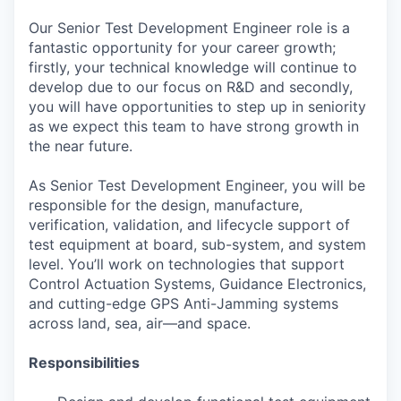
Our Senior Test Development Engineer role is a
fantastic opportunity for your career growth;
firstly, your technical knowledge will continue to
develop due to our focus on R&D and secondly,
you will have opportunities to step up in seniority
as we expect this team to have strong growth in
the near future.
As Senior Test Development Engineer, you will be
responsible for the design, manufacture,
verification, validation, and lifecycle support of
test equipment at board, sub-system, and system
level. You’ll work on technologies that support
Control Actuation Systems, Guidance Electronics,
and cutting-edge GPS Anti-Jamming systems
across land, sea, air—and space.
Responsibilities