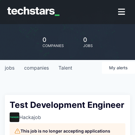
0
0
COMPANIES
JOBS
jobs
companies
Talent
My
alerts
Test Development Engineer
Hackajob
This job is no longer accepting applications