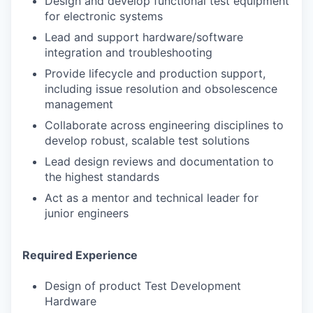
Design and develop functional test equipment
for electronic systems
Lead and support hardware/software
integration and troubleshooting
Provide lifecycle and production support,
including issue resolution and obsolescence
management
Collaborate across engineering disciplines to
develop robust, scalable test solutions
Lead design reviews and documentation to
the highest standards
Act as a mentor and technical leader for
junior engineers
Required Experience
Design of product Test Development
Hardware