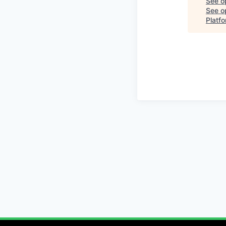
See o
See op
Platf