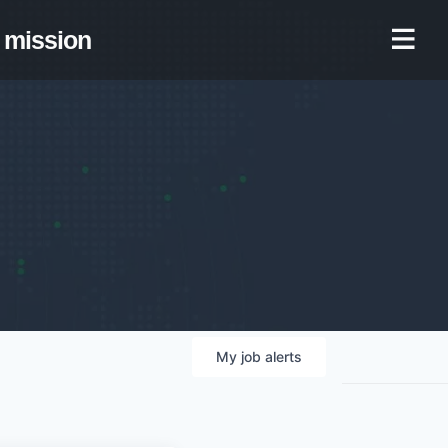
mission
My
job
alerts