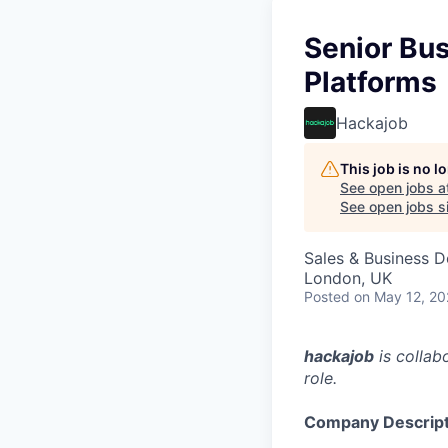
Senior Bu
Platforms
Hackajob
This job is no 
See open jobs a
See open jobs si
Sales & Business 
London, UK
Posted
on May 12, 2
hackajob
is collab
role.
Company Descript