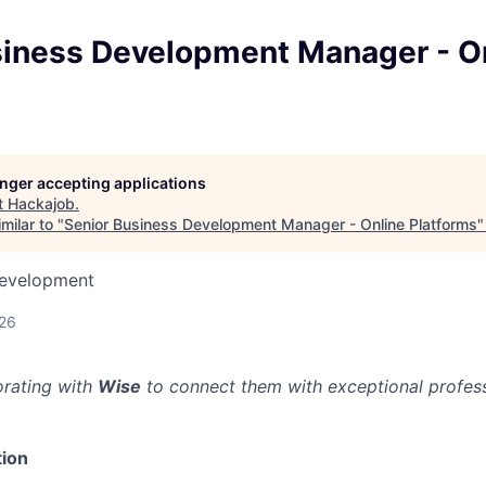
siness Development Manager - O
longer accepting applications
t
Hackajob
.
milar to "
Senior Business Development Manager - Online Platforms
Development
026
orating with
Wise
to connect them with exceptional professi
ion