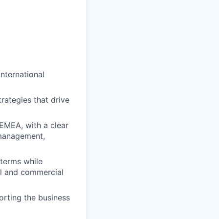
nternational
rategies that drive
 EMEA, with a clear
 management,
 terms while
al and commercial
orting the business