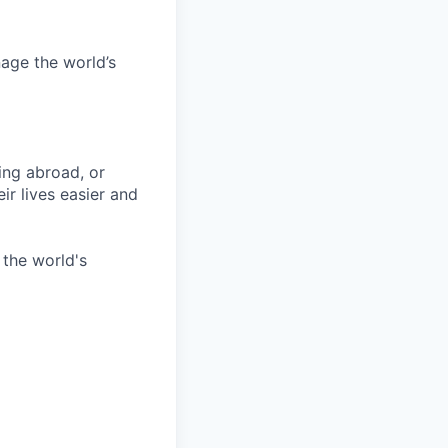
age the world’s
ing abroad, or
ir lives easier and
 the world's