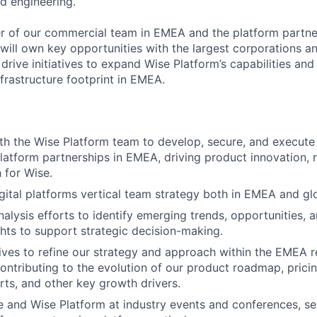
d engineering.
 of our commercial team in EMEA and the platform partner
will own key opportunities with the largest corporations an
 drive initiatives to expand Wise Platform’s capabilities and
frastructure footprint in EMEA.
th the Wise Platform team to develop, secure, and execute 
platform partnerships in EMEA, driving product innovation, 
 for Wise.
gital platforms vertical team strategy both in EMEA and glo
lysis efforts to identify emerging trends, opportunities, an
ghts to support strategic decision-making.
tives to refine our strategy and approach within the EMEA r
contributing to the evolution of our product roadmap, pricin
rts, and other key growth drivers.
 and Wise Platform at industry events and conferences, se