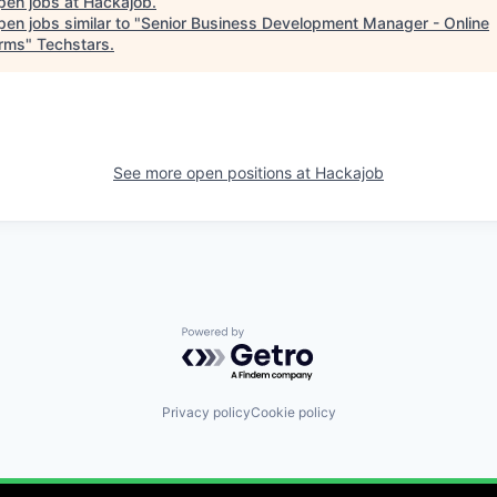
pen jobs at
Hackajob
.
en jobs similar to "
Senior Business Development Manager - Online
orms
"
Techstars
.
See more open positions at
Hackajob
Powered by Getro.com
Privacy policy
Cookie policy