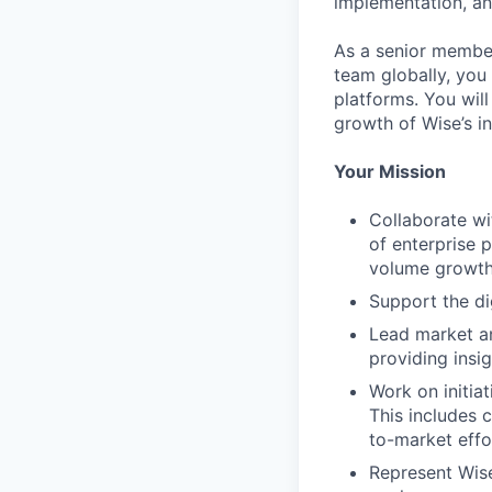
implementation, an
As a senior member
team globally, you 
platforms. You will
growth of Wise’s in
Your Mission
Collaborate wi
of enterprise 
volume growth
Support the di
Lead market ana
providing insi
Work on initia
This includes 
to-market effo
Represent Wise