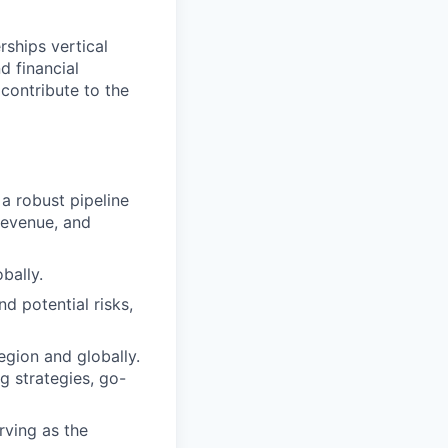
ships vertical
d financial
 contribute to the
a robust pipeline
revenue, and
bally.
d potential risks,
egion and globally.
g strategies, go-
rving as the