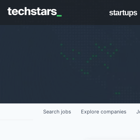
startups
Search
jobs
Explore
companies
J