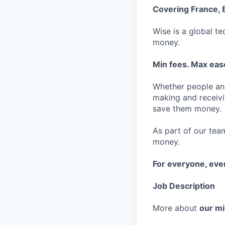
Covering France, 
Wise is a global t
money.
Min fees. Max ease
Whether people an
making and receivi
save them money.
As part of our team
money.
For everyone, ev
Job Description
More about
our mi