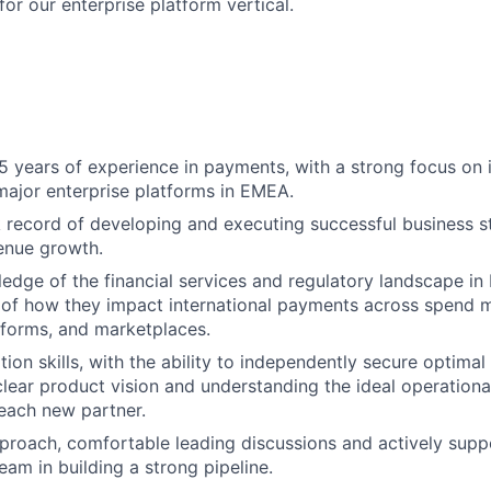
or our enterprise platform vertical.
 years of experience in payments, with a strong focus on i
ajor enterprise platforms in EMEA.
 record of developing and executing successful business st
venue growth.
edge of the financial services and regulatory landscape in
 of how they impact international payments across spend
forms, and marketplaces.
ion skills, with the ability to independently secure optimal
clear product vision and understanding the ideal operation
each new partner.
roach, comfortable leading discussions and actively supp
am in building a strong pipeline.