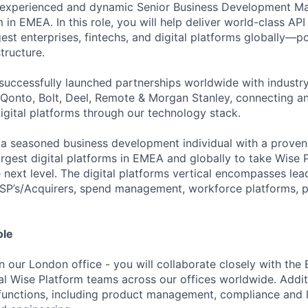
 experienced and dynamic Senior Business Development Man
in EMEA. In this role, you will help deliver world-class AP
gest enterprises, fintechs, and digital platforms globally—
tructure.
successfully launched partnerships worldwide with industry
Qonto, Bolt, Deel, Remote & Morgan Stanley, connecting 
igital platforms through our technology stack.
 a seasoned business development individual with a proven
argest digital platforms in EMEA and globally to take Wise 
 next level. The digital platforms vertical encompasses lea
SP’s/Acquirers, spend management, workforce platforms, p
ole
in our London office - you will collaborate closely with th
l Wise Platform teams across our offices worldwide. Additio
functions, including product management, compliance and l