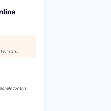
nline
"
Techstars
.
onals for this