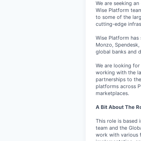
We are seeking an
Wise Platform team 
to some of the lar
cutting-edge infras
Wise Platform has 
Monzo, Spendesk, 
global banks and d
We are looking for
working with the l
partnerships to the
platforms across P
marketplaces.
A Bit About The R
This role is based 
team and the Globa
work with various 