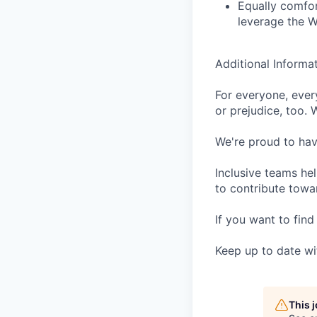
Equally comfor
leverage the W
Additional Informa
For everyone, eve
or prejudice, too. 
We're proud to have
Inclusive teams he
to contribute towar
If you want to find
Keep up to date wi
This 