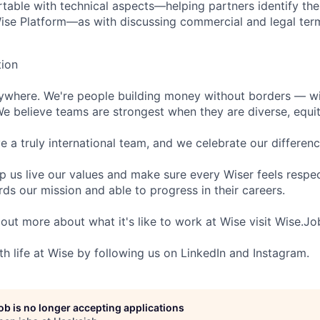
table with technical aspects—helping partners identify th
ise Platform—as with discussing commercial and legal ter
tion
rywhere. We're people building money without borders — w
We believe teams are strongest when they are diverse, equit
 a truly international team, and we celebrate our differenc
lp us live our values and make sure every Wiser feels res
ds our mission and able to progress in their careers.
 out more about what it's like to work at Wise visit Wise.Jo
th life at Wise by following us on LinkedIn and Instagram.
job is no longer accepting applications