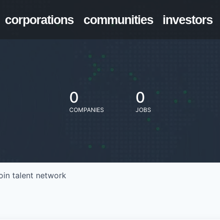
corporations
communities
investors
0
0
COMPANIES
JOBS
oin talent network