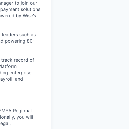
ager to join our
I payment solutions
powered by Wise’s
 leaders such as
and powering 80+
 track record of
Platform
ding enterprise
ayroll, and
e EMEA Regional
nally, you will
egal,