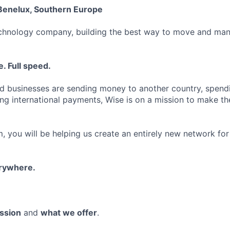
Benelux, Southern Europe
echnology company, building the best way to move and man
. Full speed.
d businesses are sending money to another country, spend
ng international payments, Wise is on a mission to make the
, you will be helping us create an entirely new network for
erywhere.
ssion
and
what we offer
.