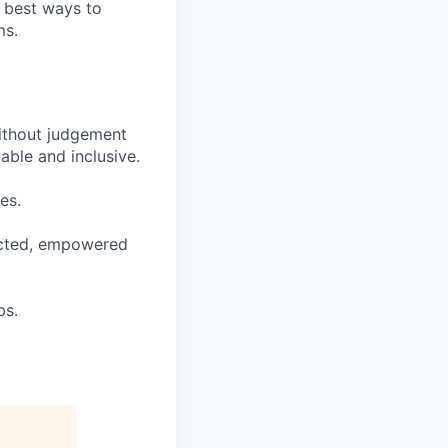
e best ways to
ms.
ithout judgement
able and inclusive.
es.
pected, empowered
bs.