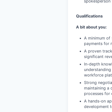
spokesperson f
Qualifications
A bit about you:
A minimum of 5
payments for m
A proven track
significant re
In-depth knowl
understanding
workforce plat
Strong negotiat
maintaining a 
processes for 
A hands-on app
development te