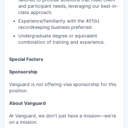
and participant needs, leveraging our best-in-
class approach.
Experience/familiarity with the 401(k)
recordkeeping business preferred.
Undergraduate degree or equivalent
combination of training and experience.
Special Factors
Sponsorship
Vanguard is not offering visa sponsorship for this
position.
About Vanguard
At Vanguard, we don't just have a mission—we're
on a mission.