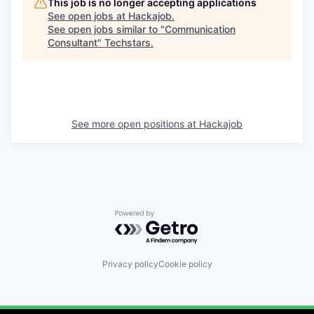
This job is no longer accepting applications
See open jobs at
Hackajob
.
See open jobs similar to "
Communication
Consultant
"
Techstars
.
See more open positions at
Hackajob
Powered by Getro.com
Privacy policy
Cookie policy