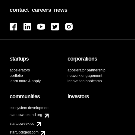
contact
careers
news
startups
corporations
accelerators
accelerator partnership
portfolio
network engagement
learn more & apply
innovation bootcamp
communities
investors
ecosystem development
startupweekend.org
startupweek.co
startupdigest.com