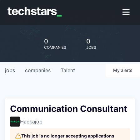
0
0
COMPANIES
JOBS
jobs
companies
Talent
My
alerts
Communication Consultant
Hackajob
This job is no longer accepting applications