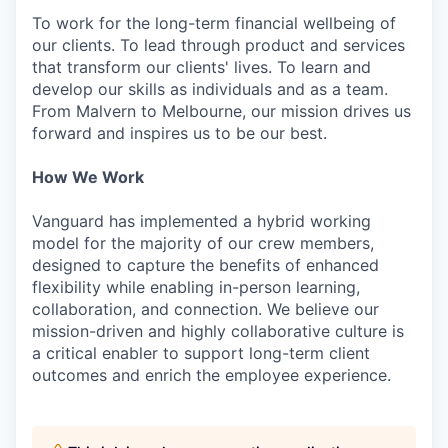
To work for the long-term financial wellbeing of
our clients. To lead through product and services
that transform our clients' lives. To learn and
develop our skills as individuals and as a team.
From Malvern to Melbourne, our mission drives us
forward and inspires us to be our best.
How We Work
Vanguard has implemented a hybrid working
model for the majority of our crew members,
designed to capture the benefits of enhanced
flexibility while enabling in-person learning,
collaboration, and connection. We believe our
mission-driven and highly collaborative culture is
a critical enabler to support long-term client
outcomes and enrich the employee experience.