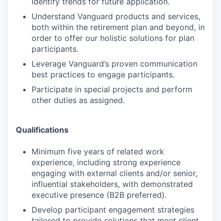
Identify trends for future application.
Understand Vanguard products and services,
both within the retirement plan and beyond, in
order to offer our holistic solutions for plan
participants.
Leverage Vanguard’s proven communication
best practices to engage participants.
Participate in special projects and perform
other duties as assigned.
Qualifications
Minimum five years of related work
experience, including strong experience
engaging with external clients and/or senior,
influential stakeholders, with demonstrated
executive presence (B2B preferred).
Develop participant engagement strategies
tailored to provide solutions that meet client