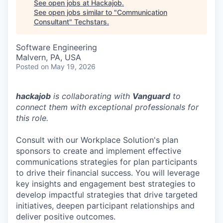
See open jobs at
Hackajob
.
See open jobs similar to "
Communication
Consultant
"
Techstars
.
Software Engineering
Malvern, PA, USA
Posted
on May 19, 2026
hackajob
is collaborating with
Vanguard
to
connect them with exceptional professionals for
this role.
Consult with our Workplace Solution's plan
sponsors to create and implement effective
communications strategies for plan participants
to drive their financial success. You will leverage
key insights and engagement best strategies to
develop impactful strategies that drive targeted
initiatives, deepen participant relationships and
deliver positive outcomes.