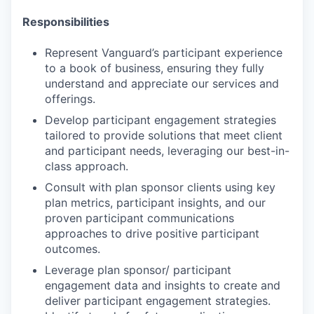
Responsibilities
Represent Vanguard’s participant experience
to a book of business, ensuring they fully
understand and appreciate our services and
offerings.
Develop participant engagement strategies
tailored to provide solutions that meet client
and participant needs, leveraging our best-in-
class approach.
Consult with plan sponsor clients using key
plan metrics, participant insights, and our
proven participant communications
approaches to drive positive participant
outcomes.
Leverage plan sponsor/ participant
engagement data and insights to create and
deliver participant engagement strategies.