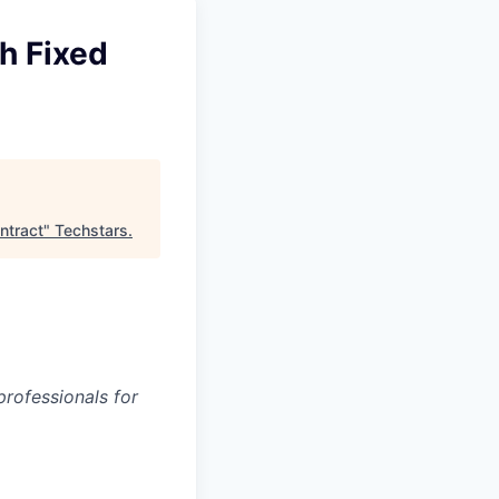
h Fixed
ntract
"
Techstars
.
rofessionals for