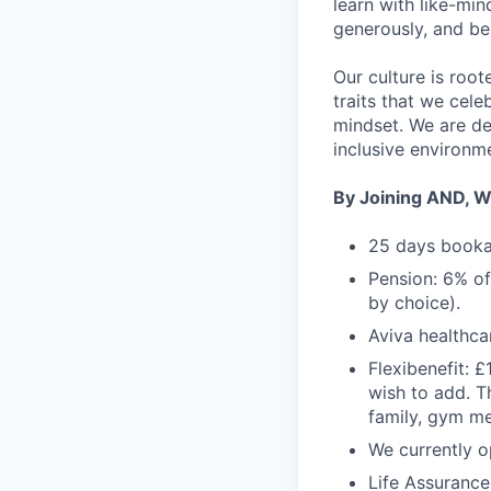
learn with like-mi
generously, and be
Our culture is roo
traits that we cele
mindset. We are de
inclusive environm
By Joining AND, We
25 days bookab
Pension: 6% of
by choice).
Aviva healthca
Flexibenefit: £
wish to add. T
family, gym me
We currently 
Life Assurance