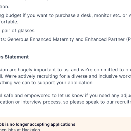
ion.
g budget if you want to purchase a desk, monitor etc. or
ortable.
t pair of glasses.
its: Generous Enhanced Maternity and Enhanced Partner (Pa
es Statement
usion are hugely important to us, and we’re committed to pr
ll. We’re actively recruiting for a diverse and inclusive wor
thing we can to support your application.
l safe and empowered to let us know if you need any adju
cation or interview process, so please speak to our recrui
job is no longer accepting applications
pen jobs at
Hackajob
.