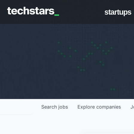
startups
Search
jobs
Explore
companies
J