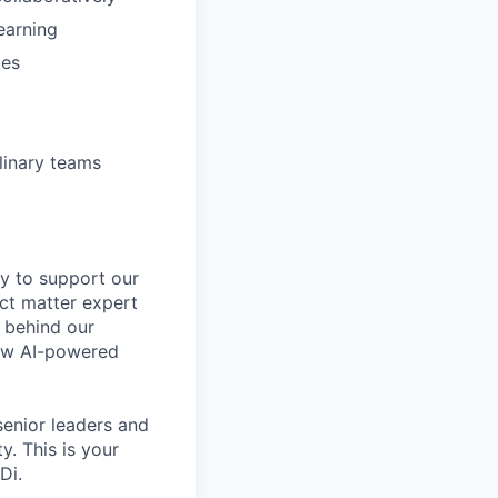
earning
tes
linary teams
gy to support our
ect matter expert
e behind our
new AI-powered
 senior leaders and
y. This is your
Di.