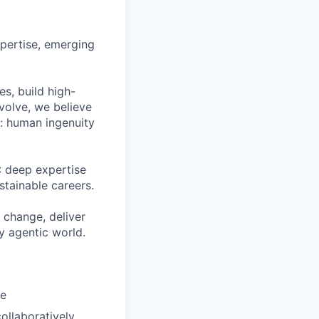
pertise, emerging
s, build high-
volve, we believe
h: human ingenuity
: deep expertise
stainable careers.
 change, deliver
ly agentic world.
ue
ollaboratively