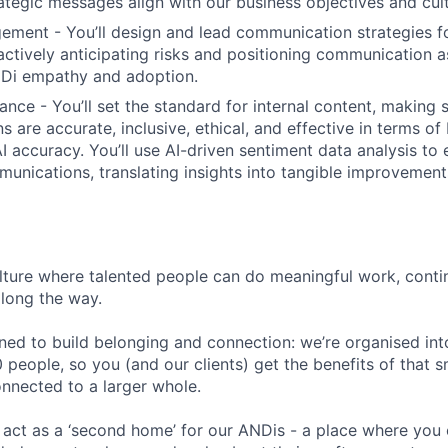
ategic messages align with our business objectives and cult
ment - You’ll design and lead communication strategies 
ctively anticipating risks and positioning communication as
NDi empathy and adoption.
ance - You’ll set the standard for internal content, making 
 are accurate, inclusive, ethical, and effective in terms o
 accuracy. You’ll use AI-driven sentiment data analysis to 
unications, translating insights into tangible improvement
ulture where talented people can do meaningful work, cont
along the way.
ned to build belonging and connection: we’re organised into
 people, so you (and our clients) get the benefits of that 
onnected to a larger whole.
 act as a ‘second home’ for our ANDis - a place where you