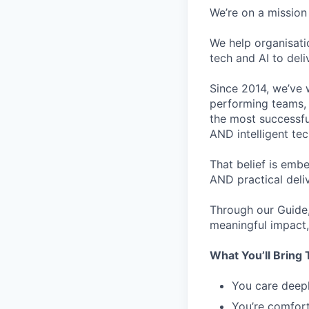
We’re on a mission 
We help organisati
tech and AI to deli
Since 2014, we’ve 
performing teams, 
the most successfu
AND intelligent te
That belief is emb
AND practical deli
Through our Guide,
meaningful impact, 
What You’ll Bring 
You care deepl
You’re comfort