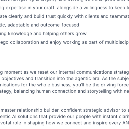
g expertise in your craft, alongside a willingness to keep l
e clearly and build trust quickly with clients and teamma
tic, adaptable and outcome-focused
ring knowledge and helping others grow
ego collaboration and enjoy working as part of multidiscip
ing moment as we reset our internal communications strate
objectives and transition into the agentic era. As the subj
ications for the whole business, you’ll be the driving forc
ategy, balancing human connection and storytelling with 
 master relationship builder, confident strategic advisor to
entic AI solutions that provide our people with instant clarit
ivotal role in shaping how we connect and inspire every AN