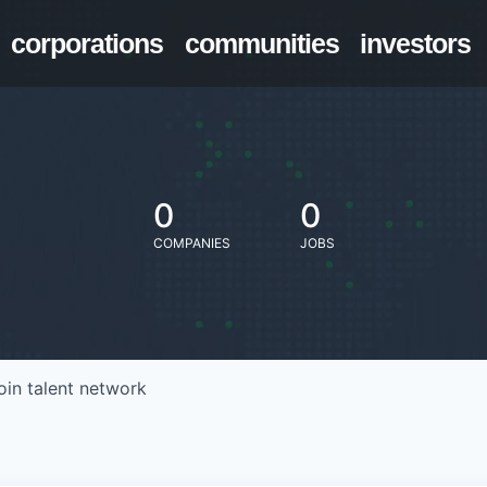
corporations
communities
investors
0
0
COMPANIES
JOBS
oin talent network