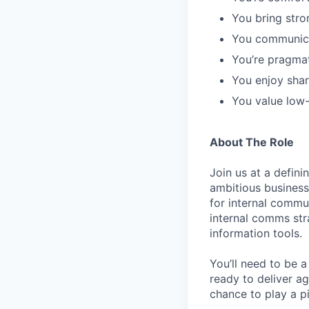
You bring stron
You communicat
You’re pragma
You enjoy sha
You value low-
About The Role
Join us at a defin
ambitious business 
for internal commun
internal comms str
information tools.
You’ll need to be a
ready to deliver ag
chance to play a p