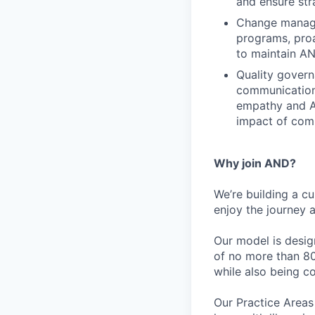
and ensure str
Change manage
programs, proa
to maintain A
Quality govern
communications
empathy and AI
impact of comm
Why join AND?
We’re building a c
enjoy the journey 
Our model is desig
of no more than 80
while also being c
Our Practice Areas