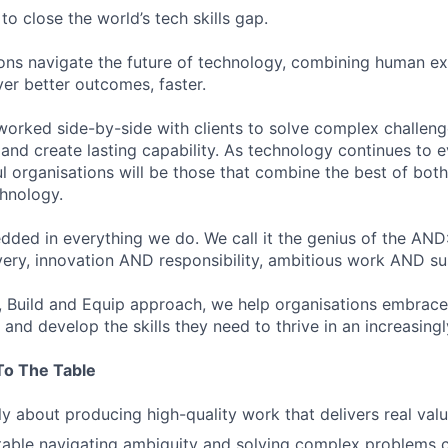
to close the world’s tech skills gap.
ons navigate the future of technology, combining human ex
ver better outcomes, faster.
worked side-by-side with clients to solve complex challenge
and create lasting capability. As technology continues to e
l organisations will be those that combine the best of bot
chnology.
edded in everything we do. We call it the genius of the AND
very, innovation AND responsibility, ambitious work AND su
 Build and Equip approach, we help organisations embrace
and develop the skills they need to thrive in an increasing
To The Table
y about producing high-quality work that delivers real val
able navigating ambiguity and solving complex problems c