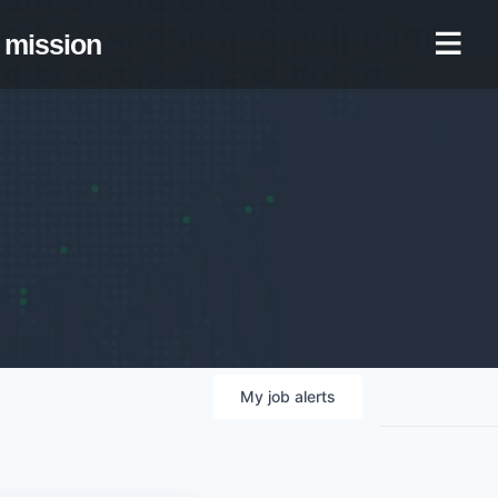
mission
My
job
alerts