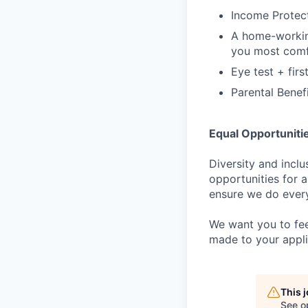
Income Protect
A home-workin
you most comf
Eye test + firs
Parental Benef
Equal Opportuniti
Diversity and incl
opportunities for a
ensure we do every
We want you to fee
made to your appli
This 
See o