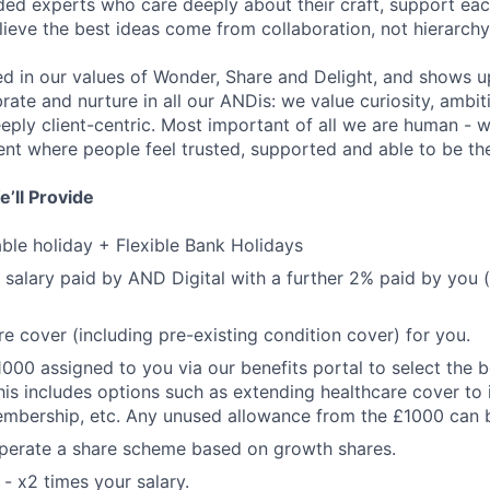
nded experts who care deeply about their craft, support ea
lieve the best ideas come from collaboration, not hierarchy
ted in our values of Wonder, Share and Delight, and shows u
brate and nurture in all our ANDis: we value curiosity, ambi
eply client-centric. Most important of all we are human - 
ent where people feel trusted, supported and able to be th
’ll Provide
le holiday + Flexible Bank Holidays
 salary paid by AND Digital with a further 2% paid by you 
re cover (including pre-existing condition cover) for you.
1000 assigned to you via our benefits portal to select the b
his includes options such as extending healthcare cover to 
mbership, etc. Any unused allowance from the £1000 can b
operate a share scheme based on growth shares.
 - x2 times your salary.