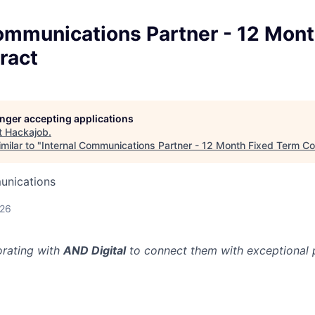
ommunications Partner - 12 Mont
ract
longer accepting applications
t
Hackajob
.
milar to "
Internal Communications Partner - 12 Month Fixed Term Co
unications
026
orating with
AND Digital
to connect them with exceptional p