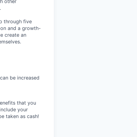
ch other
.
p through five
tion and a growth-
we create an
emselves.
(can be increased
enefits that you
include your
e taken as cash!