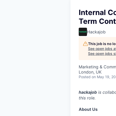
Internal C
Term Cont
Hackajob
This job is no 
See open jobs a
See open jobs si
Marketing & Comm
London, UK
Posted
on May 19, 2
hackajob
is collab
this role.
About Us