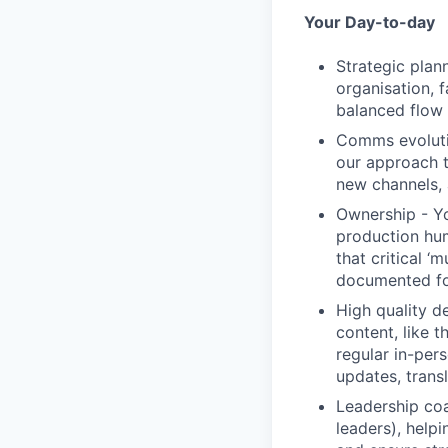
Your Day-to-day
Strategic plan
organisation, f
balanced flow 
Comms evolution
our approach t
new channels,
Ownership - Yo
production hum
that critical 
documented fo
High quality d
content, like 
regular in-per
updates, trans
Leadership coa
leaders), help