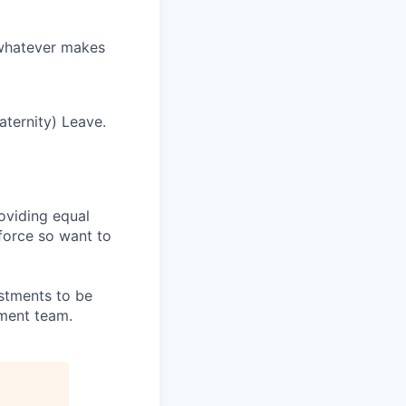
 whatever makes
ternity) Leave.
oviding equal
kforce so want to
stments to be
tment team.