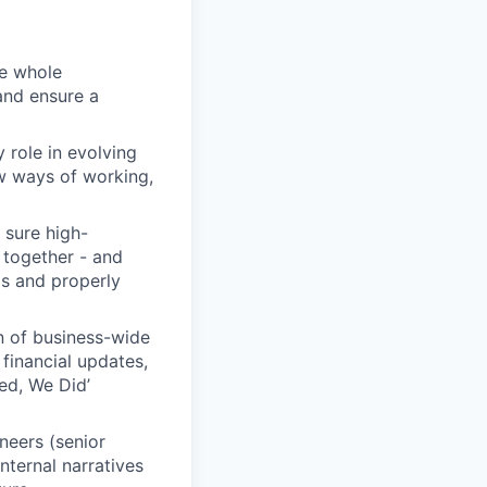
he whole
 and ensure a
y role in evolving
ew ways of working,
 sure high-
 together - and
ls and properly
on of business-wide
 financial updates,
ed, We Did’
neers (senior
nternal narratives