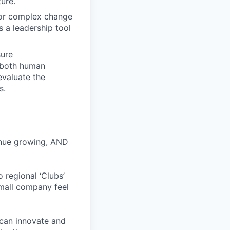
ure.
for complex change
 a leadership tool
sure
f both human
evaluate the
s.
inue growing, AND
 regional ‘Clubs’
small company feel
 can innovate and