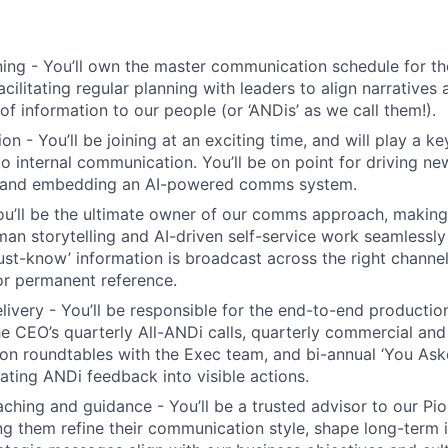
ning - You’ll own the master communication schedule for t
acilitating regular planning with leaders to align narratives
of information to our people (or ‘ANDis’ as we call them!).
 - You’ll be joining at an exciting time, and will play a ke
o internal communication. You’ll be on point for driving n
 and embedding an AI-powered comms system.
u’ll be the ultimate owner of our comms approach, making
an storytelling and AI-driven self-service work seamlessly
‘must-know’ information is broadcast across the right channe
r permanent reference.
elivery - You’ll be responsible for the end-to-end producti
the CEO’s quarterly All-ANDi calls, quarterly commercial and
son roundtables with the Exec team, and bi-annual ‘You Ask
lating ANDi feedback into visible actions.
ching and guidance - You’ll be a trusted advisor to our Pio
ing them refine their communication style, shape long-term i