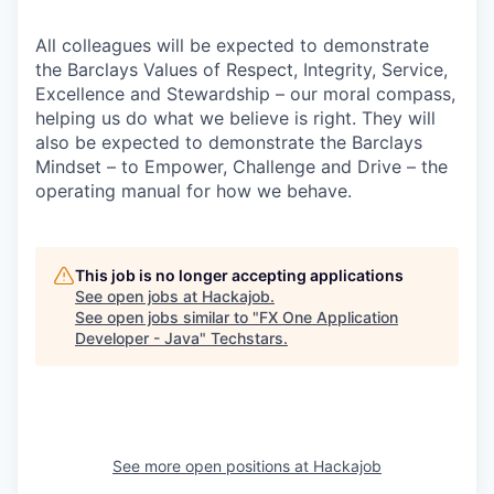
All colleagues will be expected to demonstrate
the Barclays Values of Respect, Integrity, Service,
Excellence and Stewardship – our moral compass,
helping us do what we believe is right. They will
also be expected to demonstrate the Barclays
Mindset – to Empower, Challenge and Drive – the
operating manual for how we behave.
This job is no longer accepting applications
See open jobs at
Hackajob
.
See open jobs similar to "
FX One Application
Developer - Java
"
Techstars
.
See more open positions at
Hackajob