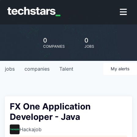
0
0
COMPANIES
JOBS
jobs
companies
Talent
My
alerts
FX One Application
Developer - Java
Hackajob