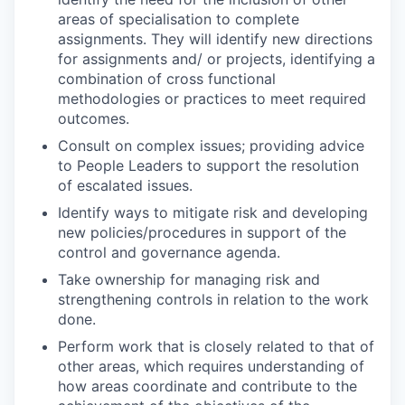
areas of specialisation to complete
assignments. They will identify new directions
for assignments and/ or projects, identifying a
combination of cross functional
methodologies or practices to meet required
outcomes.
Consult on complex issues; providing advice
to People Leaders to support the resolution
of escalated issues.
Identify ways to mitigate risk and developing
new policies/procedures in support of the
control and governance agenda.
Take ownership for managing risk and
strengthening controls in relation to the work
done.
Perform work that is closely related to that of
other areas, which requires understanding of
how areas coordinate and contribute to the