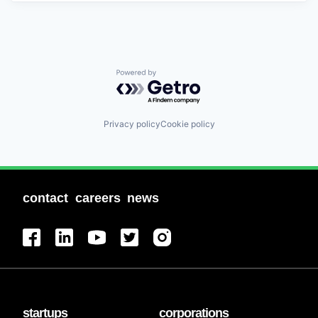
Powered by Getro.com
Privacy policy
Cookie policy
contact
careers
news
startups
corporations