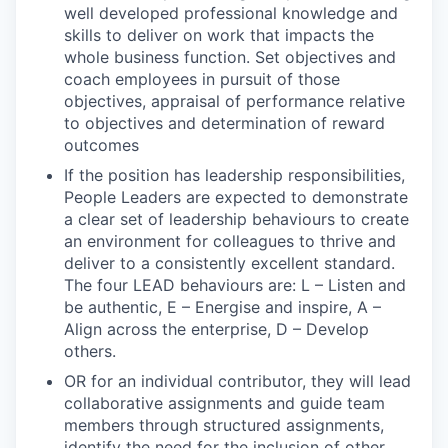
well developed professional knowledge and
skills to deliver on work that impacts the
whole business function. Set objectives and
coach employees in pursuit of those
objectives, appraisal of performance relative
to objectives and determination of reward
outcomes
If the position has leadership responsibilities,
People Leaders are expected to demonstrate
a clear set of leadership behaviours to create
an environment for colleagues to thrive and
deliver to a consistently excellent standard.
The four LEAD behaviours are: L – Listen and
be authentic, E – Energise and inspire, A –
Align across the enterprise, D – Develop
others.
OR for an individual contributor, they will lead
collaborative assignments and guide team
members through structured assignments,
identify the need for the inclusion of other