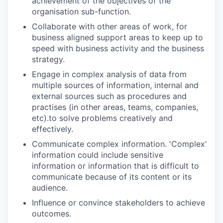
achievement of the objectives of the
organisation sub-function.
Collaborate with other areas of work, for
business aligned support areas to keep up to
speed with business activity and the business
strategy.
Engage in complex analysis of data from
multiple sources of information, internal and
external sources such as procedures and
practises (in other areas, teams, companies,
etc).to solve problems creatively and
effectively.
Communicate complex information. 'Complex'
information could include sensitive
information or information that is difficult to
communicate because of its content or its
audience.
Influence or convince stakeholders to achieve
outcomes.