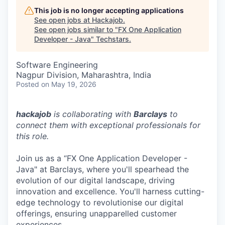
This job is no longer accepting applications
See open jobs at
Hackajob
.
See open jobs similar to "
FX One Application
Developer - Java
"
Techstars
.
Software Engineering
Nagpur Division, Maharashtra, India
Posted
on May 19, 2026
hackajob
is collaborating with
Barclays
to
connect them with exceptional professionals for
this role.
Join us as a “FX One Application Developer -
Java" at Barclays, where you'll spearhead the
evolution of our digital landscape, driving
innovation and excellence. You'll harness cutting-
edge technology to revolutionise our digital
offerings, ensuring unapparelled customer
experiences.