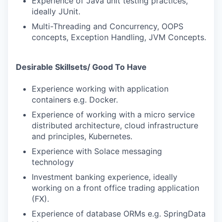
Experience of Java unit testing practices,
ideally JUnit.
Multi-Threading and Concurrency, OOPS
concepts, Exception Handling, JVM Concepts.
Desirable Skillsets/ Good To Have
Experience working with application
containers e.g. Docker.
Experience of working with a micro service
distributed architecture, cloud infrastructure
and principles, Kubernetes.
Experience with Solace messaging
technology
Investment banking experience, ideally
working on a front office trading application
(FX).
Experience of database ORMs e.g. SpringData