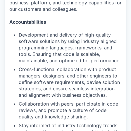
business, platform, and technology capabilities for
our customers and colleagues.
Accountabilities
Development and delivery of high-quality
software solutions by using industry aligned
programming languages, frameworks, and
tools. Ensuring that code is scalable,
maintainable, and optimized for performance.
Cross-functional collaboration with product
managers, designers, and other engineers to
define software requirements, devise solution
strategies, and ensure seamless integration
and alignment with business objectives.
Collaboration with peers, participate in code
reviews, and promote a culture of code
quality and knowledge sharing.
Stay informed of industry technology trends