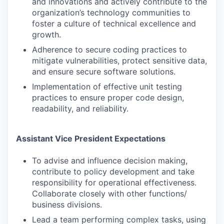
and innovations and actively contribute to the
organization’s technology communities to
foster a culture of technical excellence and
growth.
Adherence to secure coding practices to
mitigate vulnerabilities, protect sensitive data,
and ensure secure software solutions.
Implementation of effective unit testing
practices to ensure proper code design,
readability, and reliability.
Assistant Vice President Expectations
To advise and influence decision making,
contribute to policy development and take
responsibility for operational effectiveness.
Collaborate closely with other functions/
business divisions.
Lead a team performing complex tasks, using