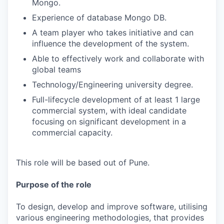
Mongo.
Experience of database Mongo DB.
A team player who takes initiative and can
influence the development of the system.
Able to effectively work and collaborate with
global teams
Technology/Engineering university degree.
Full-lifecycle development of at least 1 large
commercial system, with ideal candidate
focusing on significant development in a
commercial capacity.
This role will be based out of Pune.
Purpose of the role
To design, develop and improve software, utilising
various engineering methodologies, that provides