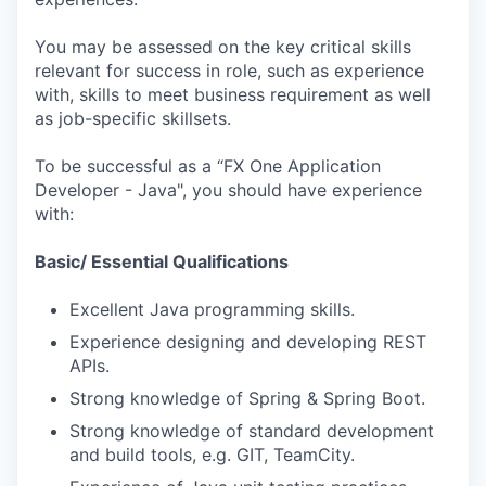
You may be assessed on the key critical skills
relevant for success in role, such as experience
with, skills to meet business requirement as well
as job-specific skillsets.
To be successful as a “FX One Application
Developer - Java", you should have experience
with:
Basic/ Essential Qualifications
Excellent Java programming skills.
Experience designing and developing REST
APIs.
Strong knowledge of Spring & Spring Boot.
Strong knowledge of standard development
and build tools, e.g. GIT, TeamCity.