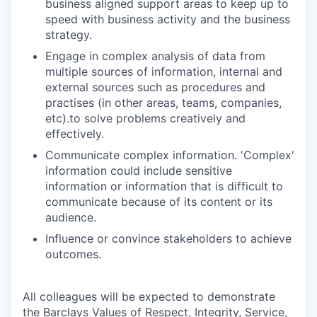
business aligned support areas to keep up to
speed with business activity and the business
strategy.
Engage in complex analysis of data from
multiple sources of information, internal and
external sources such as procedures and
practises (in other areas, teams, companies,
etc).to solve problems creatively and
effectively.
Communicate complex information. 'Complex'
information could include sensitive
information or information that is difficult to
communicate because of its content or its
audience.
Influence or convince stakeholders to achieve
outcomes.
All colleagues will be expected to demonstrate
the Barclays Values of Respect, Integrity, Service,