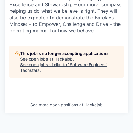
Excellence and Stewardship – our moral compass,
helping us do what we believe is right. They will
also be expected to demonstrate the Barclays
Mindset – to Empower, Challenge and Drive – the
operating manual for how we behave.
This job is no longer accepting applications
See open jobs at
Hackajob
.
See open jobs similar to "
Software Engineer
"
Techstars
.
See more open positions at
Hackajob