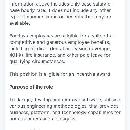
information above includes only base salary or
base hourly rate. It does not include any other
type of compensation or benefits that may be
available.
Barclays employees are eligible for a suite of a
competitive and generous employee benefits,
including medical, dental and vision coverage,
401(k), life insurance, and other paid leave for
qualifying circumstances.
This position is eligible for an incentive award.
Purpose of the role
To design, develop and improve software, utilising
various engineering methodologies, that provides
business, platform, and technology capabilities for
our customers and colleagues.