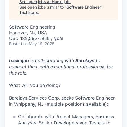
See open jobs at
Hackajob
.
See open jobs similar to "
Software Engineer
"
Techstars
.
Software Engineering
Hanover, NJ, USA
USD 189,592-195k / year
Posted
on May 19, 2026
hackajob
is collaborating with
Barclays
to
connect them with exceptional professionals for
this role.
What will you be doing?
Barclays Services Corp. seeks Software Engineer
in Whippany, NJ (multiple positions available):
Collaborate with Project Managers, Business
Analysts, Senior Developers and Testers to