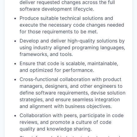
deliver requested changes across the full
software development lifecycle.
Produce suitable technical solutions and
execute the necessary code changes needed
for those requirements to be met.
Develop and deliver high-quality solutions by
using industry aligned programing languages,
frameworks, and tools.
Ensure that code is scalable, maintainable,
and optimized for performance.
Cross-functional collaboration with product
managers, designers, and other engineers to
define software requirements, devise solution
strategies, and ensure seamless integration
and alignment with business objectives.
Collaboration with peers, participate in code
reviews, and promote a culture of code
quality and knowledge sharing.