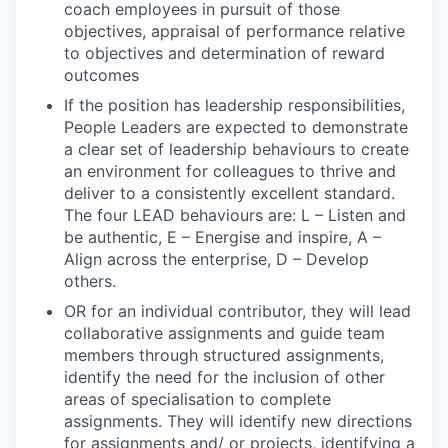
coach employees in pursuit of those
objectives, appraisal of performance relative
to objectives and determination of reward
outcomes
If the position has leadership responsibilities,
People Leaders are expected to demonstrate
a clear set of leadership behaviours to create
an environment for colleagues to thrive and
deliver to a consistently excellent standard.
The four LEAD behaviours are: L – Listen and
be authentic, E – Energise and inspire, A –
Align across the enterprise, D – Develop
others.
OR for an individual contributor, they will lead
collaborative assignments and guide team
members through structured assignments,
identify the need for the inclusion of other
areas of specialisation to complete
assignments. They will identify new directions
for assignments and/ or projects, identifying a