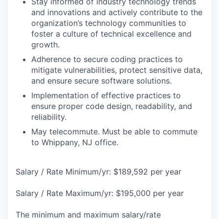
Stay informed of industry technology trends
and innovations and actively contribute to the
organization’s technology communities to
foster a culture of technical excellence and
growth.
Adherence to secure coding practices to
mitigate vulnerabilities, protect sensitive data,
and ensure secure software solutions.
Implementation of effective practices to
ensure proper code design, readability, and
reliability.
May telecommute. Must be able to commute
to Whippany, NJ office.
Salary / Rate Minimum/yr: $189,592 per year
Salary / Rate Maximum/yr: $195,000 per year
The minimum and maximum salary/rate