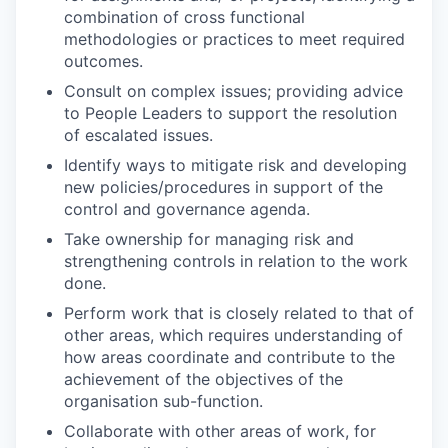
combination of cross functional
methodologies or practices to meet required
outcomes.
Consult on complex issues; providing advice
to People Leaders to support the resolution
of escalated issues.
Identify ways to mitigate risk and developing
new policies/procedures in support of the
control and governance agenda.
Take ownership for managing risk and
strengthening controls in relation to the work
done.
Perform work that is closely related to that of
other areas, which requires understanding of
how areas coordinate and contribute to the
achievement of the objectives of the
organisation sub-function.
Collaborate with other areas of work, for