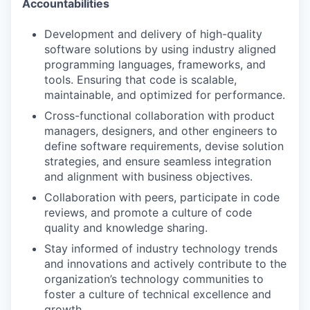
Accountabilities
Development and delivery of high-quality
software solutions by using industry aligned
programming languages, frameworks, and
tools. Ensuring that code is scalable,
maintainable, and optimized for performance.
Cross-functional collaboration with product
managers, designers, and other engineers to
define software requirements, devise solution
strategies, and ensure seamless integration
and alignment with business objectives.
Collaboration with peers, participate in code
reviews, and promote a culture of code
quality and knowledge sharing.
Stay informed of industry technology trends
and innovations and actively contribute to the
organization’s technology communities to
foster a culture of technical excellence and
growth.