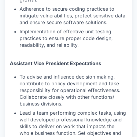
Adherence to secure coding practices to
mitigate vulnerabilities, protect sensitive data,
and ensure secure software solutions.
Implementation of effective unit testing
practices to ensure proper code design,
readability, and reliability.
Assistant Vice President Expectations
To advise and influence decision making,
contribute to policy development and take
responsibility for operational effectiveness.
Collaborate closely with other functions/
business divisions.
Lead a team performing complex tasks, using
well developed professional knowledge and
skills to deliver on work that impacts the
whole business function. Set objectives and