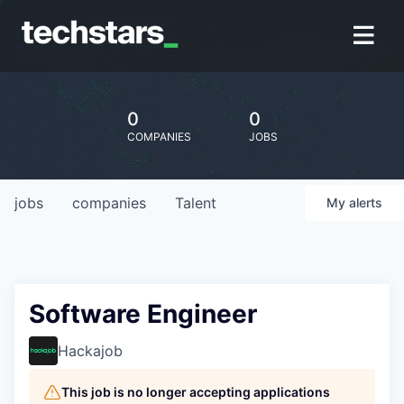
0
0
COMPANIES
JOBS
jobs
companies
Talent
My
alerts
Software Engineer
Hackajob
This job is no longer accepting applications