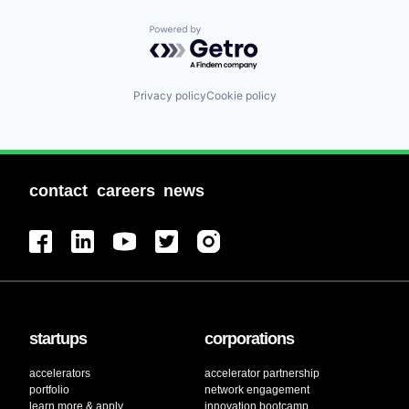
Powered by Getro.com
Privacy policy
Cookie policy
contact
careers
news
startups
corporations
accelerators
accelerator partnership
portfolio
network engagement
learn more & apply
innovation bootcamp