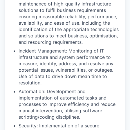
maintenance of high-quality infrastructure
solutions to fulfil business requirements
ensuring measurable reliability, performance,
availability, and ease of use. Including the
identification of the appropriate technologies
and solutions to meet business, optimisation,
and resourcing requirements.
Incident Management: Monitoring of IT
infrastructure and system performance to
measure, identify, address, and resolve any
potential issues, vulnerabilities, or outages.
Use of data to drive down mean time to
resolution.
Automation: Development and
implementation of automated tasks and
processes to improve efficiency and reduce
manual intervention, utilising software
scripting/coding disciplines.
Security: Implementation of a secure