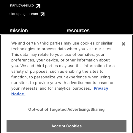
startupweek.co
startupdigest.com
mission
resources
code of conduct
faq
We and certain third parties may use cookies or similar
contact
technologies to process data when you visit our sites.
diversity & inclusion
This data may relate to your use of our sites, your
brand guidelines
Techstars Foundation
preferences, your device, or other information about
you. We and third parties may use this information for a
variety of purposes, such as enabling the sites to
function, to personalize your experience when using
our sites, to provide you with advertisements based on
privacy policy
terms of use
© techstars 2024
|
|
your interests, and for analytical purposes.
Privacy
Notice.
Opt-out of Targeted Advertising/Sharing
Accept Cookies