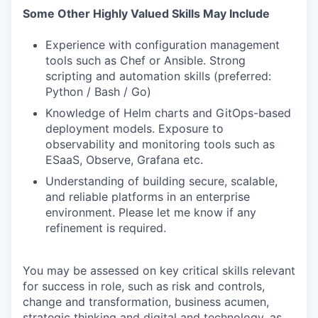
Some Other Highly Valued Skills May Include
Experience with configuration management
tools such as Chef or Ansible. Strong
scripting and automation skills (preferred:
Python / Bash / Go)
Knowledge of Helm charts and GitOps-based
deployment models. Exposure to
observability and monitoring tools such as
ESaaS, Observe, Grafana etc.
Understanding of building secure, scalable,
and reliable platforms in an enterprise
environment. Please let me know if any
refinement is required.
You may be assessed on key critical skills relevant
for success in role, such as risk and controls,
change and transformation, business acumen,
strategic thinking and digital and technology, as