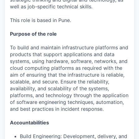
well as job-specific technical skills.
This role is based in Pune.
Purpose of the role
To build and maintain infrastructure platforms and
products that support applications and data
systems, using hardware, software, networks, and
cloud computing platforms as required with the
aim of ensuring that the infrastructure is reliable,
scalable, and secure. Ensure the reliability,
availability, and scalability of the systems,
platforms, and technology through the application
of software engineering techniques, automation,
and best practices in incident response.
Accountabilities
Build Engineering: Development, delivery, and