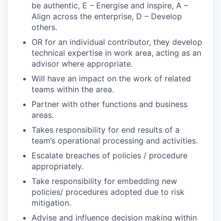
be authentic, E – Energise and inspire, A –
Align across the enterprise, D – Develop
others.
OR for an individual contributor, they develop
technical expertise in work area, acting as an
advisor where appropriate.
Will have an impact on the work of related
teams within the area.
Partner with other functions and business
areas.
Takes responsibility for end results of a
team’s operational processing and activities.
Escalate breaches of policies / procedure
appropriately.
Take responsibility for embedding new
policies/ procedures adopted due to risk
mitigation.
Advise and influence decision making within