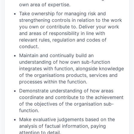
own area of expertise.
Take ownership for managing risk and
strengthening controls in relation to the work
you own or contribute to. Deliver your work
and areas of responsibility in line with
relevant rules, regulation and codes of
conduct.
Maintain and continually build an
understanding of how own sub-function
integrates with function, alongside knowledge
of the organisations products, services and
processes within the function.
Demonstrate understanding of how areas
coordinate and contribute to the achievement
of the objectives of the organisation sub-
function.
Make evaluative judgements based on the
analysis of factual information, paying
attention to detail.