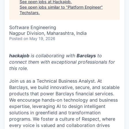
See open jobs at
Hackajob
.
See open jobs similar to "
Platform Engineer
"
Techstars
.
Software Engineering
Nagpur Division, Maharashtra, India
Posted
on May 19, 2026
hackajob
is collaborating with
Barclays
to
connect them with exceptional professionals for
this role.
Join us as a Technical Business Analyst. At
Barclays, we build innovative, secure, and scalable
products that power Barclays financial services.
We encourage hands-on technology and business
expertise, leveraging AI to design intelligent
solutions in greenfield and transformation
programs. We foster a culture of Respect, where
every voice is valued and collaboration drives