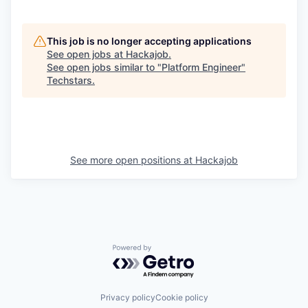
This job is no longer accepting applications
See open jobs at
Hackajob
.
See open jobs similar to "
Platform Engineer
"
Techstars
.
See more open positions at
Hackajob
Powered by Getro.com
Privacy policy
Cookie policy