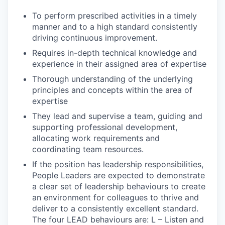
To perform prescribed activities in a timely
manner and to a high standard consistently
driving continuous improvement.
Requires in-depth technical knowledge and
experience in their assigned area of expertise
Thorough understanding of the underlying
principles and concepts within the area of
expertise
They lead and supervise a team, guiding and
supporting professional development,
allocating work requirements and
coordinating team resources.
If the position has leadership responsibilities,
People Leaders are expected to demonstrate
a clear set of leadership behaviours to create
an environment for colleagues to thrive and
deliver to a consistently excellent standard.
The four LEAD behaviours are: L – Listen and