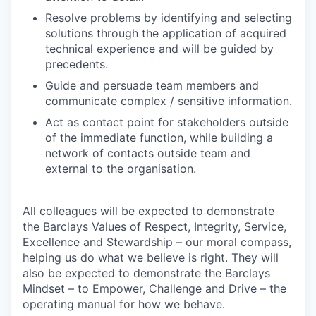
Resolve problems by identifying and selecting
solutions through the application of acquired
technical experience and will be guided by
precedents.
Guide and persuade team members and
communicate complex / sensitive information.
Act as contact point for stakeholders outside
of the immediate function, while building a
network of contacts outside team and
external to the organisation.
All colleagues will be expected to demonstrate
the Barclays Values of Respect, Integrity, Service,
Excellence and Stewardship – our moral compass,
helping us do what we believe is right. They will
also be expected to demonstrate the Barclays
Mindset – to Empower, Challenge and Drive – the
operating manual for how we behave.