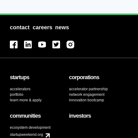
contact
careers
news
startups
corporations
accelerators
accelerator partnership
portfolio
network engagement
learn more & apply
innovation bootcamp
communities
investors
ecosystem development
startupweekend.org