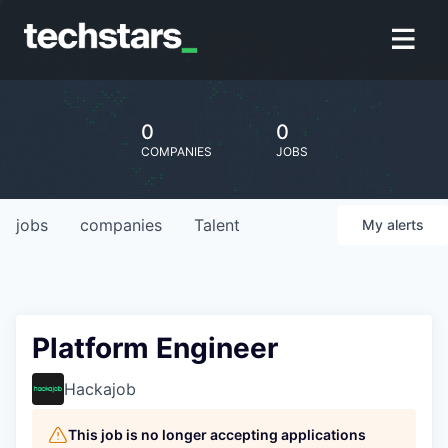
0
0
COMPANIES
JOBS
jobs
companies
Talent
My
alerts
Platform Engineer
Hackajob
This job is no longer accepting applications