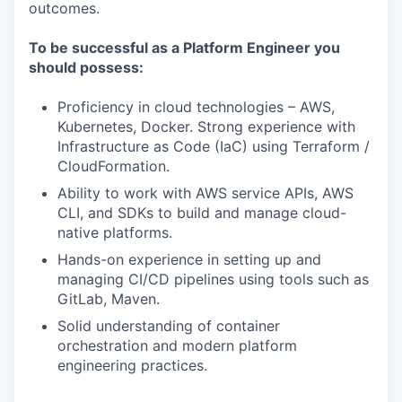
outcomes.
To be successful as a Platform Engineer you
should possess:
Proficiency in cloud technologies – AWS,
Kubernetes, Docker. Strong experience with
Infrastructure as Code (IaC) using Terraform /
CloudFormation.
Ability to work with AWS service APIs, AWS
CLI, and SDKs to build and manage cloud-
native platforms.
Hands-on experience in setting up and
managing CI/CD pipelines using tools such as
GitLab, Maven.
Solid understanding of container
orchestration and modern platform
engineering practices.