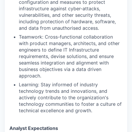
configuration and measures to protect
infrastructure against cyber-attacks,
vulnerabilities, and other security threats,
including protection of hardware, software,
and data from unauthorised access.
Teamwork: Cross-functional collaboration
with product managers, architects, and other
engineers to define IT Infrastructure
requirements, devise solutions, and ensure
seamless integration and alignment with
business objectives via a data driven
approach.
Learning: Stay informed of industry
technology trends and innovations, and
actively contribute to the organization's
technology communities to foster a culture of
technical excellence and growth.
Analyst Expectations