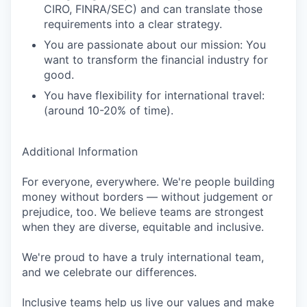
CIRO, FINRA/SEC) and can translate those
requirements into a clear strategy.
You are passionate about our mission: You
want to transform the financial industry for
good.
You have flexibility for international travel:
(around 10-20% of time).
Additional Information
For everyone, everywhere. We're people building
money without borders — without judgement or
prejudice, too. We believe teams are strongest
when they are diverse, equitable and inclusive.
We're proud to have a truly international team,
and we celebrate our differences.
Inclusive teams help us live our values and make