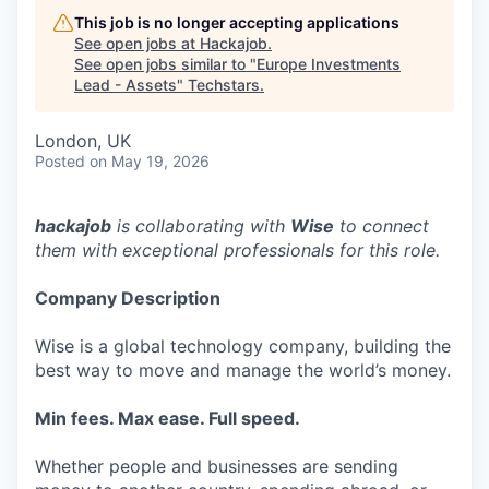
This job is no longer accepting applications
See open jobs at
Hackajob
.
See open jobs similar to "
Europe Investments
Lead - Assets
"
Techstars
.
London, UK
Posted
on May 19, 2026
hackajob
is collaborating with
Wise
to connect
them with exceptional professionals for this role.
Company Description
Wise is a global technology company, building the
best way to move and manage the world’s money.
Min fees. Max ease. Full speed.
Whether people and businesses are sending