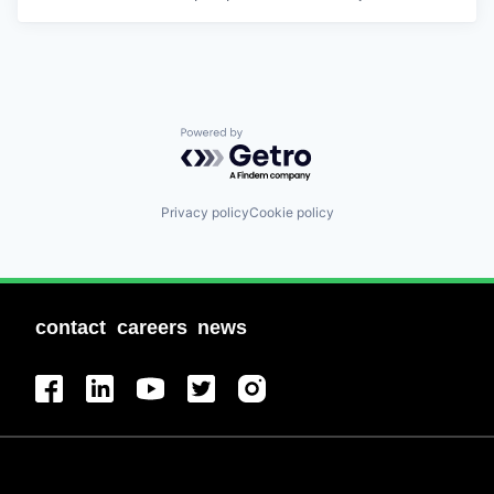
Powered by Getro.com
Privacy policy
Cookie policy
contact
careers
news