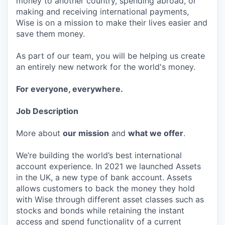
money to another country, spending abroad, or
making and receiving international payments,
Wise is on a mission to make their lives easier and
save them money.
As part of our team, you will be helping us create
an entirely new network for the world's money.
For everyone, everywhere.
Job Description
More about
our mission
and
what we offer
.
We’re building the world’s best international
account experience. In 2021 we launched Assets
in the UK, a new type of bank account. Assets
allows customers to back the money they hold
with Wise through different asset classes such as
stocks and bonds while retaining the instant
access and spend functionality of a current