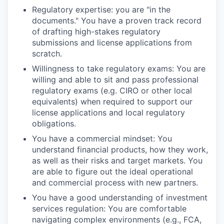
Regulatory expertise: you are "in the
documents." You have a proven track record
of drafting high-stakes regulatory
submissions and license applications from
scratch.
Willingness to take regulatory exams: You are
willing and able to sit and pass professional
regulatory exams (e.g. CIRO or other local
equivalents) when required to support our
license applications and local regulatory
obligations.
You have a commercial mindset: You
understand financial products, how they work,
as well as their risks and target markets. You
are able to figure out the ideal operational
and commercial process with new partners.
You have a good understanding of investment
services regulation: You are comfortable
navigating complex environments (e.g., FCA,