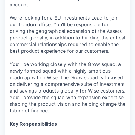
account.
We’re looking for a EU Investments Lead to join
our London office. You’ll be responsible for
driving the geographical expansion of the Assets
product globally, in addition to building the critical
commercial relationships required to enable the
best product experience for our customers.
You’ll be working closely with the Grow squad, a
newly formed squad with a highly ambitious
roadmap within Wise. The Grow squad is focused
on delivering a comprehensive suite of investment
and savings products globally for Wise customers.
You’ll provide the squad with expansion expertise,
shaping the product vision and helping change the
future of finance.
Key Responsibilities