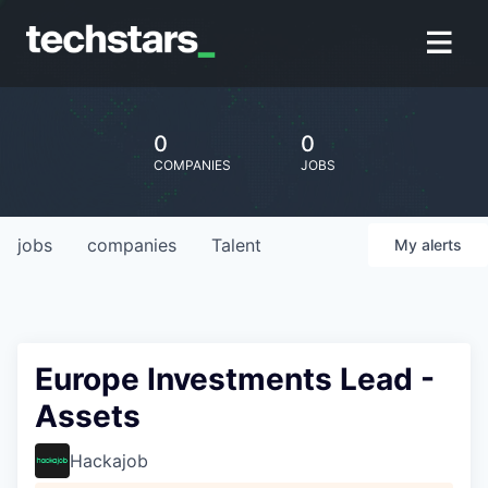
0
0
COMPANIES
JOBS
jobs
companies
Talent
My
alerts
Europe Investments Lead -
Assets
Hackajob