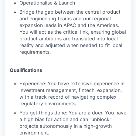
Operationalise & Launch
Bridge the gap between the central product
and engineering teams and our regional
expansion leads in APAC and the Americas.
You will act as the critical link, ensuring global
product ambitions are translated into local
reality and adjusted when needed to fit local
requirements.
Qualifications
Experience: You have extensive experience in
investment management, fintech, expansion,
with a track record of navigating complex
regulatory environments.
You get things done: You are a doer. You have
a high bias for action and can "unblock"
projects autonomously in a high-growth
environment.