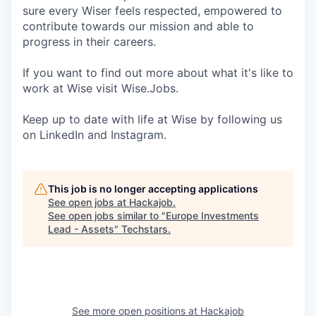
sure every Wiser feels respected, empowered to
contribute towards our mission and able to
progress in their careers.
If you want to find out more about what it's like to
work at Wise visit Wise.Jobs.
Keep up to date with life at Wise by following us
on LinkedIn and Instagram.
This job is no longer accepting applications
See open jobs at
Hackajob
.
See open jobs similar to "
Europe Investments
Lead - Assets
"
Techstars
.
See more open positions at
Hackajob