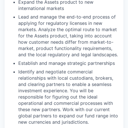
Expand the Assets product to new
international markets
Lead and manage the end-to-end process of
applying for regulatory licenses in new
markets. Analyze the optimal route to market
for the Assets product, taking into account
how customer needs differ from market-to-
market, product functionality requirements,
and the local regulatory and legal landscapes.
Establish and manage strategic partnerships
Identify and negotiate commercial
relationships with local custodians, brokers,
and clearing partners to enable a seamless
investment experience. You will be
responsible for figuring out the ideal
operational and commercial processes with
these new partners. Work with our current
global partners to expand our fund range into
new currencies and jurisdictions.