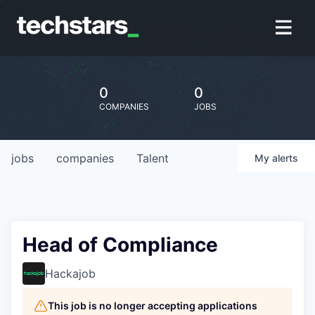
0
0
COMPANIES
JOBS
jobs
companies
Talent
My
alerts
Head of Compliance
Hackajob
This job is no longer accepting applications