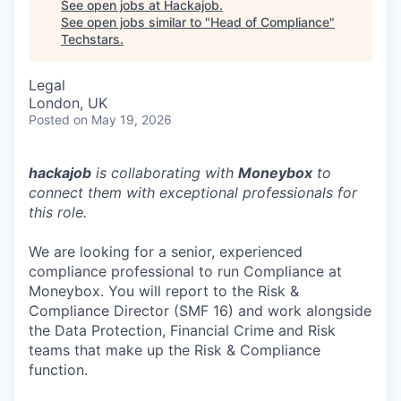
See open jobs at
Hackajob
.
See open jobs similar to "
Head of Compliance
"
Techstars
.
Legal
London, UK
Posted
on May 19, 2026
hackajob
is collaborating with
Moneybox
to
connect them with exceptional professionals for
this role.
We are looking for a senior, experienced
compliance professional to run Compliance at
Moneybox. You will report to the Risk &
Compliance Director (SMF 16) and work alongside
the Data Protection, Financial Crime and Risk
teams that make up the Risk & Compliance
function.