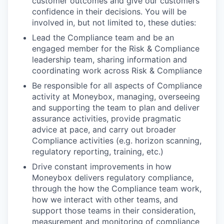
customer outcomes and give our customers
confidence in their decisions. You will be
involved in, but not limited to, these duties:
Lead the Compliance team and be an
engaged member for the Risk & Compliance
leadership team, sharing information and
coordinating work across Risk & Compliance
Be responsible for all aspects of Compliance
activity at Moneybox, managing, overseeing
and supporting the team to plan and deliver
assurance activities, provide pragmatic
advice at pace, and carry out broader
Compliance activities (e.g. horizon scanning,
regulatory reporting, training, etc.)
Drive constant improvements in how
Moneybox delivers regulatory compliance,
through the how the Compliance team work,
how we interact with other teams, and
support those teams in their consideration,
measurement and monitoring of compliance