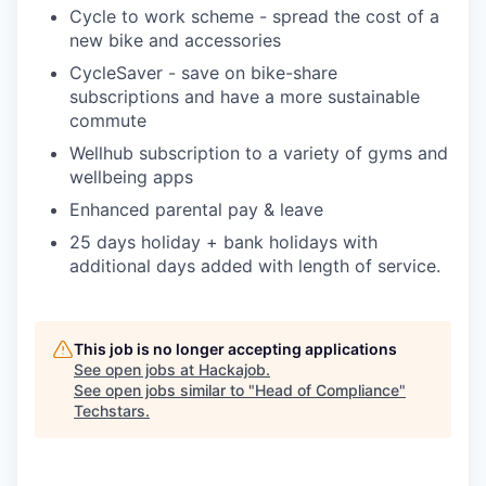
Cycle to work scheme - spread the cost of a
new bike and accessories
CycleSaver - save on bike-share
subscriptions and have a more sustainable
commute
Wellhub subscription to a variety of gyms and
wellbeing apps
Enhanced parental pay & leave
25 days holiday + bank holidays with
additional days added with length of service.
This job is no longer accepting applications
See open jobs at
Hackajob
.
See open jobs similar to "
Head of Compliance
"
Techstars
.