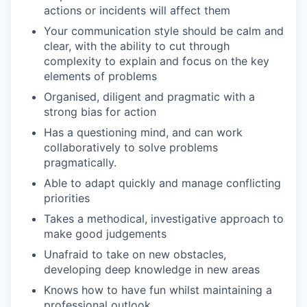
actions or incidents will affect them
Your communication style should be calm and
clear, with the ability to cut through
complexity to explain and focus on the key
elements of problems
Organised, diligent and pragmatic with a
strong bias for action
Has a questioning mind, and can work
collaboratively to solve problems
pragmatically.
Able to adapt quickly and manage conflicting
priorities
Takes a methodical, investigative approach to
make good judgements
Unafraid to take on new obstacles,
developing deep knowledge in new areas
Knows how to have fun whilst maintaining a
professional outlook