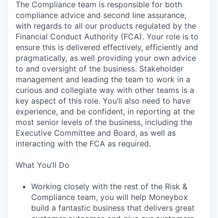
The Compliance team is responsible for both
compliance advice and second line assurance,
with regards to all our products regulated by the
Financial Conduct Authority (FCA). Your role is to
ensure this is delivered effectively, efficiently and
pragmatically, as well providing your own advice
to and oversight of the business. Stakeholder
management and leading the team to work in a
curious and collegiate way with other teams is a
key aspect of this role. You’ll also need to have
experience, and be confident, in reporting at the
most senior levels of the business, including the
Executive Committee and Board, as well as
interacting with the FCA as required.
What You’ll Do
Working closely with the rest of the Risk &
Compliance team, you will help Moneybox
build a fantastic business that delivers great