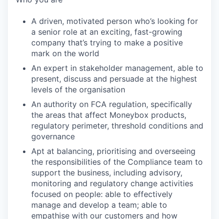
A driven, motivated person who’s looking for
a senior role at an exciting, fast-growing
company that’s trying to make a positive
mark on the world
An expert in stakeholder management, able to
present, discuss and persuade at the highest
levels of the organisation
An authority on FCA regulation, specifically
the areas that affect Moneybox products,
regulatory perimeter, threshold conditions and
governance
Apt at balancing, prioritising and overseeing
the responsibilities of the Compliance team to
support the business, including advisory,
monitoring and regulatory change activities
focused on people: able to effectively
manage and develop a team; able to
empathise with our customers and how