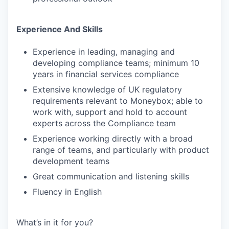
Experience And Skills
Experience in leading, managing and
developing compliance teams; minimum 10
years in financial services compliance
Extensive knowledge of UK regulatory
requirements relevant to Moneybox; able to
work with, support and hold to account
experts across the Compliance team
Experience working directly with a broad
range of teams, and particularly with product
development teams
Great communication and listening skills
Fluency in English
What’s in it for you?