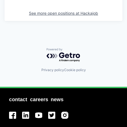
See more open positions at
Hackajob
Powered by Getro.com
Privacy policy
Cookie policy
contact
careers
news