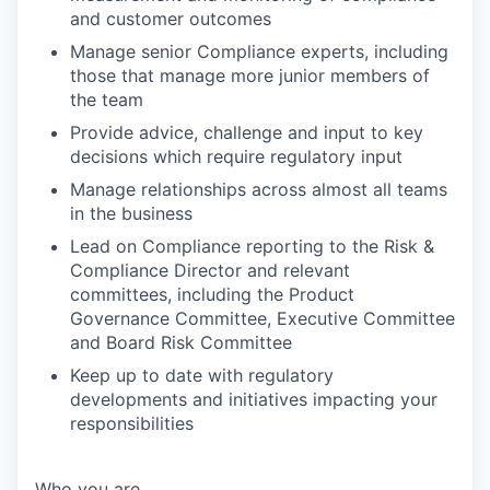
and customer outcomes
Manage senior Compliance experts, including
those that manage more junior members of
the team
Provide advice, challenge and input to key
decisions which require regulatory input
Manage relationships across almost all teams
in the business
Lead on Compliance reporting to the Risk &
Compliance Director and relevant
committees, including the Product
Governance Committee, Executive Committee
and Board Risk Committee
Keep up to date with regulatory
developments and initiatives impacting your
responsibilities
Who you are