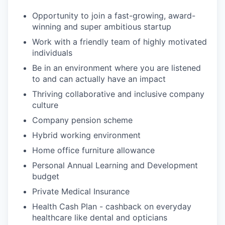
Opportunity to join a fast-growing, award-
winning and super ambitious startup
Work with a friendly team of highly motivated
individuals
Be in an environment where you are listened
to and can actually have an impact
Thriving collaborative and inclusive company
culture
Company pension scheme
Hybrid working environment
Home office furniture allowance
Personal Annual Learning and Development
budget
Private Medical Insurance
Health Cash Plan - cashback on everyday
healthcare like dental and opticians