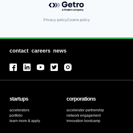
Privacy policy
Cookie policy
contact
careers
news
startups
corporations
accelerators
accelerator partnership
portfolio
network engagement
learn more & apply
innovation bootcamp