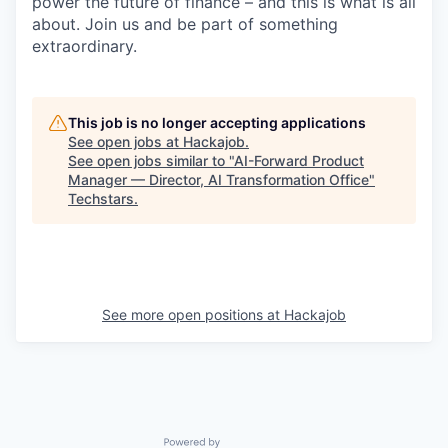
power the future of finance – and this is what is all
about. Join us and be part of something
extraordinary.
This job is no longer accepting applications
See open jobs at
Hackajob
.
See open jobs similar to "
AI-Forward Product
Manager — Director, AI Transformation Office
"
Techstars
.
See more open positions at
Hackajob
Powered by Getro.com