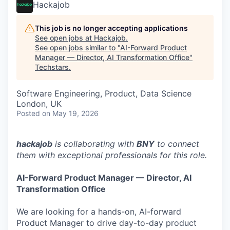
Hackajob
This job is no longer accepting applications
See open jobs at
Hackajob
.
See open jobs similar to "
AI-Forward Product
Manager — Director, AI Transformation Office
"
Techstars
.
Software Engineering, Product, Data Science
London, UK
Posted
on May 19, 2026
hackajob
is collaborating with
BNY
to connect
them with exceptional professionals for this role.
AI-Forward Product Manager — Director, AI
Transformation Office
We are looking for a hands-on, AI-forward
Product Manager to drive day-to-day product