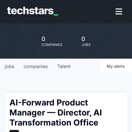
0
0
COMPANIES
JOBS
jobs
companies
Talent
My
alerts
AI-Forward Product
Manager — Director, AI
Transformation Office