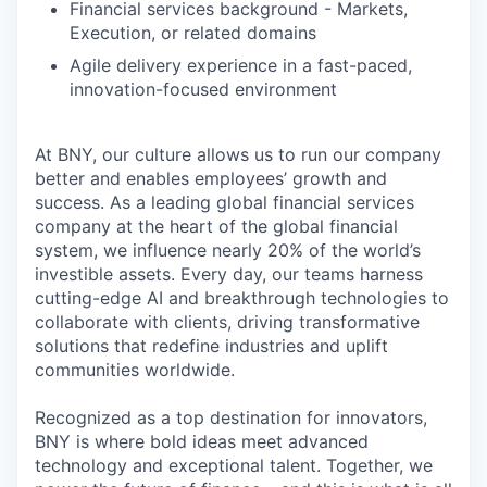
Financial services background - Markets,
Execution, or related domains
Agile delivery experience in a fast-paced,
innovation-focused environment
At BNY, our culture allows us to run our company
better and enables employees’ growth and
success. As a leading global financial services
company at the heart of the global financial
system, we influence nearly 20% of the world’s
investible assets. Every day, our teams harness
cutting-edge AI and breakthrough technologies to
collaborate with clients, driving transformative
solutions that redefine industries and uplift
communities worldwide.
Recognized as a top destination for innovators,
BNY is where bold ideas meet advanced
technology and exceptional talent. Together, we