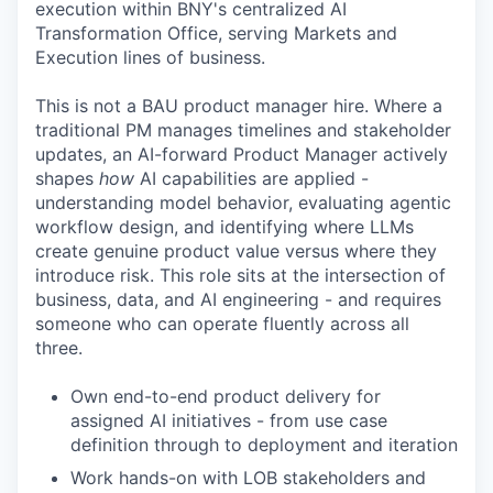
execution within BNY's centralized AI
Transformation Office, serving Markets and
Execution lines of business.
This is not a BAU product manager hire. Where a
traditional PM manages timelines and stakeholder
updates, an AI-forward Product Manager actively
shapes
how
AI capabilities are applied -
understanding model behavior, evaluating agentic
workflow design, and identifying where LLMs
create genuine product value versus where they
introduce risk. This role sits at the intersection of
business, data, and AI engineering - and requires
someone who can operate fluently across all
three.
Own end-to-end product delivery for
assigned AI initiatives - from use case
definition through to deployment and iteration
Work hands-on with LOB stakeholders and