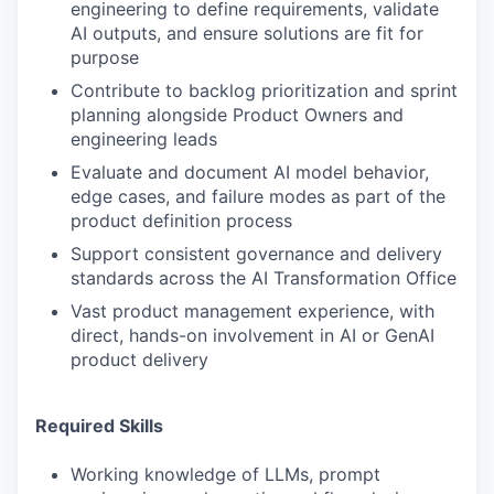
engineering to define requirements, validate
AI outputs, and ensure solutions are fit for
purpose
Contribute to backlog prioritization and sprint
planning alongside Product Owners and
engineering leads
Evaluate and document AI model behavior,
edge cases, and failure modes as part of the
product definition process
Support consistent governance and delivery
standards across the AI Transformation Office
Vast product management experience, with
direct, hands-on involvement in AI or GenAI
product delivery
Required Skills
Working knowledge of LLMs, prompt