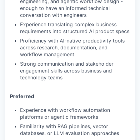
engineering, and agentic workflow design -
enough to have an informed technical
conversation with engineers
Experience translating complex business
requirements into structured AI product specs
Proficiency with AI-native productivity tools
across research, documentation, and
workflow management
Strong communication and stakeholder
engagement skills across business and
technology teams
Preferred
Experience with workflow automation
platforms or agentic frameworks
Familiarity with RAG pipelines, vector
databases, or LLM evaluation approaches