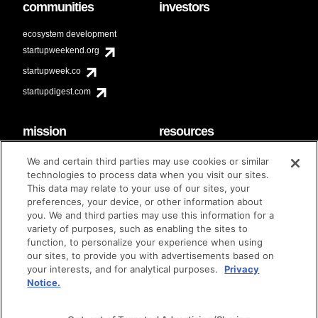
communities
investors
ecosystem development
startupweekend.org
startupweek.co
startupdigest.com
mission
resources
code of conduct
faq
We and certain third parties may use cookies or similar
contact
technologies to process data when you visit our sites.
diversity & inclusion
This data may relate to your use of our sites, your
brand guidelines
Techstars Foundation
preferences, your device, or other information about
you. We and third parties may use this information for a
variety of purposes, such as enabling the sites to
function, to personalize your experience when using
our sites, to provide you with advertisements based on
privacy policy
terms of use
© techstars 2024
|
|
your interests, and for analytical purposes.
Privacy
Notice.