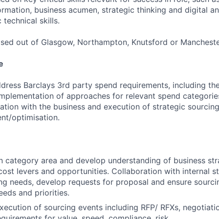
rmation, business acumen, strategic thinking and digital a
 technical skills.
ased out of Glasgow, Northampton, Knutsford or Mancheste
e
dress Barclays 3rd party spend requirements, including the 
mplementation of approaches for relevant spend categorie
ration with the business and execution of strategic sourcin
nt/optimisation.
in category area and develop understanding of business str
cost levers and opportunities. Collaboration with internal s
ing needs, develop requests for proposal and ensure sourcing
eeds and priorities.
xecution of sourcing events including RFP/ RFXs, negotiati
equirements for value, speed, compliance, risk.