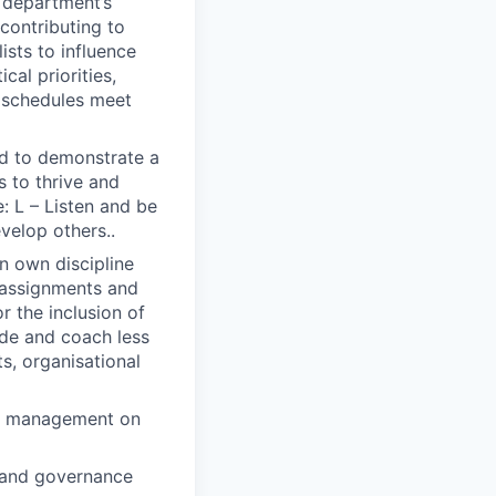
e department’s
contributing to
sts to influence
cal priorities,
d schedules meet
ted to demonstrate a
s to thrive and
: L – Listen and be
evelop others..
in own discipline
r assignments and
 the inclusion of
ide and coach less
s, organisational
ior management on
l and governance