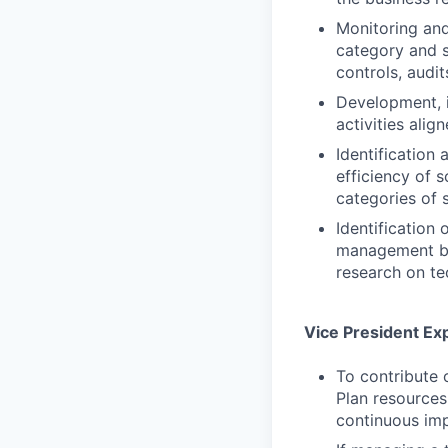
Monitoring and
category and s
controls, audit
Development, i
activities alig
Identification
efficiency of 
categories of 
Identification
management by 
research on te
Vice President Ex
To contribute 
Plan resources
continuous imp