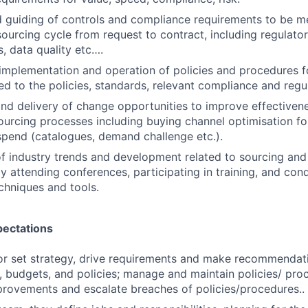
 guiding of controls and compliance requirements to be m
ourcing cycle from request to contract, including regulat
s, data quality etc….
mplementation and operation of policies and procedures f
ned to the policies, standards, relevant compliance and regu
 and delivery of change opportunities to improve effectiven
sourcing processes including buying channel optimisation fo
spend (catalogues, demand challenge etc.).
 of industry trends and development related to sourcing an
attending conferences, participating in training, and con
chniques and tools.
pectations
or set strategy, drive requirements and make recommendat
, budgets, and policies; manage and maintain policies/ proc
rovements and escalate breaches of policies/procedures..