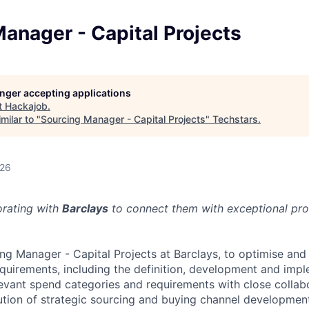
anager - Capital Projects
longer accepting applications
t
Hackajob
.
milar to "
Sourcing Manager - Capital Projects
"
Techstars
.
026
orating with
Barclays
to connect them with exceptional prof
ing Manager - Capital Projects at Barclays, to optimise and
quirements, including the definition, development and impl
evant spend categories and requirements with close collabo
tion of strategic sourcing and buying channel development