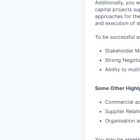
Additionally, you 
capital projects su
approaches for the
and execution of s
To be successful a
Stakeholder M
Strong Negotiat
Ability to mul
Some Other Highly
Commercial a
Supplier Rela
Organisation a
You may be assessed