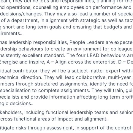
team, they define jobs and responsibilities, planning for th
nd operations, counselling employees on performance and 
ecisions/changes. They may also lead a number of speciali
of a department, in alignment with strategic as well as tacti
g short and long term goals and ensuring that budgets an
irements..
n has leadership responsibilities, People Leaders are expec
eadership behaviours to create an environment for colleague
onsistently excellent standard. The four LEAD behaviours are
Energise and inspire, A – Align across the enterprise, D – D
idual contributor, they will be a subject matter expert with
technical direction. They will lead collaborative, multi-yea
bers through structured assignments, identify the need for
 specialisation to complete assignments. They will train, gu
ecialists and provide information affecting long term profit
egic decisions..
keholders, including functional leadership teams and sen
 cross functional areas of impact and alignment.
igate risks through assessment, in support of the contro