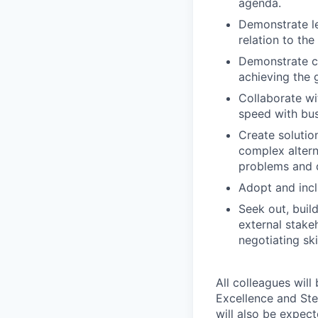
agenda.
Demonstrate le
relation to th
Demonstrate co
achieving the 
Collaborate wi
speed with bus
Create solutio
complex alterna
problems and d
Adopt and incl
Seek out, buil
external stake
negotiating sk
All colleagues will
Excellence and Ste
will also be expec