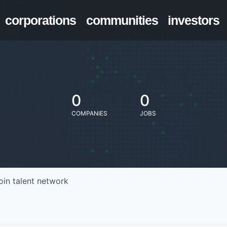
corporations
communities
investors
0
0
COMPANIES
JOBS
oin talent network