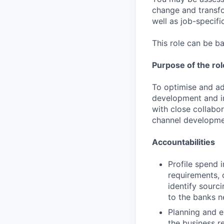
change and transfo
well as job-specific
This role can be b
Purpose of the rol
To optimise and ad
development and i
with close collabo
channel developme
Accountabilities
Profile spend 
requirements, 
identify sourc
to the banks n
Planning and e
the business r