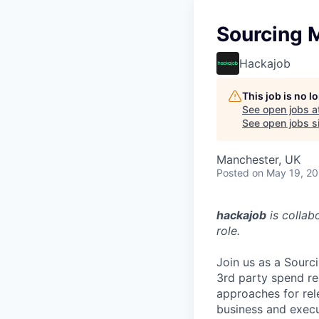
Sourcing M
Hackajob
This job is no 
See open jobs a
See open jobs si
Manchester, UK
Posted
on May 19, 2
hackajob
is collab
role.
Join us as a Sourc
3rd party spend re
approaches for rel
business and execu