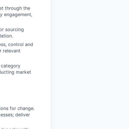
et through the
ory engagement,
or sourcing
lation.
ess, control and
r relevant
d category
ducting market
ions for change.
esses; deliver