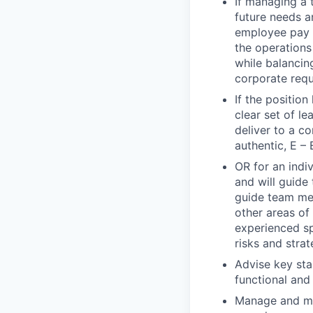
If managing a 
future needs a
employee pay d
the operations 
while balancin
corporate requ
If the positio
clear set of l
deliver to a c
authentic, E – 
OR for an indiv
and will guide 
guide team mem
other areas of
experienced sp
risks and strat
Advise key sta
functional and
Manage and mit