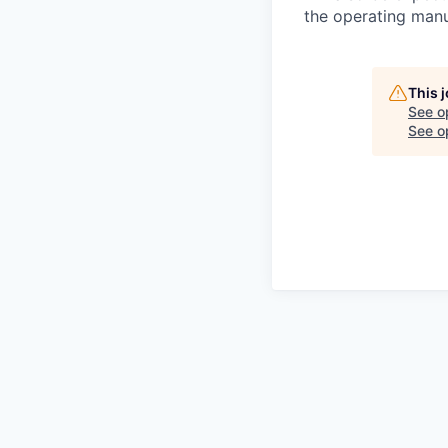
the operating man
This 
See o
See op