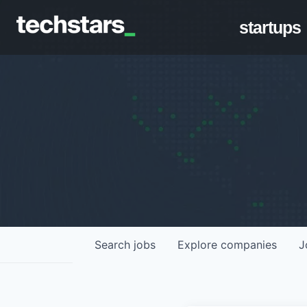
startups
Search
jobs
Explore
companies
J