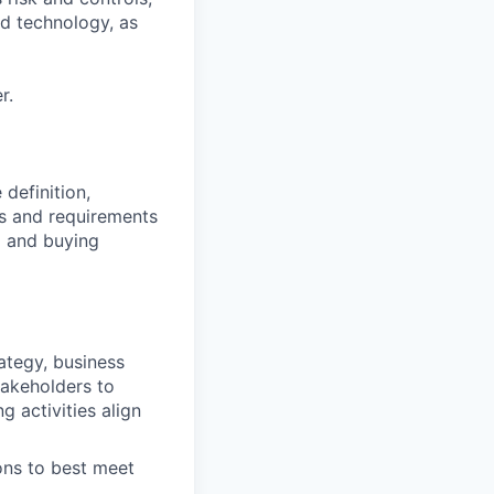
nd technology, as
r.
definition,
s and requirements
g and buying
ategy, business
takeholders to
 activities align
ons to best meet