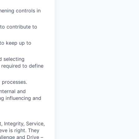
ening controls in
to contribute to
 to keep up to
d selecting
 required to define
g processes.
internal and
ng influencing and
 Integrity, Service,
ve is right. They
llenge and Drive –