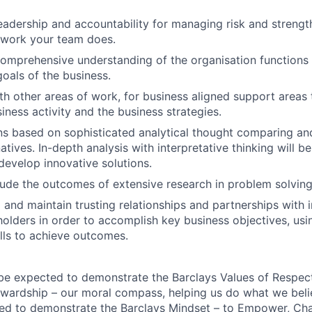
adership and accountability for managing risk and strength
e work your team does.
mprehensive understanding of the organisation functions 
goals of the business.
th other areas of work, for business aligned support areas
iness activity and the business strategies.
ns based on sophisticated analytical thought comparing an
tives. In-depth analysis with interpretative thinking will be
evelop innovative solutions.
ude the outcomes of extensive research in problem solvin
d and maintain trusting relationships and partnerships with 
holders in order to accomplish key business objectives, usi
ills to achieve outcomes.
 be expected to demonstrate the Barclays Values of Respect,
wardship – our moral compass, helping us do what we belie
ted to demonstrate the Barclays Mindset – to Empower, Cha