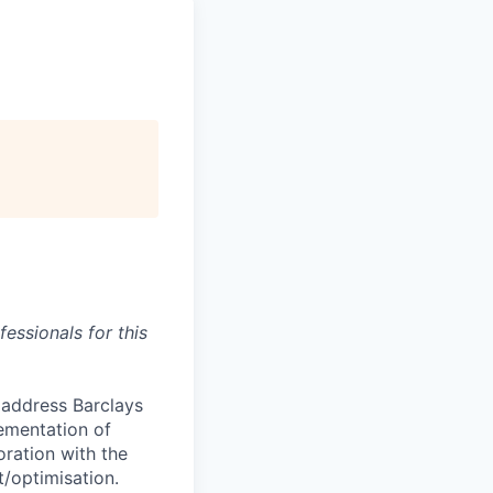
essionals for this
 address Barclays
ementation of
ration with the
/optimisation.