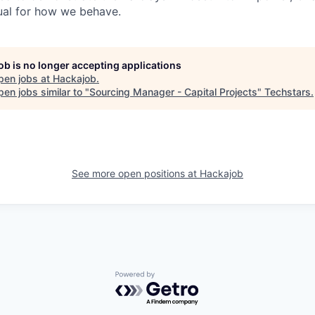
ual for how we behave.
job is no longer accepting applications
pen jobs at
Hackajob
.
en jobs similar to "
Sourcing Manager - Capital Projects
"
Techstars
.
See more open positions at
Hackajob
Powered by Getro.com