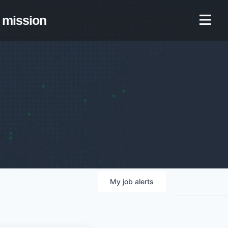
mission
My
job
alerts