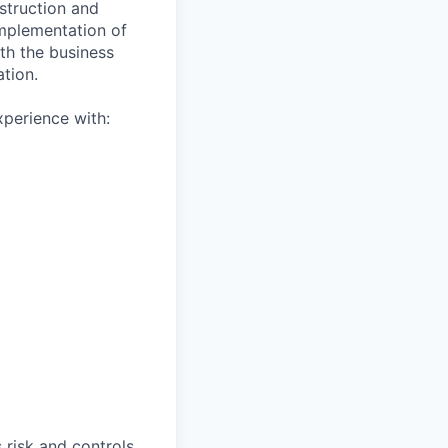
struction and
implementation of
th the business
tion.
xperience with:
 risk and controls,