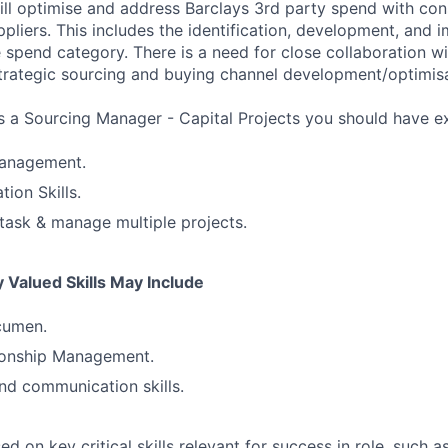
will optimise and address Barclays 3rd party spend with con
ppliers. This includes the identification, development, and 
 spend category. There is a need for close collaboration wi
trategic sourcing and buying channel development/optimisa
s a Sourcing Manager - Capital Projects you should have e
anagement.
ion Skills.
titask & manage multiple projects.
 Valued Skills May Include
cumen.
tionship Management.
nd communication skills.
 on key critical skills relevant for success in role, such as