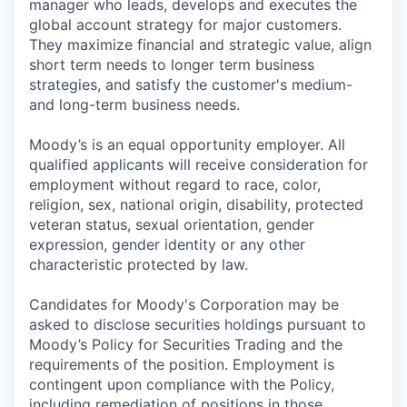
manager who leads, develops and executes the
global account strategy for major customers.
They maximize financial and strategic value, align
short term needs to longer term business
strategies, and satisfy the customer's medium-
and long-term business needs.
Moody’s is an equal opportunity employer. All
qualified applicants will receive consideration for
employment without regard to race, color,
religion, sex, national origin, disability, protected
veteran status, sexual orientation, gender
expression, gender identity or any other
characteristic protected by law.
Candidates for Moody's Corporation may be
asked to disclose securities holdings pursuant to
Moody’s Policy for Securities Trading and the
requirements of the position. Employment is
contingent upon compliance with the Policy,
including remediation of positions in those