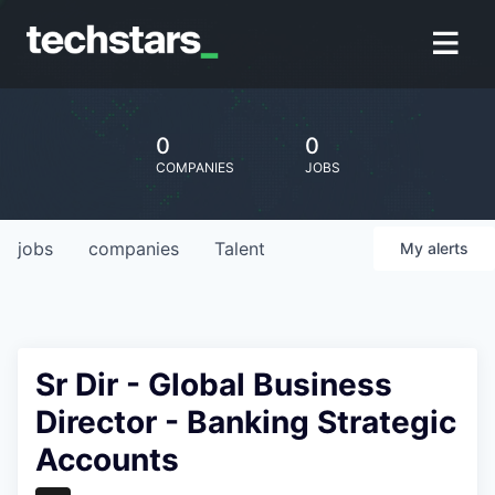
0
0
COMPANIES
JOBS
jobs
companies
Talent
My
alerts
Sr Dir - Global Business
Director - Banking Strategic
Accounts