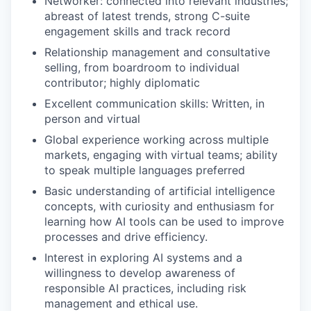
Networker: connected into relevant industries;
abreast of latest trends, strong C-suite
engagement skills and track record
Relationship management and consultative
selling, from boardroom to individual
contributor; highly diplomatic
Excellent communication skills: Written, in
person and virtual
Global experience working across multiple
markets, engaging with virtual teams; ability
to speak multiple languages preferred
Basic understanding of artificial intelligence
concepts, with curiosity and enthusiasm for
learning how AI tools can be used to improve
processes and drive efficiency.
Interest in exploring AI systems and a
willingness to develop awareness of
responsible AI practices, including risk
management and ethical use.