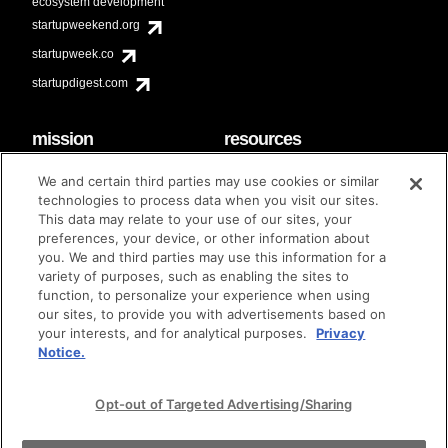
ecosystem development
startupweekend.org
startupweek.co
startupdigest.com
mission
resources
code of conduct
faq
We and certain third parties may use cookies or similar
contact
technologies to process data when you visit our sites.
diversity & inclusion
This data may relate to your use of our sites, your
brand guidelines
Techstars Foundation
preferences, your device, or other information about
you. We and third parties may use this information for a
variety of purposes, such as enabling the sites to
function, to personalize your experience when using
our sites, to provide you with advertisements based on
privacy policy
terms of use
© techstars 2024
|
|
your interests, and for analytical purposes.
Privacy
Notice.
Opt-out of Targeted Advertising/Sharing