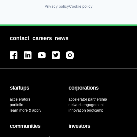
Privacy policy
Cookie policy
contact
careers
news
startups
corporations
accelerators
accelerator partnership
portfolio
network engagement
learn more & apply
innovation bootcamp
communities
investors