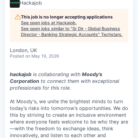
Hackajob
This job is no longer accepting applications
See open jobs at
Hackajob
.
See open jobs similar to "
Sr Dir - Global Business
Director - Banking Strategic Accounts
"
Techstars
.
London, UK
Posted
on May 19, 2026
hackajob
is collaborating with
Moody's
Corporation
to connect them with exceptional
professionals for this role.
At Moody's, we unite the brightest minds to turn
today’s risks into tomorrow’s opportunities. We do
this by striving to create an inclusive environment
where everyone feels welcome to be who they are
—with the freedom to exchange ideas, think
innovatively, and listen to each other and