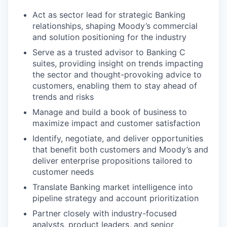
Act as sector lead for strategic Banking
relationships, shaping Moody’s commercial
and solution positioning for the industry
Serve as a trusted advisor to Banking C
suites, providing insight on trends impacting
the sector and thought-provoking advice to
customers, enabling them to stay ahead of
trends and risks
Manage and build a book of business to
maximize impact and customer satisfaction
Identify, negotiate, and deliver opportunities
that benefit both customers and Moody’s and
deliver enterprise propositions tailored to
customer needs
Translate Banking market intelligence into
pipeline strategy and account prioritization
Partner closely with industry-focused
analysts, product leaders, and senior