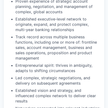
Proven experience of strategic account
planning, negotiation, and management of
complex, global accounts
Established executive-level network to
originate, expand, and protect complex,
multi-year banking relationships
Track record across multiple business
functions, including one or more of: frontline
sales, account management, business and
sales operations, proposition and product
management
Entrepreneurial spirit: thrives in ambiguity,
adapts to shifting circumstances
Led complex, strategic negotiations, and
delivery on subsequent agreements
Established vision and strategy, and
influenced complex network to deliver clear
results