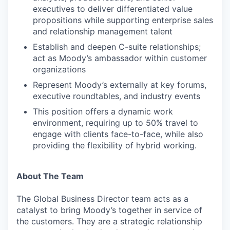
executives to deliver differentiated value
propositions while supporting enterprise sales
and relationship management talent
Establish and deepen C-suite relationships;
act as Moody’s ambassador within customer
organizations
Represent Moody’s externally at key forums,
executive roundtables, and industry events
This position offers a dynamic work
environment, requiring up to 50% travel to
engage with clients face-to-face, while also
providing the flexibility of hybrid working.
About The Team
The Global Business Director team acts as a
catalyst to bring Moody’s together in service of
the customers. They are a strategic relationship