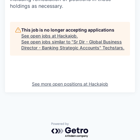
holdings as necessary.
This job is no longer accepting applications
See open jobs at
Hackajob
.
See open jobs similar to "
Sr Dir - Global Business
Director - Banking Strategic Accounts
"
Techstars
.
See more open positions at
Hackajob
Powered by Getro.com