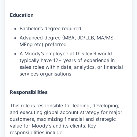
Education
Bachelor’s degree required
Advanced degree (MBA, JD/LLB, MA/MS,
MEng etc) preferred
A Moody’s employee at this level would
typically have 12+ years of experience in
sales roles within data, analytics, or financial
services organisations
Responsibilities
This role is responsible for leading, developing,
and executing global account strategy for major
customers, maximizing financial and strategic
value for Moody’s and its clients. Key
responsibilities include: