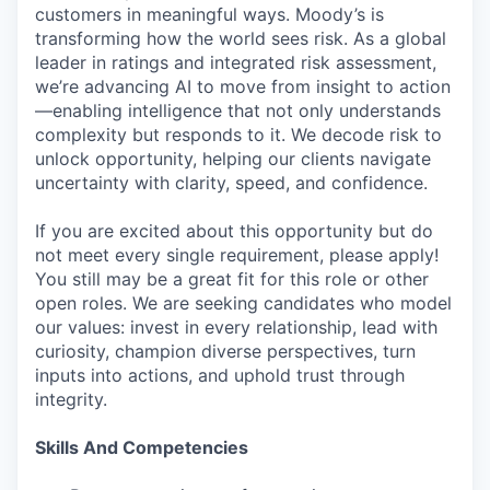
customers in meaningful ways. Moody’s is
transforming how the world sees risk. As a global
leader in ratings and integrated risk assessment,
we’re advancing AI to move from insight to action
—enabling intelligence that not only understands
complexity but responds to it. We decode risk to
unlock opportunity, helping our clients navigate
uncertainty with clarity, speed, and confidence.
If you are excited about this opportunity but do
not meet every single requirement, please apply!
You still may be a great fit for this role or other
open roles. We are seeking candidates who model
our values: invest in every relationship, lead with
curiosity, champion diverse perspectives, turn
inputs into actions, and uphold trust through
integrity.
Skills And Competencies