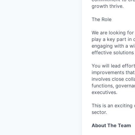
growth thrive.
The Role
We are looking for 
play a key part in 
engaging with a wi
effective solutions
You will lead effor
improvements that 
involves close col
functions, governa
executives.
This is an excitin
sector.
About The Team