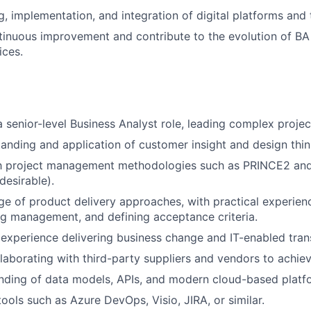
g, implementation, and integration of digital platforms and 
nuous improvement and contribute to the evolution of BA 
ices.
a senior-level Business Analyst role, leading complex proje
anding and application of customer insight and design think
ith project management methodologies such as PRINCE2 and
 desirable).
 of product delivery approaches, with practical experienc
og management, and defining acceptance criteria.
xperience delivering business change and IT-enabled tran
laborating with third-party suppliers and vendors to achiev
nding of data models, APIs, and modern cloud-based platf
tools such as Azure DevOps, Visio, JIRA, or similar.