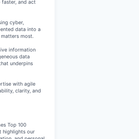
faster, and act
ing cyber,
mented data into a
t matters most.
tive information
ogeneous data
 that underpins
rtise with agile
ity, clarity, and
mes Top 100
highlights our
ation, and personal