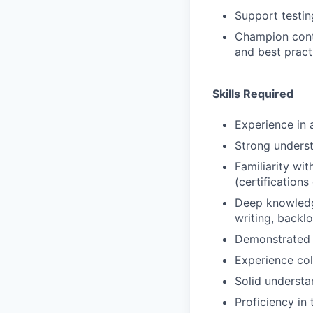
Support testin
Champion conti
and best pract
Skills Required
Experience in 
Strong underst
Familiarity w
(certifications
Deep knowledge
writing, backl
Demonstrated e
Experience col
Solid understa
Proficiency in 