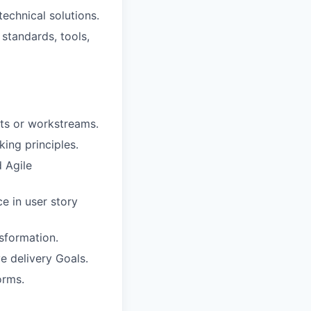
technical solutions.
standards, tools,
cts or workstreams.
ing principles.
 Agile
e in user story
sformation.
e delivery Goals.
orms.