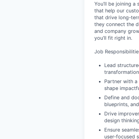
You’ll be joining a
that help our cust
that drive long-te
they connect the d
and company grow s
you’ll fit right in.
Job Responsibilitie
Lead structure
transformation
Partner with a 
shape impactfu
Define and doc
blueprints, an
Drive improvem
design thinking
Ensure seamles
user-focused s