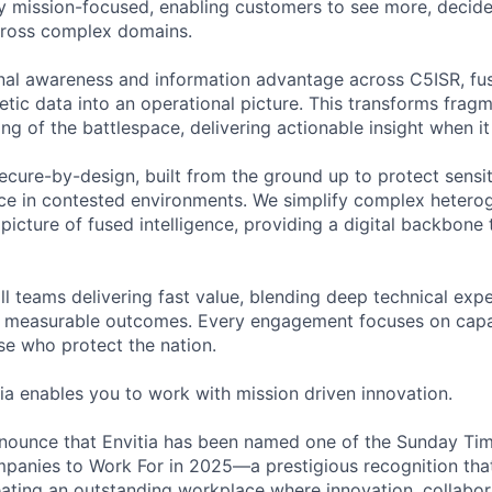
ly mission-focused, enabling customers to see more, decide 
cross complex domains.
onal awareness and information advantage across C5ISR, fus
etic data into an operational picture. This transforms frag
ng of the battlespace, delivering actionable insight when i
secure-by-design, built from the ground up to protect sensi
nce in contested environments. We simplify complex heter
 picture of fused intelligence, providing a digital backbone
l teams delivering fast value, blending deep technical expe
 measurable outcomes. Every engagement focuses on capabil
se who protect the nation.
tia enables you to work with mission driven innovation.
announce that Envitia has been named one of the Sunday Ti
nies to Work For in 2025—a prestigious recognition that 
ting an outstanding workplace where innovation, collabor