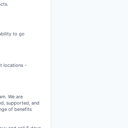
cts.
bility to go
t locations -
eam. We are
ed, supported, and
nge of benefits