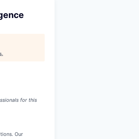
igence
s
.
sionals for this
tions. Our