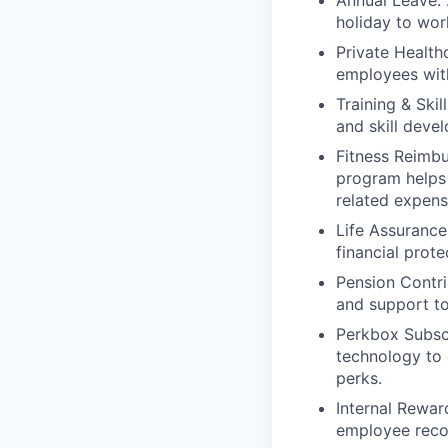
Annual Leave: 
holiday to wor
Private Health
employees with 
Training & Ski
and skill devel
Fitness Reimbu
program helps 
related expens
Life Assurance
financial prot
Pension Contri
and support to
Perkbox Subscr
technology to 
perks.
Internal Rewar
employee recog