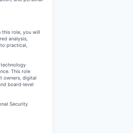
this role, you will
red analysis,
to practical,
d technology
nce. This role
t owners, digital
and board-level
onal Security