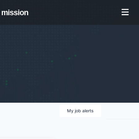
mission
My
job
alerts