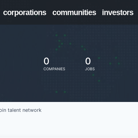
corporations
communities
investors
0
0
COMPANIES
JOBS
oin talent network