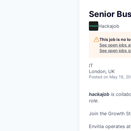
Senior Bus
Hackajob
This job is no 
See open jobs a
See open jobs si
IT
London, UK
Posted
on May 19, 2
hackajob
is collab
role.
Join the Growth St
Envitia operates at