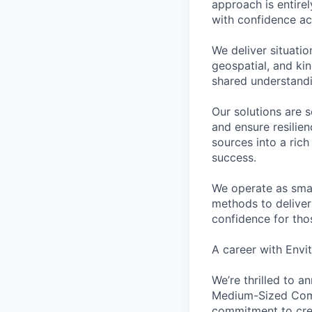
approach is entire
with confidence a
We deliver situati
geospatial, and kin
shared understandi
Our solutions are 
and ensure resilie
sources into a rich
success.
We operate as smal
methods to deliver
confidence for tho
A career with Envi
We’re thrilled to 
Medium-Sized Compa
commitment to crea