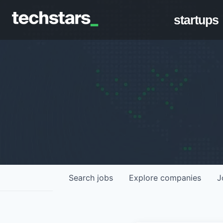
startups
Search
jobs
Explore
companies
J