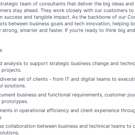
 strategic team of consultants that deliver the big ideas and 
omers stay ahead. They work closely with our customers to 
rm success and tangible impact. As the backbone of our Cons
ots between business goals and tech innovation, helping b
trong, smarter and faster. If you’re ready to think big an
s
d analysis to support strategic business change and tech
 projects.
diverse set of clients - from IT and digital teams to execut
l solutions.
ument business and functional requirements, customer jour
d prototypes.
ents in operational efficiency and client experience throug
.
s collaboration between business and technical teams to d
olutions.