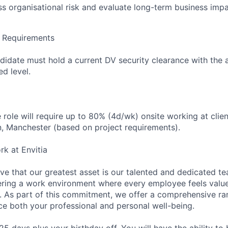
ess organisational risk and evaluate long-term business impa
e Requirements
didate must hold a current DV security clearance with the a
d level.
he role will require up to 80% (4d/wk) onsite working at clien
, Manchester (based on project requirements).
rk at Envitia
eve that our greatest asset is our talented and dedicated t
ering a work environment where every employee feels valu
. As part of this commitment, we offer a comprehensive ra
e both your professional and personal well-being.