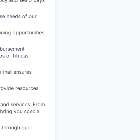
 buy and sell 5 days
rse needs of our
ining opportunities
imbursement
s or fitness-
e that ensures
provide resources
 and services. From
bring you special
 through our