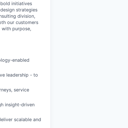
bold initiatives
design strategies
ulting division,
oth our customers
d with purpose,
nology-enabled
ive leadership - to
neys, service
h insight-driven
eliver scalable and