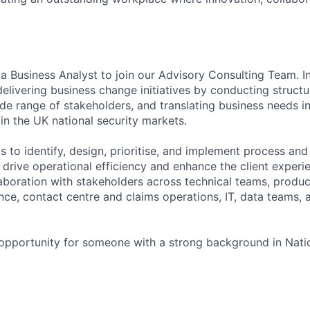
a Business Analyst to join our Advisory Consulting Team. In 
delivering business change initiatives by conducting structu
de range of stakeholders, and translating business needs in
 in the UK national security markets.
ts to identify, design, prioritise, and implement process an
drive operational efficiency and enhance the client experie
laboration with stakeholders across technical teams, produc
nce, contact centre and claims operations, IT, data teams, 
g opportunity for someone with a strong background in Nati