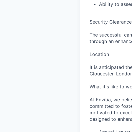
Ability to ass
Security Clearanc
The successful can
through an enhance
Location
It is anticipated t
Gloucester, London
What it's like to wo
At Envitia, we beli
committed to fost
motivated to excel
designed to enhanc