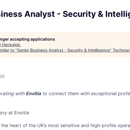
iness Analyst - Security & Intell
longer accepting applications
t
Hackajob
.
milar to "
Senior Business Analyst - Security & Intelligence
"
Techstar
026
orating with
Envitia
to connect them with exceptional profes
ory at Envitia
 the heart of the UK’s most sensitive and high-profile opera