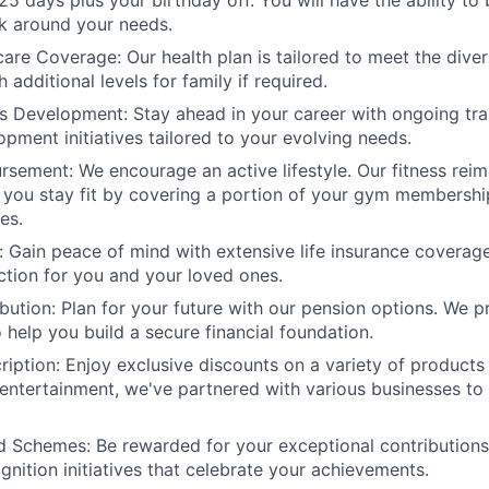
25 days plus your birthday off. You will have the ability to
k around your needs.
care Coverage: Our health plan is tailored to meet the dive
additional levels for family if required.
lls Development: Stay ahead in your career with ongoing tra
opment initiatives tailored to your evolving needs.
rsement: We encourage an active lifestyle. Our fitness re
you stay fit by covering a portion of your gym membership
es.
: Gain peace of mind with extensive life insurance coverag
ection for you and your loved ones.
bution: Plan for your future with our pension options. We 
 help you build a secure financial foundation.
iption: Enjoy exclusive discounts on a variety of products
entertainment, we've partnered with various businesses to 
d Schemes: Be rewarded for your exceptional contributions
nition initiatives that celebrate your achievements.