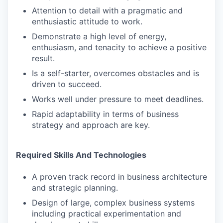
Attention to detail with a pragmatic and
enthusiastic attitude to work.
Demonstrate a high level of energy,
enthusiasm, and tenacity to achieve a positive
result.
Is a self-starter, overcomes obstacles and is
driven to succeed.
Works well under pressure to meet deadlines.
Rapid adaptability in terms of business
strategy and approach are key.
Required Skills And Technologies
A proven track record in business architecture
and strategic planning.
Design of large, complex business systems
including practical experimentation and