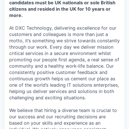
candidates must be UK nationals or sole British
citizens and resided in the UK for 10 years or
more.
At DXC Technology, delivering excellence for our
customers and colleagues is more than just a
motto, it’s something we strive towards constantly
through our work. Every day we deliver mission
critical services in a secure environment whilst
promoting our people first agenda, a real sense of
community and a healthy work-life balance. Our
consistently positive customer feedback and
continuous growth helps us cement our place as
one of the world’s leading IT solutions enterprises,
helping us deliver services and solutions in both
challenging and exciting situations.
We believe that hiring a diverse team is crucial to
our success and our recruiting decisions are
based on your skills and experience as an