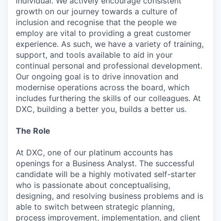
individual. We actively encourage consistent
growth on our journey towards a culture of
inclusion and recognise that the people we
employ are vital to providing a great customer
experience. As such, we have a variety of training,
support, and tools available to aid in your
continual personal and professional development.
Our ongoing goal is to drive innovation and
modernise operations across the board, which
includes furthering the skills of our colleagues. At
DXC, building a better you, builds a better us.
The Role
At DXC, one of our platinum accounts has
openings for a Business Analyst. The successful
candidate will be a highly motivated self-starter
who is passionate about conceptualising,
designing, and resolving business problems and is
able to switch between strategic planning,
process improvement, implementation, and client