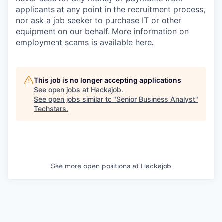
applicants at any point in the recruitment process,
nor ask a job seeker to purchase IT or other
equipment on our behalf. More information on
employment scams is available here
.
This job is no longer accepting applications
See open jobs at
Hackajob
.
See open jobs similar to "
Senior Business Analyst
"
Techstars
.
See more open positions at
Hackajob