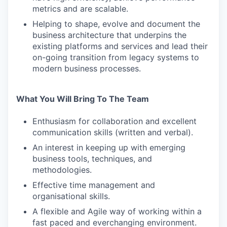
metrics and are scalable.
Helping to shape, evolve and document the
business architecture that underpins the
existing platforms and services and lead their
on-going transition from legacy systems to
modern business processes.
What You Will Bring To The Team
Enthusiasm for collaboration and excellent
communication skills (written and verbal).
An interest in keeping up with emerging
business tools, techniques, and
methodologies.
Effective time management and
organisational skills.
A flexible and Agile way of working within a
fast paced and everchanging environment.