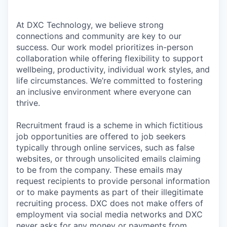
At DXC Technology, we believe strong
connections and community are key to our
success. Our work model prioritizes in-person
collaboration while offering flexibility to support
wellbeing, productivity, individual work styles, and
life circumstances. We’re committed to fostering
an inclusive environment where everyone can
thrive.
Recruitment fraud is a scheme in which fictitious
job opportunities are offered to job seekers
typically through online services, such as false
websites, or through unsolicited emails claiming
to be from the company. These emails may
request recipients to provide personal information
or to make payments as part of their illegitimate
recruiting process. DXC does not make offers of
employment via social media networks and DXC
never asks for any money or payments from