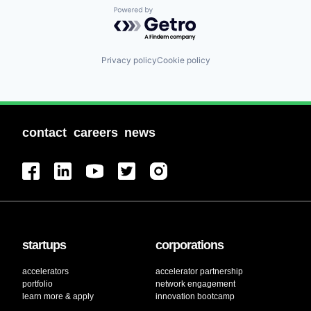
Powered by Getro.com
Privacy policy
Cookie policy
contact
careers
news
startups
corporations
accelerators
accelerator partnership
portfolio
network engagement
learn more & apply
innovation bootcamp