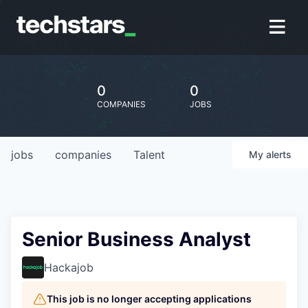
0
0
COMPANIES
JOBS
jobs
companies
Talent
My
alerts
Senior Business Analyst
Hackajob
This job is no longer accepting applications