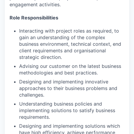
engagement activities.
Role Responsibilities
Interacting with project roles as required, to
gain an understanding of the complex
business environment, technical context, end
client requirements and organisational
strategic direction.
Advising our customer on the latest business
methodologies and best practices.
Designing and implementing innovative
approaches to their business problems and
challenges.
Understanding business policies and
implementing solutions to satisfy business
requirements.
Designing and implementing solutions which
have high efficiency, achieve performance