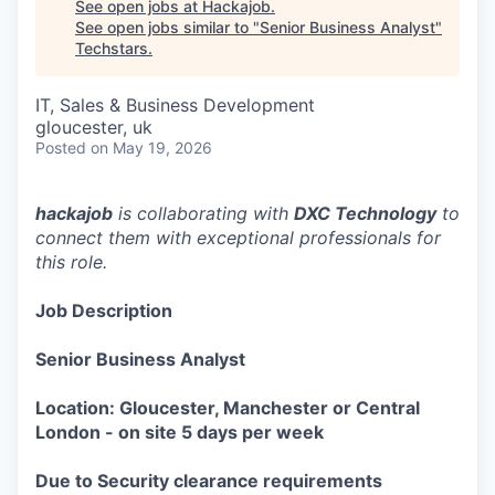
See open jobs at
Hackajob
.
See open jobs similar to "
Senior Business Analyst
"
Techstars
.
IT, Sales & Business Development
gloucester, uk
Posted
on May 19, 2026
hackajob
is collaborating with
DXC Technology
to
connect them with exceptional professionals for
this role.
Job Description
Senior Business Analyst
Location: Gloucester, Manchester or Central
London - on site 5 days per week
Due to Security clearance requirements