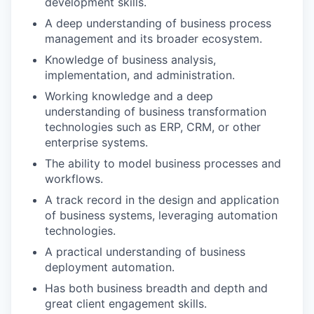
development skills.
A deep understanding of business process
management and its broader ecosystem.
Knowledge of business analysis,
implementation, and administration.
Working knowledge and a deep
understanding of business transformation
technologies such as ERP, CRM, or other
enterprise systems.
The ability to model business processes and
workflows.
A track record in the design and application
of business systems, leveraging automation
technologies.
A practical understanding of business
deployment automation.
Has both business breadth and depth and
great client engagement skills.