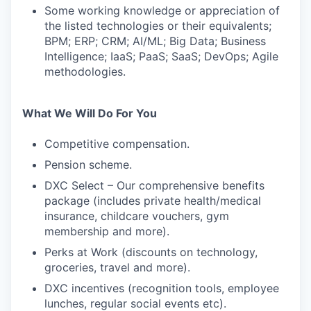
Some working knowledge or appreciation of
the listed technologies or their equivalents;
BPM; ERP; CRM; AI/ML; Big Data; Business
Intelligence; IaaS; PaaS; SaaS; DevOps; Agile
methodologies.
What We Will Do For You
Competitive compensation.
Pension scheme.
DXC Select – Our comprehensive benefits
package (includes private health/medical
insurance, childcare vouchers, gym
membership and more).
Perks at Work (discounts on technology,
groceries, travel and more).
DXC incentives (recognition tools, employee
lunches, regular social events etc).