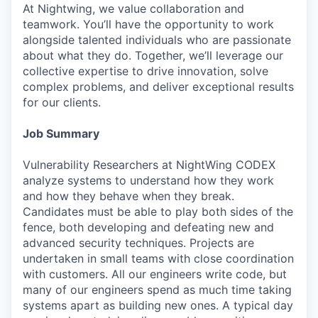
At Nightwing, we value collaboration and
teamwork. You’ll have the opportunity to work
alongside talented individuals who are passionate
about what they do. Together, we’ll leverage our
collective expertise to drive innovation, solve
complex problems, and deliver exceptional results
for our clients.
Job Summary
Vulnerability Researchers at NightWing CODEX
analyze systems to understand how they work
and how they behave when they break.
Candidates must be able to play both sides of the
fence, both developing and defeating new and
advanced security techniques. Projects are
undertaken in small teams with close coordination
with customers. All our engineers write code, but
many of our engineers spend as much time taking
systems apart as building new ones. A typical day