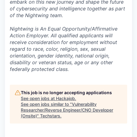
embark on this new journey and shape the future
of cybersecurity and intelligence together as part
of the Nightwing team.
Nightwing is An Equal Opportunity/Affirmative
Action Employer. All qualified applicants will
receive consideration for employment without
regard to race, color, religion, sex, sexual
orientation, gender identity, national origin,
disability or veteran status, age or any other
federally protected class.
This job is no longer accepting applications
See open jobs at
Hackajob
.
See open jobs similar to "
Vulnerability
Researcher/Reverse Engineer/CNO Developer
(Onsite)
"
Techstars
.