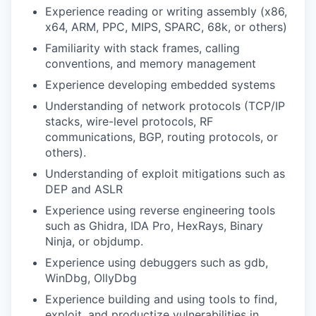
Experience reading or writing assembly (x86,
x64, ARM, PPC, MIPS, SPARC, 68k, or others)
Familiarity with stack frames, calling
conventions, and memory management
Experience developing embedded systems
Understanding of network protocols (TCP/IP
stacks, wire-level protocols, RF
communications, BGP, routing protocols, or
others).
Understanding of exploit mitigations such as
DEP and ASLR
Experience using reverse engineering tools
such as Ghidra, IDA Pro, HexRays, Binary
Ninja, or objdump.
Experience using debuggers such as gdb,
WinDbg, OllyDbg
Experience building and using tools to find,
exploit, and productize vulnerabilities in