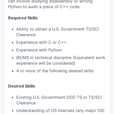
can involve studying disassembly or writing
Python to audit a piece of C++ code.
Required Skills
Ability to obtain a U.S. Government TS/SCI
Clearance
Experience with C or C++
Experience with Python
BS/MS in technical discipline (Equivalent work
experience will be considered)
4 or more of the following desired skills
Desired Skills
Existing U.S. Government DOD TS or TS/SCI
Clearance
Understanding of OS Internals (any major OS)