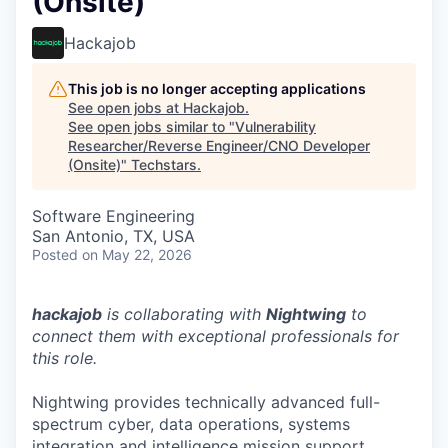
(Onsite)
Hackajob
This job is no longer accepting applications
See open jobs at
Hackajob
.
See open jobs similar to "
Vulnerability
Researcher/Reverse Engineer/CNO Developer
(Onsite)
"
Techstars
.
Software Engineering
San Antonio, TX, USA
Posted
on May 22, 2026
hackajob
is collaborating with
Nightwing
to
connect them with exceptional professionals for
this role.
Nightwing provides technically advanced full-
spectrum cyber, data operations, systems
integration and intelligence mission support