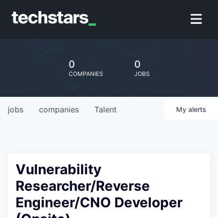
0
0
COMPANIES
JOBS
jobs
companies
Talent
My
alerts
Vulnerability
Researcher/Reverse
Engineer/CNO Developer