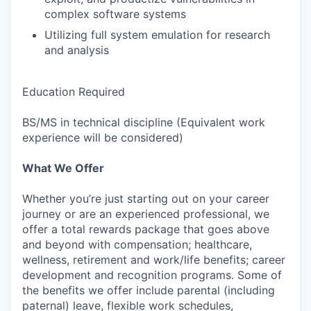
complex software systems
Utilizing full system emulation for research
and analysis
Education Required
BS/MS in technical discipline (Equivalent work
experience will be considered)
What We Offer
Whether you’re just starting out on your career
journey or are an experienced professional, we
offer a total rewards package that goes above
and beyond with compensation; healthcare,
wellness, retirement and work/life benefits; career
development and recognition programs. Some of
the benefits we offer include parental (including
paternal) leave, flexible work schedules,