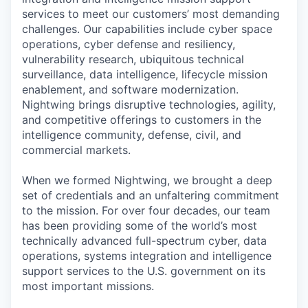
services to meet our customers’ most demanding
challenges. Our capabilities include cyber space
operations, cyber defense and resiliency,
vulnerability research, ubiquitous technical
surveillance, data intelligence, lifecycle mission
enablement, and software modernization.
Nightwing brings disruptive technologies, agility,
and competitive offerings to customers in the
intelligence community, defense, civil, and
commercial markets.
When we formed Nightwing, we brought a deep
set of credentials and an unfaltering commitment
to the mission. For over four decades, our team
has been providing some of the world’s most
technically advanced full-spectrum cyber, data
operations, systems integration and intelligence
support services to the U.S. government on its
most important missions.