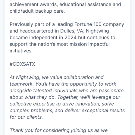
achievement awards, educational assistance and
child/adult backup care.
Previously part of a leading Fortune 100 company
and headquartered in Dulles, VA; Nightwing
became independent in 2024 but continues to
support the nation’s most mission impactful
initiatives.
#CDXSATX
At Nightwing, we value collaboration and
teamwork. You’ll have the opportunity to work
alongside talented individuals who are passionate
about what they do. Together, we’ll leverage our
collective expertise to drive innovation, solve
complex problems, and deliver exceptional results
for our clients.
Thank you for considering joining us as we