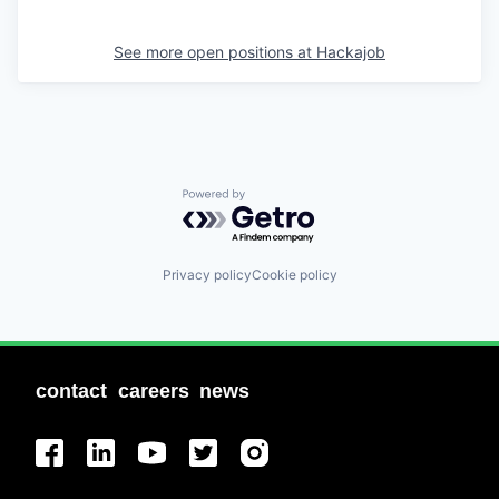
See more open positions at
Hackajob
Powered by Getro.com
Privacy policy
Cookie policy
contact
careers
news