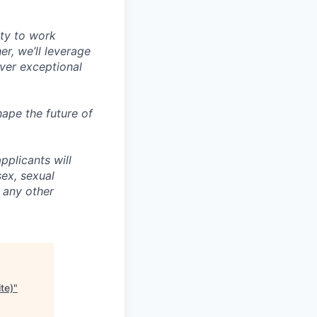
ity to work
r, we’ll leverage
iver exceptional
ape the future of
pplicants will
sex, sexual
r any other
te)
"