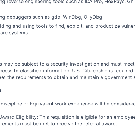
ng reverse engineering tools such as IDA Pro, HexRays, Ghid
ing debuggers such as gdb, WinDbg, OllyDbg
ding and using tools to find, exploit, and productize vulnera
are systems
ts may be subject to a security investigation and must me
ccess to classified information. U.S. Citizenship is required.
et the requirements to obtain and maintain a government s
d
 discipline or Equivalent work experience will be considere
ward Eligibility: This requisition is eligible for an employe
uirements must be met to receive the referral award.