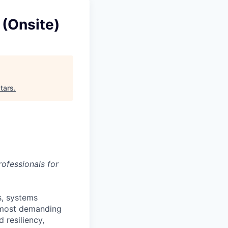
 (Onsite)
tars
.
ofessionals for
s, systems
’ most demanding
 resiliency,