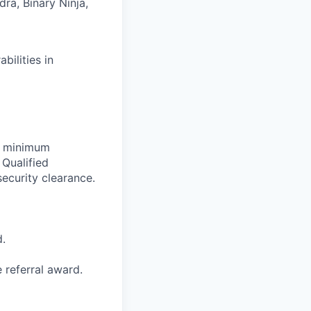
ra, Binary Ninja,
bilities in
et minimum
 Qualified
ecurity clearance.
d.
e referral award.