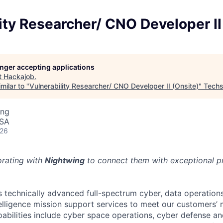
ity Researcher/ CNO Developer II
longer accepting applications
t
Hackajob
.
milar to "
Vulnerability Researcher/ CNO Developer II (Onsite)
"
Techs
ing
USA
026
orating with
Nightwing
to connect them with exceptional pr
 technically advanced full-spectrum cyber, data operation
telligence mission support services to meet our customers
abilities include cyber space operations, cyber defense and