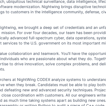
rch, ubiquitous technical surveillance, data intelligence, life
ftware modernization. Nightwing brings disruptive technolog
ngs to customers in the intelligence community, defense, ci
htwing, we brought a deep set of credentials and an unfa
mission. For over four decades, our team has been provid
ically advanced full-spectrum cyber, data operations, syst
rt services to the U.S. government on its most important mi
alue collaboration and teamwork. You’ll have the opportun
 individuals who are passionate about what they do. Togethe
ertise to drive innovation, solve complex problems, and del
nts.
earchers at NightWing CODEX analyze systems to understa
e when they break. Candidates must be able to play both 
d defeating new and advanced security techniques. Projec
h close coordination with customers. All our engineers writ
d as much time taking systems apart as building new ones.
isassembly or writing Python to audit a piece of C++ code.