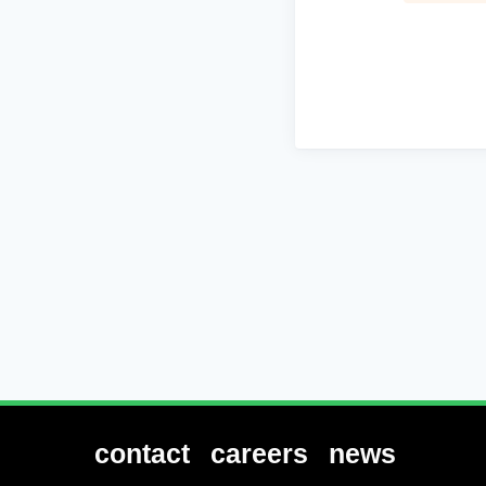
contact
careers
news