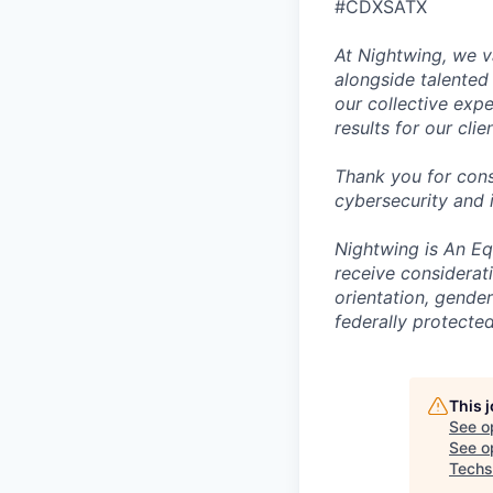
#CDXSATX
At Nightwing, we v
alongside talented
our collective exp
results for our clie
Thank you for cons
cybersecurity and 
Nightwing is An Equ
receive considerati
orientation, gender 
federally protected
This 
See o
See op
Techs