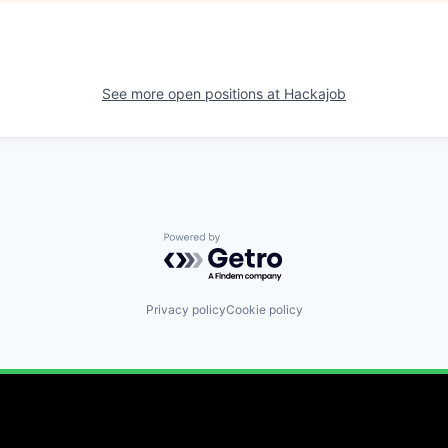
See more open positions at
Hackajob
Powered by Getro.com
Privacy policy
Cookie policy