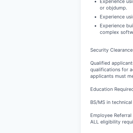
Experience usi
or objdump.
Experience us
Experience buil
complex softw
Security Clearance
Qualified applican
qualifications for a
applicants must me
Education Require
BS/MS in technical
Employee Referral A
ALL eligibility req