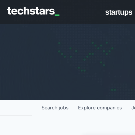
startups
Search
jobs
Explore
companies
J