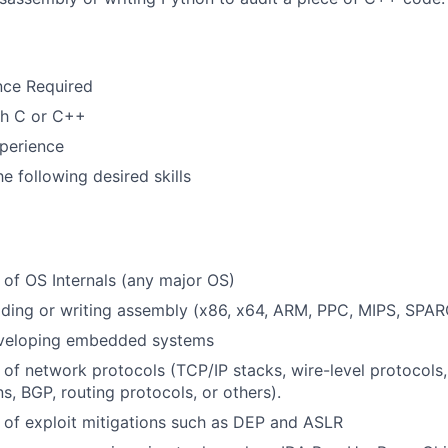
nce Required
th C or C++
perience
e following desired skills
of OS Internals (any major OS)
ding or writing assembly (x86, x64, ARM, PPC, MIPS, SPARC
veloping embedded systems
of network protocols (TCP/IP stacks, wire-level protocols,
, BGP, routing protocols, or others).
of exploit mitigations such as DEP and ASLR