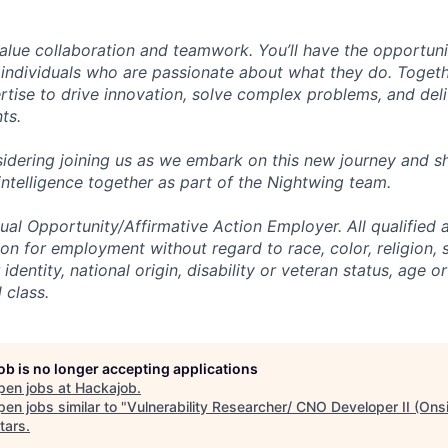
alue collaboration and teamwork. You’ll have the opportun
 individuals who are passionate about what they do. Togethe
ertise to drive innovation, solve complex problems, and del
nts.
idering joining us as we embark on this new journey and sh
intelligence together as part of the Nightwing team.
al Opportunity/Affirmative Action Employer. All qualified a
on for employment without regard to race, color, religion, 
identity, national origin, disability or veteran status, age o
 class.
job is no longer accepting applications
pen jobs at
Hackajob
.
en jobs similar to "
Vulnerability Researcher/ CNO Developer II (Onsi
tars
.