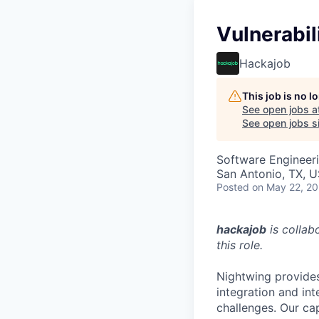
Vulnerabil
Hackajob
This job is no 
See open jobs a
See open jobs si
Software Engineer
San Antonio, TX, 
Posted
on May 22, 2
hackajob
is collab
this role.
Nightwing provides
integration and in
challenges. Our cap