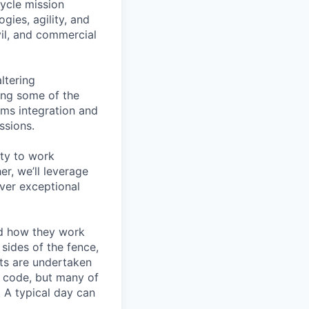
cycle mission
ies, agility, and
vil, and commercial
ltering
ing some of the
ems integration and
ssions.
ity to work
r, we’ll leverage
iver exceptional
nd how they work
sides of the fence,
ts are undertaken
e code, but many of
 A typical day can