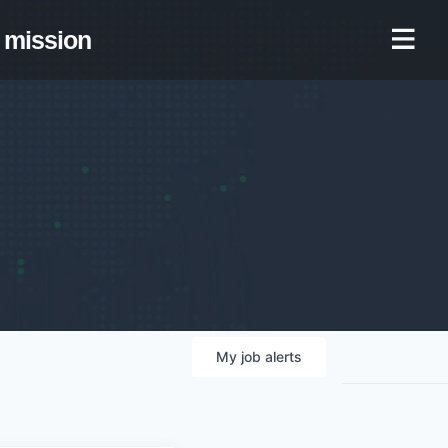
mission
My
job
alerts