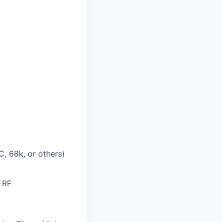
, 68k, or others)
 RF