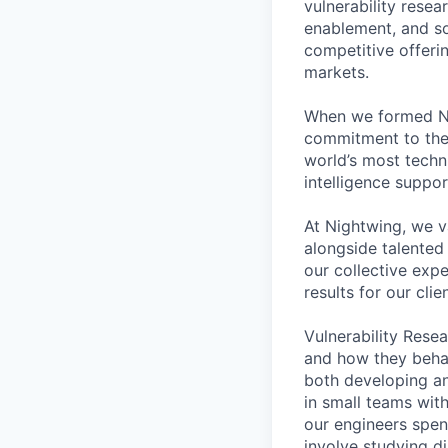
vulnerability resea
enablement, and so
competitive offeri
markets.
When we formed Nig
commitment to the 
world’s most techn
intelligence suppo
At Nightwing, we v
alongside talented
our collective exp
results for our clie
Vulnerability Res
and how they behav
both developing an
in small teams wit
our engineers spen
involve studying d