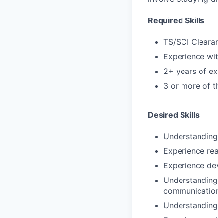
Required Skills
TS/SCI Cleara
Experience wi
2+ years of ex
3 or more of th
Desired Skills
Understanding 
Experience rea
Experience de
Understanding 
communications
Understanding 