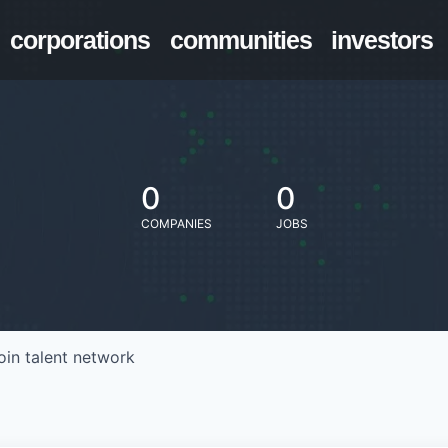
corporations
communities
investors
0
0
COMPANIES
JOBS
oin talent network