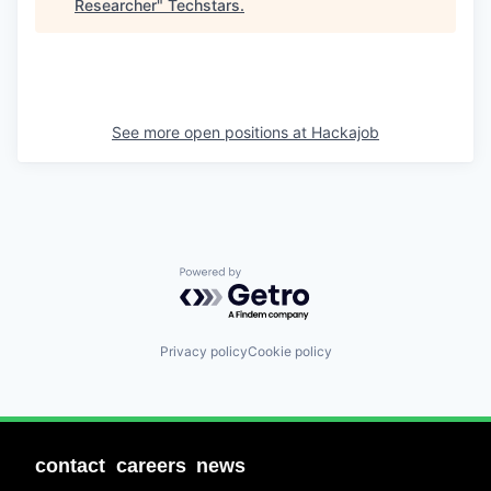
Researcher
"
Techstars
.
See more open positions at
Hackajob
Powered by Getro.com
Privacy policy
Cookie policy
contact
careers
news