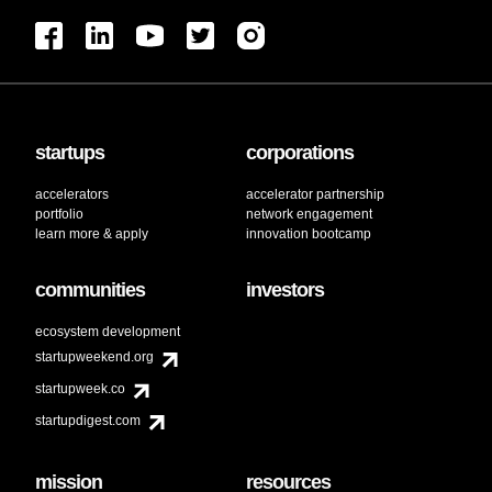
startups
corporations
accelerators
accelerator partnership
portfolio
network engagement
learn more & apply
innovation bootcamp
communities
investors
ecosystem development
startupweekend.org
startupweek.co
startupdigest.com
mission
resources