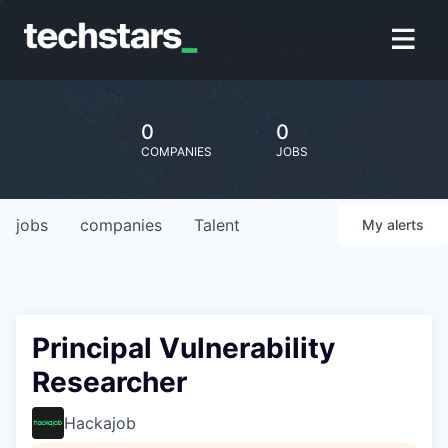
0
0
COMPANIES
JOBS
jobs
companies
Talent
My
alerts
Principal Vulnerability
Researcher
Hackajob