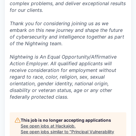
complex problems, and deliver exceptional results
for our clients.
Thank you for considering joining us as we
embark on this new journey and shape the future
of cybersecurity and intelligence together as part
of the Nightwing team.
Nightwing is An Equal Opportunity/Affirmative
Action Employer. All qualified applicants will
receive consideration for employment without
regard to race, color, religion, sex, sexual
orientation, gender identity, national origin,
disability or veteran status, age or any other
federally protected class.
This job is no longer accepting applications
See open jobs at
Hackajob
.
See open jobs similar to "
Principal Vulnerability