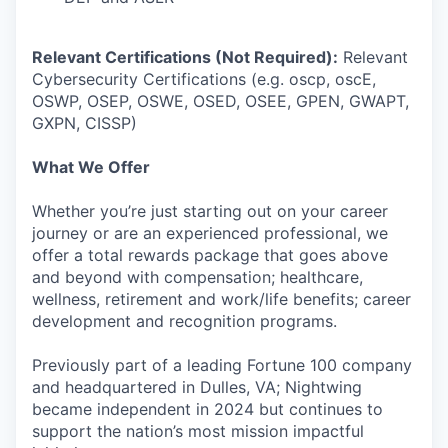
Relevant Certifications (Not Required):
Relevant
Cybersecurity Certifications (e.g. oscp, oscE,
OSWP, OSEP, OSWE, OSED, OSEE, GPEN, GWAPT,
GXPN, CISSP)
What We Offer
Whether you’re just starting out on your career
journey or are an experienced professional, we
offer a total rewards package that goes above
and beyond with compensation; healthcare,
wellness, retirement and work/life benefits; career
development and recognition programs.
Previously part of a leading Fortune 100 company
and headquartered in Dulles, VA; Nightwing
became independent in 2024 but continues to
support the nation’s most mission impactful