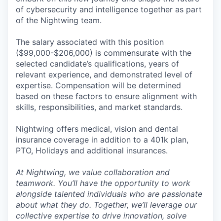
of cybersecurity and intelligence together as part
of the Nightwing team.
The salary associated with this position
($99,000-$206,000) is commensurate with the
selected candidate’s qualifications, years of
relevant experience, and demonstrated level of
expertise. Compensation will be determined
based on these factors to ensure alignment with
skills, responsibilities, and market standards.
Nightwing offers medical, vision and dental
insurance coverage in addition to a 401k plan,
PTO, Holidays and additional insurances.
At Nightwing, we value collaboration and
teamwork. You’ll have the opportunity to work
alongside talented individuals who are passionate
about what they do. Together, we’ll leverage our
collective expertise to drive innovation, solve