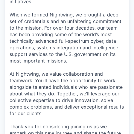
initiatives.
When we formed Nightwing, we brought a deep
set of credentials and an unfaltering commitment
to the mission. For over four decades, our team
has been providing some of the world’s most
technically advanced full-spectrum cyber, data
operations, systems integration and intelligence
support services to the U.S. government on its
most important missions.
At Nightwing, we value collaboration and
teamwork. You’ll have the opportunity to work
alongside talented individuals who are passionate
about what they do. Together, we’ll leverage our
collective expertise to drive innovation, solve
complex problems, and deliver exceptional results
for our clients.
Thank you for considering joining us as we
embark on this new journey and shape the future