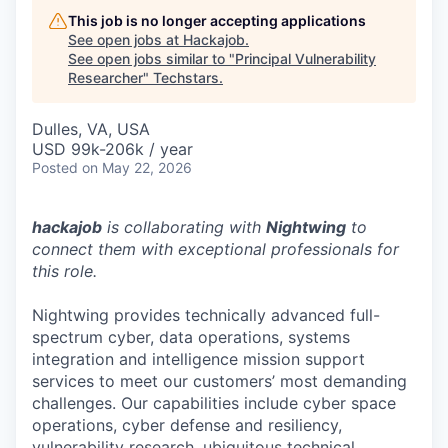
This job is no longer accepting applications
See open jobs at
Hackajob
.
See open jobs similar to "
Principal Vulnerability
Researcher
"
Techstars
.
Dulles, VA, USA
USD 99k-206k / year
Posted
on May 22, 2026
hackajob
is collaborating with
Nightwing
to
connect them with exceptional professionals for
this role.
Nightwing provides technically advanced full-
spectrum cyber, data operations, systems
integration and intelligence mission support
services to meet our customers’ most demanding
challenges. Our capabilities include cyber space
operations, cyber defense and resiliency,
vulnerability research, ubiquitous technical