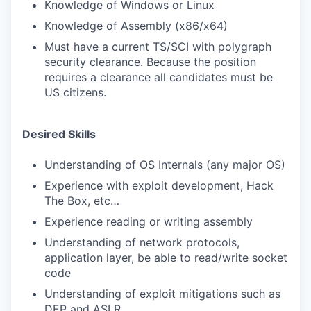
Knowledge of Windows or Linux
Knowledge of Assembly (x86/x64)
Must have a current TS/SCI with polygraph
security clearance. Because the position
requires a clearance all candidates must be
US citizens.
Desired Skills
Understanding of OS Internals (any major OS)
Experience with exploit development, Hack
The Box, etc…
Experience reading or writing assembly
Understanding of network protocols,
application layer, be able to read/write socket
code
Understanding of exploit mitigations such as
DEP and ASLR