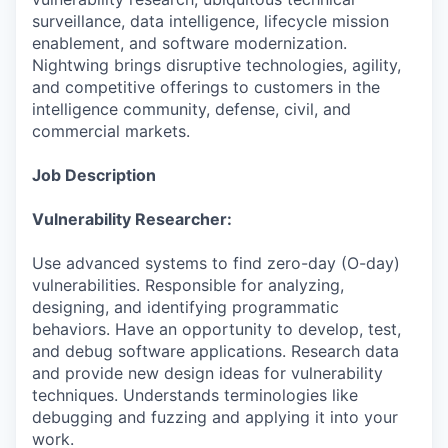
surveillance, data intelligence, lifecycle mission
enablement, and software modernization.
Nightwing brings disruptive technologies, agility,
and competitive offerings to customers in the
intelligence community, defense, civil, and
commercial markets.
Job Description
Vulnerability Researcher:
Use advanced systems to find zero-day (O-day)
vulnerabilities. Responsible for analyzing,
designing, and identifying programmatic
behaviors. Have an opportunity to develop, test,
and debug software applications. Research data
and provide new design ideas for vulnerability
techniques. Understands terminologies like
debugging and fuzzing and applying it into your
work.