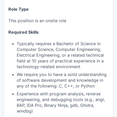
Role Type
This position is an onsite role
Required Skills
Typically requires a Bachelor of Science in
Computer Science, Computer Engineering,
Electrical Engineering, or a related technical
field at 10 years of practical experience in a
technology-related environment
We require you to have a solid understanding
of software development and knowledge in
any of the following: C, C++, or Python
Experience with program analysis, reverse
engineering, and debugging tools (e.g., angr,
BAP, IDA Pro, Binary Ninja, gdb, Ghidra,
windbg)