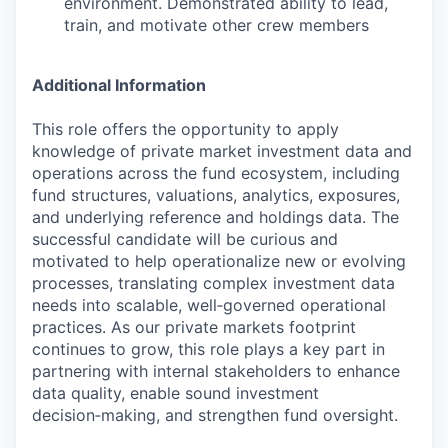
environment. Demonstrated ability to lead,
train, and motivate other crew members
Additional Information
This role offers the opportunity to apply
knowledge of private market investment data and
operations across the fund ecosystem, including
fund structures, valuations, analytics, exposures,
and underlying reference and holdings data. The
successful candidate will be curious and
motivated to help operationalize new or evolving
processes, translating complex investment data
needs into scalable, well‑governed operational
practices. As our private markets footprint
continues to grow, this role plays a key part in
partnering with internal stakeholders to enhance
data quality, enable sound investment
decision‑making, and strengthen fund oversight.