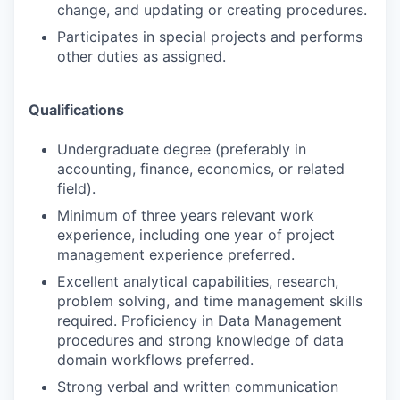
change, and updating or creating procedures.
Participates in special projects and performs
other duties as assigned.
Qualifications
Undergraduate degree (preferably in
accounting, finance, economics, or related
field).
Minimum of three years relevant work
experience, including one year of project
management experience preferred.
Excellent analytical capabilities, research,
problem solving, and time management skills
required. Proficiency in Data Management
procedures and strong knowledge of data
domain workflows preferred.
Strong verbal and written communication