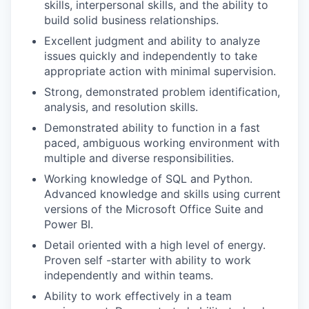
skills, interpersonal skills, and the ability to
build solid business relationships.
Excellent judgment and ability to analyze
issues quickly and independently to take
appropriate action with minimal supervision.
Strong, demonstrated problem identification,
analysis, and resolution skills.
Demonstrated ability to function in a fast
paced, ambiguous working environment with
multiple and diverse responsibilities.
Working knowledge of SQL and Python.
Advanced knowledge and skills using current
versions of the Microsoft Office Suite and
Power BI.
Detail oriented with a high level of energy.
Proven self -starter with ability to work
independently and within teams.
Ability to work effectively in a team