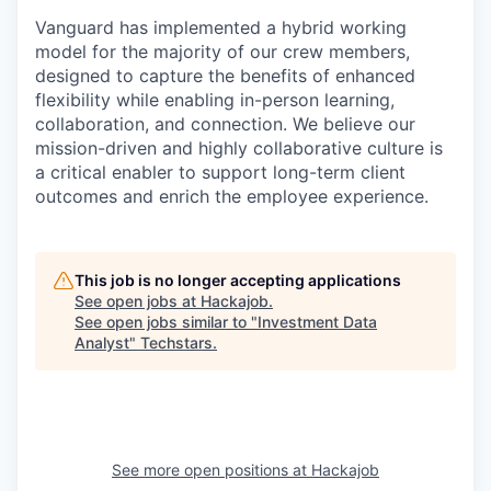
Vanguard has implemented a hybrid working
model for the majority of our crew members,
designed to capture the benefits of enhanced
flexibility while enabling in-person learning,
collaboration, and connection. We believe our
mission-driven and highly collaborative culture is
a critical enabler to support long-term client
outcomes and enrich the employee experience.
This job is no longer accepting applications
See open jobs at
Hackajob
.
See open jobs similar to "
Investment Data
Analyst
"
Techstars
.
See more open positions at
Hackajob