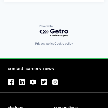
Powered by Getro.com
Privacy policy
Cookie policy
contact
careers
news
startups
corporations