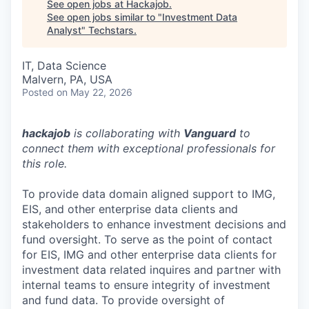
See open jobs at
Hackajob
.
See open jobs similar to "
Investment Data
Analyst
"
Techstars
.
IT, Data Science
Malvern, PA, USA
Posted
on May 22, 2026
hackajob
is collaborating with
Vanguard
to
connect them with exceptional professionals for
this role.
To provide data domain aligned support to IMG,
EIS, and other enterprise data clients and
stakeholders to enhance investment decisions and
fund oversight. To serve as the point of contact
for EIS, IMG and other enterprise data clients for
investment data related inquires and partner with
internal teams to ensure integrity of investment
and fund data. To provide oversight of