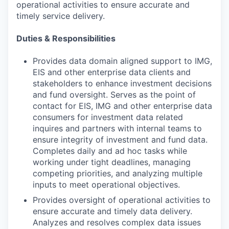
operational activities to ensure accurate and
timely service delivery.
Duties & Responsibilities
Provides data domain aligned support to IMG,
EIS and other enterprise data clients and
stakeholders to enhance investment decisions
and fund oversight. Serves as the point of
contact for EIS, IMG and other enterprise data
consumers for investment data related
inquires and partners with internal teams to
ensure integrity of investment and fund data.
Completes daily and ad hoc tasks while
working under tight deadlines, managing
competing priorities, and analyzing multiple
inputs to meet operational objectives.
Provides oversight of operational activities to
ensure accurate and timely data delivery.
Analyzes and resolves complex data issues