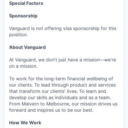
Special Factors
Sponsorship
Vanguard is not offering visa sponsorship for this
position.
About Vanguard
At Vanguard, we don't just have a mission—we're
on a mission.
To work for the long-term financial wellbeing of
our clients. To lead through product and services
that transform our clients' lives. To learn and
develop our skills as individuals and as a team.
From Malvern to Melbourne, our mission drives us
forward and inspires us to be our best.
How We Work