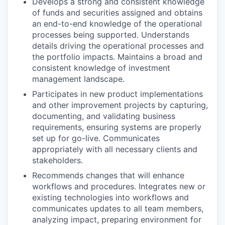
Develops a strong and consistent knowledge
of funds and securities assigned and obtains
an end-to-end knowledge of the operational
processes being supported. Understands
details driving the operational processes and
the portfolio impacts. Maintains a broad and
consistent knowledge of investment
management landscape.
Participates in new product implementations
and other improvement projects by capturing,
documenting, and validating business
requirements, ensuring systems are properly
set up for go-live. Communicates
appropriately with all necessary clients and
stakeholders.
Recommends changes that will enhance
workflows and procedures. Integrates new or
existing technologies into workflows and
communicates updates to all team members,
analyzing impact, preparing environment for