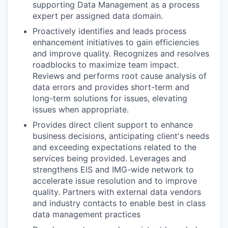
supporting Data Management as a process
expert per assigned data domain.
Proactively identifies and leads process
enhancement initiatives to gain efficiencies
and improve quality. Recognizes and resolves
roadblocks to maximize team impact.
Reviews and performs root cause analysis of
data errors and provides short-term and
long-term solutions for issues, elevating
issues when appropriate.
Provides direct client support to enhance
business decisions, anticipating client's needs
and exceeding expectations related to the
services being provided. Leverages and
strengthens EIS and IMG-wide network to
accelerate issue resolution and to improve
quality. Partners with external data vendors
and industry contacts to enable best in class
data management practices