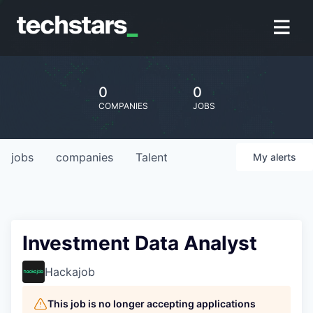
0
0
COMPANIES
JOBS
jobs
companies
Talent
My
alerts
Investment Data Analyst
Hackajob
This job is no longer accepting applications