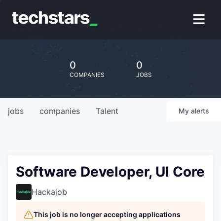
0
0
COMPANIES
JOBS
jobs
companies
Talent
My
alerts
Software Developer, UI Core
Hackajob
This job is no longer accepting applications