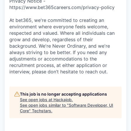
Privacy Notice -
https://www.bet365careers.com/privacy-policy
At bet365, we're committed to creating an
environment where everyone feels welcome,
respected and valued. Where all individuals can
grow and develop, regardless of their
background. We're Never Ordinary, and we're
always striving to be better. If you need any
adjustments or accommodations to the
recruitment process, at either application or
interview, please don’t hesitate to reach out.
This job is no longer accepting applications
See open jobs at
Hackajob
.
See open jobs similar to "
Software Developer, UI
Core
"
Techstars
.