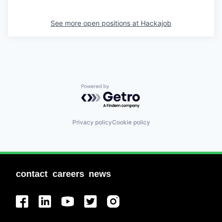
See more open positions at
Hackajob
Powered by Getro.com
Privacy policy
Cookie policy
contact
careers
news