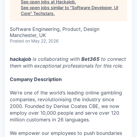
See open jobs at
Hackajob
.
See open jobs similar to "
Software Developer, UI
Core
"
Techstars
.
Software Engineering, Product, Design
Manchester, UK
Posted
on May 22, 2026
hackajob
is collaborating with
Bet365
to connect
them with exceptional professionals for this role.
Company Description
We’re one of the world’s leading online gambling
companies, revolutionising the industry since
2000. Founded by Denise Coates CBE, we now
employ over 10,000 people and serve over 120
million customers in 26 languages.
We empower our employees to push boundaries