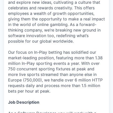
and explore new ideas, cultivating a culture that
celebrates and rewards creativity. This offers
employees a wealth of growth opportunities,
giving them the opportunity to make a real impact
in the world of online gambling. As a forward-
thinking company, we’re breaking new ground in
software innovation too, redefining what’s
possible for our global worldwide.
Our focus on In-Play betting has solidified our
market-leading position, featuring more than 1.38
million In-Play sporting events a year. With over
750 concurrent sporting fixtures at peak and
more live sports streamed than anyone else in
Europe (750,000), we handle over 6 million HTTP
requests daily and process more than 1.5 million
bets per hour at peak.
Job Description