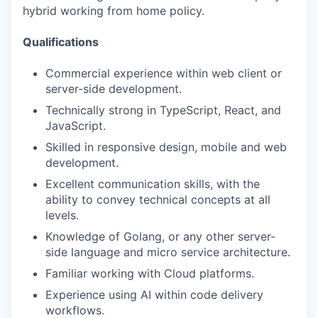
hybrid working from home policy.
Qualifications
Commercial experience within web client or
server-side development.
Technically strong in TypeScript, React, and
JavaScript.
Skilled in responsive design, mobile and web
development.
Excellent communication skills, with the
ability to convey technical concepts at all
levels.
Knowledge of Golang, or any other server-
side language and micro service architecture.
Familiar working with Cloud platforms.
Experience using AI within code delivery
workflows.