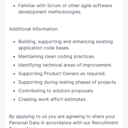
Familiar with Scrum or other agile software
development methodologies.
Additional Information
Building, supporting and enhancing existing
application code bases.
Maintaining clean coding practices.
Identifying technical areas of improvement.
Supporting Product Owners as required.
Supporting during testing phases of projects.
Contributing to solution proposals.
Creating work effort estimates.
By applying to us you are agreeing to share your
Personal Data in accordance with our Recruitment