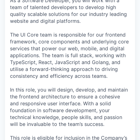
As a Software Developer, you will work with a
team of talented developers to develop high
quality scalable solutions for our industry leading
website and digital platforms.
The UI Core team is responsible for our frontend
framework, core components and underlying core
services that power our web, mobile, and digital
applications. The team is full stack, working with
TypeScript, React, JavaScript and Golang, and
utilise a forward-thinking approach to driving
consistency and efficiency across teams.
In this role, you will design, develop, and maintain
the frontend architecture to ensure a cohesive
and responsive user interface. With a solid
foundation in software development, your
technical knowledge, people skills, and passion
will be invaluable to the team’s success.
This role is eligible for inclusion in the Company’s