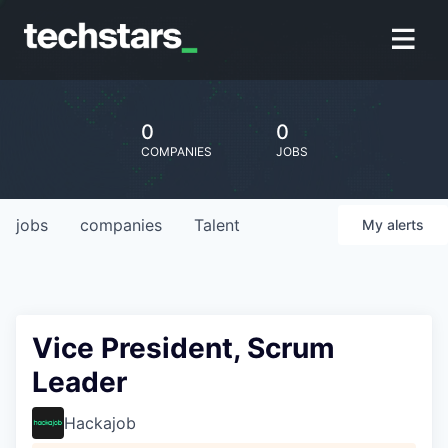
0
0
COMPANIES
JOBS
jobs
companies
Talent
My
alerts
Vice President, Scrum
Leader
Hackajob