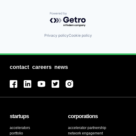
Powered by Getro.com
Privacy policy
Cookie policy
contact
careers
news
startups
corporations
accelerators
accelerator partnership
portfolio
network engagement