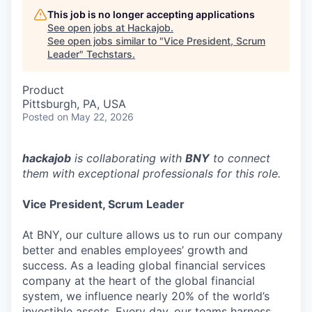
This job is no longer accepting applications
See open jobs at
Hackajob
.
See open jobs similar to "
Vice President, Scrum
Leader
"
Techstars
.
Product
Pittsburgh, PA, USA
Posted
on May 22, 2026
hackajob
is collaborating with
BNY
to connect
them with exceptional professionals for this role.
Vice President, Scrum Leader
At BNY, our culture allows us to run our company
better and enables employees’ growth and
success. As a leading global financial services
company at the heart of the global financial
system, we influence nearly 20% of the world’s
investible assets. Every day, our teams harness