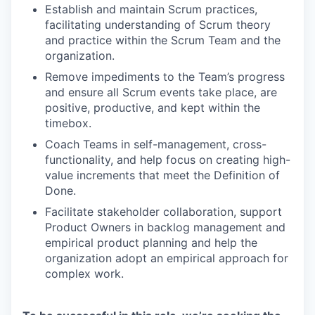
Establish and maintain Scrum practices,
facilitating understanding of Scrum theory
and practice within the Scrum Team and the
organization.
Remove impediments to the Team’s progress
and ensure all Scrum events take place, are
positive, productive, and kept within the
timebox.
Coach Teams in self-management, cross-
functionality, and help focus on creating high-
value increments that meet the Definition of
Done.
Facilitate stakeholder collaboration, support
Product Owners in backlog management and
empirical product planning and help the
organization adopt an empirical approach for
complex work.