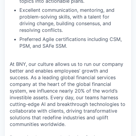
topics into actionable plans.
Excellent communication, mentoring, and
problem-solving skills, with a talent for
driving change, building consensus, and
resolving conflicts.
Preferred Agile certifications including CSM,
PSM, and SAFe SSM.
At BNY, our culture allows us to run our company
better and enables employees’ growth and
success. As a leading global financial services
company at the heart of the global financial
system, we influence nearly 20% of the world’s
investible assets. Every day, our teams harness
cutting-edge AI and breakthrough technologies to
collaborate with clients, driving transformative
solutions that redefine industries and uplift
communities worldwide.