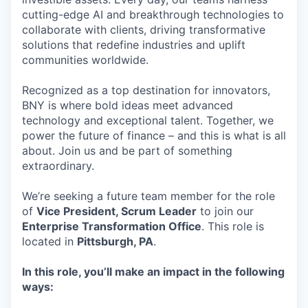
cutting-edge AI and breakthrough technologies to
collaborate with clients, driving transformative
solutions that redefine industries and uplift
communities worldwide.
Recognized as a top destination for innovators,
BNY is where bold ideas meet advanced
technology and exceptional talent. Together, we
power the future of finance – and this is what is all
about. Join us and be part of something
extraordinary.
We’re seeking a future team member for the role
of
Vice President, Scrum Leader
to join our
Enterprise Transformation Office
. This role is
located in
Pittsburgh, PA
.
In this role, you’ll make an impact in the following
ways: