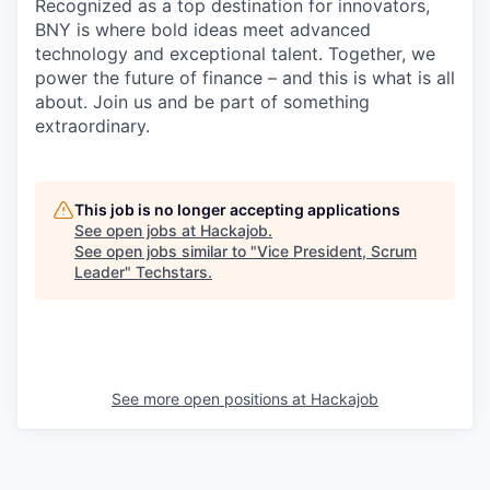
Recognized as a top destination for innovators,
BNY is where bold ideas meet advanced
technology and exceptional talent. Together, we
power the future of finance – and this is what is all
about. Join us and be part of something
extraordinary.
This job is no longer accepting applications
See open jobs at
Hackajob
.
See open jobs similar to "
Vice President, Scrum
Leader
"
Techstars
.
See more open positions at
Hackajob