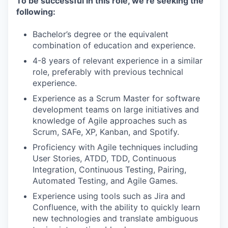
To be successful in this role, we’re seeking the
following:
Bachelor’s degree or the equivalent
combination of education and experience.
4-8 years of relevant experience in a similar
role, preferably with previous technical
experience.
Experience as a Scrum Master for software
development teams on large initiatives and
knowledge of Agile approaches such as
Scrum, SAFe, XP, Kanban, and Spotify.
Proficiency with Agile techniques including
User Stories, ATDD, TDD, Continuous
Integration, Continuous Testing, Pairing,
Automated Testing, and Agile Games.
Experience using tools such as Jira and
Confluence, with the ability to quickly learn
new technologies and translate ambiguous