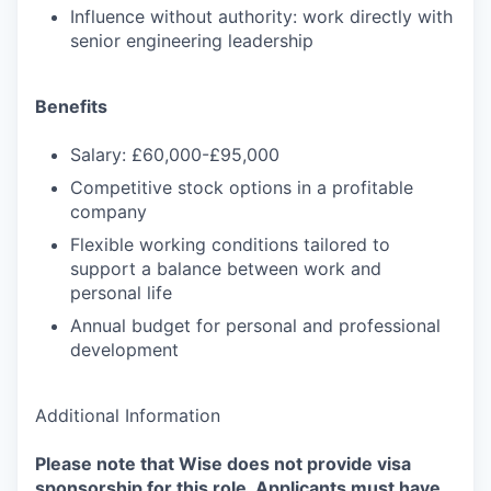
Influence without authority: work directly with
senior engineering leadership
Benefits
Salary: £60,000-£95,000
Competitive stock options in a profitable
company
Flexible working conditions tailored to
support a balance between work and
personal life
Annual budget for personal and professional
development
Additional Information
Please note that Wise does not provide visa
sponsorship for this role. Applicants must have