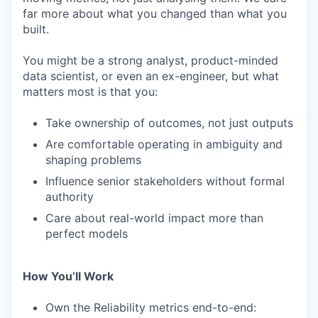
far more about what you changed than what you
built.
You might be a strong analyst, product-minded
data scientist, or even an ex-engineer, but what
matters most is that you:
Take ownership of outcomes, not just outputs
Are comfortable operating in ambiguity and
shaping problems
Influence senior stakeholders without formal
authority
Care about real-world impact more than
perfect models
How You’ll Work
Own the Reliability metrics end-to-end: