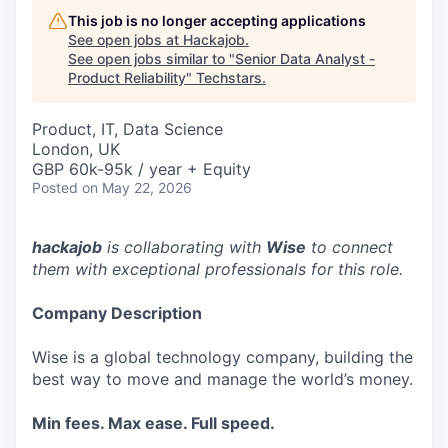
This job is no longer accepting applications
See open jobs at
Hackajob
.
See open jobs similar to "
Senior Data Analyst -
Product Reliability
"
Techstars
.
Product, IT, Data Science
London, UK
GBP 60k-95k / year + Equity
Posted
on May 22, 2026
hackajob
is collaborating with
Wise
to connect
them with exceptional professionals for this role.
Company Description
Wise is a global technology company, building the
best way to move and manage the world’s money.
Min fees. Max ease. Full speed.