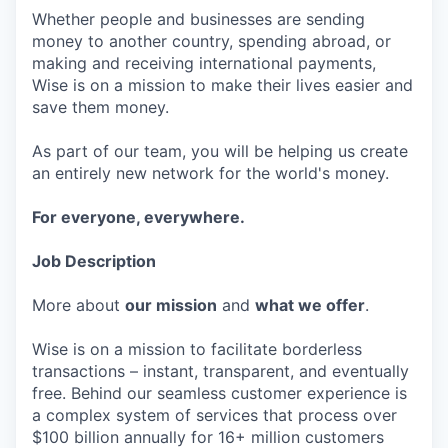
Whether people and businesses are sending
money to another country, spending abroad, or
making and receiving international payments,
Wise is on a mission to make their lives easier and
save them money.
As part of our team, you will be helping us create
an entirely new network for the world's money.
For everyone, everywhere.
Job Description
More about
our mission
and
what we offer
.
Wise is on a mission to facilitate borderless
transactions – instant, transparent, and eventually
free. Behind our seamless customer experience is
a complex system of services that process over
$100 billion annually for 16+ million customers