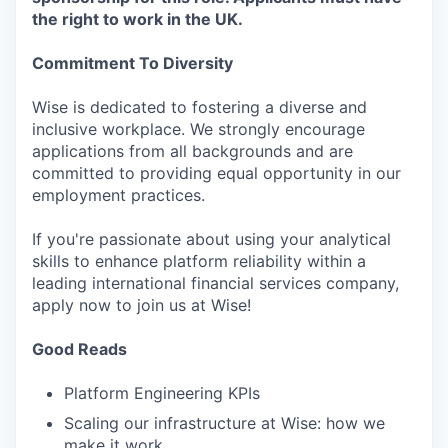
the right to work in the UK.
Commitment To Diversity
Wise is dedicated to fostering a diverse and
inclusive workplace. We strongly encourage
applications from all backgrounds and are
committed to providing equal opportunity in our
employment practices.
If you're passionate about using your analytical
skills to enhance platform reliability within a
leading international financial services company,
apply now to join us at Wise!
Good Reads
Platform Engineering KPIs
Scaling our infrastructure at Wise: how we
make it work