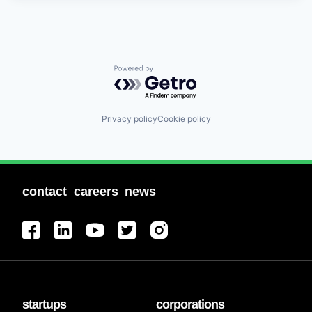
Powered by Getro.com
Privacy policy
Cookie policy
contact
careers
news
startups
corporations