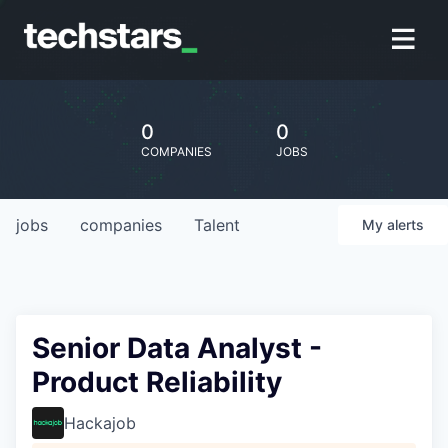
0
0
COMPANIES
JOBS
jobs
companies
Talent
My
alerts
Senior Data Analyst -
Product Reliability
Hackajob