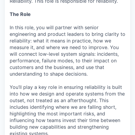
Reliability. This role is responsible for reliability.
The Role
In this role, you will partner with senior
engineering and product leaders to bring clarity to
reliability: what it means in practice, how we
measure it, and where we need to improve. You
will connect low-level system signals: incidents,
performance, failure modes, to their impact on
customers and the business, and use that
understanding to shape decisions.
You’ll play a key role in ensuring reliability is built
into how we design and operate systems from the
outset, not treated as an afterthought. This
includes identifying where we are falling short,
highlighting the most important risks, and
influencing how teams invest their time between
building new capabilities and strengthening
existing systems.