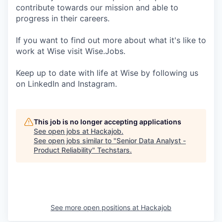
contribute towards our mission and able to
progress in their careers.
If you want to find out more about what it's like to
work at Wise visit Wise.Jobs.
Keep up to date with life at Wise by following us
on LinkedIn and Instagram.
This job is no longer accepting applications
See open jobs at
Hackajob
.
See open jobs similar to "
Senior Data Analyst -
Product Reliability
"
Techstars
.
See more open positions at
Hackajob