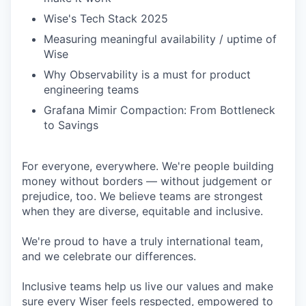
Wise's Tech Stack 2025
Measuring meaningful availability / uptime of
Wise
Why Observability is a must for product
engineering teams
Grafana Mimir Compaction: From Bottleneck
to Savings
For everyone, everywhere. We're people building
money without borders — without judgement or
prejudice, too. We believe teams are strongest
when they are diverse, equitable and inclusive.
We're proud to have a truly international team,
and we celebrate our differences.
Inclusive teams help us live our values and make
sure every Wiser feels respected, empowered to