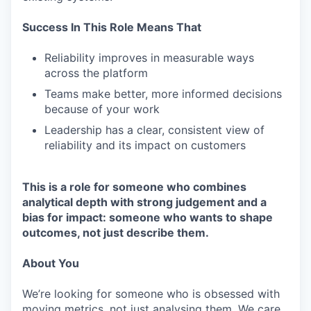
Success In This Role Means That
Reliability improves in measurable ways
across the platform
Teams make better, more informed decisions
because of your work
Leadership has a clear, consistent view of
reliability and its impact on customers
This is a role for someone who combines
analytical depth with strong judgement and a
bias for impact: someone who wants to shape
outcomes, not just describe them.
About You
We’re looking for someone who is obsessed with
moving metrics, not just analysing them. We care