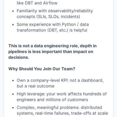
like DBT and Airflow
Familiarity with observability/reliability
concepts (SLIs, SLOs, incidents)
Some experience with Python / data
transformation (DBT, etc.) is helpful
This is not a data engineering role, depth in
pipelines is less important than impact on
decisions.
Why Should You Join Our Team?
Own a company-level KPI: not a dashboard,
but a real outcome
High leverage: your work affects hundreds of
engineers and millions of customers
Complex, meaningful problems: distributed
systems, real-time failures, trade-offs at scale