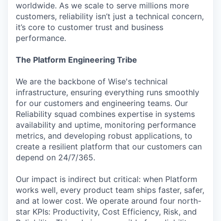
worldwide. As we scale to serve millions more
customers, reliability isn’t just a technical concern,
it’s core to customer trust and business
performance.
The Platform Engineering Tribe
We are the backbone of Wise's technical
infrastructure, ensuring everything runs smoothly
for our customers and engineering teams. Our
Reliability squad combines expertise in systems
availability and uptime, monitoring performance
metrics, and developing robust applications, to
create a resilient platform that our customers can
depend on 24/7/365.
Our impact is indirect but critical: when Platform
works well, every product team ships faster, safer,
and at lower cost. We operate around four north-
star KPIs: Productivity, Cost Efficiency, Risk, and