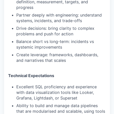
definition, measurement, targets, and
progress
Partner deeply with engineering: understand
systems, incidents, and trade-offs
Drive decisions: bring clarity to complex
problems and push for action
Balance short vs long-term: incidents vs
systemic improvements
Create leverage: frameworks, dashboards,
and narratives that scales
Technical Expectations
Excellent SQL proficiency and experience
with data visualization tools like Looker,
Grafana, Lightdash, or Superset
Ability to build and manage data pipelines
that are modularised and scalable, using tools