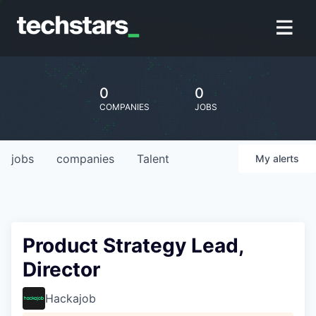
0
0
COMPANIES
JOBS
jobs
companies
Talent
My
alerts
Product Strategy Lead,
Director
Hackajob