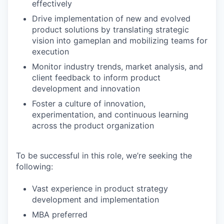
effectively
Drive implementation of new and evolved
product solutions by translating strategic
vision into gameplan and mobilizing teams for
execution
Monitor industry trends, market analysis, and
client feedback to inform product
development and innovation
Foster a culture of innovation,
experimentation, and continuous learning
across the product organization
To be successful in this role, we’re seeking the
following:
Vast experience in product strategy
development and implementation
MBA preferred