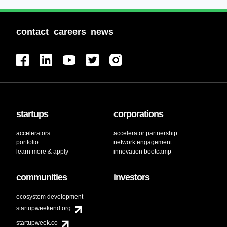
contact
careers
news
startups
corporations
accelerators
accelerator partnership
portfolio
network engagement
learn more & apply
innovation bootcamp
communities
investors
ecosystem development
startupweekend.org
startupweek.co