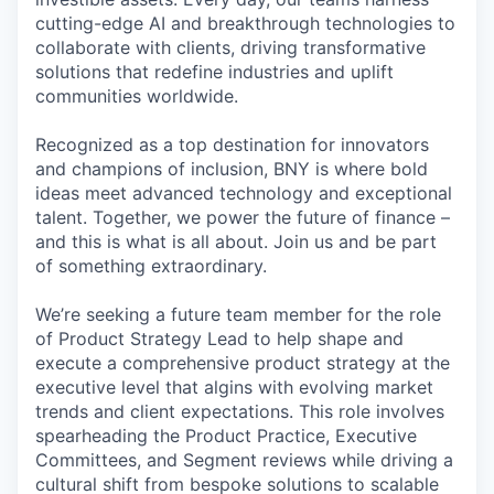
cutting-edge AI and breakthrough technologies to
collaborate with clients, driving transformative
solutions that redefine industries and uplift
communities worldwide.
Recognized as a top destination for innovators
and champions of inclusion, BNY is where bold
ideas meet advanced technology and exceptional
talent. Together, we power the future of finance –
and this is what is all about. Join us and be part
of something extraordinary.
We’re seeking a future team member for the role
of Product Strategy Lead to help shape and
execute a comprehensive product strategy at the
executive level that algins with evolving market
trends and client expectations. This role involves
spearheading the Product Practice, Executive
Committees, and Segment reviews while driving a
cultural shift from bespoke solutions to scalable