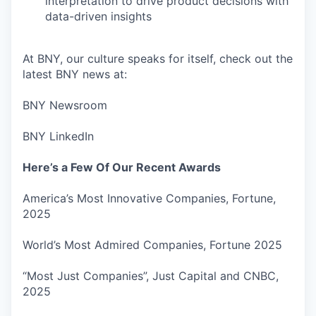
interpretation to drive product decisions with
data-driven insights
At BNY, our culture speaks for itself, check out the
latest BNY news at:
BNY Newsroom
BNY LinkedIn
Here’s a Few Of Our Recent Awards
America’s Most Innovative Companies, Fortune,
2025
World’s Most Admired Companies, Fortune 2025
“Most Just Companies”, Just Capital and CNBC,
2025