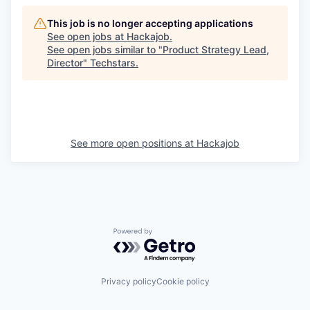
This job is no longer accepting applications
See open jobs at
Hackajob
.
See open jobs similar to "
Product Strategy Lead,
Director
"
Techstars
.
See more open positions at
Hackajob
Powered by Getro.com
Privacy policy
Cookie policy