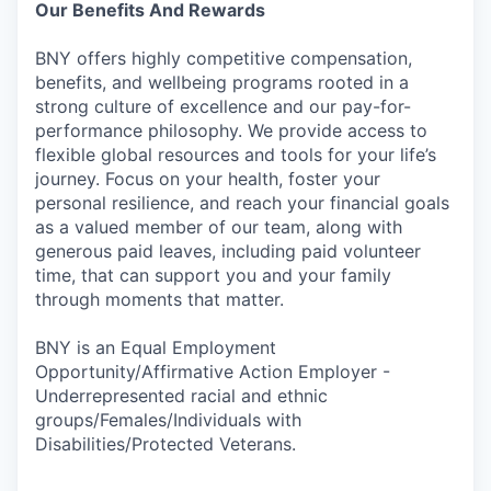
Our Benefits And Rewards
BNY offers highly competitive compensation,
benefits, and wellbeing programs rooted in a
strong culture of excellence and our pay-for-
performance philosophy. We provide access to
flexible global resources and tools for your life’s
journey. Focus on your health, foster your
personal resilience, and reach your financial goals
as a valued member of our team, along with
generous paid leaves, including paid volunteer
time, that can support you and your family
through moments that matter.
BNY is an Equal Employment
Opportunity/Affirmative Action Employer -
Underrepresented racial and ethnic
groups/Females/Individuals with
Disabilities/Protected Veterans.