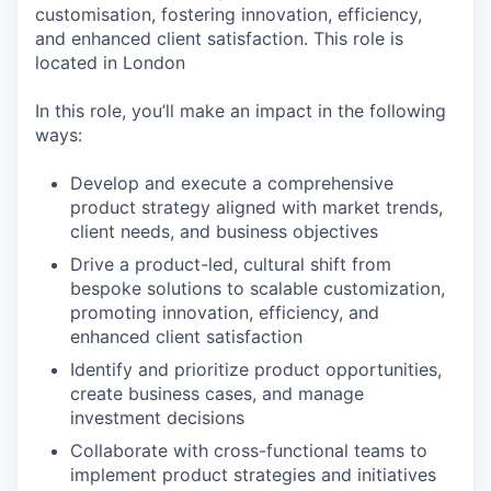
customisation, fostering innovation, efficiency,
and enhanced client satisfaction. This role is
located in London
In this role, you’ll make an impact in the following
ways:
Develop and execute a comprehensive
product strategy aligned with market trends,
client needs, and business objectives
Drive a product-led, cultural shift from
bespoke solutions to scalable customization,
promoting innovation, efficiency, and
enhanced client satisfaction
Identify and prioritize product opportunities,
create business cases, and manage
investment decisions
Collaborate with cross-functional teams to
implement product strategies and initiatives