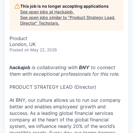
This job is no longer accepting applications
See open jobs at
Hackajob
.
See open jobs similar to "
Product Strategy Lead,
Director
"
Techstars
.
Product
London, UK
Posted
on May 22, 2026
hackajob
is collaborating with
BNY
to connect
them with exceptional professionals for this role.
PRODUCT STRATEGY LEAD (Director)
At BNY, our culture allows us to run our company
better and enables employees’ growth and
success. As a leading global financial services
company at the heart of the global financial
system, we influence nearly 20% of the world’s
investible assets. Every day, our teams harness