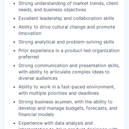
Strong understanding of market trends, client
needs, and business objectives
Excellent leadership and collaboration skills
Ability to drive cultural change and promote
innovation
Strong analytical and problem-solving skills
Prior experience in a product-led organization
preferred
Strong communication and presentation skills,
with ability to articulate complex ideas to
diverse audiences
Ability to work in a fast-paced environment,
with multiple priorities and deadlines
Strong business acumen, with the ability to
develop and manage budgets, forecasts, and
financial models
Experience with data analysis and