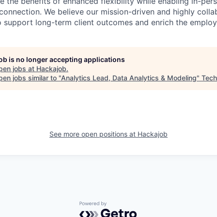
 the benefits of enhanced flexibility while enabling in-pers
connection. We believe our mission-driven and highly collab
 to support long-term client outcomes and enrich the emplo
job is no longer accepting applications
pen jobs at
Hackajob
.
en jobs similar to "
Analytics Lead, Data Analytics & Modeling
"
Tech
See more open positions at
Hackajob
Powered by Getro.com