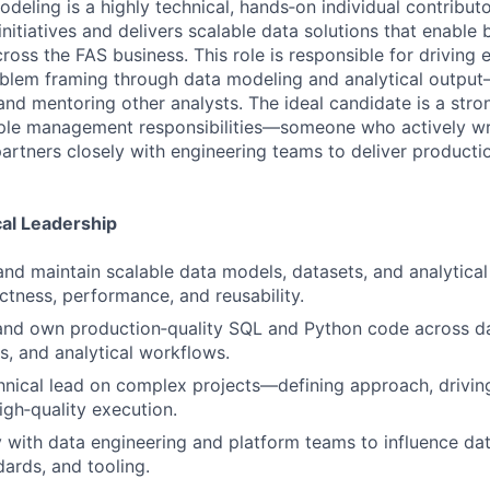
deling is a highly technical, hands‑on individual contribut
nitiatives and delivers scalable data solutions that enable 
oss the FAS business. This role is responsible for driving 
lem framing through data modeling and analytical output—
and mentoring other analysts. The ideal candidate is a stro
ople management responsibilities—someone who actively wr
artners closely with engineering teams to deliver producti
al Leadership
 and maintain scalable data models, datasets, and analytical
ctness, performance, and reusability.
 and own production‑quality SQL and Python code across da
s, and analytical workflows.
hnical lead on complex projects—defining approach, driving
igh‑quality execution.
y with data engineering and platform teams to influence dat
ards, and tooling.