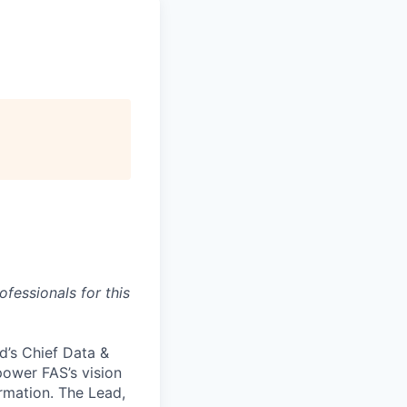
fessionals for this
d’s Chief Data &
 power FAS’s vision
ormation. The Lead,