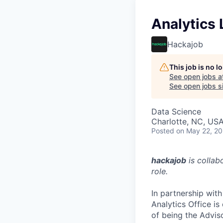
Analytics 
Hackajob
This job is no 
See open jobs a
See open jobs si
Data Science
Charlotte, NC, US
Posted
on May 22, 2
hackajob
is collab
role.
In partnership with
Analytics Office is
of being the Adviso