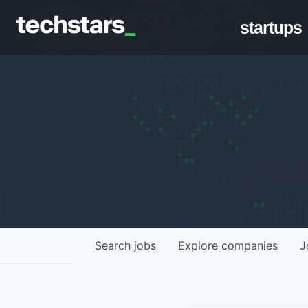
startups
Search
jobs
Explore
companies
J