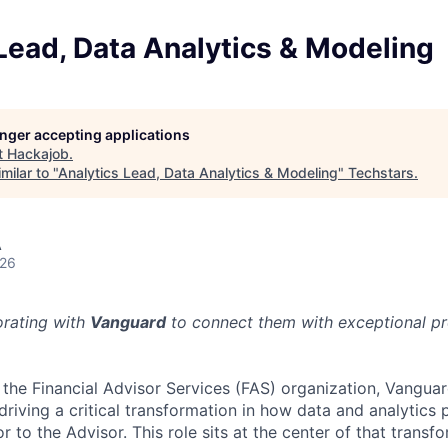
Lead, Data Analytics & Modeling
longer accepting applications
t
Hackajob
.
milar to "
Analytics Lead, Data Analytics & Modeling
"
Techstars
.
A
026
orating with
Vanguard
to connect them with exceptional pro
 the Financial Advisor Services (FAS) organization, Vanguar
 driving a critical transformation in how data and analytics
r to the Advisor. This role sits at the center of that transf