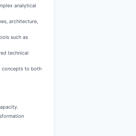
mplex analytical
es, architecture,
ools such as
red technical
al concepts to both
apacity.
nsformation