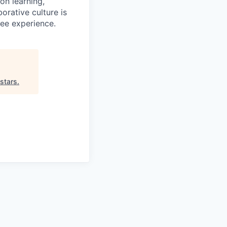
on learning,
orative culture is
yee experience.
stars
.