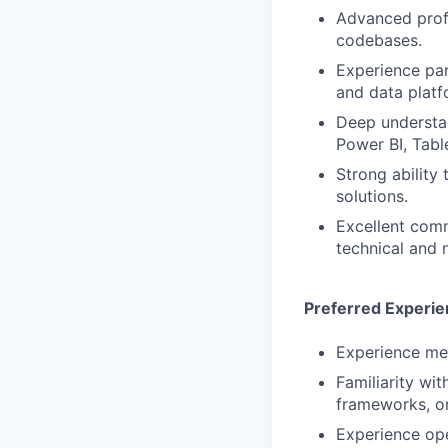
Advanced profi
codebases.
Experience par
and data platf
Deep understan
Power BI, Table
Strong ability
solutions.
Excellent commu
technical and 
Preferred Experi
Experience men
Familiarity wi
frameworks, or
Experience ope