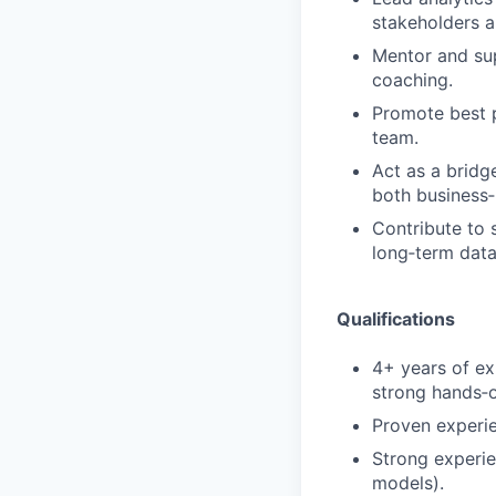
stakeholders a
Mentor and sup
coaching.
Promote best p
team.
Act as a bridg
both business‑
Contribute to 
long‑term data 
Qualifications
4+ years of exp
strong hands‑o
Proven experie
Strong experie
models).