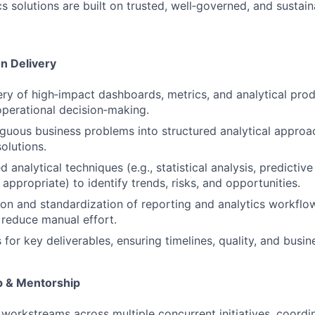
cs solutions are built on trusted, well‑governed, and sustai
on Delivery
ery of high‑impact dashboards, metrics, and analytical pro
operational decision‑making.
guous business problems into structured analytical approa
olutions.
 analytical techniques (e.g., statistical analysis, predicti
appropriate) to identify trends, risks, and opportunities.
on and standardization of reporting and analytics workflo
d reduce manual effort.
or key deliverables, ensuring timelines, quality, and busin
p & Mentorship
 workstreams across multiple concurrent initiatives, coordi