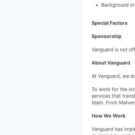
Background in 
Special Factors
Sponsorship
Vanguard is not off
About Vanguard
At Vanguard, we do
To work for the lo
services that trans
team. From Malvern
How We Work
Vanguard has impl