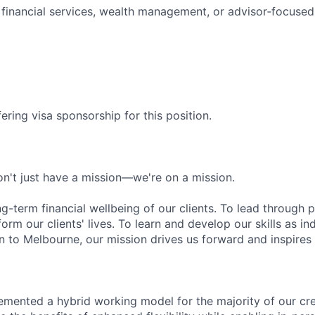
financial services, wealth management, or advisor‑focused
ering visa sponsorship for this position.
n't just have a mission—we're on a mission.
ng-term financial wellbeing of our clients. To lead through 
form our clients' lives. To learn and develop our skills as in
 to Melbourne, our mission drives us forward and inspires 
emented a hybrid working model for the majority of our c