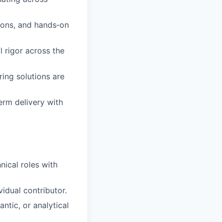
ions, and hands‑on
 rigor across the
ing solutions are
erm delivery with
nical roles with
vidual contributor.
ntic, or analytical