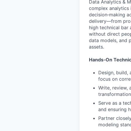
Data Analytics & Mo
complex analytics i
decision‑making acr
delivery—from prob
high technical bar 
without direct pe
data models, and p
assets.
Hands‑On Technic
Design, build,
focus on corre
Write, review,
transformation
Serve as a tec
and ensuring h
Partner closel
modeling stand