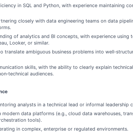
ciency in SQL and Python, with experience maintaining co
tnering closely with data engineering teams on data pipelin
orms.
ding of analytics and BI concepts, with experience using t
au, Looker, or similar.
 to translate ambiguous business problems into well‑structu
nication skills, with the ability to clearly explain technic
non‑technical audiences.
ence
toring analysts in a technical lead or informal leadership c
th modern data platforms (e.g., cloud data warehouses, tra
chestration tools).
rating in complex, enterprise or regulated environments.