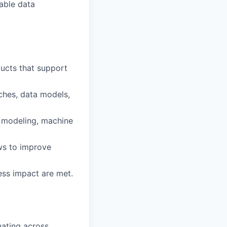
nable data
ducts that support
ches, data models,
ve modeling, machine
ws to improve
ess impact are met.
nating across