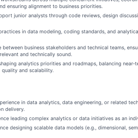
nd ensuring alignment to business priorities.
port junior analysts through code reviews, design discuss
ractices in data modeling, coding standards, and analytical
e between business stakeholders and technical teams, ensur
relevant and technically sound.
shaping analytics priorities and roadmaps, balancing near‑t
quality and scalability.
erience in data analytics, data engineering, or related tech
n delivery.
nce leading complex analytics or data initiatives as an indi
nce designing scalable data models (e.g., dimensional, sema