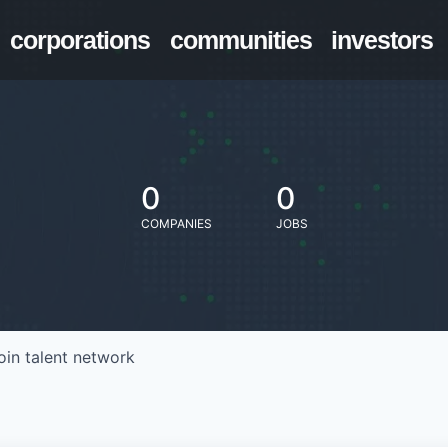
corporations
communities
investors
0
0
COMPANIES
JOBS
oin talent network