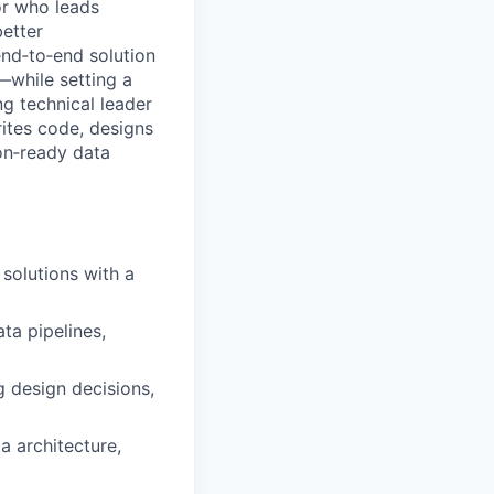
or who leads
better
end‑to‑end solution
while setting a
ng technical leader
ites code, designs
on‑ready data
 solutions with a
ta pipelines,
 design decisions,
a architecture,