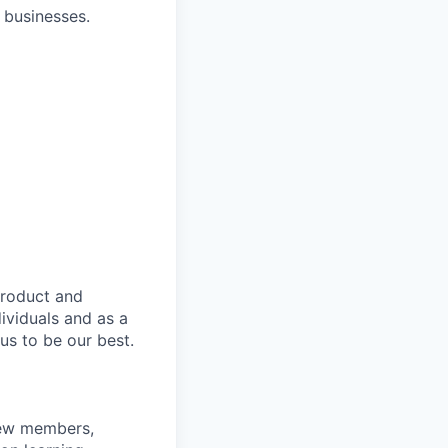
 businesses.
product and
dividuals and as a
us to be our best.
rew members,