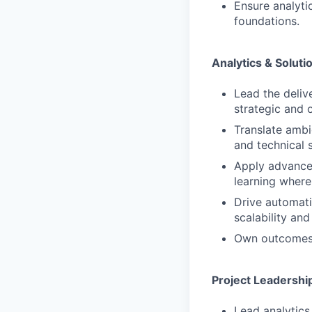
Ensure analyti
foundations.
Analytics & Soluti
Lead the deliv
strategic and 
Translate ambi
and technical s
Apply advanced
learning where 
Drive automati
scalability an
Own outcomes f
Project Leadershi
Lead analytics