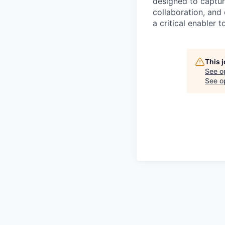
designed to capture
collaboration, and 
a critical enabler
This 
See o
See op