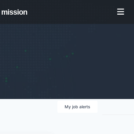
mission
My
job
alerts