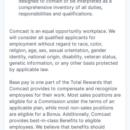
designed to contain or be interpreted as a
comprehensive inventory of all duties,
responsibilities and qualifications.
Comcast is an equal opportunity workplace. We
will consider all qualified applicants for
employment without regard to race, color,
religion, age, sex, sexual orientation, gender
identity, national origin, disability, veteran status,
genetic information, or any other basis protected
by applicable law.
Base pay is one part of the Total Rewards that
Comcast provides to compensate and recognize
employees for their work. Most sales positions are
eligible for a Commission under the terms of an
applicable plan, while most non-sales positions
are eligible for a Bonus. Additionally, Comcast
provides best-in-class Benefits to eligible
employees. We believe that benefits should