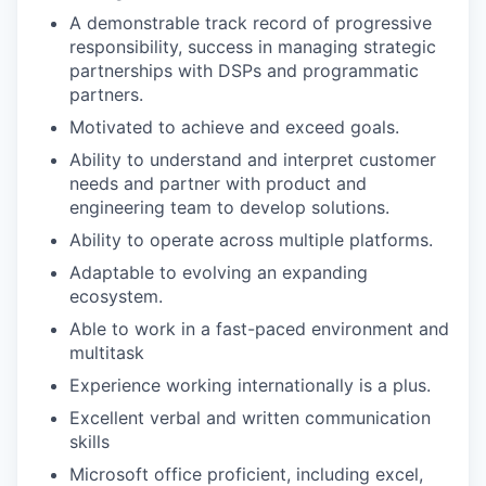
A demonstrable track record of progressive
responsibility, success in managing strategic
partnerships with DSPs and programmatic
partners.
Motivated to achieve and exceed goals.
Ability to understand and interpret customer
needs and partner with product and
engineering team to develop solutions.
Ability to operate across multiple platforms.
Adaptable to evolving an expanding
ecosystem.
Able to work in a fast-paced environment and
multitask
Experience working internationally is a plus.
Excellent verbal and written communication
skills
Microsoft office proficient, including excel,