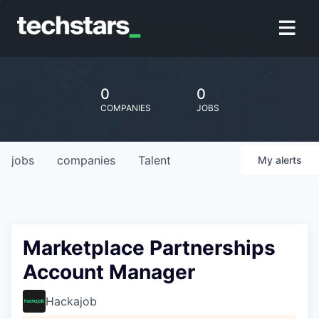
0
0
COMPANIES
JOBS
jobs
companies
Talent
My
alerts
Marketplace Partnerships
Account Manager
Hackajob