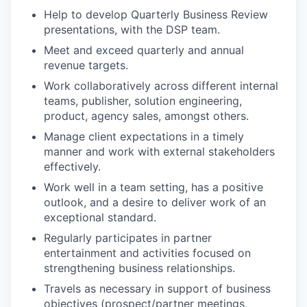
Help to develop Quarterly Business Review
presentations, with the DSP team.
Meet and exceed quarterly and annual
revenue targets.
Work collaboratively across different internal
teams, publisher, solution engineering,
product, agency sales, amongst others.
Manage client expectations in a timely
manner and work with external stakeholders
effectively.
Work well in a team setting, has a positive
outlook, and a desire to deliver work of an
exceptional standard.
Regularly participates in partner
entertainment and activities focused on
strengthening business relationships.
Travels as necessary in support of business
objectives (prospect/partner meetings,