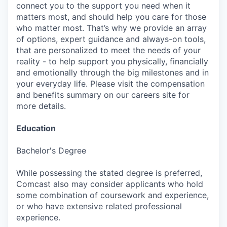
connect you to the support you need when it
matters most, and should help you care for those
who matter most. That’s why we provide an array
of options, expert guidance and always-on tools,
that are personalized to meet the needs of your
reality - to help support you physically, financially
and emotionally through the big milestones and in
your everyday life. Please visit the compensation
and benefits summary on our careers site for
more details.
Education
Bachelor's Degree
While possessing the stated degree is preferred,
Comcast also may consider applicants who hold
some combination of coursework and experience,
or who have extensive related professional
experience.