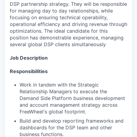
DSP partnership strategy. They will be responsible
for managing day to day relationships, while
focusing on ensuring technical operability,
operational efficiency and driving revenue through
optimizations. The ideal candidate for this
position has demonstrable experience, managing
several global DSP clients simultaneously
Job Description
Responsibilities
Work in tandem with the Strategic
Relationship Managers to execute the
Demand Side Platform business development
and account management strategy across
FreeWheel's global footprint.
Build and develop reporting frameworks and
dashboards for the DSP team and other
business functions.