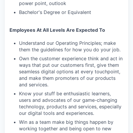
power point, outlook
Bachelor's Degree or Equivalent
Employees At All Levels Are Expected To
Understand our Operating Principles; make
them the guidelines for how you do your job.
Own the customer experience think and act in
ways that put our customers first, give them
seamless digital options at every touchpoint,
and make them promoters of our products
and services.
Know your stuff be enthusiastic learners,
users and advocates of our game-changing
technology, products and services, especially
our digital tools and experiences.
Win as a team make big things happen by
working together and being open to new