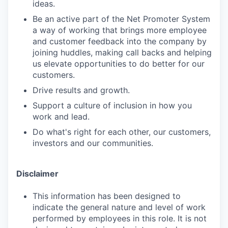
ideas.
Be an active part of the Net Promoter System
a way of working that brings more employee
and customer feedback into the company by
joining huddles, making call backs and helping
us elevate opportunities to do better for our
customers.
Drive results and growth.
Support a culture of inclusion in how you
work and lead.
Do what's right for each other, our customers,
investors and our communities.
Disclaimer
This information has been designed to
indicate the general nature and level of work
performed by employees in this role. It is not