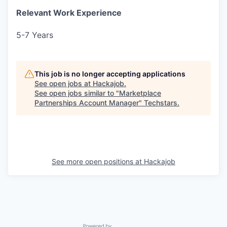
Relevant Work Experience
5-7 Years
This job is no longer accepting applications
See open jobs at
Hackajob
.
See open jobs similar to "
Marketplace
Partnerships Account Manager
"
Techstars
.
See more open positions at
Hackajob