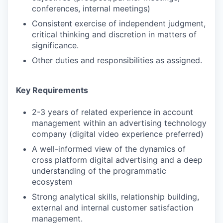
conferences, internal meetings)
Consistent exercise of independent judgment,
critical thinking and discretion in matters of
significance.
Other duties and responsibilities as assigned.
Key Requirements
2-3 years of related experience in account
management within an advertising technology
company (digital video experience preferred)
A well-informed view of the dynamics of
cross platform digital advertising and a deep
understanding of the programmatic
ecosystem
Strong analytical skills, relationship building,
external and internal customer satisfaction
management.