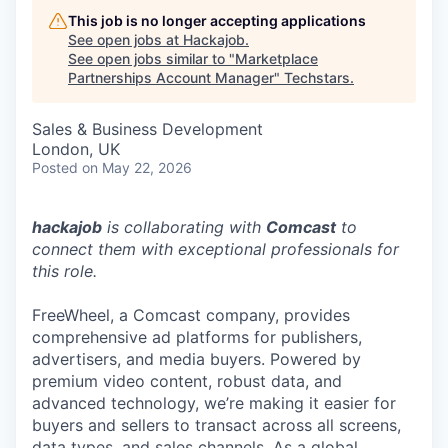
This job is no longer accepting applications
See open jobs at
Hackajob
.
See open jobs similar to "
Marketplace
Partnerships Account Manager
"
Techstars
.
Sales & Business Development
London, UK
Posted
on May 22, 2026
hackajob
is collaborating with
Comcast
to
connect them with exceptional professionals for
this role.
FreeWheel, a Comcast company, provides
comprehensive ad platforms for publishers,
advertisers, and media buyers. Powered by
premium video content, robust data, and
advanced technology, we’re making it easier for
buyers and sellers to transact across all screens,
data types, and sales channels. As a global