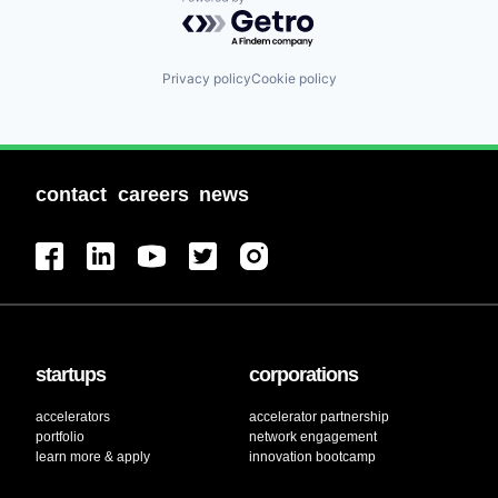
Powered by Getro.com
Privacy policy
Cookie policy
contact
careers
news
startups
corporations
accelerators
accelerator partnership
portfolio
network engagement
learn more & apply
innovation bootcamp