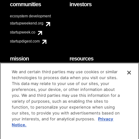
communities
investors
ecosystem development
startupweekend.org
startupweek.co
startupdigest.com
mission
resources
code of conduct
faq
We and certain third parties may use cookies or similar
contact
technologies to process data when you visit our sites.
diversity & inclusion
This data may relate to your use of our sites, your
brand guidelines
Techstars Foundation
preferences, your device, or other information about
you. We and third parties may use this information for a
variety of purposes, such as enabling the sites to
function, to personalize your experience when using
our sites, to provide you with advertisements based on
privacy policy
terms of use
© techstars 2024
|
|
your interests, and for analytical purposes.
Privacy
Notice.