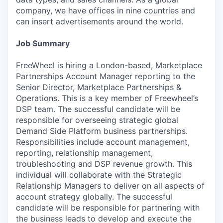
company, we have offices in nine countries and
can insert advertisements around the world.
Job Summary
FreeWheel is hiring a London-based, Marketplace
Partnerships Account Manager reporting to the
Senior Director, Marketplace Partnerships &
Operations. This is a key member of Freewheel’s
DSP team. The successful candidate will be
responsible for overseeing strategic global
Demand Side Platform business partnerships.
Responsibilities include account management,
reporting, relationship management,
troubleshooting and DSP revenue growth. This
individual will collaborate with the Strategic
Relationship Managers to deliver on all aspects of
account strategy globally. The successful
candidate will be responsible for partnering with
the business leads to develop and execute the