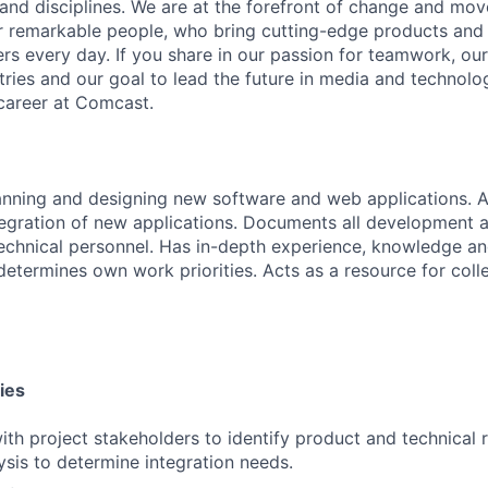
 and disciplines. We are at the forefront of change and mo
r remarkable people, who bring cutting-edge products and s
rs every day. If you share in our passion for teamwork, our
stries and our goal to lead the future in media and technol
career at Comcast.
anning and designing new software and web applications. A
tegration of new applications. Documents all development ac
technical personnel. Has in-depth experience, knowledge and
 determines own work priorities. Acts as a resource for coll
ies
ith project stakeholders to identify product and technical 
sis to determine integration needs.