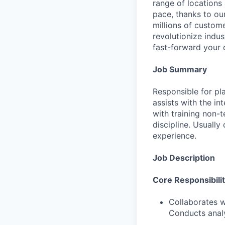
range of locations
pace, thanks to ou
millions of custome
revolutionize indu
fast-forward your 
Job Summary
Responsible for pl
assists with the in
with training non-
discipline. Usually
experience.
Job Description
Core Responsibilit
Collaborates w
Conducts analy