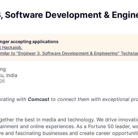
3, Software Development & Engin
longer accepting applications
t
Hackajob
.
milar to "
Engineer 3, Software Development & Engineering
"
Techsta
ing
u, India
026
orating with
Comcast
to connect them with exceptional prof
ether the best in media and technology. We drive innovati
tainment and online experiences. As a Fortune 50 leader, we
ive and fascinating businesses and create career opportunit