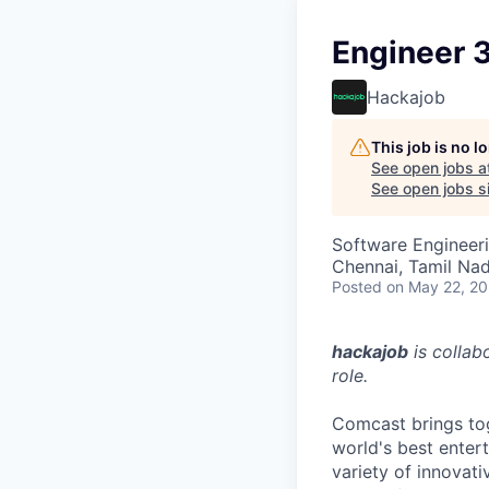
Engineer 
Hackajob
This job is no 
See open jobs a
See open jobs si
Software Engineer
Chennai, Tamil Nad
Posted
on May 22, 2
hackajob
is collab
role.
Comcast brings tog
world's best enter
variety of innovat