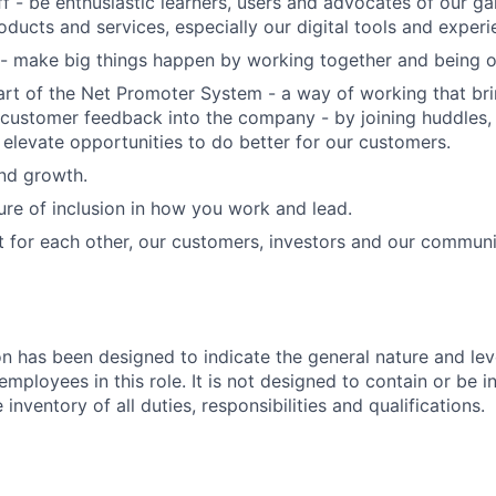
f - be enthusiastic learners, users and advocates of our 
oducts and services, especially our digital tools and experi
- make big things happen by working together and being o
art of the Net Promoter System - a way of working that br
customer feedback into the company - by joining huddles,
 elevate opportunities to do better for our customers.
and growth.
ure of inclusion in how you work and lead.
t for each other, our customers, investors and our communi
on has been designed to indicate the general nature and lev
mployees in this role. It is not designed to contain or be i
nventory of all duties, responsibilities and qualifications.