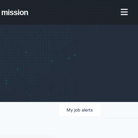
mission
My
job
alerts