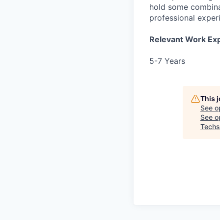
hold some combina
professional exper
Relevant Work Ex
5-7 Years
This 
See o
See op
Techs