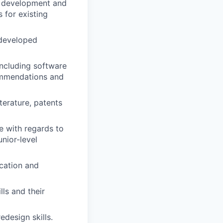
r development and
 for existing
y developed
including software
commendations and
terature, patents
e with regards to
nior-level
ication and
ls and their
edesign skills.