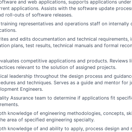
oftware and web applications, supports applications unde
rent applications. Assists with the software update process
d roll-outs of software releases.
n training representatives and operations staff on internall
cations.
ites and edits documentation and technical requirements, 
ation plans, test results, technical manuals and formal re
valuates competitive applications and products. Reviews li
ctices relevant to the solution of assigned projects.
ical leadership throughout the design process and guidanc
cedures and techniques. Serves as a guide and mentor for ju
lopment Engineers.
lity Assurance team to determine if applications fit specif
irements.
pth knowledge of engineering methodologies, concepts, skil
the area of specified engineering specialty.
pth knowledge of and ability to apply, process design and r