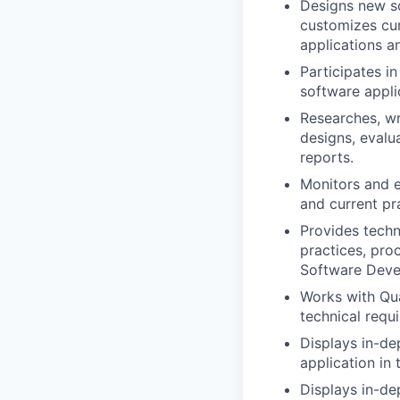
Designs new s
customizes cur
applications an
Participates i
software appli
Researches, wr
designs, evalu
reports.
Monitors and e
and current pra
Provides techn
practices, pro
Software Deve
Works with Qua
technical requ
Displays in-de
application in 
Displays in-de