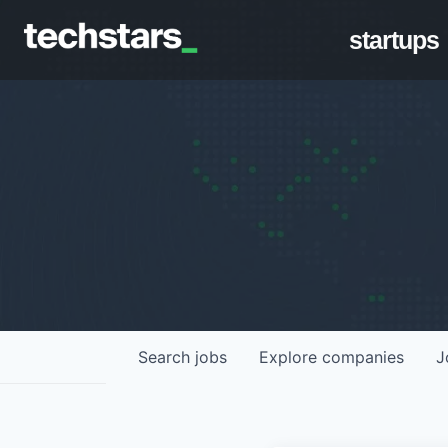
startups
Search
jobs
Explore
companies
J