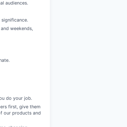
nal audiences.
significance.
s and weekends,
nate.
ou do your job.
rs first, give them
of our products and