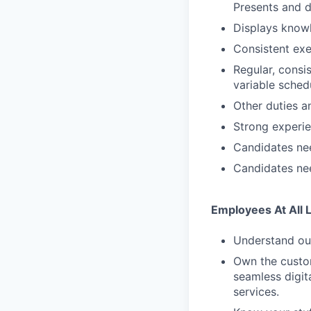
Presents and d
Displays knowl
Consistent exe
Regular, consi
variable sched
Other duties an
Strong experi
Candidates nee
Candidates nee
Employees At All 
Understand our
Own the custom
seamless digit
services.