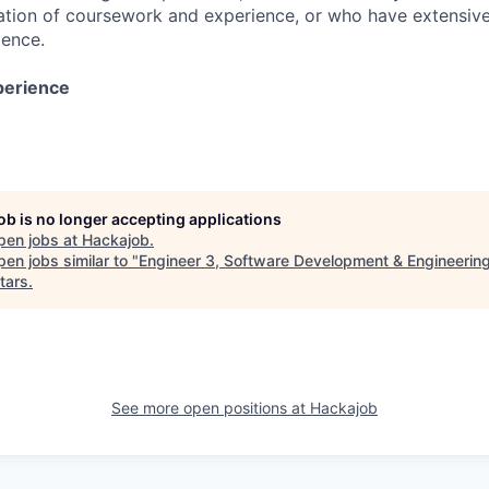
tion of coursework and experience, or who have extensive
ience.
perience
job is no longer accepting applications
pen jobs at
Hackajob
.
en jobs similar to "
Engineer 3, Software Development & Engineerin
tars
.
See more open positions at
Hackajob