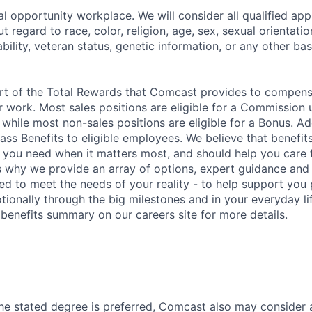
l opportunity workplace. We will consider all qualified appl
regard to race, color, religion, age, sex, sexual orientation
sability, veteran status, genetic information, or any other ba
art of the Total Rewards that Comcast provides to compen
r work. Most sales positions are eligible for a Commission 
 while most non-sales positions are eligible for a Bonus. A
lass Benefits to eligible employees. We believe that benefi
 you need when it matters most, and should help you care
s why we provide an array of options, expert guidance and
ed to meet the needs of your reality - to help support you 
tionally through the big milestones and in your everyday lif
enefits summary on our careers site for more details.
he stated degree is preferred, Comcast also may consider