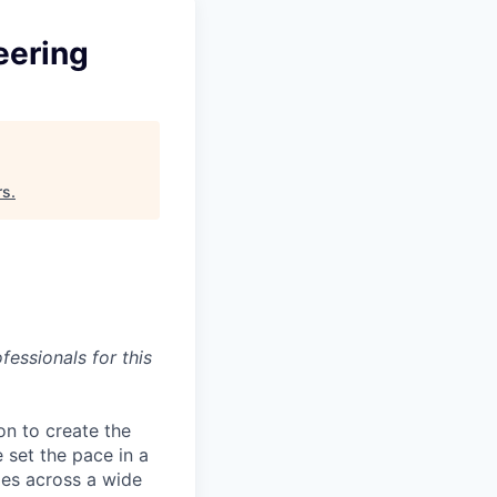
eering
rs
.
essionals for this
on to create the
 set the pace in a
ies across a wide