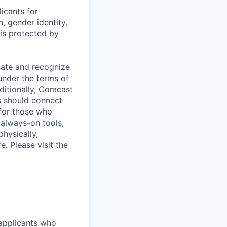
icants for
, gender identity,
sis protected by
sate and recognize
under the terms of
dditionally, Comcast
ts should connect
 for those who
 always-on tools,
physically,
e. Please visit the
 applicants who