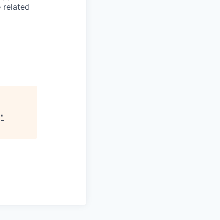
 related
g
"