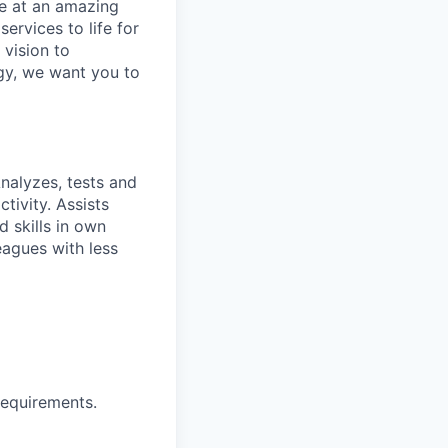
ve at an amazing
ervices to life for
 vision to
ogy, we want you to
nalyzes, tests and
tivity. Assists
 skills in own
eagues with less
requirements.