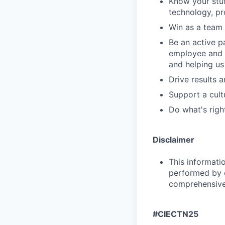
Know your stuf
technology, pr
Win as a team 
Be an active p
employee and 
and helping us
Drive results 
Support a cult
Do what's righ
Disclaimer
This informati
performed by e
comprehensive i
#CIECTN25