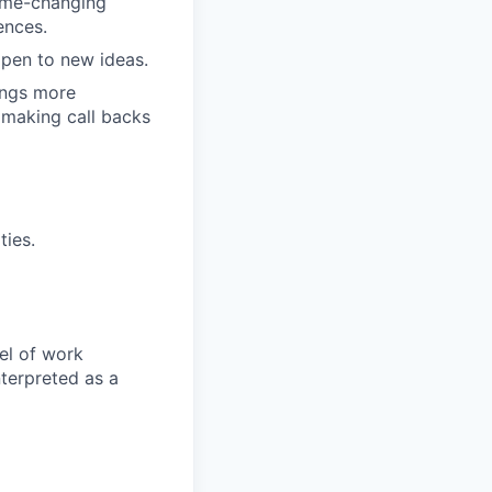
game-changing
ences.
pen to new ideas.
ings more
 making call backs
ties.
el of work
nterpreted as a