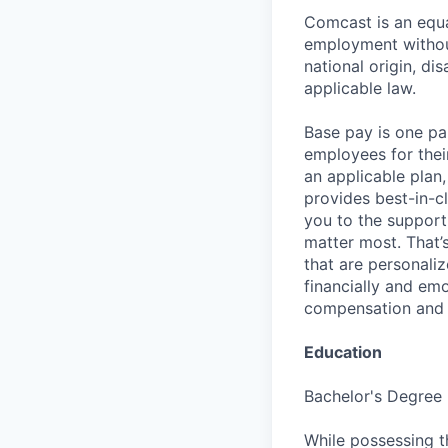
Comcast is an equa
employment without 
national origin, di
applicable law.
Base pay is one p
employees for thei
an applicable plan,
provides best-in-c
you to the support
matter most. That’
that are personaliz
financially and emo
compensation and b
Education
Bachelor's Degree
While possessing t