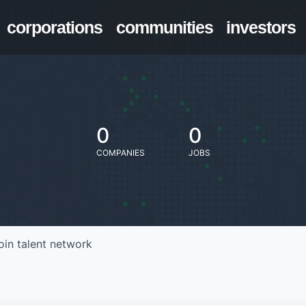
corporations
communities
investors
0
0
COMPANIES
JOBS
oin talent network