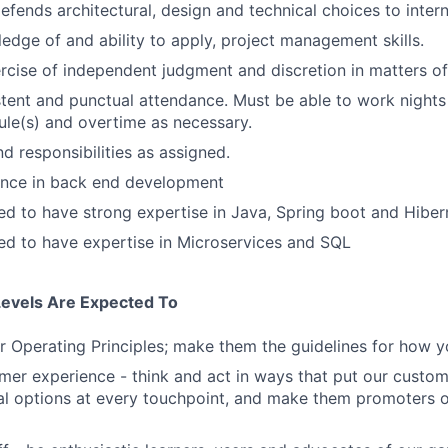
efends architectural, design and technical choices to inter
edge of and ability to apply, project management skills.
rcise of independent judgment and discretion in matters of 
stent and punctual attendance. Must be able to work night
ule(s) and overtime as necessary.
d responsibilities as assigned.
ence in back end development
d to have strong expertise in Java, Spring boot and Hiber
d to have expertise in Microservices and SQL
Levels Are Expected To
 Operating Principles; make them the guidelines for how y
er experience - think and act in ways that put our custome
al options at every touchpoint, and make them promoters 