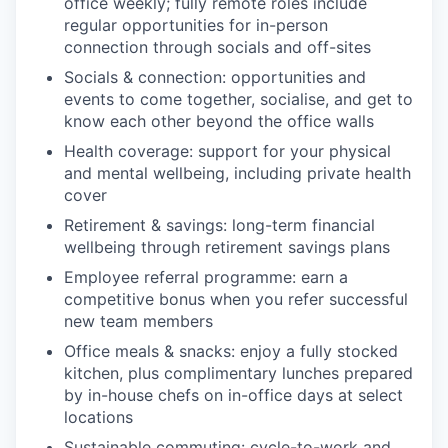
office weekly; fully remote roles include
regular opportunities for in-person
connection through socials and off-sites
Socials & connection: opportunities and
events to come together, socialise, and get to
know each other beyond the office walls
Health coverage: support for your physical
and mental wellbeing, including private health
cover
Retirement & savings: long-term financial
wellbeing through retirement savings plans
Employee referral programme: earn a
competitive bonus when you refer successful
new team members
Office meals & snacks: enjoy a fully stocked
kitchen, plus complimentary lunches prepared
by in-house chefs on in-office days at select
locations
Sustainable commuting: cycle-to-work and