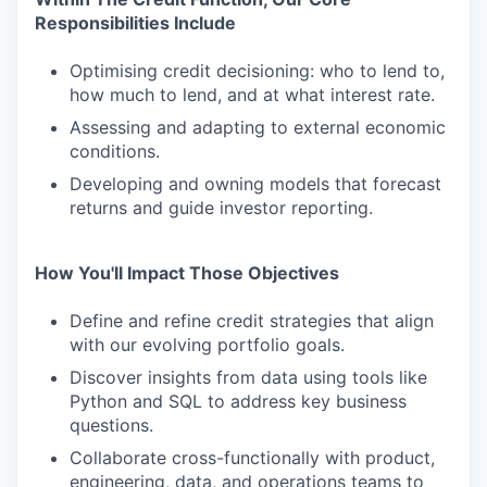
Responsibilities Include
Optimising credit decisioning: who to lend to,
how much to lend, and at what interest rate.
Assessing and adapting to external economic
conditions.
Developing and owning models that forecast
returns and guide investor reporting.
How You'll Impact Those Objectives
Define and refine credit strategies that align
with our evolving portfolio goals.
Discover insights from data using tools like
Python and SQL to address key business
questions.
Collaborate cross-functionally with product,
engineering, data, and operations teams to