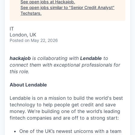
See open jobs at
Hackajob
.
See open jobs similar to "
Senior Credit Analyst
"
Techstars
.
IT
London, UK
Posted
on May 22, 2026
hackajob
is collaborating with
Lendable
to
connect them with exceptional professionals for
this role.
About Lendable
Lendable is on a mission to build the world's best
technology to help people get credit and save
money. We're building one of the world’s leading
fintech companies and are off to a strong start:
One of the UK’s newest unicorns with a team