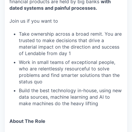
financial products are held by big banks
with
dated systems and painful processes.
Join us if you want to
Take ownership across a broad remit. You are
trusted to make decisions that drive a
material impact on the direction and success
of Lendable from day 1
Work in small teams of exceptional people,
who are relentlessly resourceful to solve
problems and find smarter solutions than the
status quo
Build the best technology in-house, using new
data sources, machine learning and AI to
make machines do the heavy lifting
About The Role