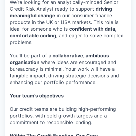
We’re looking for an analytically-minded Senior
Credit Risk Analyst ready to support
driving
meaningful change
in our consumer finance
products in the UK or USA markets. This role is
ideal for someone who is
confident with data,
comfortable coding
, and eager to solve complex
problems.
You'll be part of a
collaborative, ambitious
organisation
where ideas are encouraged and
bureaucracy is minimal. Your work will have a
tangible impact, driving strategic decisions and
enhancing our portfolio performance.
Your team's objectives
Our credit teams are building high-performing
portfolios, with bold growth targets and a
commitment to responsible lending.
Within The Credit Function, Our Core