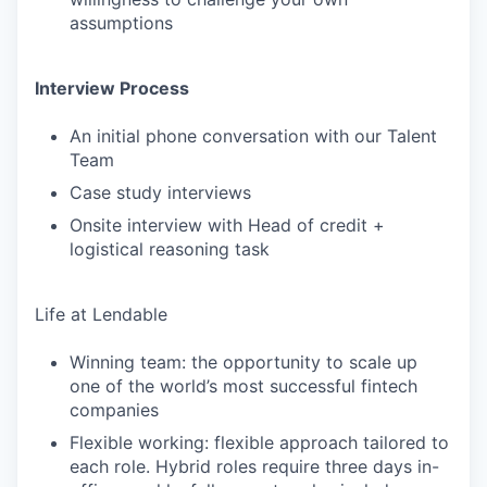
assumptions
Interview Process
An initial phone conversation with our Talent
Team
Case study interviews
Onsite interview with Head of credit +
logistical reasoning task
Life at Lendable
Winning team: the opportunity to scale up
one of the world’s most successful fintech
companies
Flexible working: flexible approach tailored to
each role. Hybrid roles require three days in-