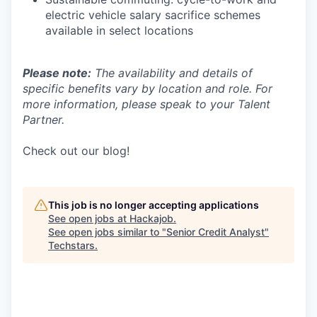
electric vehicle salary sacrifice schemes
available in select locations
Please note:
The availability and details of
specific benefits vary by location and role. For
more information, please speak to your Talent
Partner.
Check out our blog!
This job is no longer accepting applications
See open jobs at
Hackajob
.
See open jobs similar to "
Senior Credit Analyst
"
Techstars
.