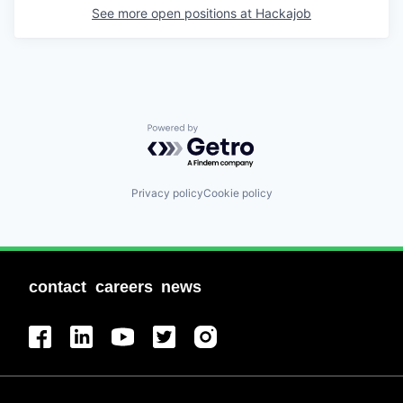
See more open positions at
Hackajob
Powered by Getro.com
Privacy policy
Cookie policy
contact
careers
news