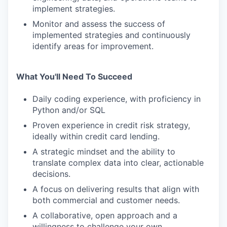
implement strategies.
Monitor and assess the success of
implemented strategies and continuously
identify areas for improvement.
What You'll Need To Succeed
Daily coding experience, with proficiency in
Python and/or SQL
Proven experience in credit risk strategy,
ideally within credit card lending.
A strategic mindset and the ability to
translate complex data into clear, actionable
decisions.
A focus on delivering results that align with
both commercial and customer needs.
A collaborative, open approach and a
willingness to challenge your own