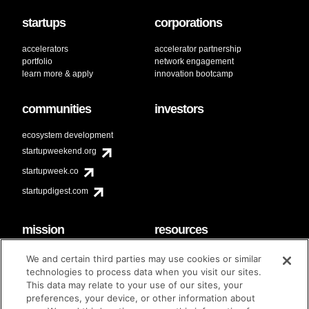
startups
corporations
accelerators
accelerator partnership
portfolio
network engagement
learn more & apply
innovation bootcamp
communities
investors
ecosystem development
startupweekend.org
startupweek.co
startupdigest.com
mission
resources
code of conduct
faq
We and certain third parties may use cookies or similar
contact
technologies to process data when you visit our sites.
diversity & inclusion
This data may relate to your use of our sites, your
brand guidelines
Techstars Foundation
preferences, your device, or other information about