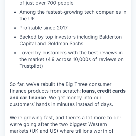
of just over 700 people
Among the fastest-growing tech companies in
the UK
Profitable since 2017
Backed by top investors including Balderton
Capital and Goldman Sachs
Loved by customers with the best reviews in
the market (4.9 across 10,000s of reviews on
Trustpilot)
So far, we’ve rebuilt the Big Three consumer
finance products from scratch:
loans, credit cards
and car finance
. We get money into our
customers’ hands in minutes instead of days.
We’re growing fast, and there’s a lot more to do:
we’re going after the two biggest Western
markets (UK and US) where trillions worth of