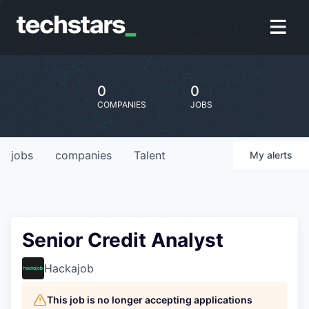
0
0
COMPANIES
JOBS
jobs
companies
Talent
My
alerts
Senior Credit Analyst
Hackajob
This job is no longer accepting applications