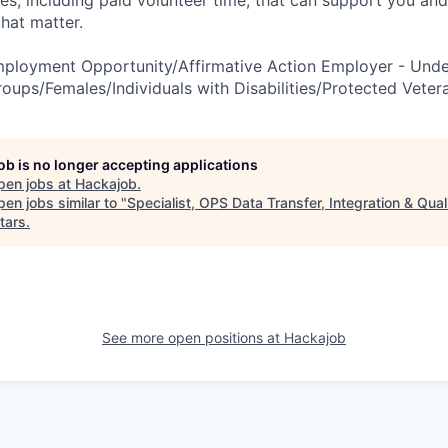
es, including paid volunteer time, that can support you and
hat matter.
mployment Opportunity/Affirmative Action Employer - Und
roups/Females/Individuals with Disabilities/Protected Veter
job is no longer accepting applications
pen jobs at
Hackajob
.
en jobs similar to "
Specialist, OPS Data Transfer, Integration & Qual
tars
.
See more open positions at
Hackajob