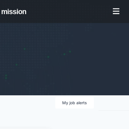
mission
My
job
alerts