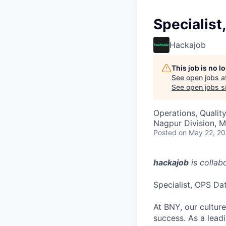
Specialist
Hackajob
This job is no 
See open jobs a
See open jobs si
Operations, Qualit
Nagpur Division, M
Posted
on May 22, 2
hackajob
is collab
Specialist, OPS Dat
At BNY, our cultur
success. As a leadi