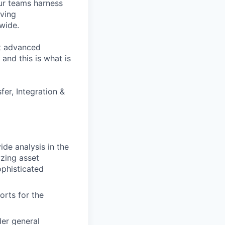
our teams harness
iving
dwide.
et advanced
and this is what is
er, Integration &
ide analysis in the
yzing asset
ophisticated
orts for the
der general