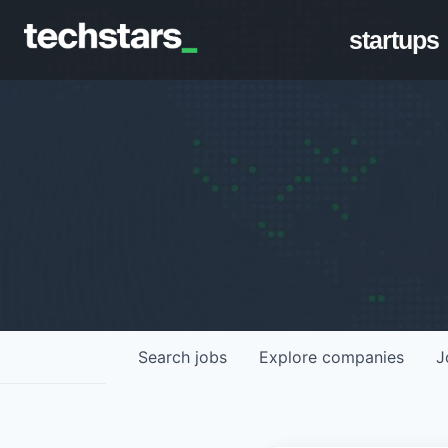
startups
Search
jobs
Explore
companies
J