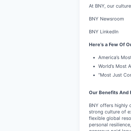
At BNY, our culture
BNY Newsroom
BNY LinkedIn
Here’s a Few Of 
America’s Mos
World’s Most 
“Most Just Co
Our Benefits And
BNY offers highly 
strong culture of 
flexible global res
personal resilienc