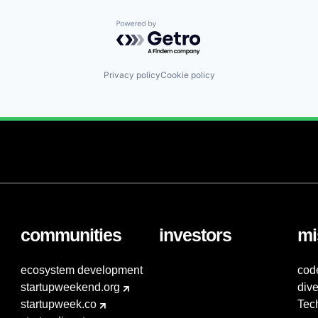
Powered by Getro.com
Privacy policy
Cookie policy
communities
investors
mi
ecosystem development
cod
startupweekend.org
dive
startupweek.co
Tec