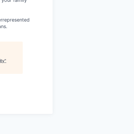
 your family
errepresented
ans.
ity
"