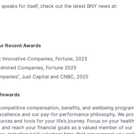
 speaks for itself, check out the latest BNY news at:
Our Recent Awards
t Innovative Companies, Fortune, 2025
Admired Companies, Fortune 2025
mpanies”, Just Capital and CNBC, 2025
 Rewards
competitive compensation, benefits, and wellbeing program
excellence and our pay-for-performance philosophy. We pro
ources and tools for your life’s journey. Focus on your health
e, and reach your financial goals as a valued member of our