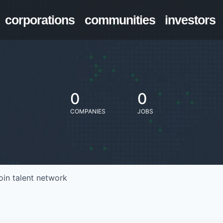
corporations
communities
investors
0
0
COMPANIES
JOBS
oin talent network