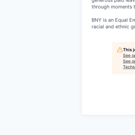
generous paid leav
through moments t
BNY is an Equal E
racial and ethnic g
This 
See o
See op
Techs