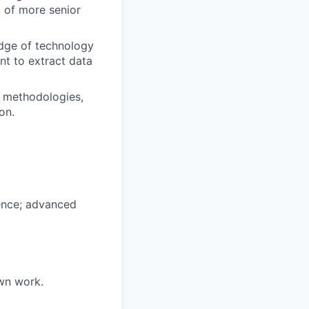
 of more senior
edge of technology
t to extract data
, methodologies,
on.
ience; advanced
own work.