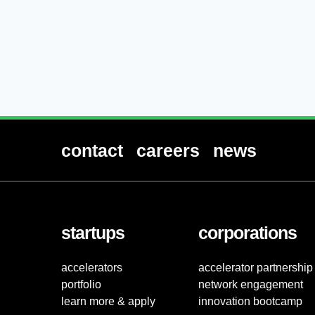
contact
careers
news
startups
corporations
accelerators
accelerator partnership
portfolio
network engagement
learn more & apply
innovation bootcamp