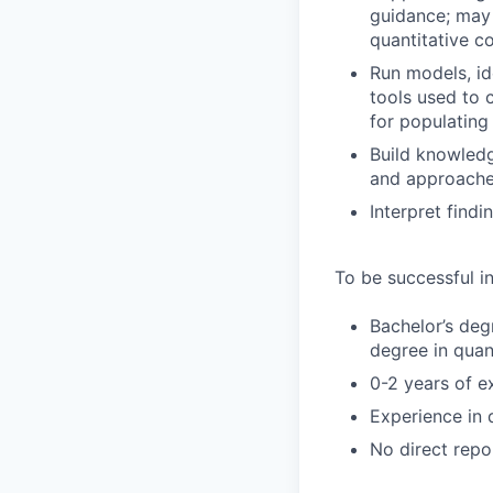
guidance; may 
quantitative c
Run models, id
tools used to 
for populating
Build knowled
and approaches
Interpret findi
To be successful in
Bachelor’s deg
degree in quant
0-2 years of e
Experience in 
No direct repo