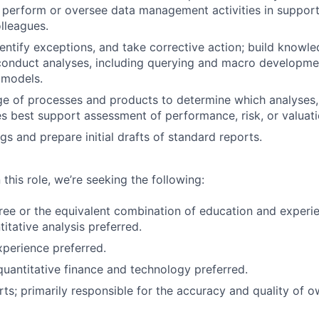
perform or oversee data management activities in support
olleagues.
entify exceptions, and take corrective action; build knowl
conduct analyses, including querying and macro developmen
 models.
ge of processes and products to determine which analyses
 best support assessment of performance, risk, or valuati
ngs and prepare initial drafts of standard reports.
 this role, we’re seeking the following:
ree or the equivalent combination of education and exper
itative analysis preferred.
xperience preferred.
quantitative finance and technology preferred.
rts; primarily responsible for the accuracy and quality of 