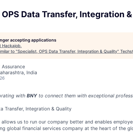
, OPS Data Transfer, Integration &
longer accepting applications
t
Hackajob
.
milar to "
Specialist, OPS Data Transfer, Integration & Quality
"
Techs
y Assurance
aharashtra, India
026
orating with
BNY
to connect them with exceptional professio
a Transfer, Integration & Quality
e allows us to run our company better and enables employ
ng global financial services company at the heart of the glo