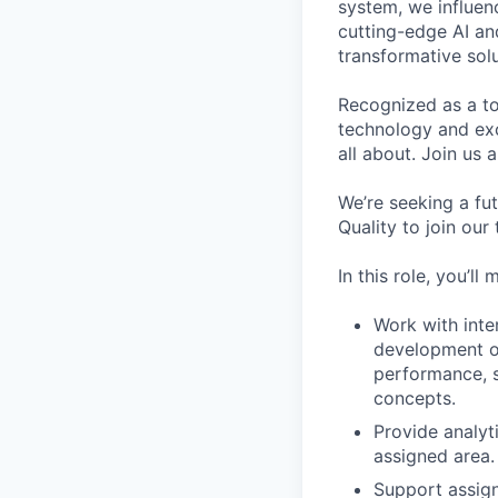
system, we influen
cutting-edge AI an
transformative sol
Recognized as a to
technology and exce
all about. Join us 
We’re seeking a fu
Quality to join our
In this role, you’l
Work with inte
development of
performance, se
concepts.
Provide analyt
assigned area.
Support assign