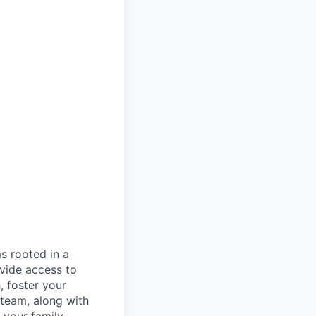
s rooted in a
vide access to
, foster your
 team, along with