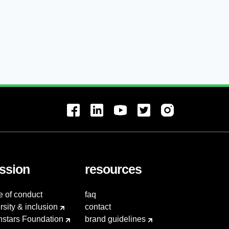
ssion
resources
e of conduct
faq
rsity & inclusion
contact
hstars Foundation
brand guidelines