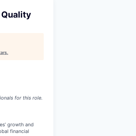
 Quality
tars
.
nals for this role.
ees’ growth and
bal financial