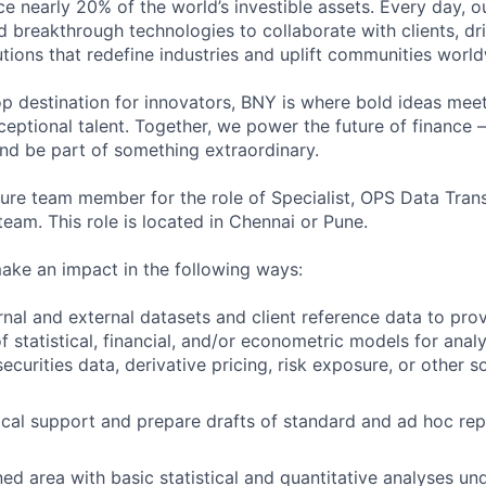
ce nearly 20% of the world’s investible assets. Every day, 
d breakthrough technologies to collaborate with clients, dr
utions that redefine industries and uplift communities worl
p destination for innovators, BNY is where bold ideas me
ptional talent. Together, we power the future of finance – 
and be part of something extraordinary.
ture team member for the role of Specialist, OPS Data Transf
 team. This role is located in Chennai or Pune.
l make an impact in the following ways:
rnal and external datasets and client reference data to prov
 statistical, financial, and/or econometric models for anal
curities data, derivative pricing, risk exposure, or other s
ical support and prepare drafts of standard and ad hoc rep
ed area with basic statistical and quantitative analyses un